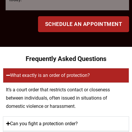
SCHEDULE AN APPOINTMENT
Frequently Asked Questions
What exactly is an order of protection?
It’s a court order that restricts contact or closeness
between individuals, often issued in situations of
domestic violence or harassment.
Can you fight a protection order?