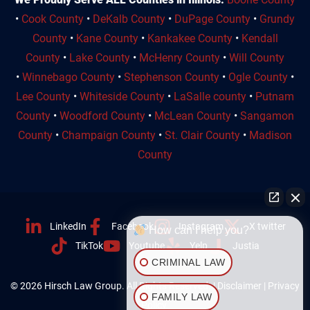
•
Cook County
•
DeKalb County
•
DuPage County
•
Grundy
County
•
Kane County
•
Kankakee County
•
Kendall
County
•
Lake County
•
McHenry County
•
Will County
•
Winnebago County
•
Stephenson County
•
Ogle County
•
Lee County
•
Whiteside County
•
LaSalle county
•
Putnam
County
•
Woodford County
•
McLean County
•
Sangamon
County
•
Champaign County
•
St. Clair County
•
Madison
County
LinkedIn
Facebook
Instagram
X twitter
How can I help you?
TikTok
Youtube
Yelp
Justia
CRIMINAL LAW
© 2026 Hirsch Law Group. All Rights Reserved. |
Disclaimer
|
Privacy
FAMILY LAW
Policy