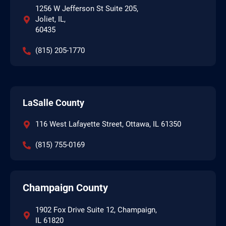
1256 W Jefferson St Suite 205,
Joliet, IL,
60435
(815) 205-1770
LaSalle County
116 West Lafayette Street, Ottawa, IL 61350
(815) 755-0169
Champaign County
1902 Fox Drive Suite 12, Champaign,
IL 61820