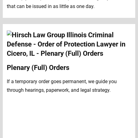
that can be issued in as little as one day.
Plenary (Full) Orders
If a temporary order goes permanent, we guide you
through hearings, paperwork, and legal strategy.