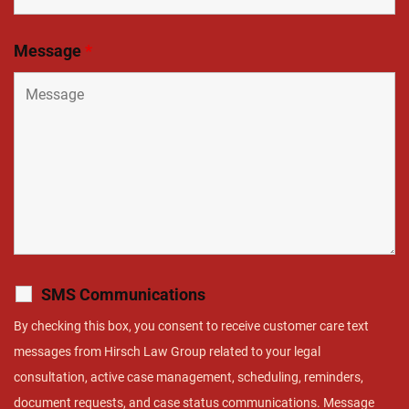
Message
*
SMS Communications
By checking this box, you consent to receive customer care text
messages from Hirsch Law Group related to your legal
consultation, active case management, scheduling, reminders,
document requests, and case status communications. Message