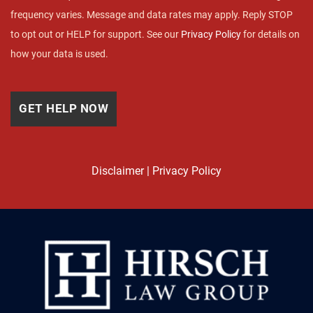
frequency varies. Message and data rates may apply. Reply STOP
to opt out or HELP for support. See our
Privacy Policy
for details on
how your data is used.
Disclaimer
|
Privacy Policy