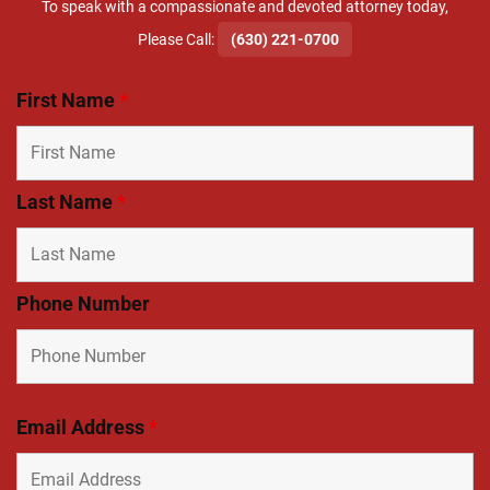
To speak with a compassionate and devoted attorney today,
​Please Call:
(630) 221-0700
First Name
*
Last Name
*
Phone Number
Email Address
*