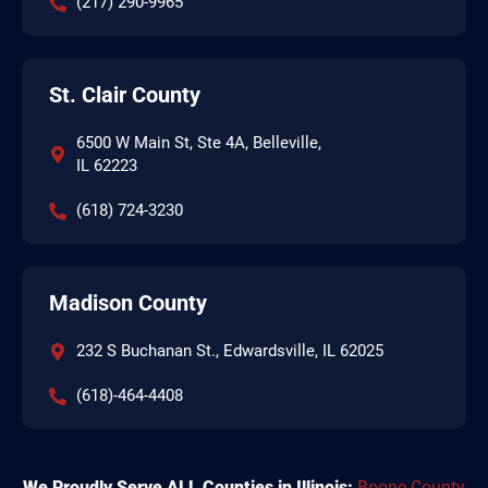
(217) 290-9965
St. Clair County
6500 W Main St, Ste 4A, Belleville,
IL 62223
(618) 724-3230
Madison County
232 S Buchanan St., Edwardsville, IL 62025
(618)-464-4408
We Proudly Serve ALL Counties in Illinois:
Boone County