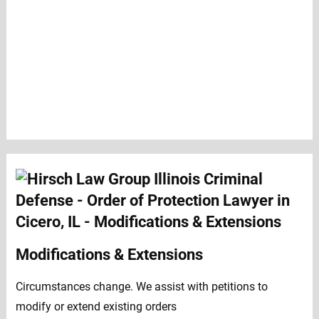
Modifications & Extensions
Circumstances change. We assist with petitions to
modify or extend existing orders