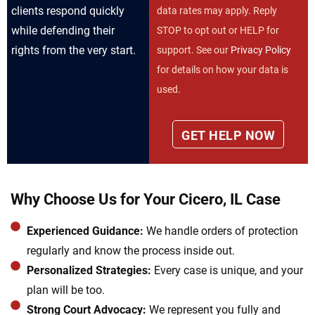
clients respond quickly
data rates may apply. Reply
while defending their
STOP to opt out or HELP for
rights from the very start.
support. See our
Privacy Policy
for details on how your data is
used.
Why Choose Us for Your Cicero, IL Case
Experienced Guidance:
We handle orders of protection
regularly and know the process inside out.
Personalized Strategies:
Every case is unique, and your
plan will be too.
Strong Court Advocacy:
We represent you fully and