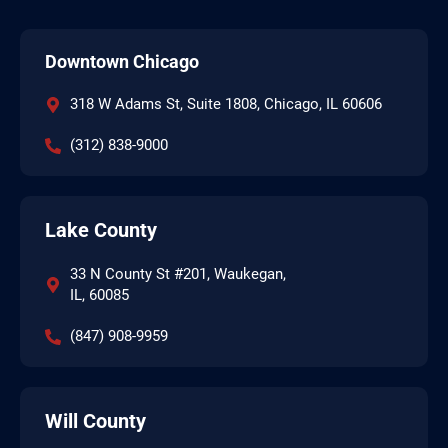
Downtown Chicago
318 W Adams St, Suite 1808, Chicago, IL 60606
(312) 838-9000
Lake County
33 N County St #201, Waukegan,
IL, 60085
(847) 908-9959
Will County