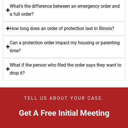
What’s the difference between an emergency order and
a full order?
How long does an order of protection last in Illinois?
Can a protection order impact my housing or parenting
time?
What if the person who filed the order says they want to
drop it?
TELL US ABOUT YOUR CASE.
Get A Free Initial Meeting