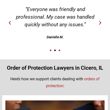
“Everyone was friendly and
professional. My case was handled
quickly without any issues.”
Danielle M.
Order of Protection Lawyers in Cicero, IL
Here’s how we support clients dealing with
orders of
protection
: