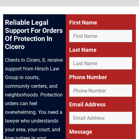
Reliable Legal
First Name
*
Support For Orders
Of Protection In
Cicero
Last Name
*
Clients in Cicero, IL receive
support from Hirsch Law
Phone Number
Group in courts,
community centers, and
neighborhoods. Protection
orders can feel
Email Address
*
overwhelming. You need a
lawyer who understands
your area, your court, and
Message
*
how judges in your