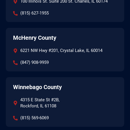
100 Illinois St. Suite 200 St. Charles, IL 60174
(815) 627-1955
McHenry County
6221 NW Hwy #201, Crystal Lake, IL 60014
(847) 908-9959
Winnebago County
4315 E State St #2B,
Rockford, IL 61108
(815) 569-6069