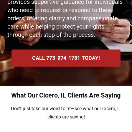
provides supportive guidance for individuals
who need to request or respond to these
orders, offering clarity and compassionate
care while helping protect your rights
through each step of the process.
CALL 773-974-1781 TODAY!
What Our Cicero, IL Clients Are Saying
Don’t just take our word for it—see what our Cicero, IL
clients are saying!