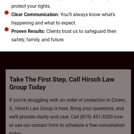
protect your rights.
Clear Communication:
You’ll always know what’s
happening and what to expect.
Proven Results:
Clients trust us to safeguard their
safety, family, and future.
Take The First Step, Call Hirsch Law
Group Today
If you’re struggling with an order of protection in Cicero,
IL, Hirsch Law Group is here. Bring your questions, and
we’ll provide clarity and care. Call (815) 451-3200 now
or use our contact form to schedule a free consultation
today.