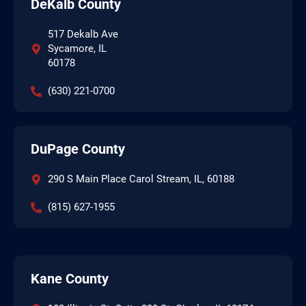
DeKalb County
517 Dekalb Ave
Sycamore, IL
60178
(630) 221-0700
DuPage County
290 S Main Place Carol Stream, IL, 60188
(815) 627-1955
Kane County