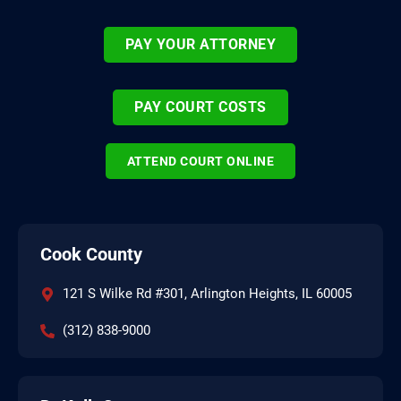
PAY YOUR ATTORNEY
PAY COURT COSTS
ATTEND COURT ONLINE
Cook County
121 S Wilke Rd #301, Arlington Heights, IL 60005
(312) 838-9000