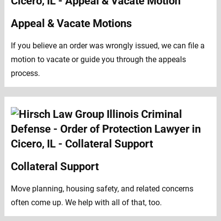
Appeal & Vacate Motions
If you believe an order was wrongly issued, we can file a
motion to vacate or guide you through the appeals
process.
Collateral Support
Move planning, housing safety, and related concerns
often come up. We help with all of that, too.