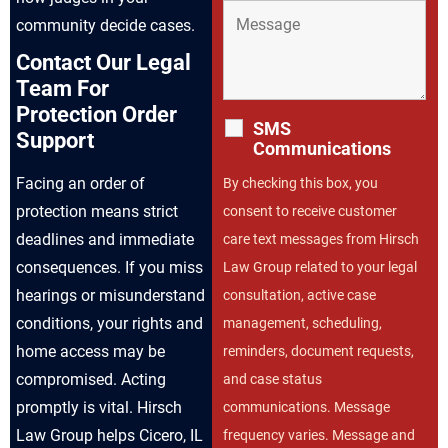
community decide cases.
Contact Our Legal
Team For
Protection Order
SMS
Support
Communications
Facing an order of
By checking this box, you
protection means strict
consent to receive customer
deadlines and immediate
care text messages from Hirsch
consequences. If you miss
Law Group related to your legal
hearings or misunderstand
consultation, active case
conditions, your rights and
management, scheduling,
home access may be
reminders, document requests,
compromised. Acting
and case status
promptly is vital. Hirsch
communications. Message
Law Group helps Cicero, IL
frequency varies. Message and