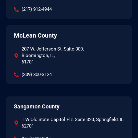
(217) 912-4944
McLean County
207 W. Jefferson St, Suite 309,
Bloomington, IL,
61701
(309) 300-3124
Sangamon County
1 W Old State Capitol Plz, Suite 320, Springfield, IL
62701