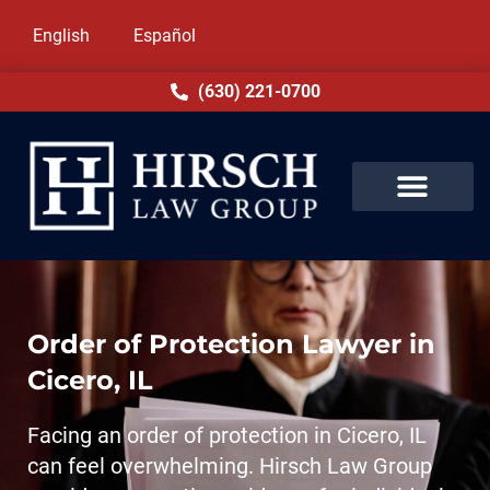
English
Español
(630) 221-0700
Order of Protection Lawyer in
Cicero, IL
Facing an order of protection in Cicero, IL
can feel overwhelming. Hirsch Law Group