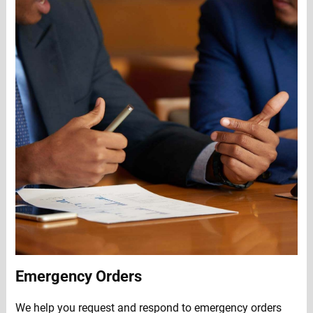
Emergency Orders
We help you request and respond to emergency orders