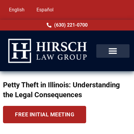
English
Español
(630) 221-0700
Petty Theft in Illinois: Understanding
the Legal Consequences
FREE INITIAL MEETING