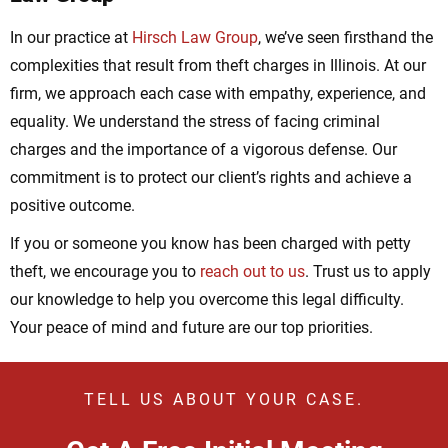
In our practice at
Hirsch Law Group
, we’ve seen firsthand the
complexities that result from theft charges in Illinois. At our
firm, we approach each case with empathy, experience, and
equality. We understand the stress of facing criminal
charges and the importance of a vigorous defense. Our
commitment is to protect our client’s rights and achieve a
positive outcome.
If you or someone you know has been charged with petty
theft, we encourage you to
reach out to us
. Trust us to apply
our knowledge to help you overcome this legal difficulty.
Your peace of mind and future are our top priorities.
TELL US ABOUT YOUR CASE.