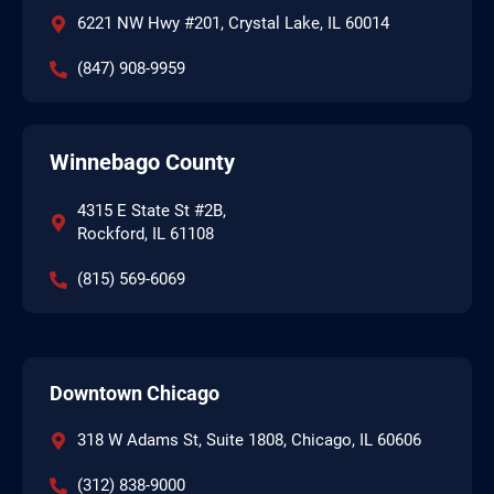
6221 NW Hwy #201, Crystal Lake, IL 60014
(847) 908-9959
Winnebago County
4315 E State St #2B,
Rockford, IL 61108
(815) 569-6069
Downtown Chicago
318 W Adams St, Suite 1808, Chicago, IL 60606
(312) 838-9000