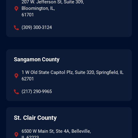
207 W. Jefferson St, Suite 309,
Bloomington, IL,
61701
(309) 300-3124
Sangamon County
1 W Old State Capitol Plz, Suite 320, Springfield, IL
62701
(217) 290-9965
St. Clair County
6500 W Main St, Ste 4A, Belleville,
IL 62223