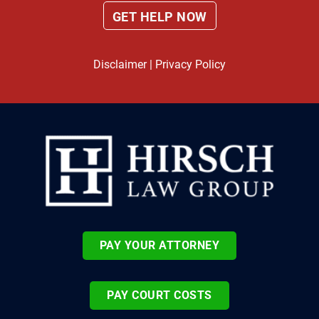
Disclaimer
|
Privacy Policy
PAY YOUR ATTORNEY
PAY COURT COSTS