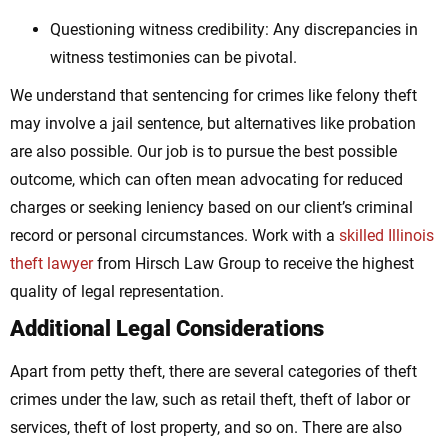
Questioning witness credibility: Any discrepancies in
witness testimonies can be pivotal.
We understand that sentencing for crimes like felony theft
may involve a jail sentence, but alternatives like probation
are also possible. Our job is to pursue the best possible
outcome, which can often mean advocating for reduced
charges or seeking leniency based on our client’s criminal
record or personal circumstances. Work with a
skilled Illinois
theft lawyer
from Hirsch Law Group to receive the highest
quality of legal representation.
Additional Legal Considerations
Apart from petty theft, there are several categories of theft
crimes under the law, such as retail theft, theft of labor or
services, theft of lost property, and so on. There are also