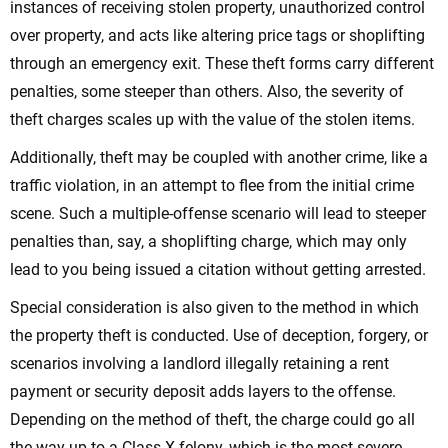
instances of receiving stolen property, unauthorized control
over property, and acts like altering price tags or shoplifting
through an emergency exit. These theft forms carry different
penalties, some steeper than others. Also, the severity of
theft charges scales up with the value of the stolen items.
Additionally, theft may be coupled with another crime, like a
traffic violation, in an attempt to flee from the initial crime
scene. Such a multiple-offense scenario will lead to steeper
penalties than, say, a shoplifting charge, which may only
lead to you being issued a citation without getting arrested.
Special consideration is also given to the method in which
the property theft is conducted. Use of deception, forgery, or
scenarios involving a landlord illegally retaining a rent
payment or security deposit adds layers to the offense.
Depending on the method of theft, the charge could go all
the way up to a Class X felony, which is the most severe