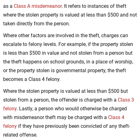
as a
Class A misdemeanor
. It refers to instances of theft
where the stolen property is valued at less than $500 and not
taken directly from the person.
Where other factors are involved in the theft, charges can
escalate to felony levels. For example, if the property stolen
is less than $500 in value and not stolen from a person but
the theft happens on school grounds, in a place of worship,
or the property stolen is governmental property, the theft
becomes a Class 4 felony.
Where the stolen property is valued at less than $500 but
stolen from a person, the offender is charged with a
Class 3
felony
. Lastly, a person who would otherwise be charged
with misdemeanor theft may be charged with a
Class 4
felony
if they have previously been convicted of any theft-
related offense.