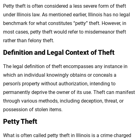
Petty theft is often considered a less severe form of theft
under Illinois law. As mentioned earlier, Illinois has no legal
benchmark for what constitutes “petty” theft. However, in
most cases, petty theft would refer to misdemeanor theft
rather than felony theft.
Definition and Legal Context of Theft
The legal definition of theft encompasses any instance in
which an individual knowingly obtains or conceals a
person’s property without authorization, intending to
permanently deprive the owner of its use. Theft can manifest
through various methods, including deception, threat, or
possession of stolen items.
Petty Theft
What is often called petty theft in Illinois is a crime charged