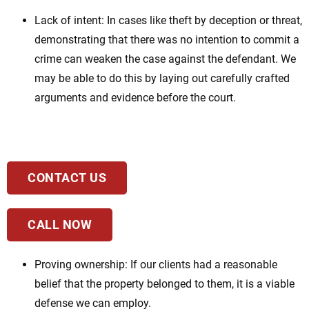
Lack of intent: In cases like theft by deception or threat,
demonstrating that there was no intention to commit a
crime can weaken the case against the defendant. We
may be able to do this by laying out carefully crafted
arguments and evidence before the court.
CONTACT US
CALL NOW
Proving ownership: If our clients had a reasonable
belief that the property belonged to them, it is a viable
defense we can employ.