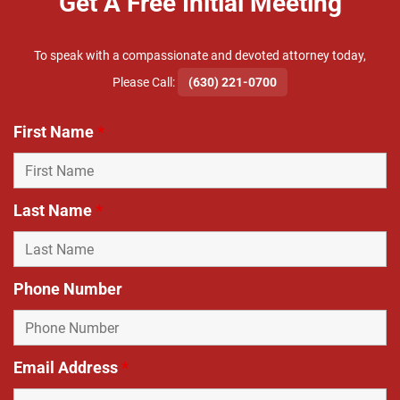
Get A Free Initial Meeting
To speak with a compassionate and devoted attorney today,
​Please Call:
(630) 221-0700
First Name
*
Last Name
*
Phone Number
Email Address
*