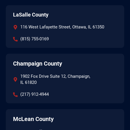
LaSalle County
116 West Lafayette Street, Ottawa, IL 61350
(815) 755-0169
Champaign County
1902 Fox Drive Suite 12, Champaign,
IL 61820
(217) 912-4944
McLean County