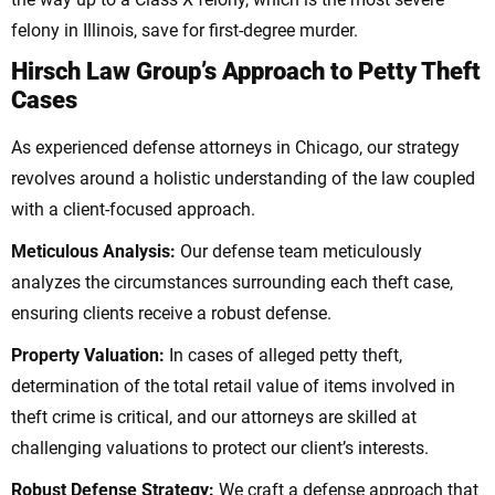
felony in Illinois, save for first-degree murder.
Hirsch Law Group’s Approach to Petty Theft
Cases
As experienced defense attorneys in Chicago, our strategy
revolves around a holistic understanding of the law coupled
with a client-focused approach.
Meticulous Analysis:
Our defense team meticulously
analyzes the circumstances surrounding each theft case,
ensuring clients receive a robust defense.
Property Valuation:
In cases of alleged petty theft,
determination of the total retail value of items involved in
theft crime is critical, and our attorneys are skilled at
challenging valuations to protect our client’s interests.
Robust Defense Strategy:
We craft a defense approach that