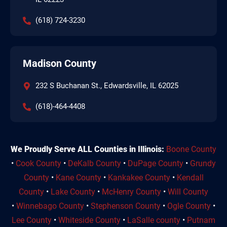
(618) 724-3230
Madison County
232 S Buchanan St., Edwardsville, IL 62025
(618)-464-4408
We Proudly Serve ALL Counties in Illinois:
Boone County
•
Cook County
•
DeKalb County
•
DuPage County
•
Grundy
County
•
Kane County
•
Kankakee County
•
Kendall
County
•
Lake County
•
McHenry County
•
Will County
•
Winnebago County
•
Stephenson County
•
Ogle County
•
Lee County
•
Whiteside County
•
LaSalle county
•
Putnam