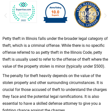
Petty theft in Illinois falls under the broader legal category of
theft, which is a criminal offense. While there is no specific
offense referred to as petty theft in the Illinois Code, petty
theft is usually used to refer to the offense of theft where the
value of the property stolen is minor (typically under $500).
The penalty for theft heavily depends on the value of the
stolen property and other surrounding circumstances. It is
crucial for those accused of theft to understand the charges
they face and the potential legal ramifications. It is also
essential to have a skilled defense attorney to give you a
fighting chance against the charges.