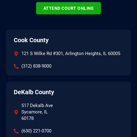
ATTEND COURT ONLINE
Cook County
121 S Wilke Rd #301, Arlington Heights, IL 60005
(312) 838-9000
DeKalb County
517 Dekalb Ave
Sycamore, IL
60178
(630) 221-0700