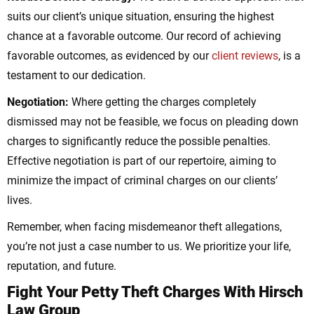
suits our client’s unique situation, ensuring the highest
chance at a favorable outcome. Our record of achieving
favorable outcomes, as evidenced by our
client reviews
, is a
testament to our dedication.
Negotiation:
Where getting the charges completely
dismissed may not be feasible, we focus on pleading down
charges to significantly reduce the possible penalties.
Effective negotiation is part of our repertoire, aiming to
minimize the impact of criminal charges on our clients’
lives.
Remember, when facing misdemeanor theft allegations,
you’re not just a case number to us. We prioritize your life,
reputation, and future.
Fight Your Petty Theft Charges With Hirsch
Law Group