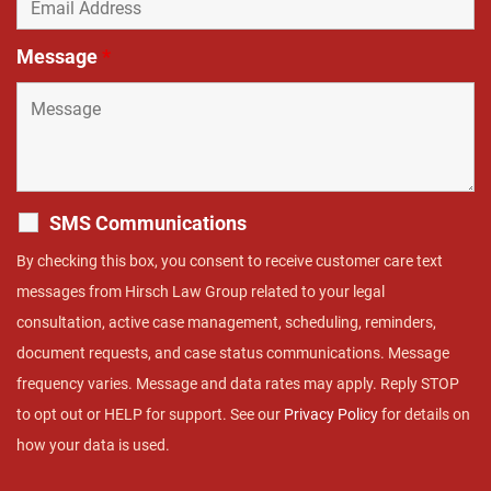
Message
*
SMS Communications
By checking this box, you consent to receive customer care text
messages from Hirsch Law Group related to your legal
consultation, active case management, scheduling, reminders,
document requests, and case status communications. Message
frequency varies. Message and data rates may apply. Reply STOP
to opt out or HELP for support. See our
Privacy Policy
for details on
how your data is used.