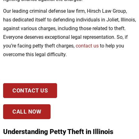
Our leading criminal defense law firm, Hirsch Law Group,
has dedicated itself to defending individuals in Joliet, Illinois,
against various charges, including those related to theft.
Everyone deserves exceptional legal representation. So, if
you’re facing petty theft charges,
contact us
to help you
overcome this legal difficulty.
CONTACT US
CALL NOW
Understanding Petty Theft in Illinois