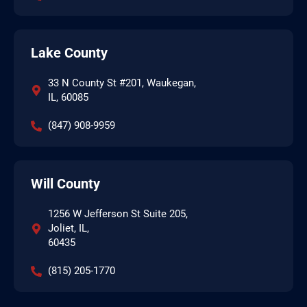
Lake County
33 N County St #201, Waukegan,
IL, 60085
(847) 908-9959
Will County
1256 W Jefferson St Suite 205,
Joliet, IL,
60435
(815) 205-1770