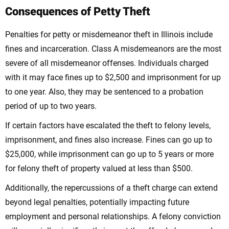
Consequences of Petty Theft
Penalties for petty or misdemeanor theft in Illinois include
fines and incarceration. Class A misdemeanors are the most
severe of all misdemeanor offenses. Individuals charged
with it may face fines up to $2,500 and imprisonment for up
to one year. Also, they may be sentenced to a probation
period of up to two years.
If certain factors have escalated the theft to felony levels,
imprisonment, and fines also increase. Fines can go up to
$25,000, while imprisonment can go up to 5 years or more
for felony theft of property valued at less than $500.
Additionally, the repercussions of a theft charge can extend
beyond legal penalties, potentially impacting future
employment and personal relationships. A felony conviction