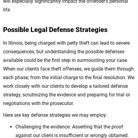
will especially significantly impact the offender’s personal
life.
Possible Legal Defense Strategies
In Illinois, being charged with petty theft can lead to severe
consequences, but understanding the possible defenses
available could be the first step in surmounting your case.
When our clients face theft offenses, we guide them through
each phase, from the initial charge to the final resolution. We
work closely with our clients to develop a tailored defense
strategy, scrutinizing the evidence and preparing for trial or
negotiations with the prosecutor.
Here are key defense strategies we may employ:
Challenging the evidence: Asserting that the proof
against our client is insufficient or wrongly obtained.