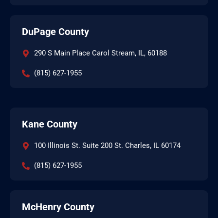
DuPage County
290 S Main Place Carol Stream, IL, 60188
(815) 627-1955
Kane County
100 Illinois St. Suite 200 St. Charles, IL 60174
(815) 627-1955
McHenry County