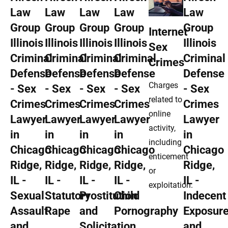
Internet
Sex
Crimes
Charges
related to
online
activity,
including
enticement
or
exploitation.