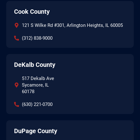
Cook County
121 S Wilke Rd #301, Arlington Heights, IL 60005
(312) 838-9000
DeKalb County
517 Dekalb Ave
Sycamore, IL
60178
(630) 221-0700
DuPage County