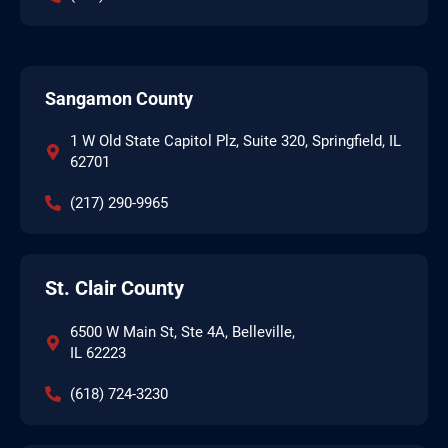
Sangamon County
1 W Old State Capitol Plz, Suite 320, Springfield, IL
62701
(217) 290-9965
St. Clair County
6500 W Main St, Ste 4A, Belleville,
IL 62223
(618) 724-3230