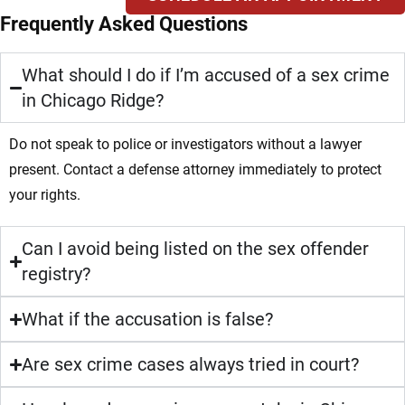
Frequently Asked Questions
What should I do if I’m accused of a sex crime
in Chicago Ridge?
Do not speak to police or investigators without a lawyer
present. Contact a defense attorney immediately to protect
your rights.
Can I avoid being listed on the sex offender
registry?
What if the accusation is false?
Are sex crime cases always tried in court?