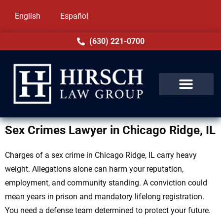
English
Español
(630) 221-0700
Sex Crimes Lawyer in Chicago Ridge, IL
Charges of a sex crime in Chicago Ridge, IL carry heavy
weight. Allegations alone can harm your reputation,
employment, and community standing. A conviction could
mean years in prison and mandatory lifelong registration.
You need a defense team determined to protect your future.