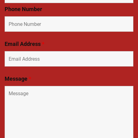
Phone Number
Email Address
*
Message
*