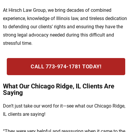
At Hirsch Law Group, we bring decades of combined
experience, knowledge of Illinois law, and tireless dedication
to defending our clients’ rights and ensuring they have the
strong legal advocacy needed during this difficult and
stressful time.
CALL 773-974-1781 TODAY!
What Our Chicago Ridge, IL Clients Are
Saying
Don’t just take our word for it—see what our Chicago Ridge,
IL clients are saying!
“They were very helpful and reassuring when it came to the
“