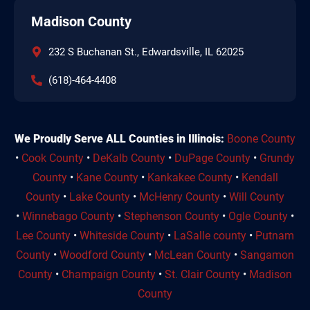
Madison County
232 S Buchanan St., Edwardsville, IL 62025
(618)-464-4408
We Proudly Serve ALL Counties in Illinois:
Boone County
•
Cook County
•
DeKalb County
•
DuPage County
•
Grundy
County
•
Kane County
•
Kankakee County
•
Kendall
County
•
Lake County
•
McHenry County
•
Will County
•
Winnebago County
•
Stephenson County
•
Ogle County
•
Lee County
•
Whiteside County
•
LaSalle county
•
Putnam
County
•
Woodford County
•
McLean County
•
Sangamon
County
•
Champaign County
•
St. Clair County
•
Madison
County