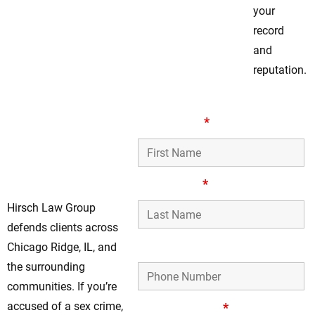
your
record
and
reputation.
Legal Guidance
First Name
*
For Chicago Ridge
Clients Facing Sex
Crimes
Last Name
*
Hirsch Law Group
defends clients across
Phone Number
Chicago Ridge, IL, and
the surrounding
communities. If you’re
accused of a sex crime,
Email Address
*