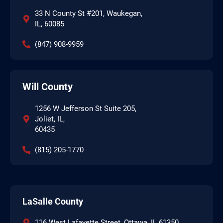
33 N County St #201, Waukegan,
IL, 60085
(847) 908-9959
Will County
1256 W Jefferson St Suite 205,
Joliet, IL,
60435
(815) 205-1770
LaSalle County
116 West Lafayette Street, Ottawa, IL 61350