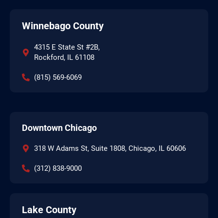
Winnebago County
4315 E State St #2B,
Rockford, IL 61108
(815) 569-6069
Downtown Chicago
318 W Adams St, Suite 1808, Chicago, IL 60606
(312) 838-9000
Lake County