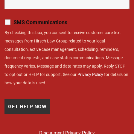
SMS Communications
By checking this box, you consent to receive customer care text
messages from Hirsch Law Group related to your legal
consultation, active case management, scheduling, reminders,
document requests, and case status communications. Message
frequency varies. Message and data rates may apply. Reply STOP
to opt out or HELP for support. See our
Privacy Policy
for details on
how your data is used.
Disclaimer
|
Privacy Policy