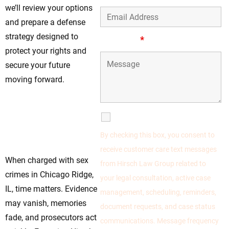
we’ll review your options
and prepare a defense
strategy designed to
Message
*
protect your rights and
secure your future
moving forward.
Legal Help For
Sex Crimes
SMS Communications
Defense Available
By checking this box, you consent to
Now
receive customer care text messages
When charged with sex
from Hirsch Law Group related to
crimes in Chicago Ridge,
your legal consultation, active case
IL, time matters. Evidence
management, scheduling, reminders,
may vanish, memories
document requests, and case status
fade, and prosecutors act
communications. Message frequency