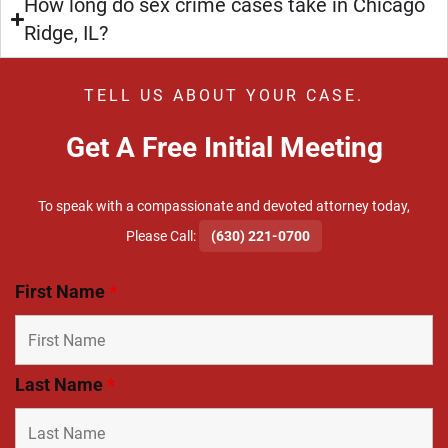
How long do sex crime cases take in Chicago
Ridge, IL?
TELL US ABOUT YOUR CASE.
Get A Free Initial Meeting
To speak with a compassionate and devoted attorney today,
​Please Call:
(630) 221-0700
First Name
*
Last Name
*