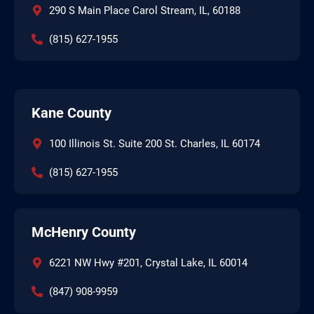
290 S Main Place Carol Stream, IL, 60188
(815) 627-1955
Kane County
100 Illinois St. Suite 200 St. Charles, IL 60174
(815) 627-1955
McHenry County
6221 NW Hwy #201, Crystal Lake, IL 60014
(847) 908-9959