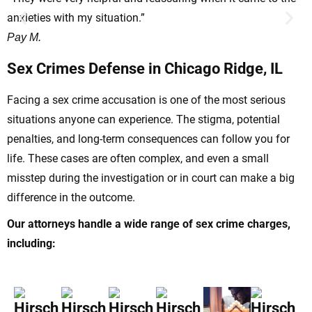
anxieties with my situation.”
t
Pay M.
H
Sex Crimes Defense in Chicago Ridge, IL
Facing a sex crime accusation is one of the most serious
situations anyone can experience. The stigma, potential
penalties, and long-term consequences can follow you for
life. These cases are often complex, and even a small
misstep during the investigation or in court can make a big
difference in the outcome.
Our attorneys handle a wide range of sex crime charges,
including: