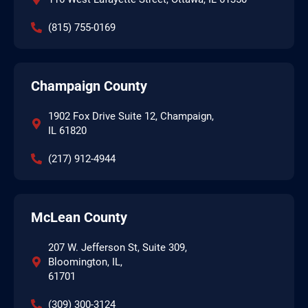
(815) 755-0169
Champaign County
1902 Fox Drive Suite 12, Champaign,
IL 61820
(217) 912-4944
McLean County
207 W. Jefferson St, Suite 309,
Bloomington, IL,
61701
(309) 300-3124