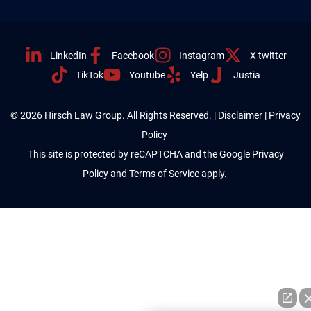
LinkedIn
Facebook
Instagram
X twitter
TikTok
Youtube
Yelp
Justia
© 2026 Hirsch Law Group. All Rights Reserved. |
Disclaimer
|
Privacy
Policy
This site is protected by reCAPTCHA and the Google
Privacy
Policy
and
Terms of Service
apply.