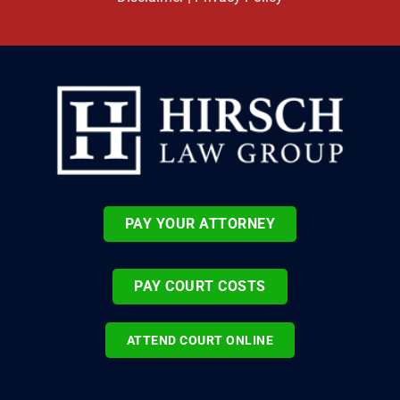
PAY YOUR ATTORNEY
PAY COURT COSTS
ATTEND COURT ONLINE