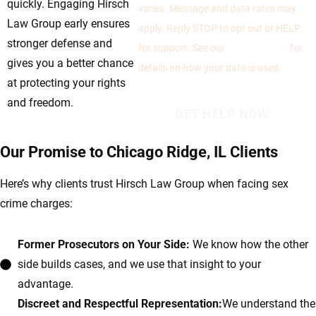
quickly. Engaging Hirsch
varies. Message and data rates may
Law Group early ensures
apply. Reply STOP to opt out or HELP
stronger defense and
for support. See our
Privacy Policy
for
gives you a better chance
details on how your data is used.
at protecting your rights
and freedom.
Our Promise to Chicago Ridge, IL Clients
Here’s why clients trust Hirsch Law Group when facing sex
crime charges:
Former Prosecutors on Your Side:
We know how the other
side builds cases, and we use that insight to your
advantage.
Discreet and Respectful Representation:
We understand the