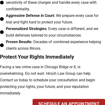
sensitivity of these charges and handle every case with
confidentiality.
Aggressive Defense in Court:
We prepare every case for
trial and fight hard to protect your future.
Personalized Strategies:
Every case is different, and we
build defenses tailored to your circumstances.
Proven Results:
Decades of combined experience helping
clients across Illinois.
Protect Your Rights Immediately
Facing a sex crime case in Chicago Ridge or IL is
overwhelming. Do not wait. Hirsch Law Group can help.
Contact us today to schedule your consultation and begin
protecting your rights, your future, and your reputation
immediately.
SCHEDULE AN APPOINTMENT