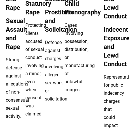
Statutory
Child
Rape
Prostitution
Pornography
Sexual
and
Protecting
Cases
Assault
Solicitation
Indecent
clients
involving
and
Exposur
accused
possession,
Defense
Rape
and
of sexual
distribution,
against
Lewd
conduct
or
charges
Strong
Conduct
involving
manufacturing
involving
defense
a minor,
of
alleged
against
Representat
even
unlawful
sex work
allegations
for public
when
images.
or
of non-
indecency
consent
solicitation.
consensual
charges
was
sexual
that
claimed.
activity.
could
impact