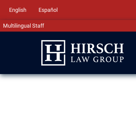
English
Español
Multilingual Staff
Assault & Batt
Arlington Heig