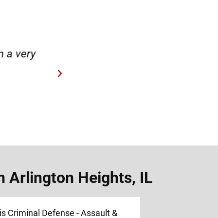
case.”
“Hirsch Law Group is amaz
 Arlington Heights, IL