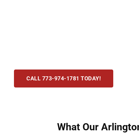
Assault and battery charges in Arlington Heigh
assault as fear of immediate harm and batter
At Hirsch Law Group, we act fast to defend you
results. Our attorneys deliver compassionate, s
pushing for dismissals, reductions, or acquitt
CALL 773-974-1781 TODAY!
What Our Arlington