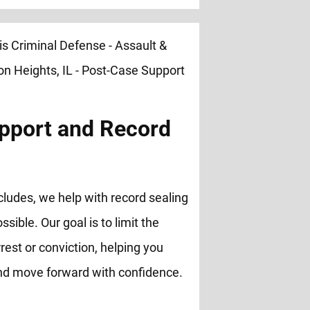
pport and Record
cludes, we help with record sealing
ble. Our goal is to limit the
rest or conviction, helping you
and move forward with confidence.