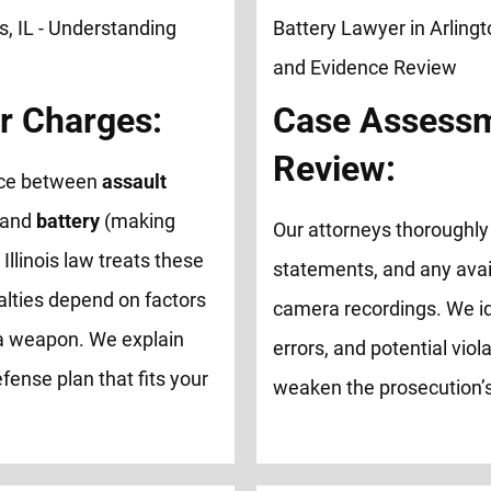
r Charges:
Case Assessm
Review:
ence between
assault
 and
battery
(making
Our attorneys thoroughly 
 Illinois law treats these
statements, and any avai
alties depend on factors
camera recordings. We id
of a weapon. We explain
errors, and potential viol
fense plan that fits your
weaken the prosecution’