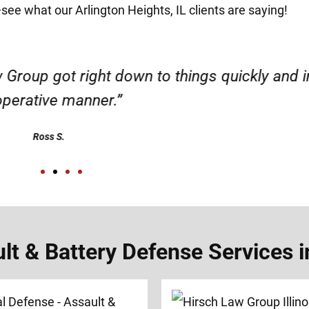
—see what our Arlington Heights, IL clients are saying!
d responsible. I felt supported throughout my 
Henadzi S.
 & Battery Defense Services in