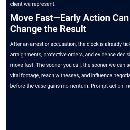
client we represent.
Move Fast—Early Action Can
Change the Result
After an arrest or accusation, the clock is already tic
arraignments, protective orders, and evidence decis
move fast. The sooner you call, the sooner we can 
vital footage, reach witnesses, and influence negoti
before the case gains momentum. Prompt action ma