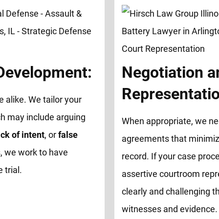
 Development:
Negotiation a
Representatio
e alike. We tailor your
ch may include arguing
When appropriate, we neg
ck of intent
, or
false
agreements that minimize
, we work to have
record. If your case proce
trial.
assertive courtroom repr
clearly and challenging th
witnesses and evidence.