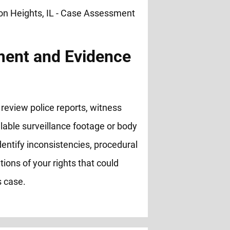
ent and Evidence
review police reports, witness
lable surveillance footage or body
entify inconsistencies, procedural
ations of your rights that could
s case.