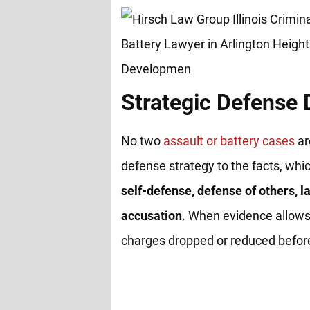
Strategic Defense
No two
assault or battery cases
ar
defense strategy to the facts, whi
self-defense, defense of others, la
accusation
. When evidence allows
charges dropped or reduced before 