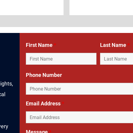
First Name
*
Last Name
*
Phone Number
ights,
cal
Email Address
*
very
Message
*