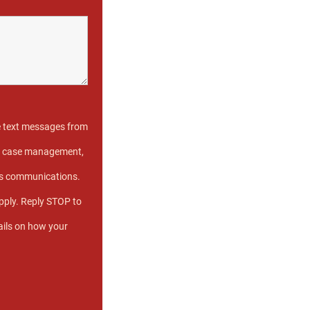
e text messages from
ive case management,
us communications.
ply. Reply STOP to
ails on how your