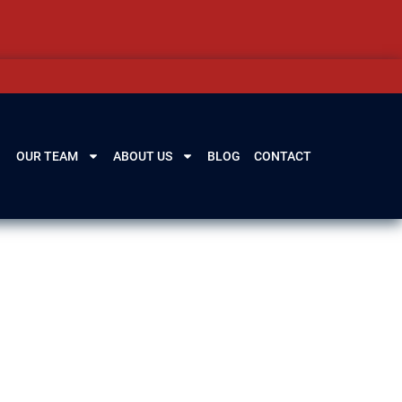
OUR TEAM
ABOUT US
BLOG
CONTACT