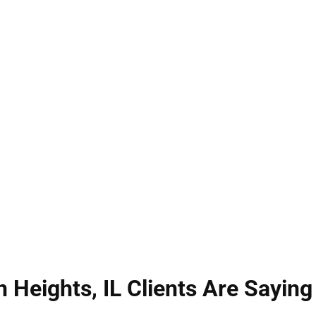
ts, IL can have life-changing consequences. Illinoi
y as unwanted or harmful contact—each carrying se
r rights, protect your reputation, and seek the bes
trategic defense built on years of Illinois criminal
als whenever possible.
 Heights, IL Clients Are Saying