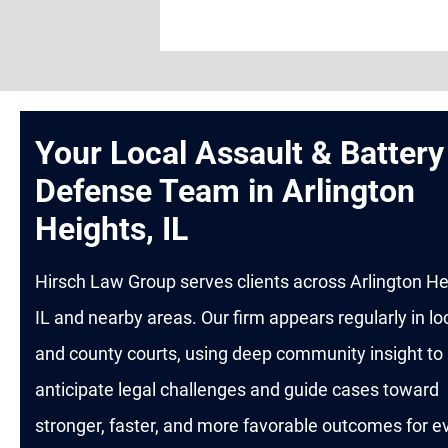
Your Local Assault & Battery
Defense Team in Arlington
Heights, IL
Hirsch Law Group serves clients across Arlington He
IL and nearby areas. Our firm appears regularly in lo
and county courts, using deep community insight to
anticipate legal challenges and guide cases toward
stronger, faster, and more favorable outcomes for e