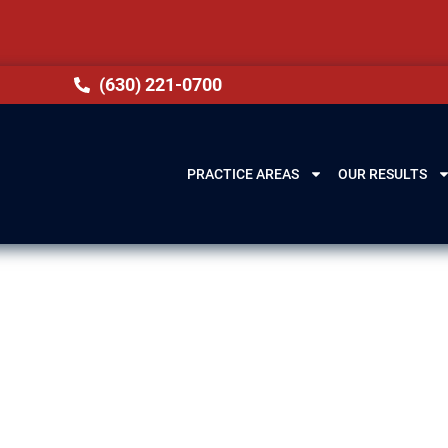
(630) 221-0700
PRACTICE AREAS
OUR RESULTS
ery Lawyer in
hts, IL