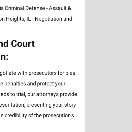
nd Court
n:
otiate with prosecutors for plea
 penalties and protect your
eds to trial, our attorneys provide
esentation, presenting your story
e credibility of the prosecution’s