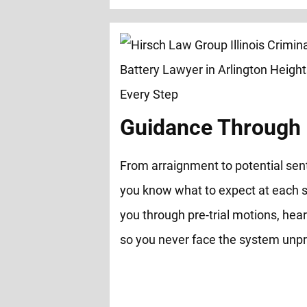
Guidance Through 
From arraignment to potential sen
you know what to expect at each s
you through pre-trial motions, hear
so you never face the system unp