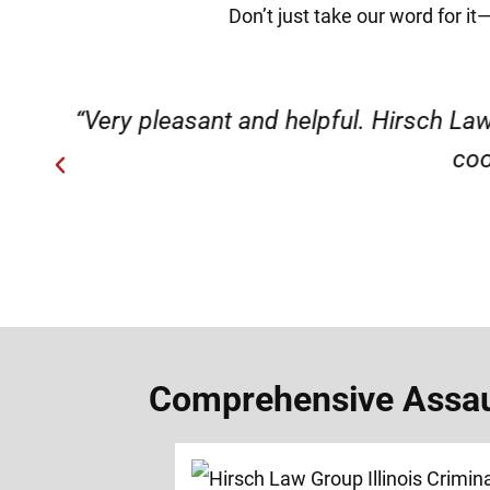
Don’t just take our word for it
ery
“Very professional, friendly, an
Comprehensive Assault