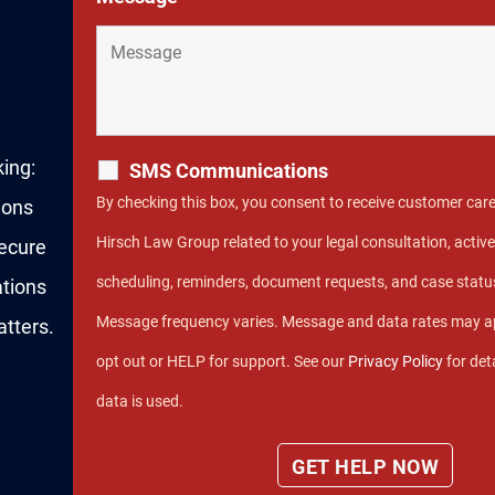
king:
SMS Communications
By checking this box, you consent to receive customer car
ions
Hirsch Law Group related to your legal consultation, act
secure
scheduling, reminders, document requests, and case stat
ations
Message frequency varies. Message and data rates may ap
tters.
opt out or HELP for support. See our
Privacy Policy
for det
data is used.