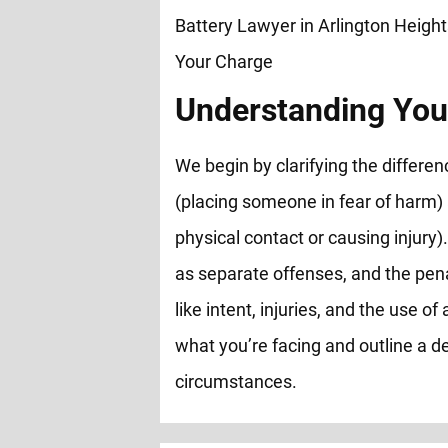
Understanding You
We begin by clarifying the differ
(placing someone in fear of harm)
physical contact or causing injury).
as separate offenses, and the pen
like intent, injuries, and the use 
what you’re facing and outline a de
circumstances.