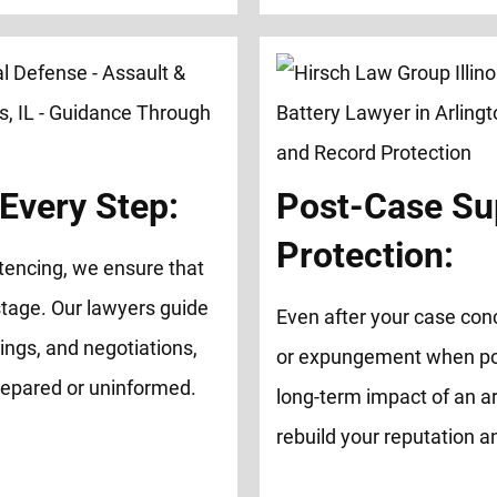
Every Step:
Post-Case Su
Protection:
tencing, we ensure that
tage. Our lawyers guide
Even after your case con
ings, and negotiations,
or expungement when possi
repared or uninformed.
long-term impact of an ar
rebuild your reputation 