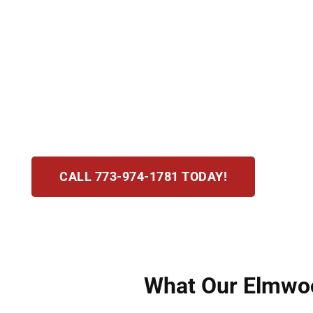
Being charged with assault or battery in Elmwoo
assault means creating fear of immediate harm
offense. Hirsch Law Group provides swift, com
We examine the evidence closely and work tire
strategic, results-driven representation desig
CALL 773-974-1781 TODAY!
What Our Elmwood