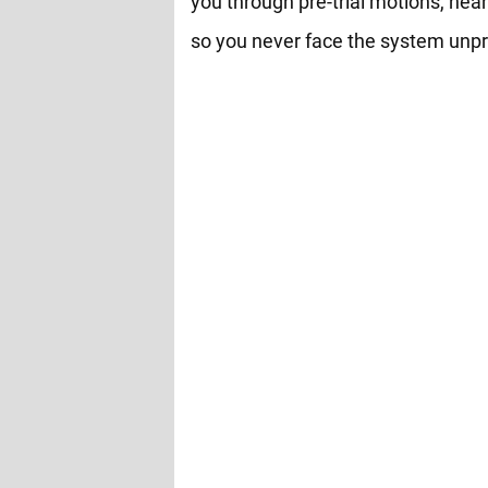
you through pre-trial motions, hear
so you never face the system unp