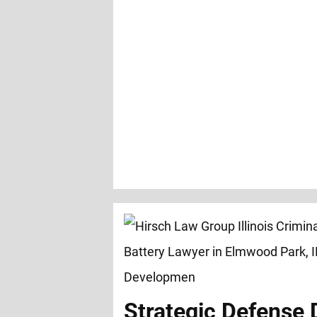
Strategic Defense