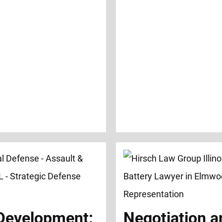
 Development:
Negotiation a