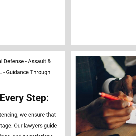
Every Step:
tencing, we ensure that
tage. Our lawyers guide