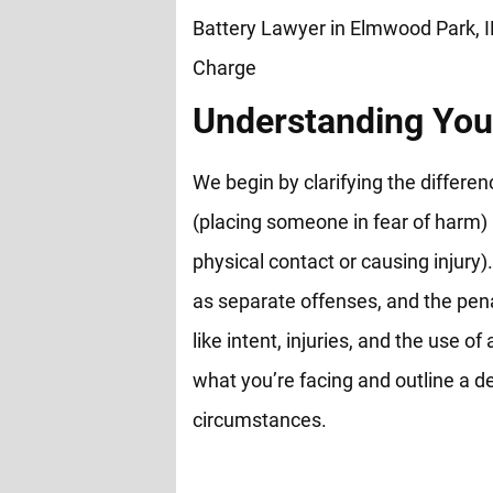
Understanding You
We begin by clarifying the differ
(placing someone in fear of harm)
physical contact or causing injury).
as separate offenses, and the pen
like intent, injuries, and the use 
what you’re facing and outline a de
circumstances.