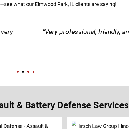
it—see what our Elmwood Park, IL clients are saying!
d responsible. I felt supported throughout my 
Henadzi S.
lt & Battery Defense Services