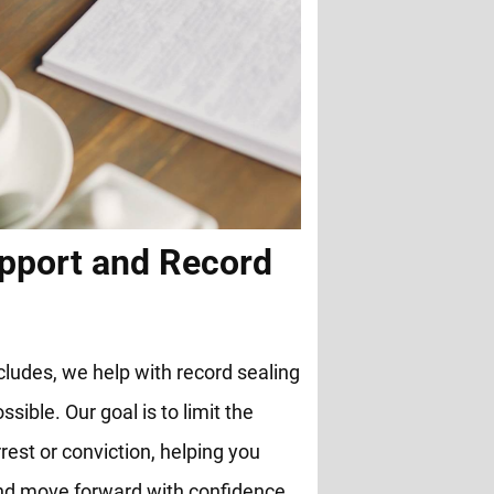
pport and Record
cludes, we help with record sealing
ble. Our goal is to limit the
rest or conviction, helping you
and move forward with confidence.