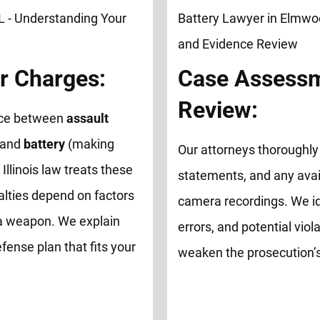
r Charges:
Case Assessm
Review:
ence between
assault
 and
battery
(making
Our attorneys thoroughly 
 Illinois law treats these
statements, and any avai
alties depend on factors
camera recordings. We id
of a weapon. We explain
errors, and potential viol
fense plan that fits your
weaken the prosecution’