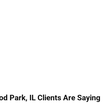
d Park, IL can affect every part of your life. Under 
, while battery involves physical contact that caus
passionate defense to protect your rights, freedo
lessly to secure dismissals, reductions, or acquitt
ned to safeguard your future.
 Park, IL Clients Are Saying