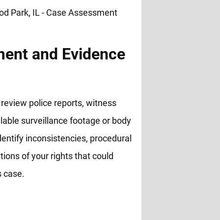
ent and Evidence
review police reports, witness
lable surveillance footage or body
entify inconsistencies, procedural
ations of your rights that could
s case.