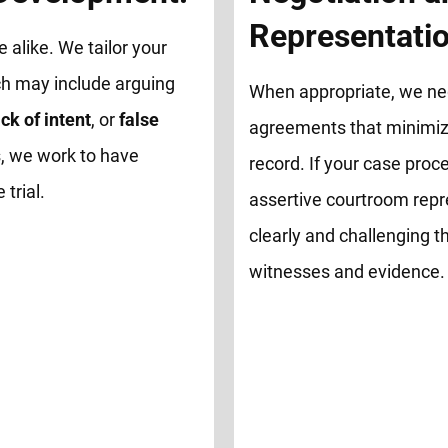
Representatio
e alike. We tailor your
ch may include arguing
When appropriate, we neg
ck of intent
, or
false
agreements that minimize
, we work to have
record. If your case proce
trial.
assertive courtroom repr
clearly and challenging th
witnesses and evidence.