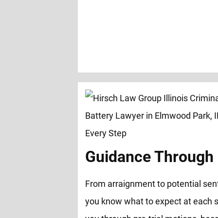
Guidance Through 
From arraignment to potential sen
you know what to expect at each s