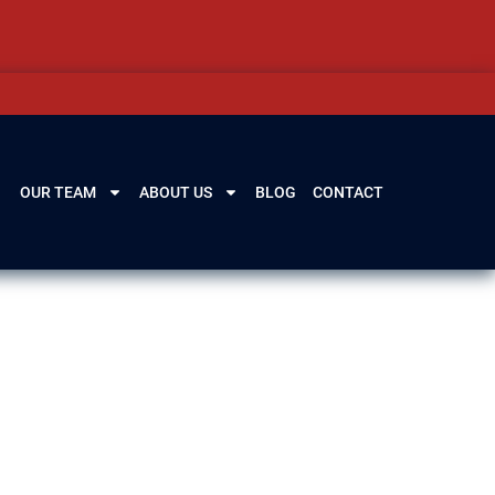
OUR TEAM
ABOUT US
BLOG
CONTACT