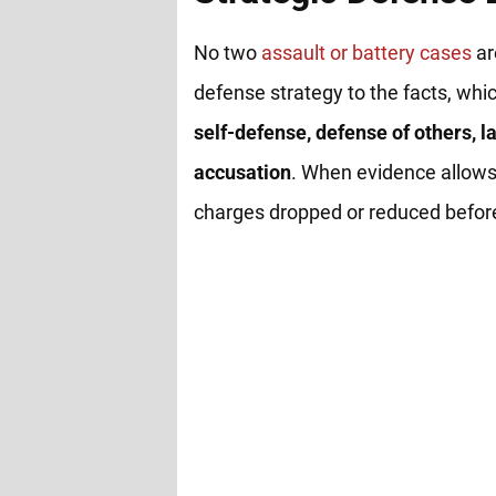
No two
assault or battery cases
ar
defense strategy to the facts, whi
self-defense, defense of others, la
accusation
. When evidence allows
charges dropped or reduced before 