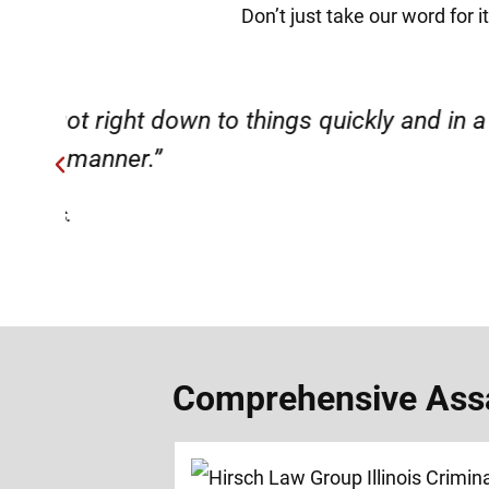
Don’t just take our word for 
ery
“Very professional, friendly, an
Comprehensive Assau