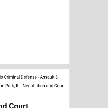
nd Court