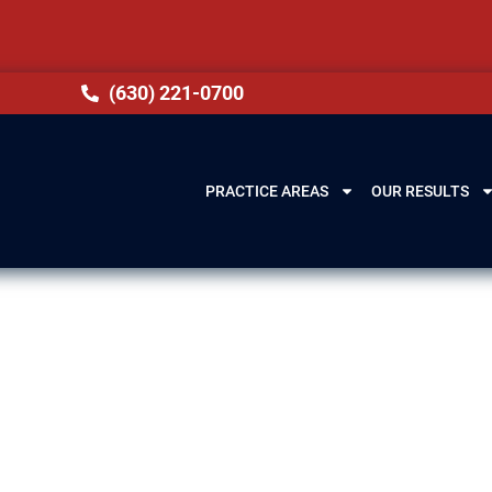
(630) 221-0700
PRACTICE AREAS
OUR RESULTS
ery Lawyer in
 IL