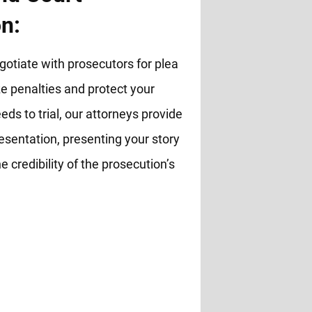
n:
otiate with prosecutors for plea
 penalties and protect your
eds to trial, our attorneys provide
esentation, presenting your story
e credibility of the prosecution’s