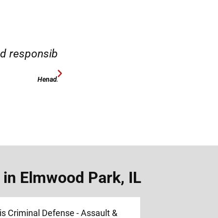
case.”
“Hirsch Law Group is amaz
 in Elmwood Park, IL