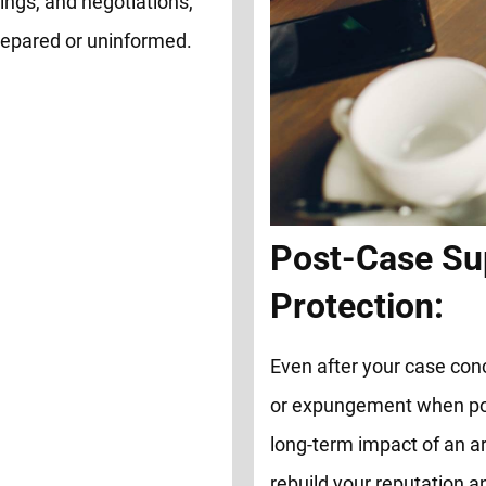
ings, and negotiations,
repared or uninformed.
Post-Case Su
Protection:
Even after your case con
or expungement when possi
long-term impact of an ar
rebuild your reputation 