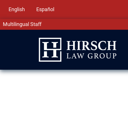
English
Español
Multilingual Staff
Assault & Batt
Elmwood Park,