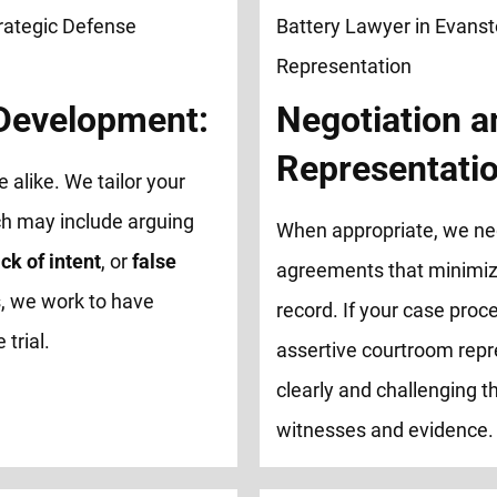
 Development:
Negotiation a
Representatio
e alike. We tailor your
ch may include arguing
When appropriate, we neg
ck of intent
, or
false
agreements that minimize
, we work to have
record. If your case proce
trial.
assertive courtroom repr
clearly and challenging th
witnesses and evidence.