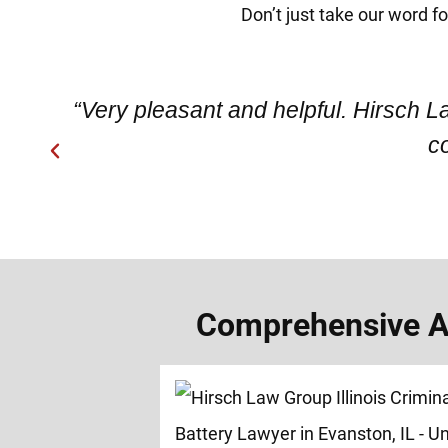
Don’t just take our word f
“Very pleasant and helpful. Hirsch L
c
Comprehensive As