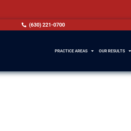
(630) 221-0700
PRACTICE AREAS
OUR RESULTS
ery Lawyer in