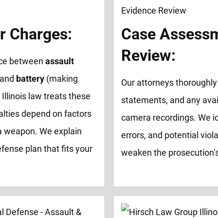
r Charges:
Case Assessm
Review:
ence between
assault
 and
battery
(making
Our attorneys thoroughly 
 Illinois law treats these
statements, and any avai
alties depend on factors
camera recordings. We id
of a weapon. We explain
errors, and potential viol
fense plan that fits your
weaken the prosecution’