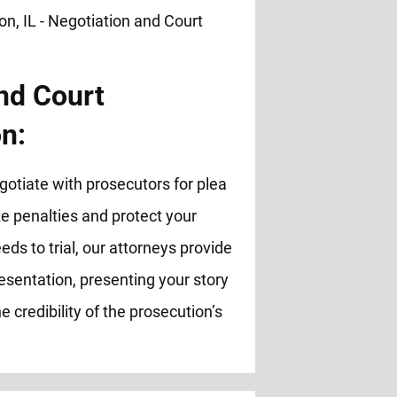
nd Court
n:
otiate with prosecutors for plea
 penalties and protect your
eds to trial, our attorneys provide
esentation, presenting your story
e credibility of the prosecution’s