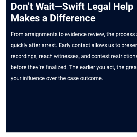
Don’t Wait—Swift Legal Help
Makes a Difference
From arraignments to evidence review, the process 
quickly after arrest. Early contact allows us to prese
recordings, reach witnesses, and contest restriction
before they’re finalized. The earlier you act, the grea
your influence over the case outcome.