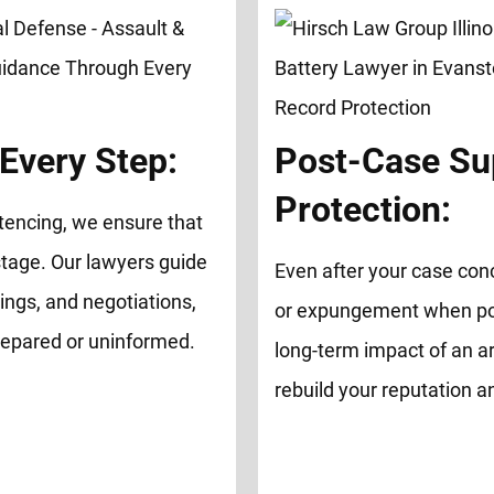
Every Step:
Post-Case Su
Protection:
tencing, we ensure that
tage. Our lawyers guide
Even after your case con
ings, and negotiations,
or expungement when possi
repared or uninformed.
long-term impact of an ar
rebuild your reputation 