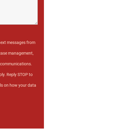
 text messages from
e case management,
s communications.
ly. Reply STOP to
ils on how your data