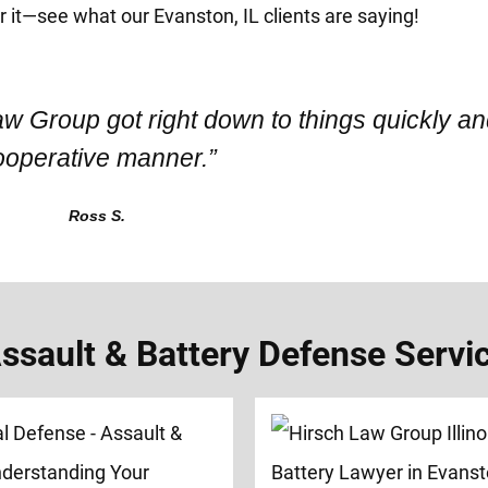
or it—see what our Evanston, IL clients are saying!
aw Group got right down to things quickly an
ooperative manner.”
Ross S.
sault & Battery Defense Service