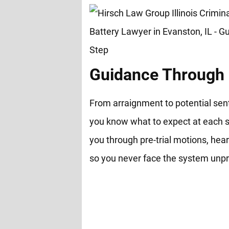
Guidance Through 
From arraignment to potential sen
you know what to expect at each s
you through pre-trial motions, hear
so you never face the system unp