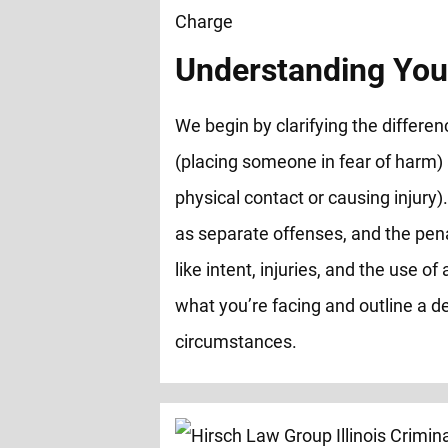
Understanding You
We begin by clarifying the differ
(placing someone in fear of harm)
physical contact or causing injury).
as separate offenses, and the pen
like intent, injuries, and the use 
what you’re facing and outline a de
circumstances.