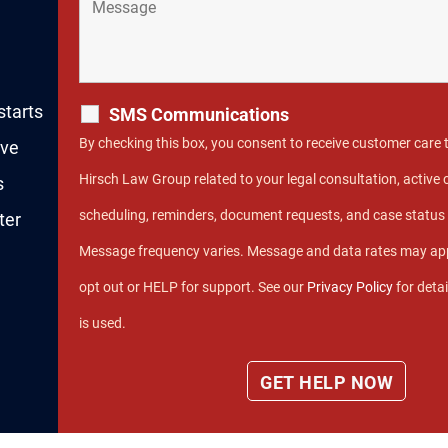
starts
SMS Communications
By checking this box, you consent to receive customer care
rve
Hirsch Law Group related to your legal consultation, activ
s
scheduling, reminders, document requests, and case statu
ter
Message frequency varies. Message and data rates may app
opt out or HELP for support. See our
Privacy Policy
for deta
is used.