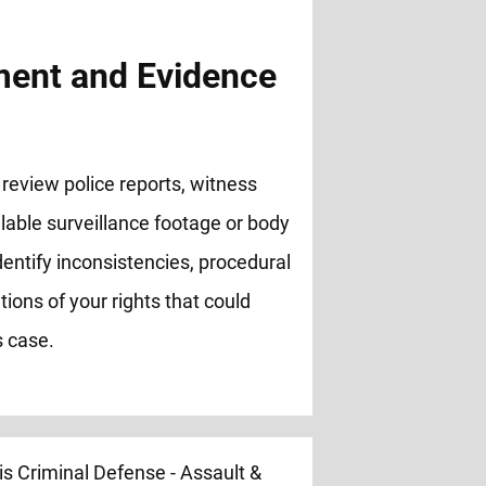
ent and Evidence
review police reports, witness
lable surveillance footage or body
entify inconsistencies, procedural
ations of your rights that could
s case.