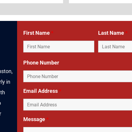
First Name
*
Last Name
*
Phone Number
nston,
ly in
Email Address
*
ith
p
r
Message
*