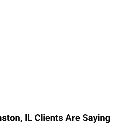
serious matters with lasting consequences. Illinois
y as physical contact causing injury. At Hirsch Law
ckly to analyze evidence, defend your rights, and 
compassionate representation with extensive Illino
efense for our clients.
ston, IL Clients Are Saying