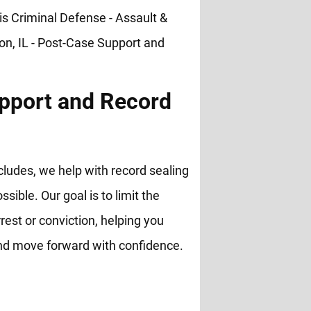
pport and Record
cludes, we help with record sealing
ble. Our goal is to limit the
rest or conviction, helping you
and move forward with confidence.