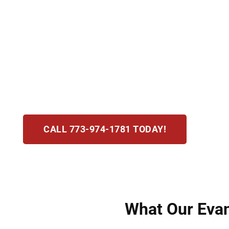
Assault and battery cases in Evanston, IL are 
as an act that causes fear of harm and batter
understand the stakes. Our attorneys move qui
dismissals or charge reductions. We combine 
experience to achieve the strongest possible d
CALL 773-974-1781 TODAY!
What Our Evan