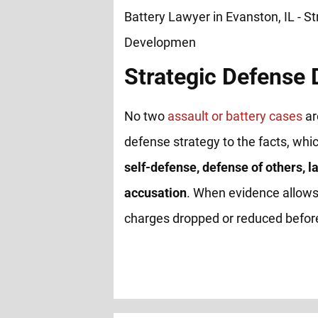
Strategic Defense
No two
assault or battery cases
ar
defense strategy to the facts, whi
self-defense, defense of others, la
accusation
. When evidence allows
charges dropped or reduced before 