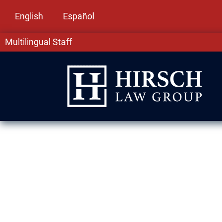
English
Español
Multilingual Staff
Assault & Batt
Evanston, IL