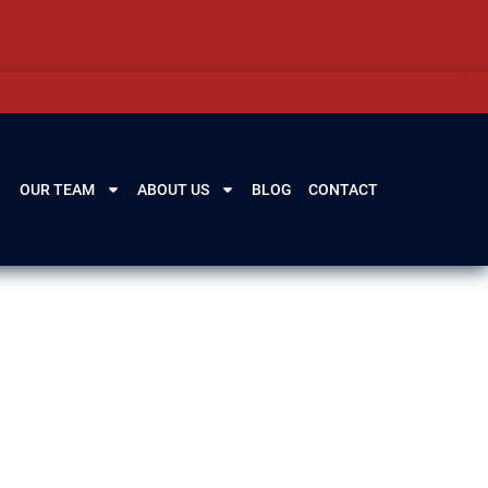
OUR TEAM
ABOUT US
BLOG
CONTACT