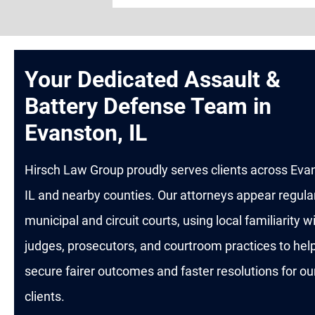
Your Dedicated Assault &
Battery Defense Team in
Evanston, IL
Hirsch Law Group proudly serves clients across Eva
IL and nearby counties. Our attorneys appear regular
municipal and circuit courts, using local familiarity w
judges, prosecutors, and courtroom practices to hel
secure fairer outcomes and faster resolutions for ou
clients.