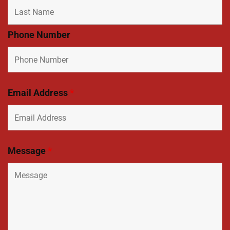
Phone Number
Email Address
*
Message
*