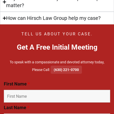
matter?
How can Hirsch Law Group help my case?
TELL US ABOUT YOUR CASE.
Get A Free Initial Meeting
To speak with a compassionate and devoted attorney today,
​Please Call:
(630) 221-0700
First Name
*
Last Name
*