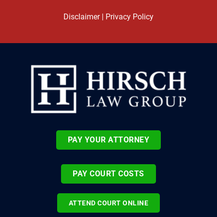
Disclaimer
|
Privacy Policy
PAY YOUR ATTORNEY
PAY COURT COSTS
ATTEND COURT ONLINE