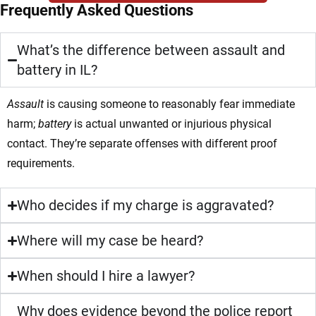
Frequently Asked Questions
What’s the difference between assault and
battery in IL?
Assault
is causing someone to reasonably fear immediate
harm;
battery
is actual unwanted or injurious physical
contact. They’re separate offenses with different proof
requirements.
Who decides if my charge is aggravated?
Where will my case be heard?
When should I hire a lawyer?
Why does evidence beyond the police report