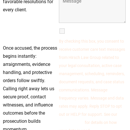
favorable resolutions for
every client.
Move Now—Early
Steps Define the
SMS Communications
Legal Outcome
By checking this box, you consent to
Once accused, the process
receive customer care text messages
begins instantly:
from Hirsch Law Group related to
arraignments, evidence
your legal consultation, active case
handling, and protective
management, scheduling, reminders,
orders follow swiftly.
document requests, and case status
Calling right away lets us
communications. Message
secure proof, contact
frequency varies. Message and data
witnesses, and influence
rates may apply. Reply STOP to opt
outcomes before the
out or HELP for support. See our
prosecution builds
Privacy Policy
for details on how
momentum.