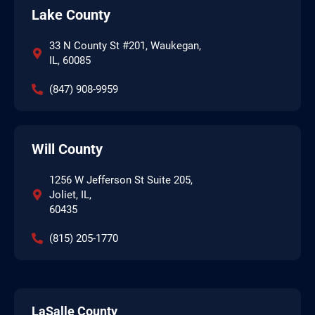
Lake County
33 N County St #201, Waukegan,
IL, 60085
(847) 908-9959
Will County
1256 W Jefferson St Suite 205,
Joliet, IL,
60435
(815) 205-1770
LaSalle County