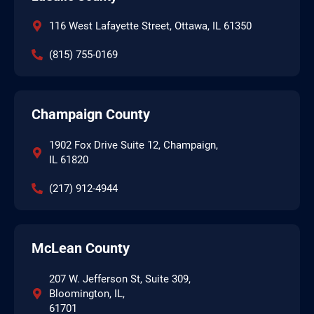
116 West Lafayette Street, Ottawa, IL 61350
(815) 755-0169
Champaign County
1902 Fox Drive Suite 12, Champaign,
IL 61820
(217) 912-4944
McLean County
207 W. Jefferson St, Suite 309,
Bloomington, IL,
61701