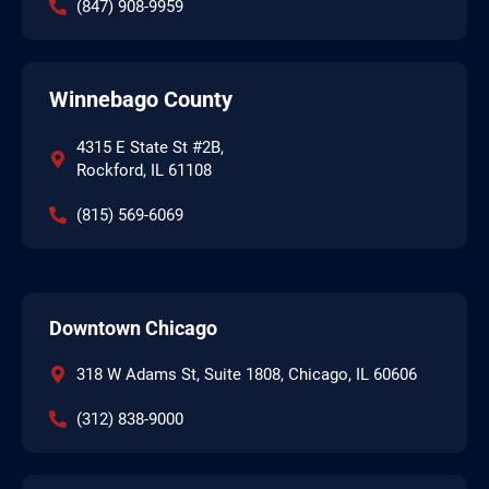
(847) 908-9959
Winnebago County
4315 E State St #2B,
Rockford, IL 61108
(815) 569-6069
Downtown Chicago
318 W Adams St, Suite 1808, Chicago, IL 60606
(312) 838-9000