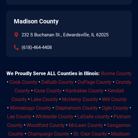
Madison County
232 S Buchanan St., Edwardsville, IL 62025
(618)-464-4408
We Proudly Serve ALL Counties in Illinois:
Boone County
•
Cook County
•
DeKalb County
•
DuPage County
•
Grundy
County
•
Kane County
•
Kankakee County
•
Kendall
County
•
Lake County
•
McHenry County
•
Will County
•
Winnebago County
•
Stephenson County
•
Ogle County
•
Lee County
•
Whiteside County
•
LaSalle county
•
Putnam
County
•
Woodford County
•
McLean County
•
Sangamon
County
•
Champaign County
•
St. Clair County
•
Madison