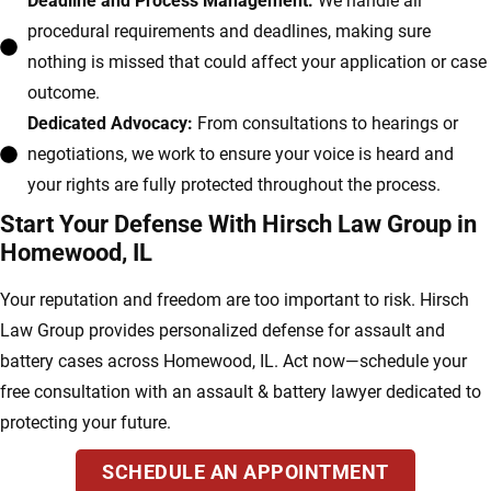
Deadline and Process Management:
We handle all
procedural requirements and deadlines, making sure
nothing is missed that could affect your application or case
outcome.
Dedicated Advocacy:
From consultations to hearings or
negotiations, we work to ensure your voice is heard and
your rights are fully protected throughout the process.
Start Your Defense With Hirsch Law Group in
Homewood, IL
Your reputation and freedom are too important to risk. Hirsch
Law Group provides personalized defense for assault and
battery cases across Homewood, IL. Act now—schedule your
free consultation with an assault & battery lawyer dedicated to
protecting your future.
SCHEDULE AN APPOINTMENT