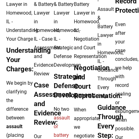
Record
Protect
Even
after
your
Understanding
case
Your
concludes,
Negotiation
we help
Charges:
Strategic
and
with
We begin by
Case
Defense
record
Court
clarifying
Assessment
sealing
Development:
Representation:
the
or
and
Guidance
difference
No two
When
expungem
Evidence
Through
between
assault
appropriate,
when
Review:
Every
assault
or
we
possible.
Step:
(placing
battery
negotiate
Our
Our