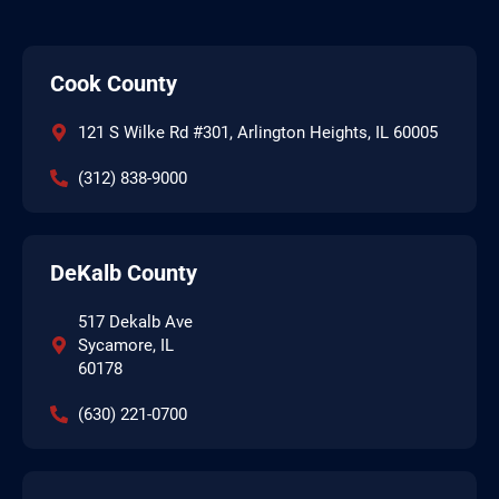
Cook County
121 S Wilke Rd #301, Arlington Heights, IL 60005
(312) 838-9000
DeKalb County
517 Dekalb Ave
Sycamore, IL
60178
(630) 221-0700