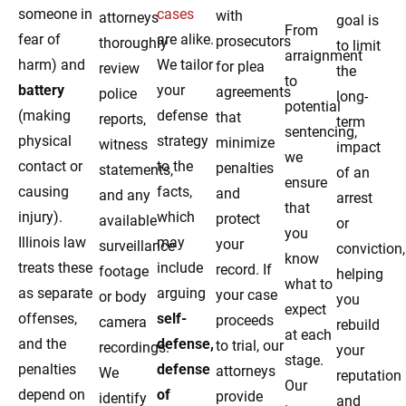
someone in
cases
with
attorneys
goal is
From
fear of
are alike.
prosecutors
thoroughly
to limit
arraignment
harm) and
We tailor
for plea
review
the
to
battery
your
agreements
police
long-
potential
(making
defense
that
reports,
term
sentencing,
physical
strategy
minimize
witness
impact
we
contact or
to the
penalties
statements,
of an
ensure
causing
facts,
and
and any
arrest
that
injury).
which
protect
available
or
you
Illinois law
may
your
surveillance
conviction,
know
treats these
include
record. If
footage
helping
what to
as separate
arguing
your case
or body
you
expect
offenses,
self-
proceeds
camera
rebuild
at each
and the
defense,
to trial, our
recordings.
your
stage.
penalties
defense
attorneys
We
reputation
Our
depend on
of
provide
identify
and