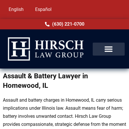
English
Español
(630) 221-0700
Assault & Battery Lawyer in
Homewood, IL
Assault and battery charges in Homewood, IL carry serious
implications under Illinois law. Assault means fear of harm;
battery involves unwanted contact. Hirsch Law Group
provides compassionate, strategic defense from the moment