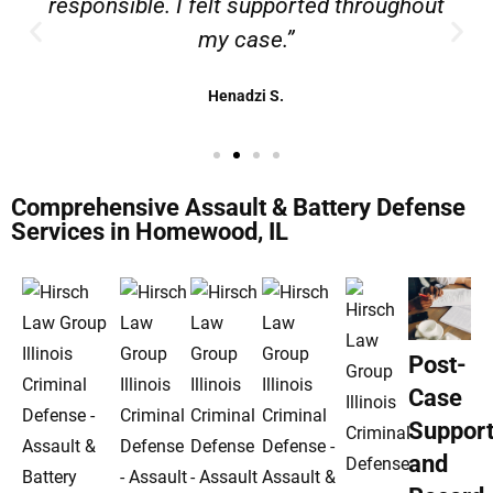
responsible. I felt supported throughout
my case.”
Henadzi S.
Comprehensive Assault & Battery Defense
Services in Homewood, IL
Post-
Case
Suppor
and