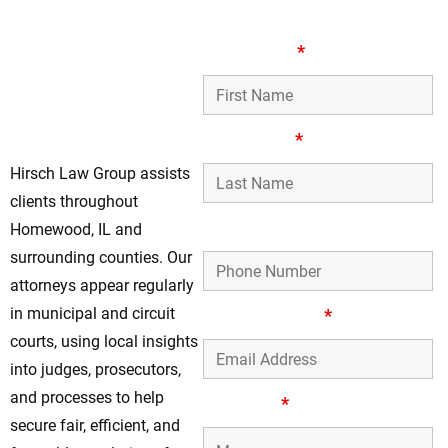
Your Local Assault
First Name
*
& Battery Defense
Attorneys in
Homewood, IL
Last Name
*
Hirsch Law Group assists
clients throughout
Phone Number
Homewood, IL and
surrounding counties. Our
attorneys appear regularly
in municipal and circuit
Email Address
*
courts, using local insights
into judges, prosecutors,
and processes to help
Message
*
secure fair, efficient, and