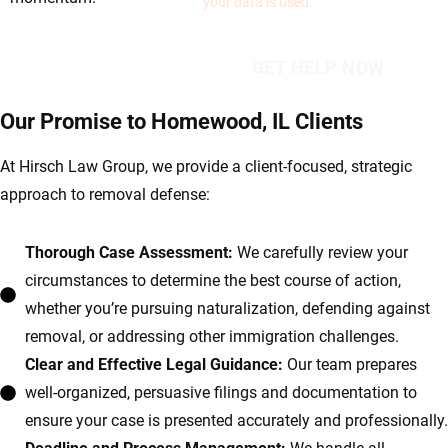
your data is used.
Our Promise to Homewood, IL Clients
At Hirsch Law Group, we provide a client-focused, strategic
approach to removal defense:
Thorough Case Assessment:
We carefully review your
circumstances to determine the best course of action,
whether you’re pursuing naturalization, defending against
removal, or addressing other immigration challenges.
Clear and Effective Legal Guidance:
Our team prepares
well-organized, persuasive filings and documentation to
ensure your case is presented accurately and professionally.