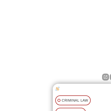
How can I help you?
CRIMINAL LAW