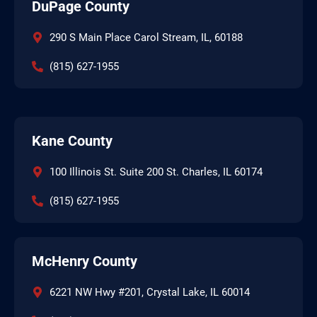
DuPage County
290 S Main Place Carol Stream, IL, 60188
(815) 627-1955
Kane County
100 Illinois St. Suite 200 St. Charles, IL 60174
(815) 627-1955
McHenry County
6221 NW Hwy #201, Crystal Lake, IL 60014