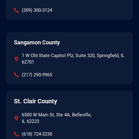
(309) 300-3124
Sangamon County
1 W Old State Capitol Plz, Suite 320, Springfield, IL
62701
(217) 290-9965
St. Clair County
6500 W Main St, Ste 4A, Belleville,
IL 62223
(618) 724-3230