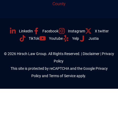
County
LinkedIn
Facebook
Instagram
X twitter
TikTok
Youtube
Yelp
Justia
© 2026 Hirsch Law Group. All Rights Reserved. |
Disclaimer
|
Privacy
Policy
This site is protected by reCAPTCHA and the Google
Privacy
Policy
and
Terms of Service
apply.