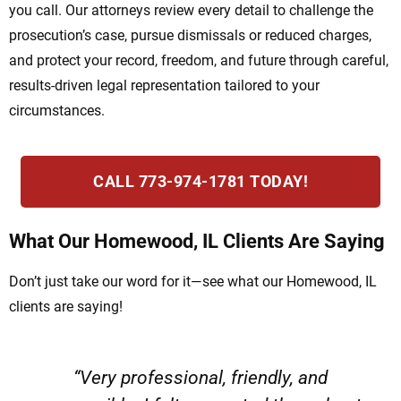
you call. Our attorneys review every detail to challenge the
prosecution’s case, pursue dismissals or reduced charges,
and protect your record, freedom, and future through careful,
results-driven legal representation tailored to your
circumstances.
CALL 773-974-1781 TODAY!
What Our Homewood, IL Clients Are Saying
Don’t just take our word for it—see what our Homewood, IL
clients are saying!
“Very professional, friendly, and