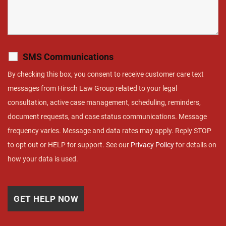
SMS Communications
By checking this box, you consent to receive customer care text
messages from Hirsch Law Group related to your legal
consultation, active case management, scheduling, reminders,
document requests, and case status communications. Message
frequency varies. Message and data rates may apply. Reply STOP
to opt out or HELP for support. See our
Privacy Policy
for details on
how your data is used.