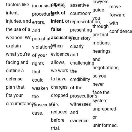
lawyers
factors like
others,
assertive
inconsistencies,
move
guide
intent,
lack of
courtroom
procedural
forward
you
injuries, and
intent
, or
representation,
errors,
with
through
the use of a
false
presenting
and
confidence
pre-trial
weapon. We
accusation
.
your story
potential
motions,
explain
When
clearly
violations
hearings,
what you’re
evidence
and
of your
and
facing and
allows,
challenging
rights
negotiations,
outline a
we work
the
that
so you
defense
to have
credibility
could
never
plan that
charges
of the
weaken
face the
fits your
dropped
prosecution’s
the
system
circumstances.
or
witnesses
prosecution’s
unprepared
reduced
and
case.
or
before
evidence.
uninformed.
trial.