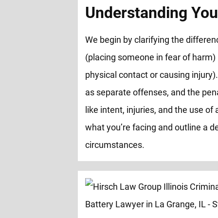
Understanding You
We begin by clarifying the differ
(placing someone in fear of harm)
physical contact or causing injury).
as separate offenses, and the pen
like intent, injuries, and the use 
what you’re facing and outline a de
circumstances.