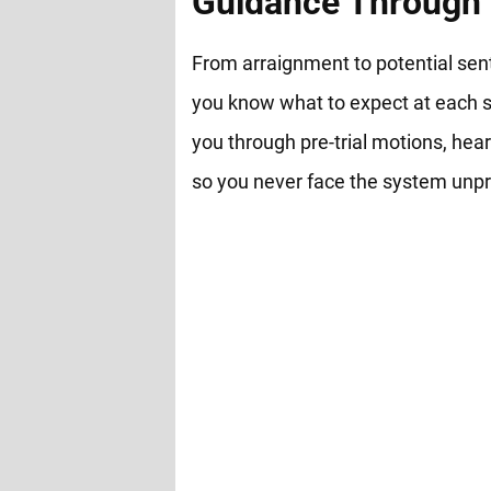
Guidance Through 
From arraignment to potential sen
you know what to expect at each s
you through pre-trial motions, hear
so you never face the system unp