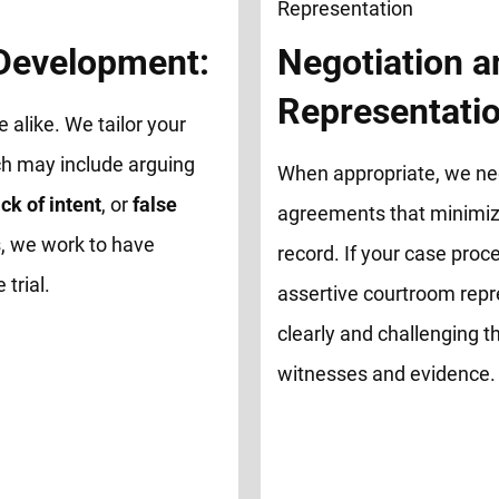
 Development:
Negotiation a
Representatio
e alike. We tailor your
ch may include arguing
When appropriate, we neg
ck of intent
, or
false
agreements that minimize
, we work to have
record. If your case proce
trial.
assertive courtroom repr
clearly and challenging th
witnesses and evidence.