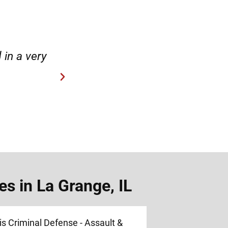
case.”
“Hirsch Law Group is amaz
s in La Grange, IL