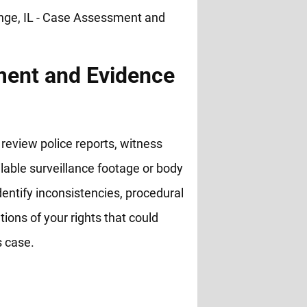
ent and Evidence
review police reports, witness
lable surveillance footage or body
entify inconsistencies, procedural
ations of your rights that could
s case.