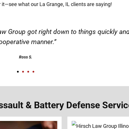
r it—see what our La Grange, IL clients are saying!
d responsible. I felt supported throughout my 
Henadzi S.
ault & Battery Defense Service