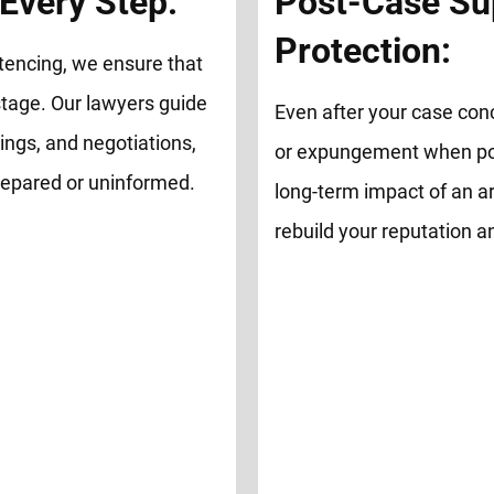
Every Step:
Post-Case Su
Protection:
tencing, we ensure that
tage. Our lawyers guide
Even after your case con
ings, and negotiations,
or expungement when possi
repared or uninformed.
long-term impact of an ar
rebuild your reputation 