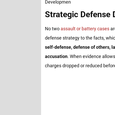
Strategic Defense
No two
assault or battery cases
ar
defense strategy to the facts, whi
self-defense, defense of others, la
accusation
. When evidence allows
charges dropped or reduced before 