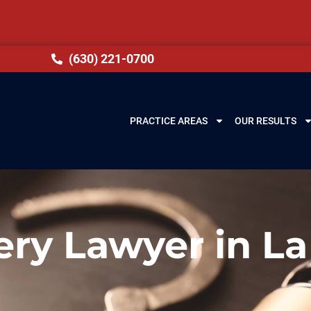
(630) 221-0700
PRACTICE AREAS
OUR RESULTS
ery Lawyer in La