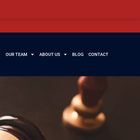
OUR TEAM
ABOUT US
BLOG
CONTACT