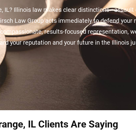
, IL? Illinois law makes clear distinctions—assault 
Hirsch Law Group acts immediately to defend your r
h compassionate, results-focused representation, 
ard your reputation and your future in the Illinois j
ange, IL Clients Are Saying