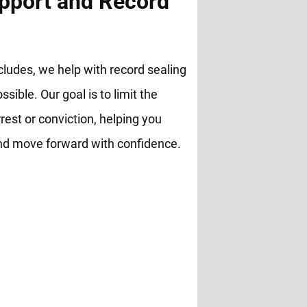
pport and Record
cludes, we help with record sealing
ble. Our goal is to limit the
rest or conviction, helping you
and move forward with confidence.