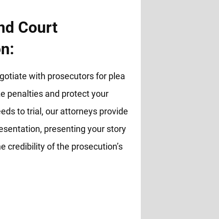
nd Court
n:
otiate with prosecutors for plea
 penalties and protect your
eds to trial, our attorneys provide
esentation, presenting your story
e credibility of the prosecution’s