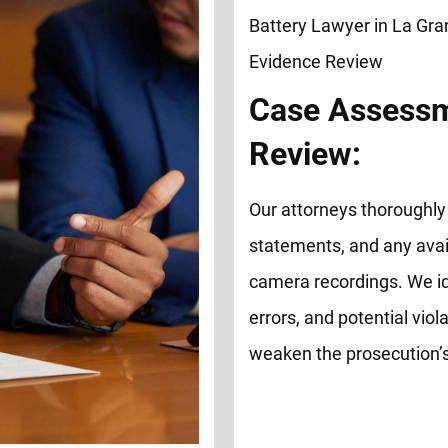
Case Assessm
Review:
Our attorneys thoroughly 
statements, and any avai
camera recordings. We id
errors, and potential viol
weaken the prosecution’