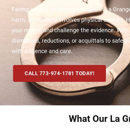
Facing assault or battery charges in La Grange
harm, and battery involves physical contact. 
your record, and challenge the evidence. Wit
dismissals, reductions, or acquittals to safegu
with diligence and care.
CALL 773-974-1781 TODAY!
What Our La Gr