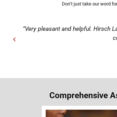
Don’t just take our word fo
ery
“Very professional, friendly, an
Comprehensive Ass