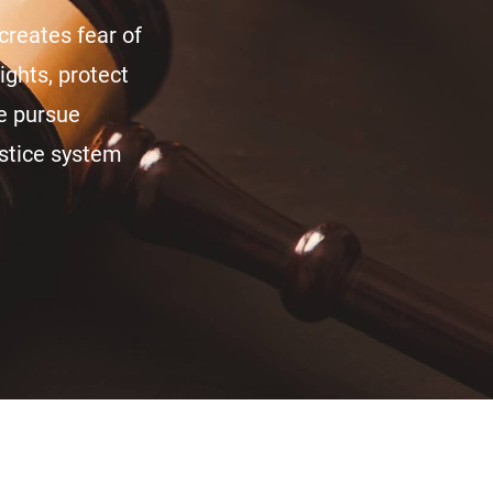
creates fear of
ights, protect
we pursue
ustice system