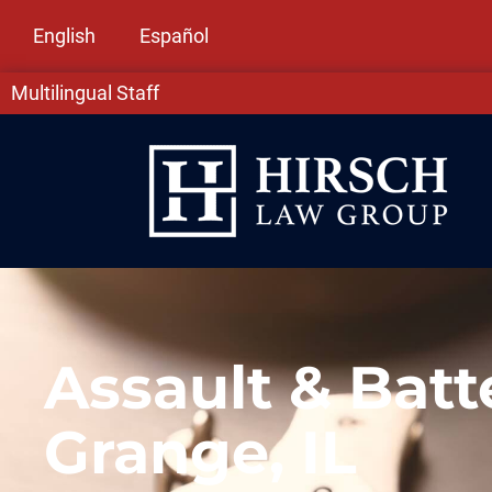
English
Español
Multilingual Staff
Assault & Batt
Grange, IL