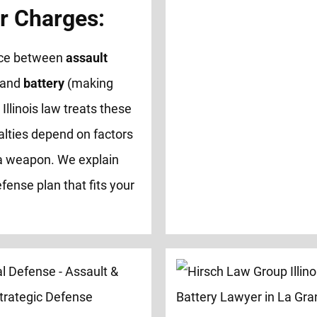
r Charges:
ence between
assault
 and
battery
(making
 Illinois law treats these
alties depend on factors
of a weapon. We explain
fense plan that fits your