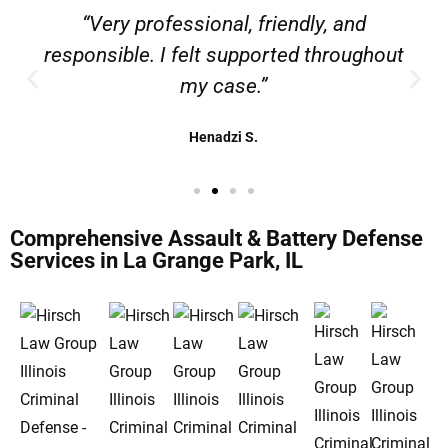
“Very professional, friendly, and
responsible. I felt supported throughout
my case.”
Henadzi S.
Comprehensive Assault & Battery Defense
Services in La Grange Park, IL