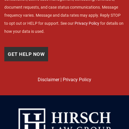
document requests, and case status communications. Message
frequency varies. Message and data rates may apply. Reply STOP
to opt out or HELP for support. See our
Privacy Policy
for details on
how your data is used.
Disclaimer
|
Privacy Policy