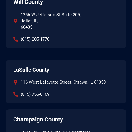
Will County
1256 W Jefferson St Suite 205,
Joliet, IL,
60435
(815) 205-1770
LaSalle County
116 West Lafayette Street, Ottawa, IL 61350
(815) 755-0169
Champaign County