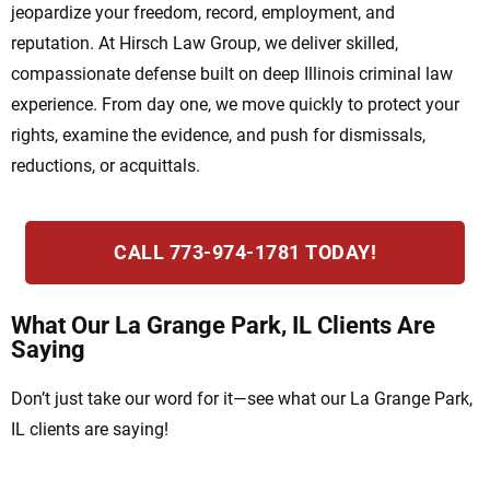
jeopardize your freedom, record, employment, and
reputation. At Hirsch Law Group, we deliver skilled,
compassionate defense built on deep Illinois criminal law
experience. From day one, we move quickly to protect your
rights, examine the evidence, and push for dismissals,
reductions, or acquittals.
CALL 773-974-1781 TODAY!
What Our La Grange Park, IL Clients Are
Saying
Don’t just take our word for it—see what our La Grange Park,
IL clients are saying!