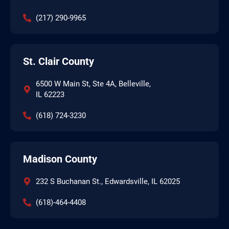
(217) 290-9965
St. Clair County
6500 W Main St, Ste 4A, Belleville,
IL 62223
(618) 724-3230
Madison County
232 S Buchanan St., Edwardsville, IL 62025
(618)-464-4408