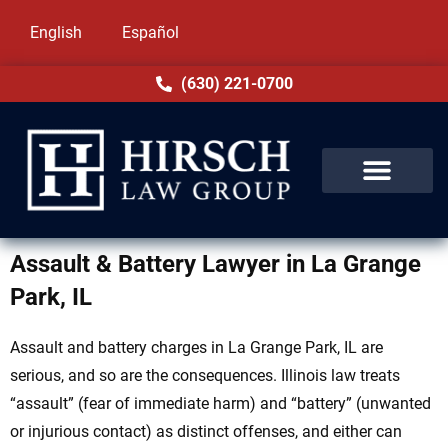
English
Español
(630) 221-0700
Assault & Battery Lawyer in La Grange
Park, IL
Assault and battery charges in La Grange Park, IL are
serious, and so are the consequences. Illinois law treats
“assault” (fear of immediate harm) and “battery” (unwanted
or injurious contact) as distinct offenses, and either can