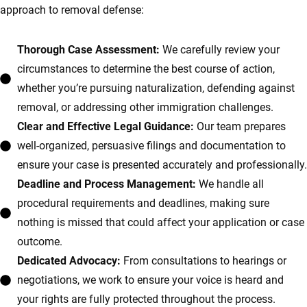
approach to removal defense:
Thorough Case Assessment:
We carefully review your
circumstances to determine the best course of action,
whether you’re pursuing naturalization, defending against
removal, or addressing other immigration challenges.
Clear and Effective Legal Guidance:
Our team prepares
well-organized, persuasive filings and documentation to
ensure your case is presented accurately and professionally.
Deadline and Process Management:
We handle all
procedural requirements and deadlines, making sure
nothing is missed that could affect your application or case
outcome.
Dedicated Advocacy:
From consultations to hearings or
negotiations, we work to ensure your voice is heard and
your rights are fully protected throughout the process.