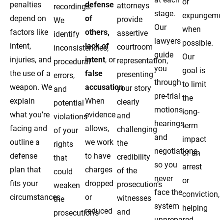
or
penalties
defense
attorneys
recordings.
stage.
expungem
depend on
of
provide
We
Our
when
factors like
others,
assertive
identify
lawyers
possible.
intent,
lack of
courtroom
inconsistencies,
guide
Our
injuries, and
intent
, or
representation,
procedural
you
goal is
the use of a
false
presenting
errors,
through
to limit
weapon. We
accusation
.
your story
and
pre-trial
the
explain
When
clearly
potential
motions,
long-
what you’re
evidence
and
violations
hearings,
term
facing and
allows,
challenging
of your
and
impact
outline a
we work
the
rights
negotiations,
of an
defense
to have
credibility
that
so you
arrest
plan that
charges
of the
could
never
or
fits your
dropped
prosecution’s
weaken
face the
conviction,
circumstances.
or
witnesses
the
system
helping
reduced
and
prosecution’s
unprepared