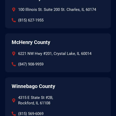
100 Illinois St. Suite 200 St. Charles, IL 60174
(815) 627-1955
McHenry County
6221 NW Hwy #201, Crystal Lake, IL 60014
(847) 908-9959
Winnebago County
4315 E State St #2B,
Rockford, IL 61108
(815) 569-6069