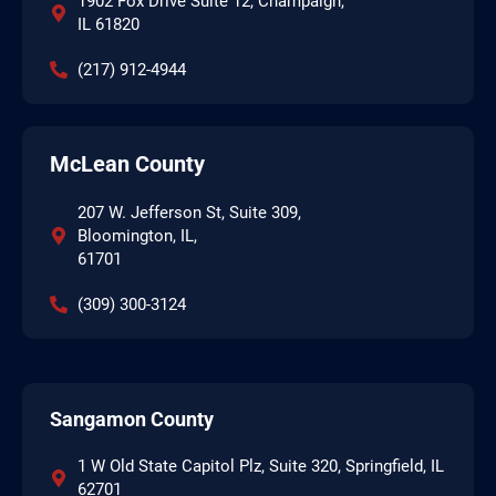
1902 Fox Drive Suite 12, Champaign,
IL 61820
(217) 912-4944
McLean County
207 W. Jefferson St, Suite 309,
Bloomington, IL,
61701
(309) 300-3124
Sangamon County
1 W Old State Capitol Plz, Suite 320, Springfield, IL
62701