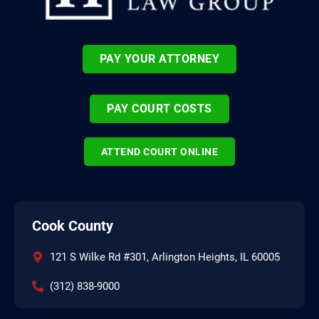
PAY YOUR ATTORNEY
PAY COURT COSTS
ATTEND COURT ONLINE
Cook County
121 S Wilke Rd #301, Arlington Heights, IL 60005
(312) 838-9000