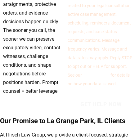
arraignments, protective
related to your legal consultation,
orders, and evidence
active case management,
decisions happen quickly.
scheduling, reminders, document
The sooner you call, the
requests, and case status
sooner we can preserve
communications. Message
exculpatory video, contact
frequency varies. Message and
witnesses, challenge
data rates may apply. Reply STOP
conditions, and shape
to opt out or HELP for support.
negotiations before
See our
Privacy Policy
for details
positions harden. Prompt
on how your data is used.
counsel = better leverage.
Our Promise to La Grange Park, IL Clients
At Hirsch Law Group, we provide a client-focused, strategic