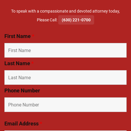
To speak with a compassionate and devoted attorney today,
​Please Call:
(630) 221-0700
First Name
*
Last Name
*
Phone Number
Email Address
*