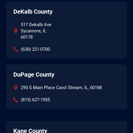
DeKalb County
517 Dekalb Ave
Sycamore, IL
60178
(630) 221-0700
DuPage County
290 S Main Place Carol Stream, IL, 60188
(815) 627-1955
Kane County