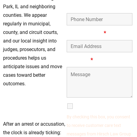
Phone Number
Park, IL and neighboring
counties. We appear
regularly in municipal,
county, and circuit courts,
Email Address
*
and our local insight into
judges, prosecutors, and
procedures helps us
Message
*
anticipate issues and move
cases toward better
outcomes.
Move Fast—Early
Action Can Change
SMS Communications
the Result
By checking this box, you consent
After an arrest or accusation,
to receive customer care text
the clock is already ticking:
messages from Hirsch Law Group