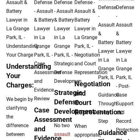
Understanding
Your
Negotiation
Charges:
Strategic
and
We begin by
Defense
Court
clarifying
Case
Development:
Representation:
the
Assessment
difference
No two
When
and
Guidance
between
assault
appropriate,
Evidence