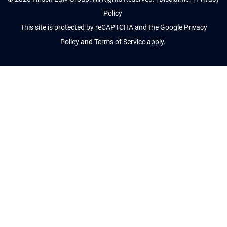
Policy
This site is protected by reCAPTCHA and the Google
Privacy
Policy
and
Terms of Service
apply.