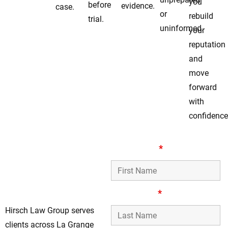
you
before
evidence.
case.
or
rebuild
trial.
uninformed.
your
reputation
and
move
forward
with
confidence
Your Local Assault &
First Name
*
Battery Defense
Team in La Grange
Park, IL
Last Name
*
Hirsch Law Group serves
clients across La Grange