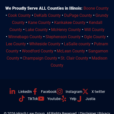
We Proudly Serve ALL Counties in Illinois:
Boone County
•
Cook County
•
DeKalb County
•
DuPage County
•
Grundy
County
•
Kane County
•
Kankakee County
•
Kendall
County
•
Lake County
•
McHenry County
•
Will County
•
Winnebago County
•
Stephenson County
•
Ogle County
•
Lee County
•
Whiteside County
•
LaSalle county
•
Putnam
County
•
Woodford County
•
McLean County
•
Sangamon
County
•
Champaign County
•
St. Clair County
•
Madison
County
LinkedIn
Facebook
Instagram
X twitter
TikTok
Youtube
Yelp
Justia
© 2026 Hirsch Law Group. All Rights Reserved. |
Disclaimer
|
Privacy