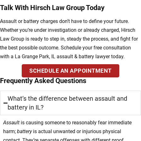
Talk With Hirsch Law Group Today
Assault or battery charges don’t have to define your future.
Whether you’re under investigation or already charged, Hirsch
Law Group is ready to step in, steady the process, and fight for
the best possible outcome. Schedule your free consultation
with a La Grange Park, IL assault & battery lawyer today.
SCHEDULE AN APPOINTMENT
Frequently Asked Questions
What’s the difference between assault and
battery in IL?
Assault
is causing someone to reasonably fear immediate
harm;
battery
is actual unwanted or injurious physical
contact. They’re separate offenses with different proof