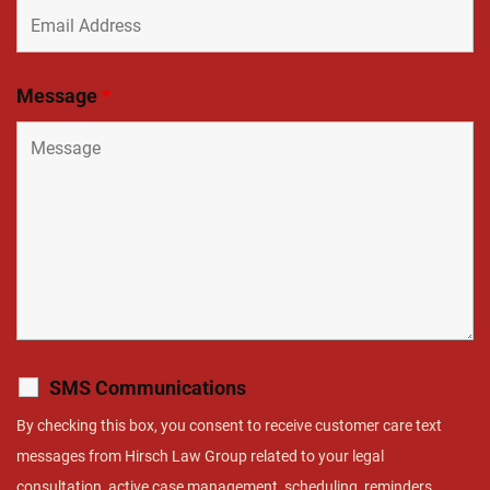
Message
*
SMS Communications
By checking this box, you consent to receive customer care text
messages from Hirsch Law Group related to your legal
consultation, active case management, scheduling, reminders,