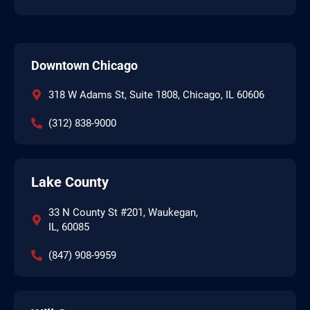
Downtown Chicago
318 W Adams St, Suite 1808, Chicago, IL 60606
(312) 838-9000
Lake County
33 N County St #201, Waukegan,
IL, 60085
(847) 908-9959