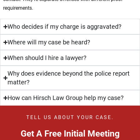
requirements.
Who decides if my charge is aggravated?
Where will my case be heard?
When should I hire a lawyer?
Why does evidence beyond the police report
matter?
How can Hirsch Law Group help my case?
TELL US ABOUT YOUR CASE.
Get A Free Initial Meeting