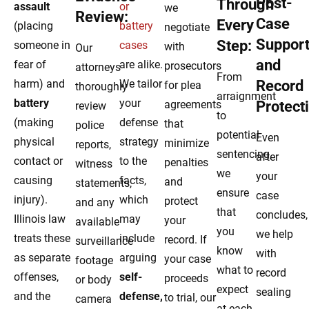
Post-
Through
assault
or
we
Review:
Case
Every
(placing
battery
negotiate
Suppor
Step:
someone in
cases
with
Our
and
fear of
are alike.
prosecutors
attorneys
From
harm) and
We tailor
Record
for plea
thoroughly
arraignment
battery
your
agreements
Protect
review
to
(making
defense
that
police
potential
Even
physical
strategy
minimize
reports,
sentencing,
after
contact or
to the
penalties
witness
we
your
causing
facts,
and
statements,
ensure
case
injury).
which
protect
and any
that
concludes,
Illinois law
may
your
available
you
we help
treats these
include
record. If
surveillance
know
with
as separate
arguing
your case
footage
what to
record
offenses,
self-
proceeds
or body
expect
sealing
and the
defense,
to trial, our
camera
at each