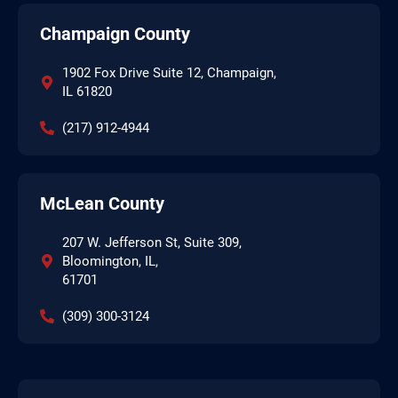
Champaign County
1902 Fox Drive Suite 12, Champaign,
IL 61820
(217) 912-4944
McLean County
207 W. Jefferson St, Suite 309,
Bloomington, IL,
61701
(309) 300-3124