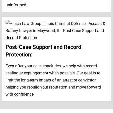
uninformed.
Post-Case Support and Record
Protection:
Even after your case concludes, we help with record
sealing or expungement when possible. Our goal is to
limit the long-term impact of an arrest or conviction,
helping you rebuild your reputation and move forward
with confidence.