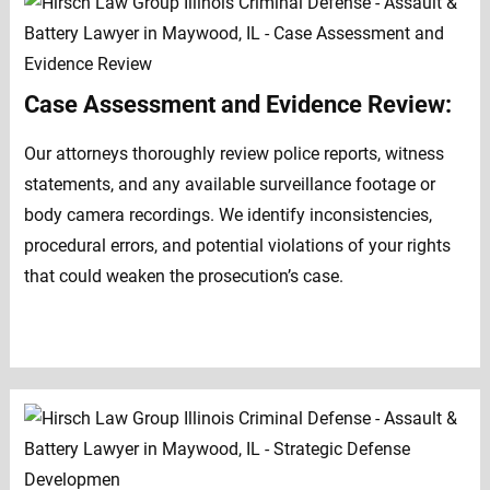
Case Assessment and Evidence Review:
Our attorneys thoroughly review police reports, witness
statements, and any available surveillance footage or
body camera recordings. We identify inconsistencies,
procedural errors, and potential violations of your rights
that could weaken the prosecution’s case.