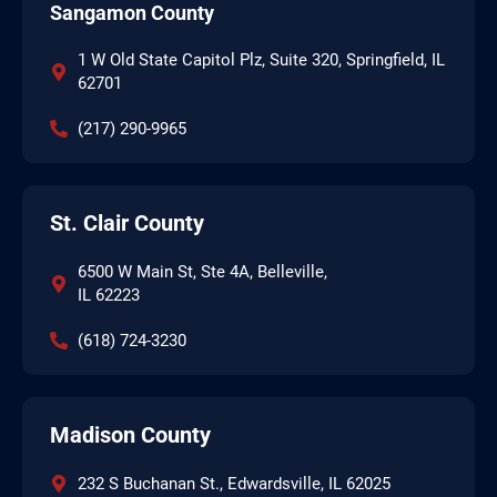
Sangamon County
1 W Old State Capitol Plz, Suite 320, Springfield, IL
62701
(217) 290-9965
St. Clair County
6500 W Main St, Ste 4A, Belleville,
IL 62223
(618) 724-3230
Madison County
232 S Buchanan St., Edwardsville, IL 62025