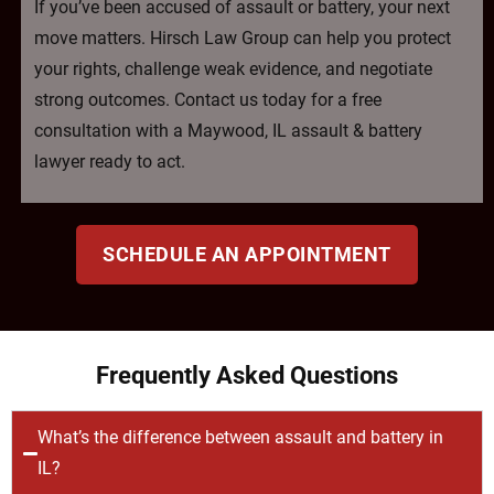
If you’ve been accused of assault or battery, your next
move matters. Hirsch Law Group can help you protect
your rights, challenge weak evidence, and negotiate
strong outcomes. Contact us today for a free
consultation with a Maywood, IL assault & battery
lawyer ready to act.
SCHEDULE AN APPOINTMENT
Frequently Asked Questions
What’s the difference between assault and battery in
IL?