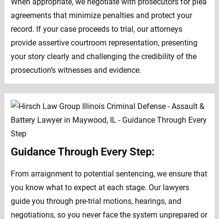
When appropriate, we negotiate with prosecutors for plea
agreements that minimize penalties and protect your
record. If your case proceeds to trial, our attorneys
provide assertive courtroom representation, presenting
your story clearly and challenging the credibility of the
prosecution’s witnesses and evidence.
Guidance Through Every Step:
From arraignment to potential sentencing, we ensure that
you know what to expect at each stage. Our lawyers
guide you through pre-trial motions, hearings, and
negotiations, so you never face the system unprepared or