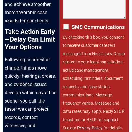
and achieve smoother,
more favorable case
results for our clients.
SMS Communications
Take Action Early
By checking this box, you consent
—Delay Can Limit
to receive customer care text
Your Options
messages from Hirsch Law Group
Following an arrest or
related to your legal consultation,
charge, things move
active case management,
quickly: hearings, orders,
scheduling, reminders, document
and evidence issues
requests, and case status
develop within days. The
communications. Message
sooner you call, the
frequency varies. Message and
faster we can protect
data rates may apply. Reply STOP
records, contact
to opt out or HELP for support.
witnesses, and
See our
Privacy Policy
for details