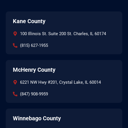
Kane County
100 Illinois St. Suite 200 St. Charles, IL 60174
(815) 627-1955
McHenry County
6221 NW Hwy #201, Crystal Lake, IL 60014
(847) 908-9959
Winnebago County