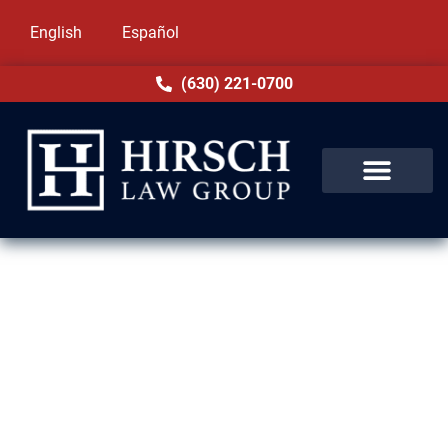
English
Español
(630) 221-0700
Assault & Battery Lawyer in
Maywood, IL
Assault and battery charges in Maywood, IL
can threaten your freedom and career.