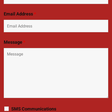
Email Address
*
Message
*
SMS Communications