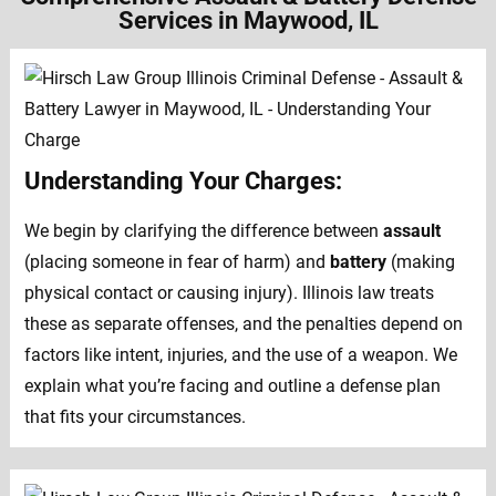
Services in Maywood, IL
Understanding Your Charges:
We begin by clarifying the difference between
assault
(placing someone in fear of harm) and
battery
(making
physical contact or causing injury). Illinois law treats
these as separate offenses, and the penalties depend on
factors like intent, injuries, and the use of a weapon. We
explain what you’re facing and outline a defense plan
that fits your circumstances.