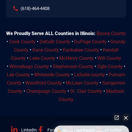
(618)-464-4408
We Proudly Serve ALL Counties in Illinois:
Boone County
•
Cook County
•
DeKalb County
•
DuPage County
•
Grundy
County
•
Kane County
•
Kankakee County
•
Kendall
County
•
Lake County
•
McHenry County
•
Will County
•
Winnebago County
•
Stephenson County
•
Ogle County
•
Lee County
•
Whiteside County
•
LaSalle county
•
Putnam
County
•
Woodford County
•
McLean County
•
Sangamon
County
•
Champaign County
•
St. Clair County
•
Madison
County
LinkedIn
Facebook
Instagram
X twitter
How can I help you?