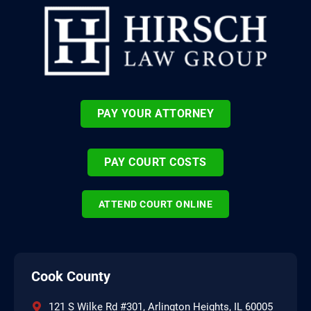
PAY YOUR ATTORNEY
PAY COURT COSTS
ATTEND COURT ONLINE
Cook County
121 S Wilke Rd #301, Arlington Heights, IL 60005