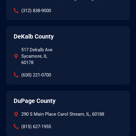
(312) 838-9000
DeKalb County
517 Dekalb Ave
Sycamore, IL
60178
(630) 221-0700
DuPage County
290 S Main Place Carol Stream, IL, 60188
(815) 627-1955