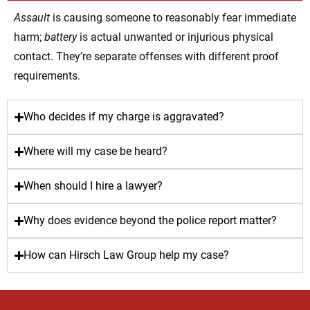
Assault
is causing someone to reasonably fear immediate
harm;
battery
is actual unwanted or injurious physical
contact. They’re separate offenses with different proof
requirements.
Who decides if my charge is aggravated?
Where will my case be heard?
When should I hire a lawyer?
Why does evidence beyond the police report matter?
How can Hirsch Law Group help my case?