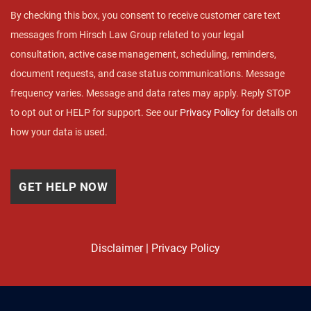
By checking this box, you consent to receive customer care text
messages from Hirsch Law Group related to your legal
consultation, active case management, scheduling, reminders,
document requests, and case status communications. Message
frequency varies. Message and data rates may apply. Reply STOP
to opt out or HELP for support. See our
Privacy Policy
for details on
how your data is used.
Disclaimer
|
Privacy Policy