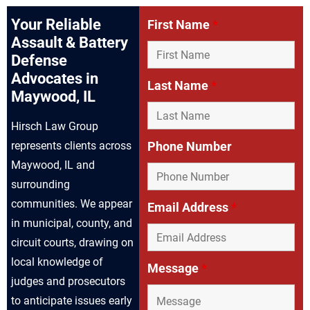
Your Reliable
First Name
*
Assault & Battery
Defense
Advocates in
Last Name
*
Maywood, IL
Hirsch Law Group
represents clients across
Phone Number
Maywood, IL and
surrounding
communities. We appear
Email Address
*
in municipal, county, and
circuit courts, drawing on
local knowledge of
Message
*
judges and prosecutors
to anticipate issues early