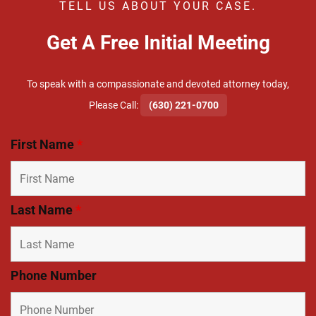
TELL US ABOUT YOUR CASE.
Get A Free Initial Meeting
To speak with a compassionate and devoted attorney today,
​Please Call:
(630) 221-0700
First Name
*
Last Name
*
Phone Number