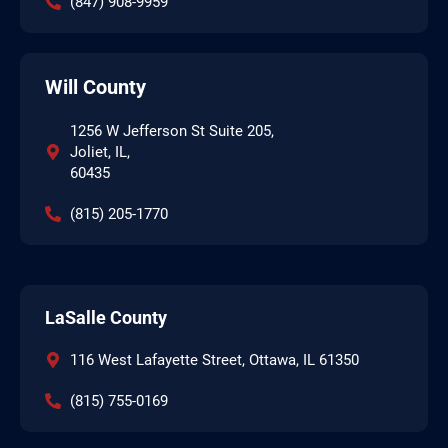
(847) 908-9959
Will County
1256 W Jefferson St Suite 205,
Joliet, IL,
60435
(815) 205-1770
LaSalle County
116 West Lafayette Street, Ottawa, IL 61350
(815) 755-0169