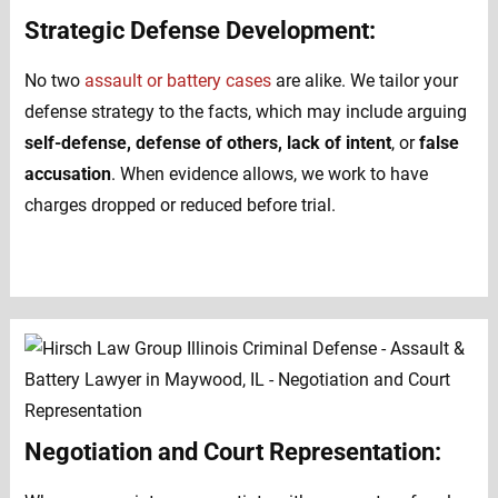
Strategic Defense Development:
No two
assault or battery cases
are alike. We tailor your
defense strategy to the facts, which may include arguing
self-defense, defense of others, lack of intent
, or
false
accusation
. When evidence allows, we work to have
charges dropped or reduced before trial.
Negotiation and Court Representation: