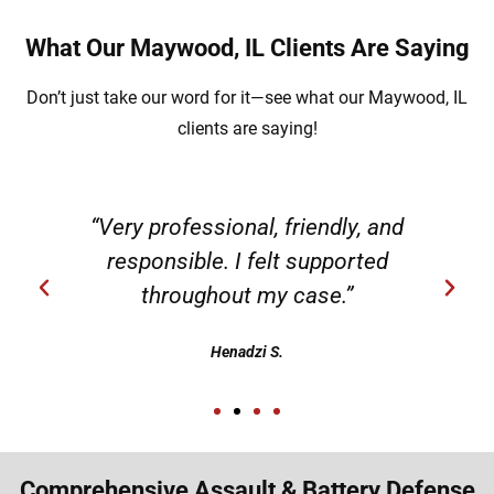
What Our Maywood, IL Clients Are Saying
Don’t just take our word for it—see what our Maywood, IL
clients are saying!
“Very professional, friendly, and
responsible. I felt supported
throughout my case.”
Henadzi S.
Comprehensive Assault & Battery Defense