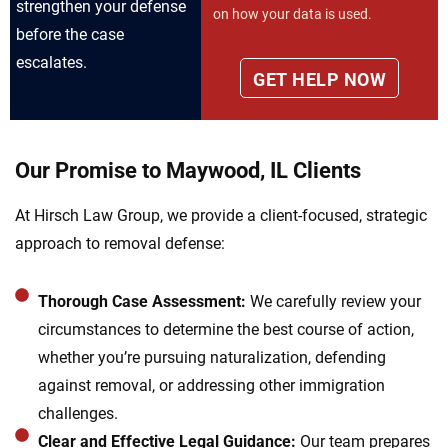
strengthen your defense
on how your data is used.
before the case
escalates.
Our Promise to Maywood, IL Clients
At Hirsch Law Group, we provide a client-focused, strategic
approach to removal defense:
Thorough Case Assessment:
We carefully review your
circumstances to determine the best course of action,
whether you’re pursuing naturalization, defending
against removal, or addressing other immigration
challenges.
Clear and Effective Legal Guidance:
Our team prepares