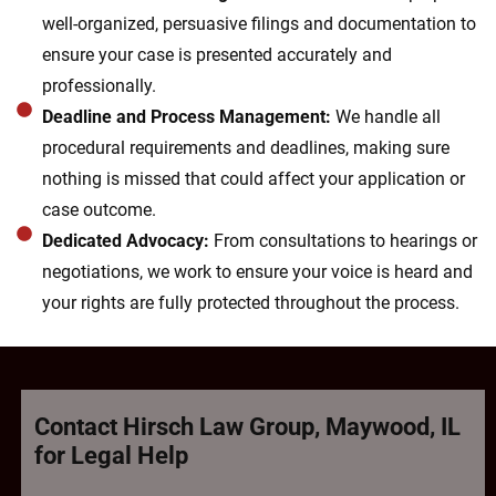
well-organized, persuasive filings and documentation to
ensure your case is presented accurately and
professionally.
Deadline and Process Management:
We handle all
procedural requirements and deadlines, making sure
nothing is missed that could affect your application or
case outcome.
Dedicated Advocacy:
From consultations to hearings or
negotiations, we work to ensure your voice is heard and
your rights are fully protected throughout the process.
Contact Hirsch Law Group, Maywood, IL
for Legal Help