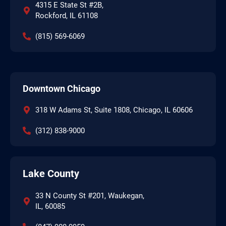
4315 E State St #2B,
Rockford, IL 61108
(815) 569-6069
Downtown Chicago
318 W Adams St, Suite 1808, Chicago, IL 60606
(312) 838-9000
Lake County
33 N County St #201, Waukegan,
IL, 60085