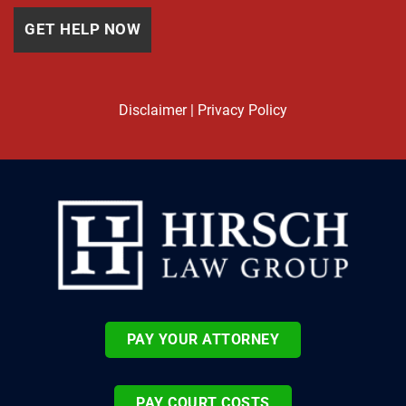
Disclaimer
|
Privacy Policy
PAY YOUR ATTORNEY
PAY COURT COSTS