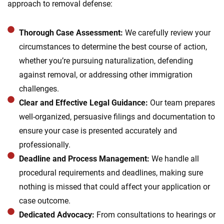
approach to removal defense:
Thorough Case Assessment:
We carefully review your
circumstances to determine the best course of action,
whether you’re pursuing naturalization, defending
against removal, or addressing other immigration
challenges.
Clear and Effective Legal Guidance:
Our team prepares
well-organized, persuasive filings and documentation to
ensure your case is presented accurately and
professionally.
Deadline and Process Management:
We handle all
procedural requirements and deadlines, making sure
nothing is missed that could affect your application or
case outcome.
Dedicated Advocacy:
From consultations to hearings or