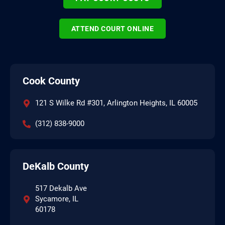
ATTEND COURT ONLINE
Cook County
121 S Wilke Rd #301, Arlington Heights, IL 60005
(312) 838-9000
DeKalb County
517 Dekalb Ave
Sycamore, IL
60178