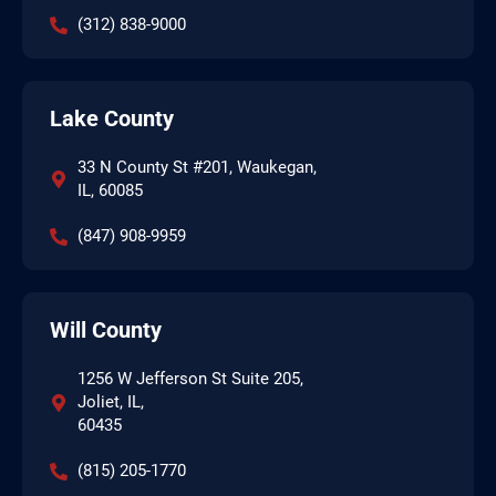
(312) 838-9000
Lake County
33 N County St #201, Waukegan,
IL, 60085
(847) 908-9959
Will County
1256 W Jefferson St Suite 205,
Joliet, IL,
60435
(815) 205-1770