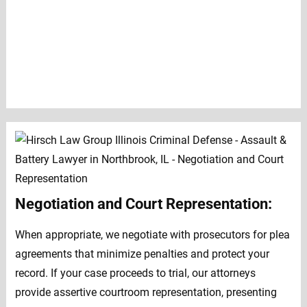
Negotiation and Court Representation:
When appropriate, we negotiate with prosecutors for plea
agreements that minimize penalties and protect your
record. If your case proceeds to trial, our attorneys
provide assertive courtroom representation, presenting