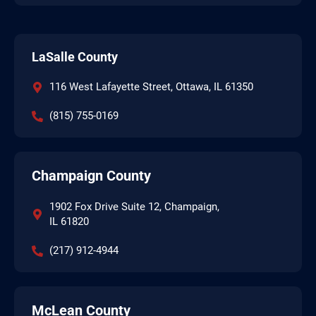
LaSalle County
116 West Lafayette Street, Ottawa, IL 61350
(815) 755-0169
Champaign County
1902 Fox Drive Suite 12, Champaign,
IL 61820
(217) 912-4944
McLean County