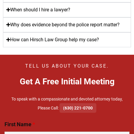
When should I hire a lawyer?
Why does evidence beyond the police report matter?
How can Hirsch Law Group help my case?
TELL US ABOUT YOUR CASE.
Get A Free Initial Meeting
To speak with a compassionate and devoted attorney today,
​Please Call:
(630) 221-0700
First Name
*