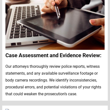
Case Assessment and Evidence Review:
Our attorneys thoroughly review police reports, witness
statements, and any available surveillance footage or
body camera recordings. We identify inconsistencies,
procedural errors, and potential violations of your rights
that could weaken the prosecution’s case.