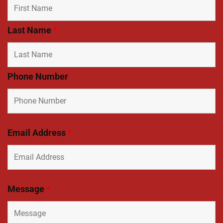
Last Name
*
Phone Number
Email Address
*
Message
*