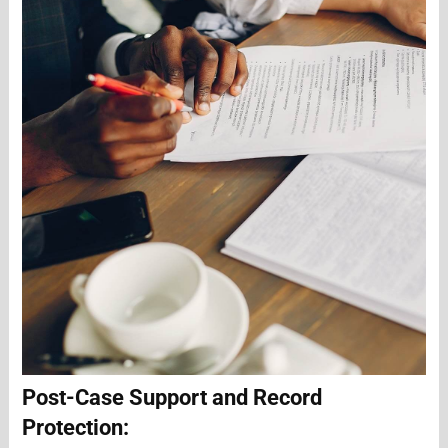
Post-Case Support and Record
Protection: