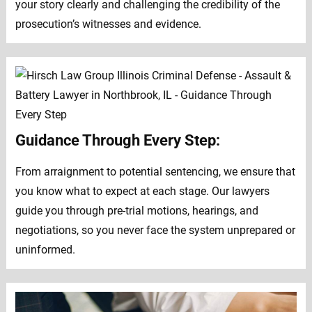
your story clearly and challenging the credibility of the
prosecution’s witnesses and evidence.
Guidance Through Every Step:
From arraignment to potential sentencing, we ensure that
you know what to expect at each stage. Our lawyers
guide you through pre-trial motions, hearings, and
negotiations, so you never face the system unprepared or
uninformed.