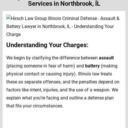
Services in Northbrook, IL
Understanding Your Charges:
We begin by clarifying the difference between
assault
(placing someone in fear of harm) and
battery
(making
physical contact or causing injury). Illinois law treats
these as separate offenses, and the penalties depend on
factors like intent, injuries, and the use of a weapon. We
explain what you’re facing and outline a defense plan
that fits your circumstances.