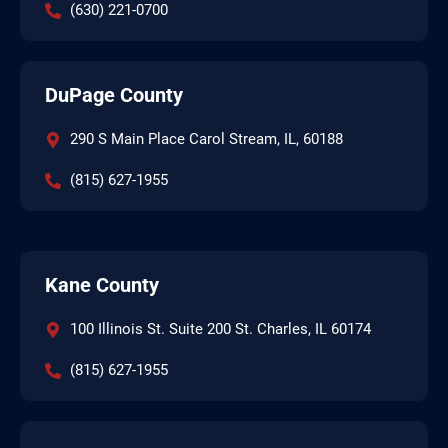
(630) 221-0700
DuPage County
290 S Main Place Carol Stream, IL, 60188
(815) 627-1955
Kane County
100 Illinois St. Suite 200 St. Charles, IL 60174
(815) 627-1955