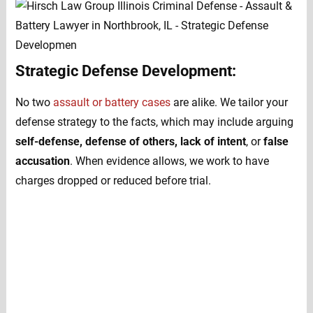
Strategic Defense Development:
No two
assault or battery cases
are alike. We tailor your
defense strategy to the facts, which may include arguing
self-defense, defense of others, lack of intent
, or
false
accusation
. When evidence allows, we work to have
charges dropped or reduced before trial.