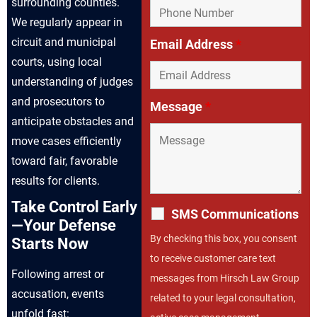
surrounding counties.
We regularly appear in
circuit and municipal
Email Address
*
courts, using local
understanding of judges
and prosecutors to
Message
*
anticipate obstacles and
move cases efficiently
toward fair, favorable
results for clients.
Take Control Early
SMS Communications
—Your Defense
By checking this box, you consent
Starts Now
to receive customer care text
Following arrest or
messages from Hirsch Law Group
accusation, events
related to your legal consultation,
unfold fast: