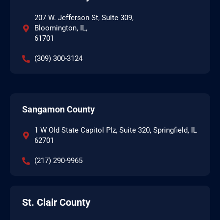
207 W. Jefferson St, Suite 309,
Bloomington, IL,
61701
(309) 300-3124
Sangamon County
1 W Old State Capitol Plz, Suite 320, Springfield, IL
62701
(217) 290-9965
St. Clair County