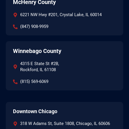
McHenry County
6221 NW Hwy #201, Crystal Lake, IL 60014
(847) 908-9959
Winnebago County
4315 E State St #2B,
Rockford, IL 61108
(815) 569-6069
Downtown Chicago
318 W Adams St, Suite 1808, Chicago, IL 60606