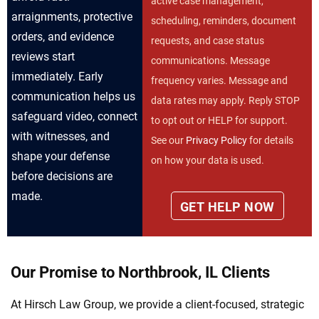
active case management,
arraignments, protective
scheduling, reminders, document
orders, and evidence
requests, and case status
reviews start
communications. Message
immediately. Early
frequency varies. Message and
communication helps us
data rates may apply. Reply STOP
safeguard video, connect
to opt out or HELP for support.
with witnesses, and
See our
Privacy Policy
for details
shape your defense
on how your data is used.
before decisions are
made.
Our Promise to Northbrook, IL Clients
At Hirsch Law Group, we provide a client-focused, strategic