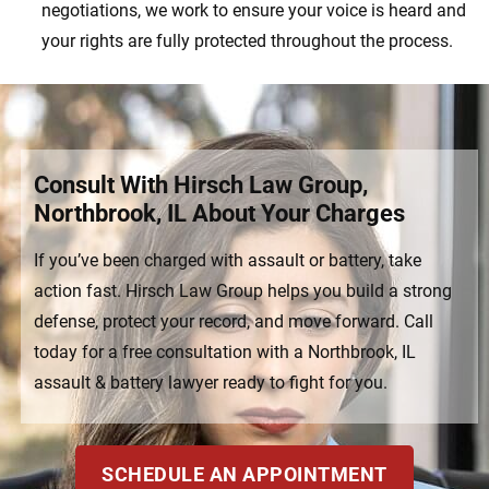
negotiations, we work to ensure your voice is heard and
your rights are fully protected throughout the process.
Consult With Hirsch Law Group,
Northbrook, IL About Your Charges
If you’ve been charged with assault or battery, take
action fast. Hirsch Law Group helps you build a strong
defense, protect your record, and move forward. Call
today for a free consultation with a Northbrook, IL
assault & battery lawyer ready to fight for you.
SCHEDULE AN APPOINTMENT