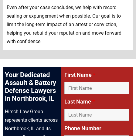
Even after your case concludes, we help with record
sealing or expungement when possible. Our goal is to
limit the long-term impact of an arrest or conviction,
helping you rebuild your reputation and move forward
with confidence.
Your Dedicated
First Name
*
Assault & Battery
Defense Lawyers
in Northbrook, IL
Last Name
*
Hirsch Law Group
represents clients across
Phone Number
Northbrook, IL and its