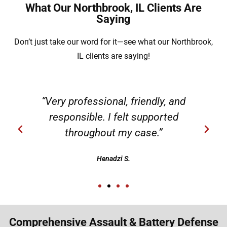
What Our Northbrook, IL Clients Are
Saying
Don’t just take our word for it—see what our Northbrook,
IL clients are saying!
“Very professional, friendly, and
responsible. I felt supported
throughout my case.”
Henadzi S.
Comprehensive Assault & Battery Defense