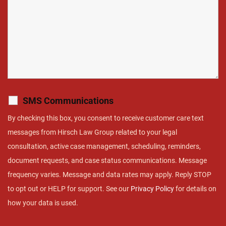
SMS Communications
By checking this box, you consent to receive customer care text
messages from Hirsch Law Group related to your legal
consultation, active case management, scheduling, reminders,
document requests, and case status communications. Message
frequency varies. Message and data rates may apply. Reply STOP
to opt out or HELP for support. See our
Privacy Policy
for details on
how your data is used.