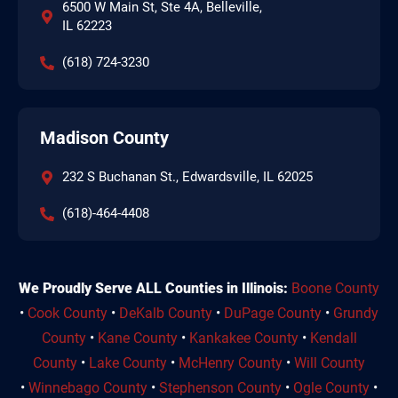
6500 W Main St, Ste 4A, Belleville,
IL 62223
(618) 724-3230
Madison County
232 S Buchanan St., Edwardsville, IL 62025
(618)-464-4408
We Proudly Serve ALL Counties in Illinois:
Boone County
•
Cook County
•
DeKalb County
•
DuPage County
•
Grundy
County
•
Kane County
•
Kankakee County
•
Kendall
County
•
Lake County
•
McHenry County
•
Will County
•
Winnebago County
•
Stephenson County
•
Ogle County
•