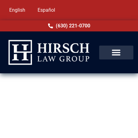
English
Español
(630) 221-0700
Assault & Battery Lawyer in
Northbrook, IL
In Northbrook, IL, assault and battery are
treated as distinct offenses under Illinois