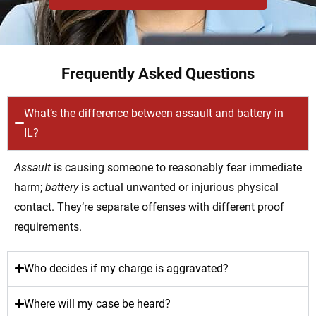
Frequently Asked Questions
What’s the difference between assault and battery in
IL?
Assault
is causing someone to reasonably fear immediate
harm;
battery
is actual unwanted or injurious physical
contact. They’re separate offenses with different proof
requirements.
Who decides if my charge is aggravated?
Where will my case be heard?