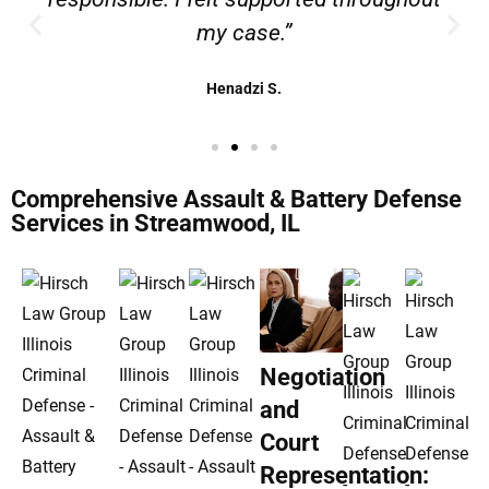
my case.”
Henadzi S.
Comprehensive Assault & Battery Defense
Services in Streamwood, IL
Negotiation
and
Court
Representation: