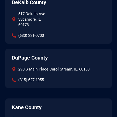
DeKalb County
517 Dekalb Ave
Sycamore, IL
60178
(630) 221-0700
DuPage County
290 S Main Place Carol Stream, IL, 60188
(815) 627-1955
Kane County