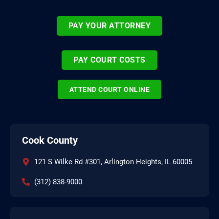
PAY YOUR ATTORNEY
PAY COURT COSTS
ATTEND COURT ONLINE
Cook County
121 S Wilke Rd #301, Arlington Heights, IL 60005
(312) 838-9000