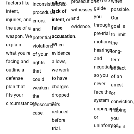
when
prosecution’s
factors like
others,
inconsistencies,
guide
possible.
witnesses
intent,
lack of
procedural
you
Our
and
injuries, and
intent
, or
errors,
through
goal is
evidence.
the use of a
false
and
pre-trial
to limit
weapon. We
accusation
.
potential
motions,
the
explain
When
violations
hearings,
long-
what you’re
evidence
of your
and
term
facing and
allows,
rights
negotiations,
impact
outline a
we work
that
so you
of an
defense
to have
could
never
arrest
plan that
charges
weaken
face the
or
fits your
dropped
the
system
conviction,
circumstances.
or
prosecution’s
unprepared
helping
reduced
case.
or
you
before
uninformed.
rebuild
trial.