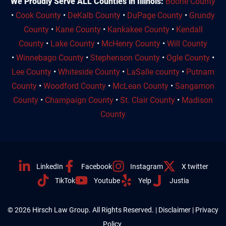
We Proudly Serve ALL Counties in Illinois:
Boone County
•
Cook County
•
DeKalb County
•
DuPage County
•
Grundy
County
•
Kane County
•
Kankakee County
•
Kendall
County
•
Lake County
•
McHenry County
•
Will County
•
Winnebago County
•
Stephenson County
•
Ogle County
•
Lee County
•
Whiteside County
•
LaSalle county
•
Putnam
County
•
Woodford County
•
McLean County
•
Sangamon
County
•
Champaign County
•
St. Clair County
•
Madison
County
LinkedIn
Facebook
Instagram
X twitter
TikTok
Youtube
Yelp
Justia
© 2026 Hirsch Law Group. All Rights Reserved. |
Disclaimer
|
Privacy
Policy