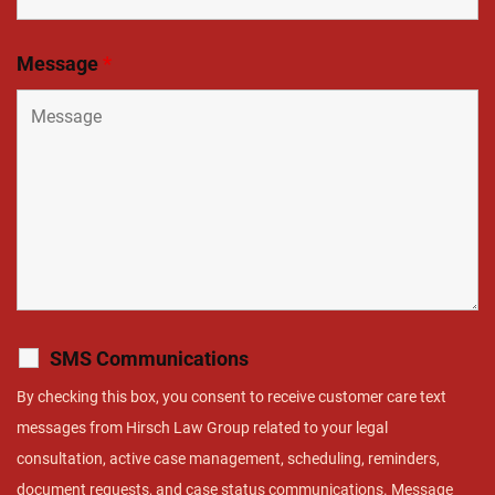
Message
*
SMS Communications
By checking this box, you consent to receive customer care text
messages from Hirsch Law Group related to your legal
consultation, active case management, scheduling, reminders,
document requests, and case status communications. Message