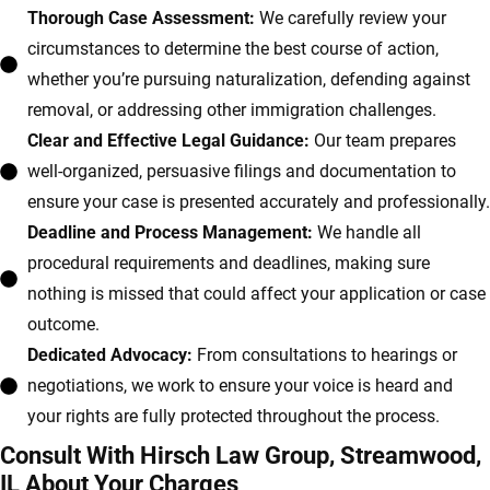
Thorough Case Assessment:
We carefully review your
circumstances to determine the best course of action,
whether you’re pursuing naturalization, defending against
removal, or addressing other immigration challenges.
Clear and Effective Legal Guidance:
Our team prepares
well-organized, persuasive filings and documentation to
ensure your case is presented accurately and professionally.
Deadline and Process Management:
We handle all
procedural requirements and deadlines, making sure
nothing is missed that could affect your application or case
outcome.
Dedicated Advocacy:
From consultations to hearings or
negotiations, we work to ensure your voice is heard and
your rights are fully protected throughout the process.
Consult With Hirsch Law Group, Streamwood,
IL About Your Charges