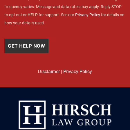
frequency varies. Message and data rates may apply. Reply STOP
to opt out or HELP for support. See our
Privacy Policy
for details on
how your data is used.
Disclaimer
|
Privacy Policy