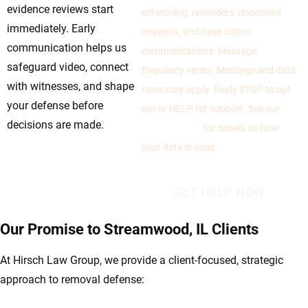
evidence reviews start
scheduling, reminders, document
immediately. Early
requests, and case status
communication helps us
communications. Message
safeguard video, connect
frequency varies. Message and data
with witnesses, and shape
rates may apply. Reply STOP to opt
your defense before
out or HELP for support. See our
decisions are made.
Privacy Policy
for details on how
your data is used.
Our Promise to Streamwood, IL Clients
At Hirsch Law Group, we provide a client-focused, strategic
approach to removal defense: