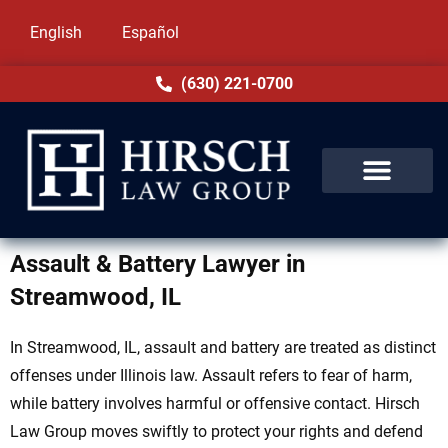
English
Español
(630) 221-0700
Assault & Battery Lawyer in
Streamwood, IL
In Streamwood, IL, assault and battery are treated as distinct
offenses under Illinois law. Assault refers to fear of harm,
while battery involves harmful or offensive contact. Hirsch
Law Group moves swiftly to protect your rights and defend