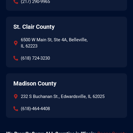
(217) 290-9965
St. Clair County
6500 W Main St, Ste 4A, Belleville,
IL 62223
(618) 724-3230
Madison County
232 S Buchanan St., Edwardsville, IL 62025
(618)-464-4408