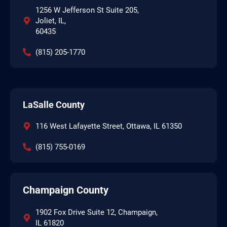
1256 W Jefferson St Suite 205,
Joliet, IL,
60435
(815) 205-1770
LaSalle County
116 West Lafayette Street, Ottawa, IL 61350
(815) 755-0169
Champaign County
1902 Fox Drive Suite 12, Champaign,
IL 61820