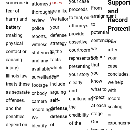
your case
Suppor
someone in
cases
attorneys
From
proceeds
and
fear of
are alike.
thoroughly
arraignment
to trial, our
harm) and
We tailor
Record
review
to
attorneys
battery
your
Protect
police
potential
provide
(making
defense
reports,
sentencing,
Even
assertive
physical
strategy
witness
we
after
courtroom
contact or
to the
statements,
ensure
your
representation,
causing
facts,
and any
that
case
presenting
injury).
which
available
you
concludes,
your story
Illinois law
may
surveillance
know
we help
clearly
treats these
include
footage
what to
with
and
as separate
arguing
or body
expect
record
challenging
offenses,
self-
camera
at each
sealing
the
and the
defense,
recordings.
stage.
or
credibility
penalties
defense
We
Our
expungem
of the
depend on
of
identify
lawyers