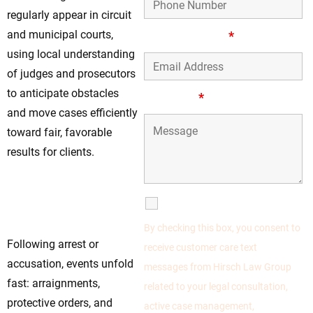
regularly appear in circuit
and municipal courts,
Email Address
*
using local understanding
of judges and prosecutors
to anticipate obstacles
Message
*
and move cases efficiently
toward fair, favorable
results for clients.
Take Control Early
—Your Defense
SMS Communications
Starts Now
By checking this box, you consent to
Following arrest or
receive customer care text
accusation, events unfold
messages from Hirsch Law Group
fast: arraignments,
related to your legal consultation,
protective orders, and
active case management,