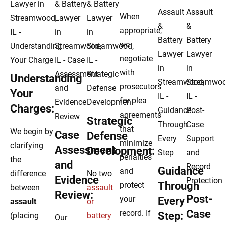
When
appropriate,
we
negotiate
with
Understanding
prosecutors
Your
for plea
Charges:
agreements
Strategic
that
We begin by
Case
Defense
minimize
clarifying
Assessment
Development:
penalties
the
and
Guidance
and
difference
No two
Evidence
Through
protect
between
assault
Review:
Post-
your
Every
assault
or
Case
record. If
Step:
(placing
battery
Our