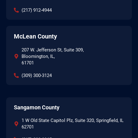
(217) 912-4944
McLean County
207 W. Jefferson St, Suite 309,
Bloomington, IL,
61701
(309) 300-3124
Sangamon County
1 W Old State Capitol Plz, Suite 320, Springfield, IL
62701