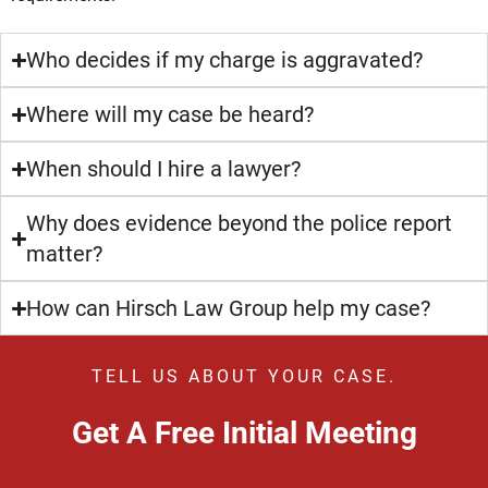
Who decides if my charge is aggravated?
Where will my case be heard?
When should I hire a lawyer?
Why does evidence beyond the police report
matter?
How can Hirsch Law Group help my case?
TELL US ABOUT YOUR CASE.
Get A Free Initial Meeting