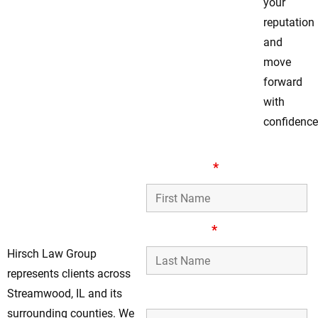
your
reputation
and
move
forward
with
confidence
Your Dedicated
First Name
*
Assault & Battery
Defense Lawyers
in Streamwood, IL
Last Name
*
Hirsch Law Group
represents clients across
Phone Number
Streamwood, IL and its
surrounding counties. We