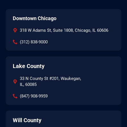
Downtown Chicago
318 W Adams St, Suite 1808, Chicago, IL 60606
(312) 838-9000
Lake County
33 N County St #201, Waukegan,
IL, 60085
(847) 908-9959
Will County