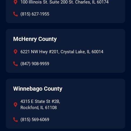
100 Illinois St. Suite 200 St. Charles, IL 60174
(815) 627-1955
McHenry County
6221 NW Hwy #201, Crystal Lake, IL 60014
(847) 908-9959
Winnebago County
4315 E State St #2B,
Rockford, IL 61108
(815) 569-6069