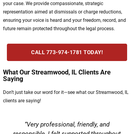
your case. We provide compassionate, strategic
representation aimed at dismissals or charge reductions,
ensuring your voice is heard and your freedom, record, and
future remain protected throughout the legal process.
CALL 773-974-1781 TODAY!
What Our Streamwood, IL Clients Are
Saying
Don’t just take our word for it—see what our Streamwood, IL
clients are saying!
“Very professional, friendly, and
responsible. I felt supported throughout