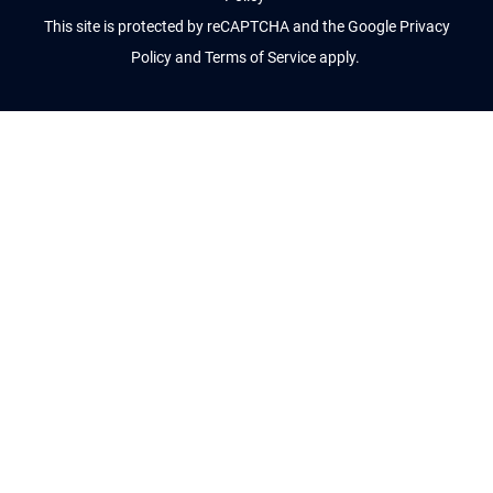
This site is protected by reCAPTCHA and the Google
Privacy
Policy
and
Terms of Service
apply.