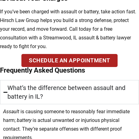
If you’ve been charged with assault or battery, take action fast.
Hirsch Law Group helps you build a strong defense, protect
your record, and move forward. Call today for a free
consultation with a Streamwood, IL assault & battery lawyer
ready to fight for you.
SCHEDULE AN APPOINTMENT
Frequently Asked Questions
What’s the difference between assault and
battery in IL?
Assault
is causing someone to reasonably fear immediate
harm;
battery
is actual unwanted or injurious physical
contact. They’re separate offenses with different proof
requirements.