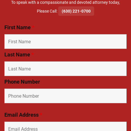
To speak with a compassionate and devoted attorney today,
​Please Call:
(630) 221-0700
First Name
*
Last Name
*
Phone Number
Email Address
*