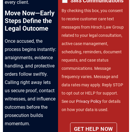
SMS Communications
every client.
By checking this box, you consent
Move Now—Early
to receive customer care text
Steps Define the
messages from Hirsch Law Group
Legal Outcome
related to your legal consultation,
Once accused, the
active case management,
process begins instantly:
scheduling, reminders, document
arraignments, evidence
requests, and case status
handling, and protective
communications. Message
orders follow swiftly.
frequency varies. Message and
Calling right away lets
data rates may apply. Reply STOP
us secure proof, contact
to opt out or HELP for support.
witnesses, and influence
See our
Privacy Policy
for details
outcomes before the
on how your data is used.
prosecution builds
momentum.