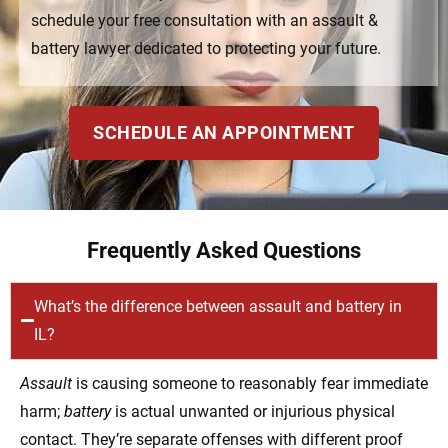
schedule your free consultation with an assault &
battery lawyer dedicated to protecting your future.
SCHEDULE AN APPOINTMENT
Frequently Asked Questions
What’s the difference between assault and battery in
IL?
Assault
is causing someone to reasonably fear immediate
harm;
battery
is actual unwanted or injurious physical
contact. They’re separate offenses with different proof