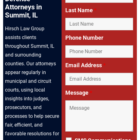
Attorneys in
Last Name
*
Summit, IL
Hirsch Law Group
assists clients
Phone Number
throughout Summit, IL
and surrounding
counties. Our attorneys
Email Address
*
appear regularly in
municipal and circuit
courts, using local
Message
*
insights into judges,
prosecutors, and
processes to help secure
fair, efficient, and
favorable resolutions for