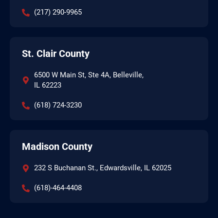
(217) 290-9965
St. Clair County
6500 W Main St, Ste 4A, Belleville,
IL 62223
(618) 724-3230
Madison County
232 S Buchanan St., Edwardsville, IL 62025
(618)-464-4408