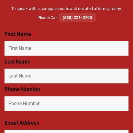
To speak with a compassionate and devoted attorney today,
​Please Call:
(630) 221-0700
First Name
*
Last Name
*
Phone Number
Email Address
*