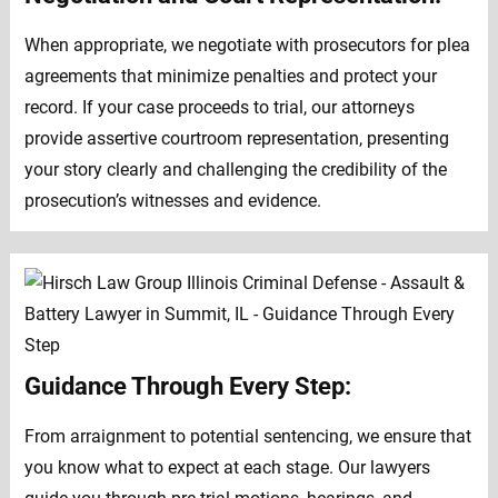
When appropriate, we negotiate with prosecutors for plea
agreements that minimize penalties and protect your
record. If your case proceeds to trial, our attorneys
provide assertive courtroom representation, presenting
your story clearly and challenging the credibility of the
prosecution’s witnesses and evidence.
Guidance Through Every Step:
From arraignment to potential sentencing, we ensure that
you know what to expect at each stage. Our lawyers