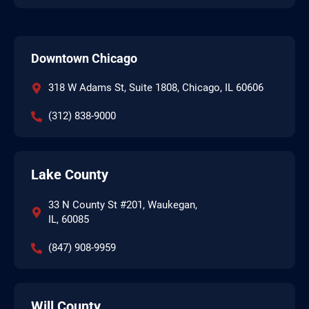
Downtown Chicago
318 W Adams St, Suite 1808, Chicago, IL 60606
(312) 838-9000
Lake County
33 N County St #201, Waukegan,
IL, 60085
(847) 908-9959
Will County