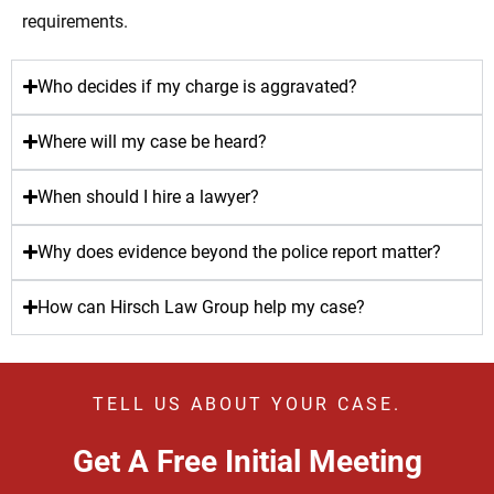
requirements.
Who decides if my charge is aggravated?
Where will my case be heard?
When should I hire a lawyer?
Why does evidence beyond the police report matter?
How can Hirsch Law Group help my case?
TELL US ABOUT YOUR CASE.
Get A Free Initial Meeting