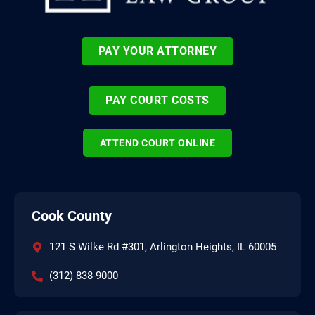
PAY YOUR ATTORNEY
PAY COURT COSTS
ATTEND COURT ONLINE
Cook County
121 S Wilke Rd #301, Arlington Heights, IL 60005
(312) 838-9000