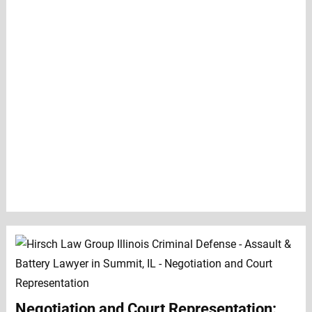
Negotiation and Court Representation: