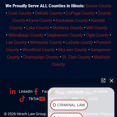
We Proudly Serve ALL Counties in Illinois:
Boone County
•
Cook County
•
DeKalb County
•
DuPage County
•
Grundy
County
•
Kane County
•
Kankakee County
•
Kendall
County
•
Lake County
•
McHenry County
•
Will County
•
Winnebago County
•
Stephenson County
•
Ogle County
•
Lee County
•
Whiteside County
•
LaSalle county
•
Putnam
County
•
Woodford County
•
McLean County
•
Sangamon
County
•
Champaign County
•
St. Clair County
•
Madison
County
LinkedIn
Facebook
Instagram
X twitter
How can I help you?
TikTok
Youtube
Yelp
Justia
CRIMINAL LAW
© 2026 Hirsch Law Group. All Rights Reserved. |
Disclaimer
|
Privacy