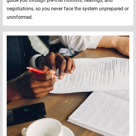
guide you through pre-trial motions, hearings, and
negotiations, so you never face the system unprepared or
uninformed.