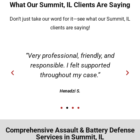
What Our Summit, IL Clients Are Saying
Don’t just take our word for it—see what our Summit, IL
clients are saying!
“Very professional, friendly, and
responsible. I felt supported
throughout my case.”
Henadzi S.
Comprehensive Assault & Battery Defense
Services in Summit, IL