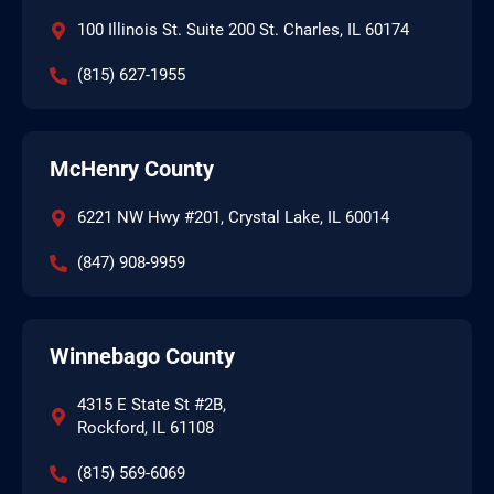
100 Illinois St. Suite 200 St. Charles, IL 60174
(815) 627-1955
McHenry County
6221 NW Hwy #201, Crystal Lake, IL 60014
(847) 908-9959
Winnebago County
4315 E State St #2B,
Rockford, IL 61108
(815) 569-6069