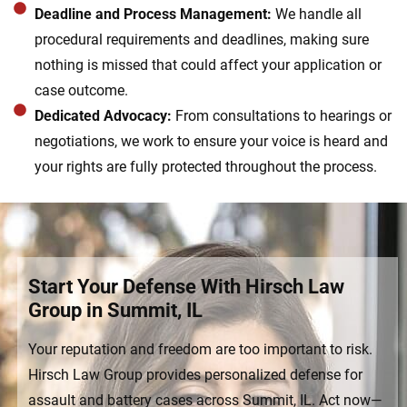
Deadline and Process Management:
We handle all
procedural requirements and deadlines, making sure
nothing is missed that could affect your application or
case outcome.
Dedicated Advocacy:
From consultations to hearings or
negotiations, we work to ensure your voice is heard and
your rights are fully protected throughout the process.
Start Your Defense With Hirsch Law
Group in Summit, IL
Your reputation and freedom are too important to risk.
Hirsch Law Group provides personalized defense for
assault and battery cases across Summit, IL. Act now—