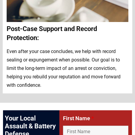
Post-Case Support and Record
Protection:
Even after your case concludes, we help with record
sealing or expungement when possible. Our goal is to
limit the long-term impact of an arrest or conviction,
helping you rebuild your reputation and move forward
with confidence.
Your Local
First Name
*
Assault & Battery
Defense