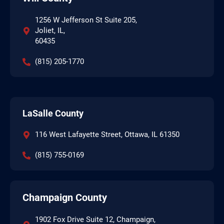
1256 W Jefferson St Suite 205,
Joliet, IL,
60435
(815) 205-1770
LaSalle County
116 West Lafayette Street, Ottawa, IL 61350
(815) 755-0169
Champaign County
1902 Fox Drive Suite 12, Champaign,