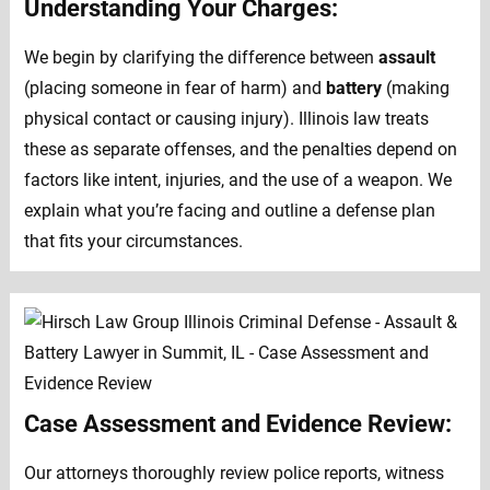
Understanding Your Charges:
We begin by clarifying the difference between
assault
(placing someone in fear of harm) and
battery
(making
physical contact or causing injury). Illinois law treats
these as separate offenses, and the penalties depend on
factors like intent, injuries, and the use of a weapon. We
explain what you’re facing and outline a defense plan
that fits your circumstances.
Case Assessment and Evidence Review:
Our attorneys thoroughly review police reports, witness