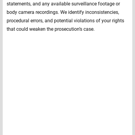
statements, and any available surveillance footage or
body camera recordings. We identify inconsistencies,
procedural errors, and potential violations of your rights
that could weaken the prosecution’s case.