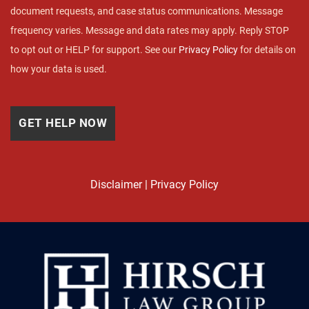
document requests, and case status communications. Message
frequency varies. Message and data rates may apply. Reply STOP
to opt out or HELP for support. See our
Privacy Policy
for details on
how your data is used.
Disclaimer
|
Privacy Policy