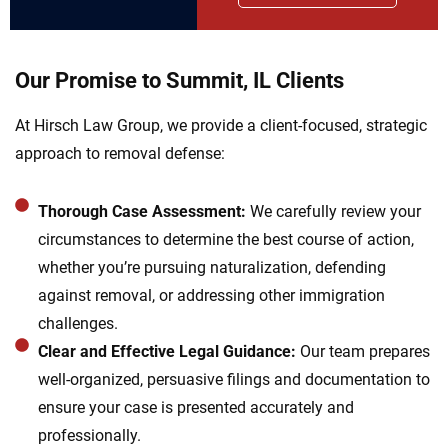
Our Promise to Summit, IL Clients
At Hirsch Law Group, we provide a client-focused, strategic
approach to removal defense:
Thorough Case Assessment:
We carefully review your
circumstances to determine the best course of action,
whether you’re pursuing naturalization, defending
against removal, or addressing other immigration
challenges.
Clear and Effective Legal Guidance:
Our team prepares
well-organized, persuasive filings and documentation to
ensure your case is presented accurately and
professionally.