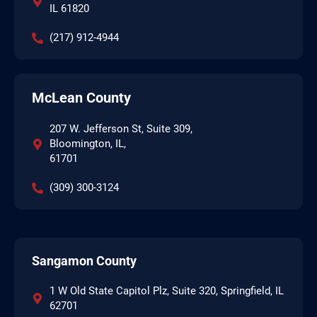
IL 61820
(217) 912-4944
McLean County
207 W. Jefferson St, Suite 309,
Bloomington, IL,
61701
(309) 300-3124
Sangamon County
1 W Old State Capitol Plz, Suite 320, Springfield, IL
62701