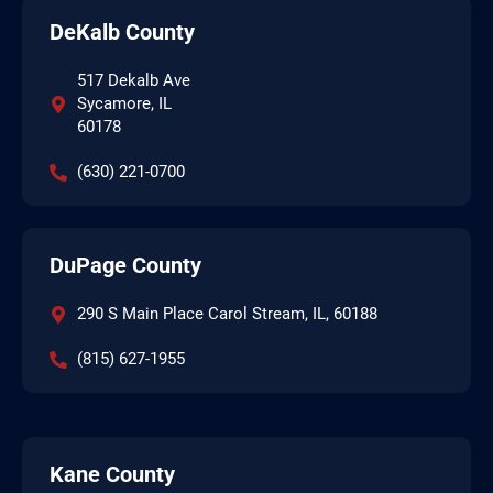
DeKalb County
517 Dekalb Ave
Sycamore, IL
60178
(630) 221-0700
DuPage County
290 S Main Place Carol Stream, IL, 60188
(815) 627-1955
Kane County