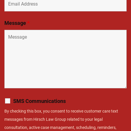
Message
*
SMS Communications
By checking this box, you consent to receive customer care text
messages from Hirsch Law Group related to your legal
consultation, active case management, scheduling, reminders,