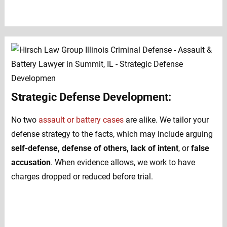
Strategic Defense Development:
No two
assault or battery cases
are alike. We tailor your
defense strategy to the facts, which may include arguing
self-defense, defense of others, lack of intent
, or
false
accusation
. When evidence allows, we work to have
charges dropped or reduced before trial.