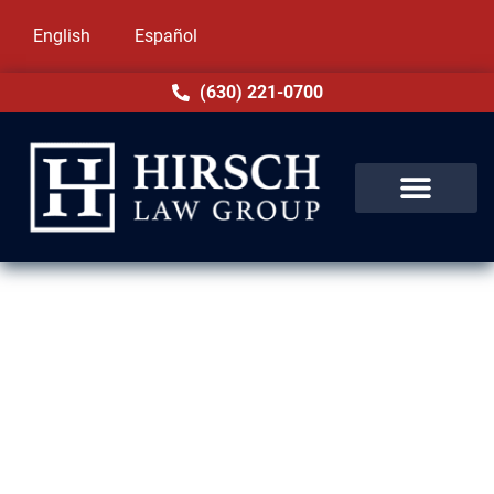
English
Español
(630) 221-0700
Assault & Battery Lawyer in
Summit, IL
Assault and battery charges in Summit, IL
carry serious implications under Illinois law.