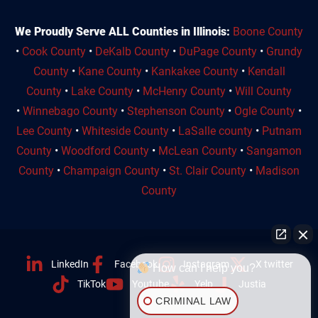
We Proudly Serve ALL Counties in Illinois:
Boone County
•
Cook County
•
DeKalb County
•
DuPage County
•
Grundy
County
•
Kane County
•
Kankakee County
•
Kendall
County
•
Lake County
•
McHenry County
•
Will County
•
Winnebago County
•
Stephenson County
•
Ogle County
•
Lee County
•
Whiteside County
•
LaSalle county
•
Putnam
County
•
Woodford County
•
McLean County
•
Sangamon
County
•
Champaign County
•
St. Clair County
•
Madison
County
LinkedIn
Facebook
Instagram
X twitter
How can I help you?
TikTok
Youtube
Yelp
Justia
CRIMINAL LAW