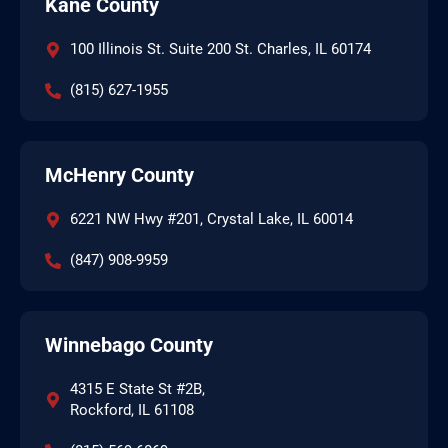
Kane County
100 Illinois St. Suite 200 St. Charles, IL 60174
(815) 627-1955
McHenry County
6221 NW Hwy #201, Crystal Lake, IL 60014
(847) 908-9959
Winnebago County
4315 E State St #2B,
Rockford, IL 61108