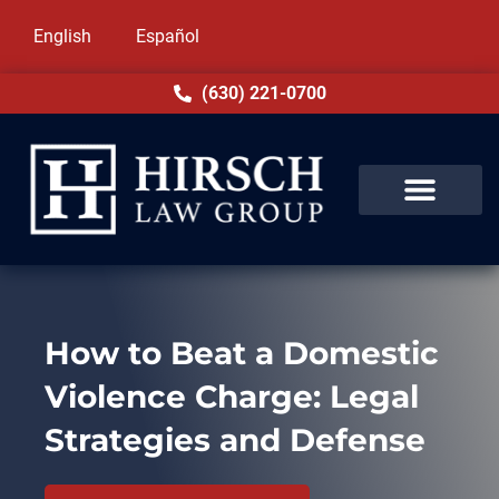
English
Español
(630) 221-0700
How to Beat a Domestic
Violence Charge: Legal
Strategies and Defense