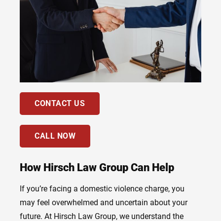
CONTACT US
CALL NOW
How Hirsch Law Group Can Help
If you’re facing a domestic violence charge, you
may feel overwhelmed and uncertain about your
future. At Hirsch Law Group, we understand the