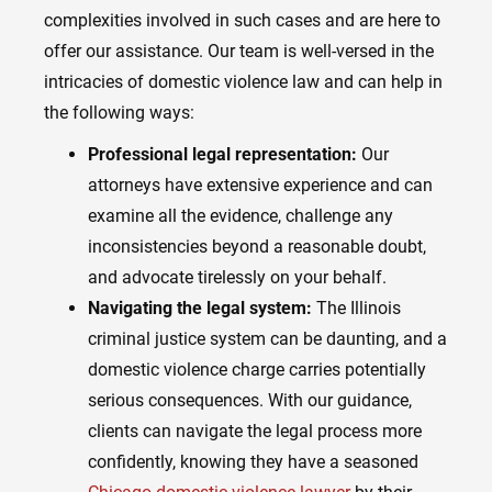
complexities involved in such cases and are here to
offer our assistance. Our team is well-versed in the
intricacies of domestic violence law and can help in
the following ways:
Professional legal representation:
Our
attorneys have extensive experience and can
examine all the evidence, challenge any
inconsistencies beyond a reasonable doubt,
and advocate tirelessly on your behalf.
Navigating the legal system:
The Illinois
criminal justice system can be daunting, and a
domestic violence charge carries potentially
serious consequences. With our guidance,
clients can navigate the legal process more
confidently, knowing they have a seasoned