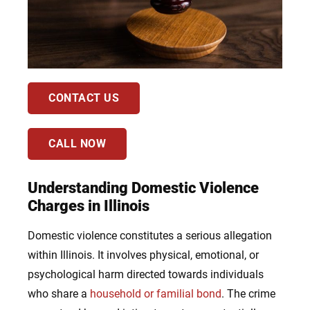
CONTACT US
CALL NOW
Understanding Domestic Violence
Charges in Illinois
Domestic violence constitutes a serious allegation
within Illinois. It involves physical, emotional, or
psychological harm directed towards individuals
who share a
household or familial bond
. The crime