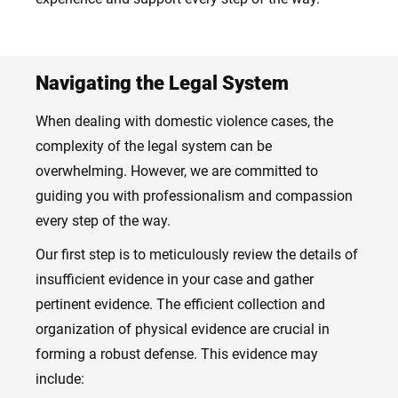
Navigating the Legal System
When dealing with domestic violence cases, the
complexity of the legal system can be
overwhelming. However, we are committed to
guiding you with professionalism and compassion
every step of the way.
Our first step is to meticulously review the details of
insufficient evidence in your case and gather
pertinent evidence. The efficient collection and
organization of physical evidence are crucial in
forming a robust defense. This evidence may
include: