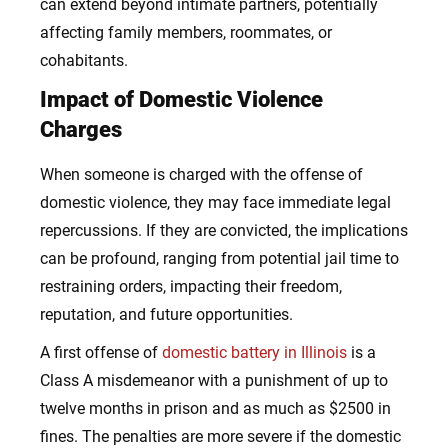
can extend beyond intimate partners, potentially
affecting family members, roommates, or
cohabitants.
Impact of Domestic Violence
Charges
When someone is charged with the offense of
domestic violence, they may face immediate legal
repercussions. If they are convicted, the implications
can be profound, ranging from potential jail time to
restraining orders, impacting their freedom,
reputation, and future opportunities.
A first offense of
domestic battery in Illinois
is a
Class A misdemeanor with a punishment of up to
twelve months in prison and as much as $2500 in
fines. The penalties are more severe if the domestic