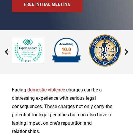
FREE INITIAL MEETING
Facing
domestic violence
charges can be a
distressing experience with serious legal
consequences. These charges not only carry the
potential for legal penalties but can also have a
lasting impact on one’s reputation and
relationships.