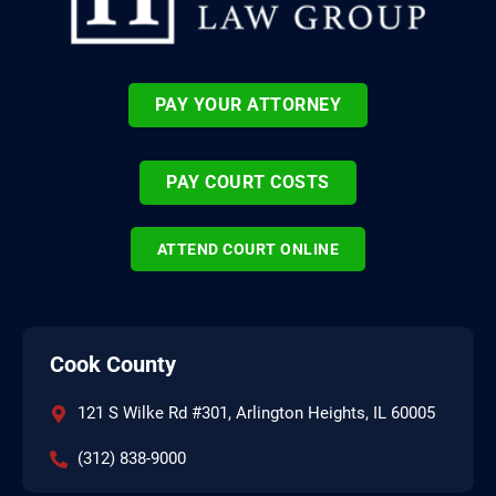
PAY YOUR ATTORNEY
PAY COURT COSTS
ATTEND COURT ONLINE
Cook County
121 S Wilke Rd #301, Arlington Heights, IL 60005
(312) 838-9000