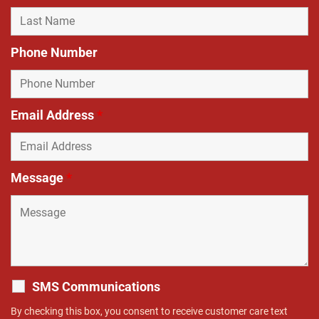
Phone Number
Email Address
*
Message
*
SMS Communications
By checking this box, you consent to receive customer care text