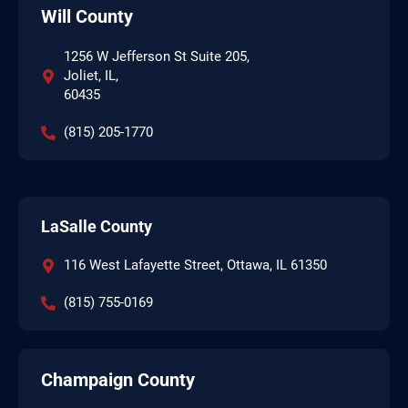
Will County
1256 W Jefferson St Suite 205,
Joliet, IL,
60435
(815) 205-1770
LaSalle County
116 West Lafayette Street, Ottawa, IL 61350
(815) 755-0169
Champaign County