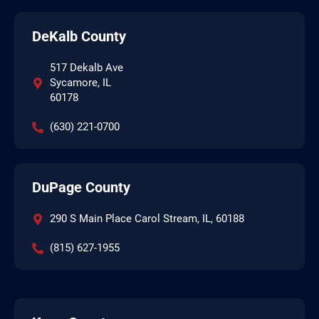
DeKalb County
517 Dekalb Ave
Sycamore, IL
60178
(630) 221-0700
DuPage County
290 S Main Place Carol Stream, IL, 60188
(815) 627-1955