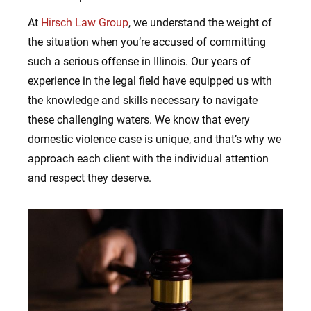
At
Hirsch Law Group
, we understand the weight of
the situation when you’re accused of committing
such a serious offense in Illinois. Our years of
experience in the legal field have equipped us with
the knowledge and skills necessary to navigate
these challenging waters. We know that every
domestic violence case is unique, and that’s why we
approach each client with the individual attention
and respect they deserve.