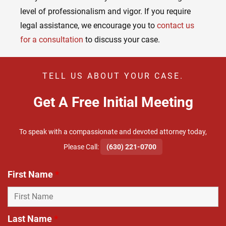
level of professionalism and vigor. If you require
legal assistance, we encourage you to
contact us
for a consultation
to discuss your case.
TELL US ABOUT YOUR CASE.
Get A Free Initial Meeting
To speak with a compassionate and devoted attorney today,
​Please Call:
(630) 221-0700
First Name
*
Last Name
*