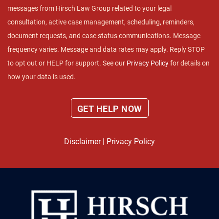
messages from Hirsch Law Group related to your legal
consultation, active case management, scheduling, reminders,
document requests, and case status communications. Message
frequency varies. Message and data rates may apply. Reply STOP
to opt out or HELP for support. See our
Privacy Policy
for details on
how your data is used.
Disclaimer
|
Privacy Policy