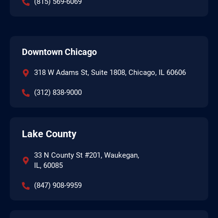
(815) 569-6069
Downtown Chicago
318 W Adams St, Suite 1808, Chicago, IL 60606
(312) 838-9000
Lake County
33 N County St #201, Waukegan,
IL, 60085
(847) 908-9959