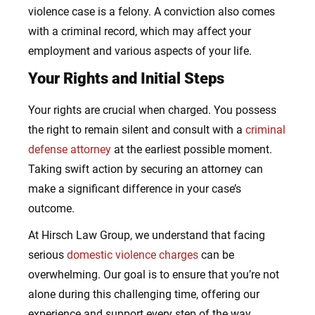
violence case is a felony. A conviction also comes
with a criminal record, which may affect your
employment and various aspects of your life.
Your Rights and Initial Steps
Your rights are crucial when charged. You possess
the right to remain silent and consult with a
criminal
defense attorney
at the earliest possible moment.
Taking swift action by securing an attorney can
make a significant difference in your case’s
outcome.
At Hirsch Law Group, we understand that facing
serious
domestic violence charges
can be
overwhelming. Our goal is to ensure that you’re not
alone during this challenging time, offering our
experience and support every step of the way.