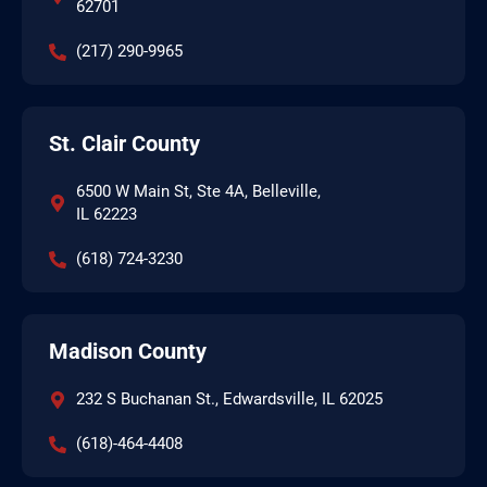
62701
(217) 290-9965
St. Clair County
6500 W Main St, Ste 4A, Belleville,
IL 62223
(618) 724-3230
Madison County
232 S Buchanan St., Edwardsville, IL 62025
(618)-464-4408