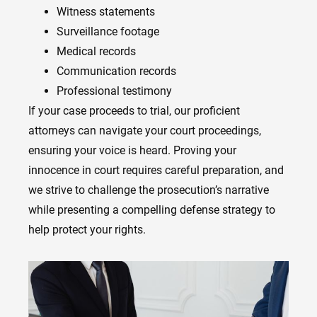
Witness statements
Surveillance footage
Medical records
Communication records
Professional testimony
If your case proceeds to trial, our proficient
attorneys can navigate your court proceedings,
ensuring your voice is heard. Proving your
innocence in court requires careful preparation, and
we strive to challenge the prosecution’s narrative
while presenting a compelling defense strategy to
help protect your rights.