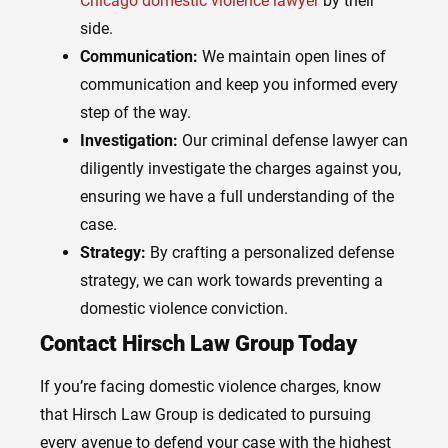
Chicago domestic violence lawyer
by their
side.
Communication:
We maintain open lines of
communication and keep you informed every
step of the way.
Investigation:
Our criminal defense lawyer can
diligently investigate the charges against you,
ensuring we have a full understanding of the
case.
Strategy:
By crafting a personalized defense
strategy, we can work towards preventing a
domestic violence conviction.
Contact Hirsch Law Group Today
If you’re facing domestic violence charges, know
that Hirsch Law Group is dedicated to pursuing
every avenue to defend your case with the highest