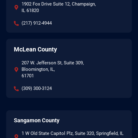
1902 Fox Drive Suite 12, Champaign,
IL 61820
(217) 912-4944
McLean County
207 W. Jefferson St, Suite 309,
Bloomington, IL,
61701
(309) 300-3124
Sangamon County
1 W Old State Capitol Plz, Suite 320, Springfield, IL