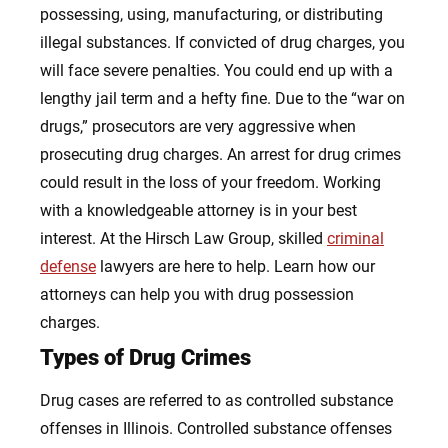
possessing, using, manufacturing, or distributing
illegal substances. If convicted of drug charges, you
will face severe penalties. You could end up with a
lengthy jail term and a hefty fine. Due to the “war on
drugs,” prosecutors are very aggressive when
prosecuting drug charges. An arrest for drug crimes
could result in the loss of your freedom. Working
with a knowledgeable attorney is in your best
interest. At the Hirsch Law Group, skilled
criminal
defense
lawyers are here to help.
Learn how our
attorneys can help you with drug possession
charges.
Types of Drug Crimes
Drug cases are referred to as controlled substance
offenses in Illinois. Controlled substance offenses