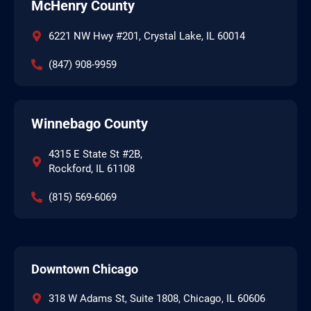
McHenry County
6221 NW Hwy #201, Crystal Lake, IL 60014
(847) 908-9959
Winnebago County
4315 E State St #2B,
Rockford, IL 61108
(815) 569-6069
Downtown Chicago
318 W Adams St, Suite 1808, Chicago, IL 60606