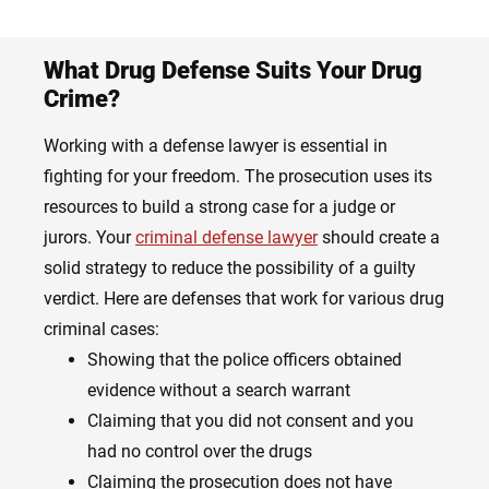
What Drug Defense Suits Your Drug
Crime?
Working with a defense lawyer is essential in
fighting for your freedom. The prosecution uses its
resources to build a strong case for a judge or
jurors. Your
criminal defense lawyer
should create a
solid strategy to reduce the possibility of a guilty
verdict. Here are defenses that work for various drug
criminal cases:
Showing that the police officers obtained
evidence without a search warrant
Claiming that you did not consent and you
had no control over the drugs
Claiming the prosecution does not have