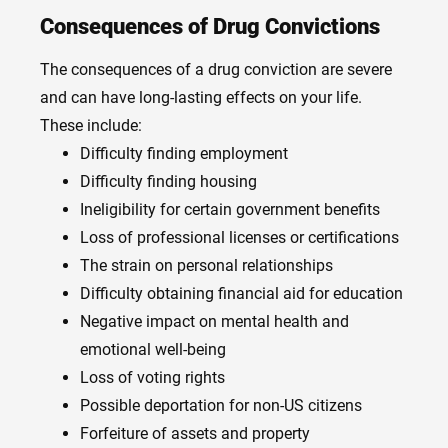
Consequences of Drug Convictions
The consequences of a drug conviction are severe
and can have long-lasting effects on your life.
These include:
Difficulty finding employment
Difficulty finding housing
Ineligibility for certain government benefits
Loss of professional licenses or certifications
The strain on personal relationships
Difficulty obtaining financial aid for education
Negative impact on mental health and
emotional well-being
Loss of voting rights
Possible deportation for non-US citizens
Forfeiture of assets and property