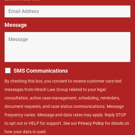
Message
*
SMS Communications
By checking this box, you consent to receive customer care text
messages from Hirsch Law Group related to your legal
consultation, active case management, scheduling, reminders,
document requests, and case status communications. Message
frequency varies. Message and data rates may apply. Reply STOP
to opt out or HELP for support. See our
Privacy Policy
for details on
how your data is used.