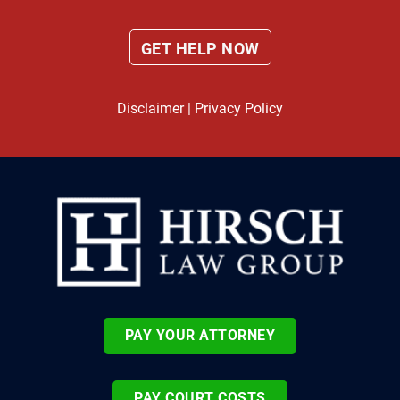
Disclaimer
|
Privacy Policy
PAY YOUR ATTORNEY
PAY COURT COSTS