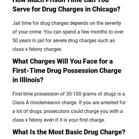
Serve for Drug Charges in Chicago?
Jail time for drug charges depends on the severity
of your crime. You can spend a few months to over
50 years in jail for severe drug charges such as
class x felony charges.
What Charges Will You Face for a
First-Time Drug Possession Charge
in Illinois?
First-time possession of 30-100 grams of drugs is a
Class A misdemeanor charge. If you are arrested for
a lot of drugs, prosecutors could charge you with a
class x felony even if it is your
first c
harge.
What Is the Most Basic Drug Charge?