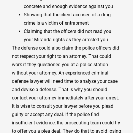
concrete and enough evidence against you
Showing that the client accused of a drug
crime is a victim of entrapment
Claiming that the officers did not read you
your Miranda rights as they arrested you
The defense could also claim the police officers did
not respect your right to an attorney. That could
work if they questioned you at a police station
without your attorney.
An experienced criminal
defense lawyer
will need time to analyze your case
and devise a defense. That is why you should
contact your attorney immediately after your arrest.
It is wise to consult your lawyer before you plead
guilty or accept any deal. If the police find
insufficient evidence, the prosecuting team could try
to offer you a plea deal. They do that to avoid losing