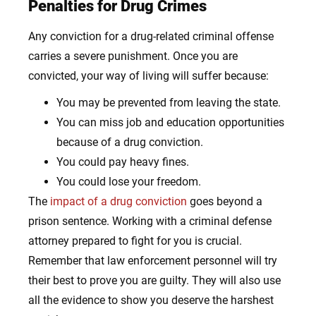
Penalties for Drug Crimes
Any conviction for a drug-related criminal offense
carries a severe punishment. Once you are
convicted, your way of living will suffer because:
You may be prevented from leaving the state.
You can miss job and education opportunities
because of a drug conviction.
You could pay heavy fines.
You could lose your freedom.
The
impact of a drug conviction
goes beyond a
prison sentence. Working with a criminal defense
attorney prepared to fight for you is crucial.
Remember that law enforcement personnel will try
their best to prove you are guilty. They will also use
all the evidence to show you deserve the harshest