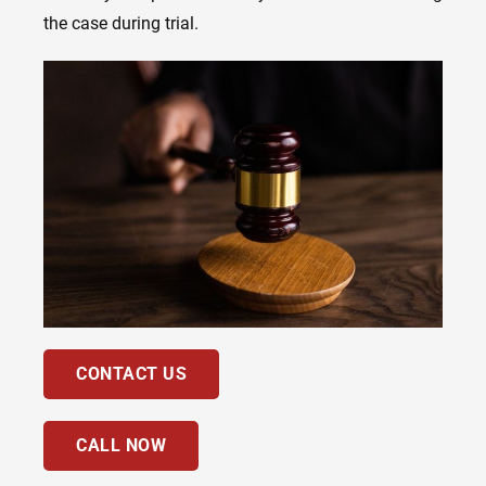
the case during trial.
CONTACT US
CALL NOW