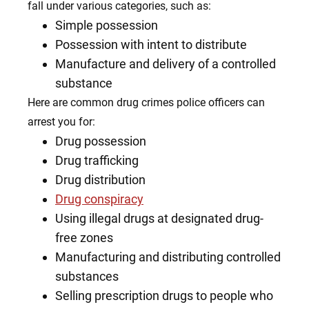
fall under various categories, such as:
Simple possession
Possession with intent to distribute
Manufacture and delivery of a controlled
substance
Here are common drug crimes police officers can
arrest you for:
Drug possession
Drug trafficking
Drug distribution
Drug conspiracy
Using illegal drugs at designated drug-
free zones
Manufacturing and distributing controlled
substances
Selling prescription drugs to people who