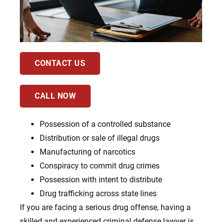
CONTACT US
CALL NOW
Possession of a controlled substance
Distribution or sale of illegal drugs
Manufacturing of narcotics
Conspiracy to commit drug crimes
Possession with intent to distribute
Drug trafficking across state lines
If you are facing a serious drug offense, having a
skilled and experienced criminal defense lawyer is