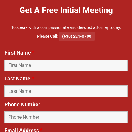
Get A Free Initial Meeting
To speak with a compassionate and devoted attorney today,
​Please Call:
(630) 221-0700
First Name
*
Last Name
*
Phone Number
Email Address
*