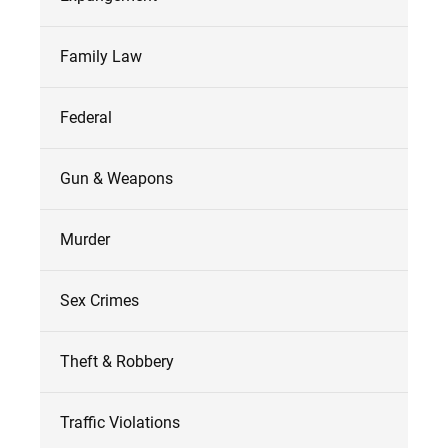
Family Law
Federal
Gun & Weapons
Murder
Sex Crimes
Theft & Robbery
Traffic Violations