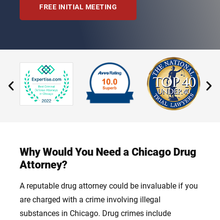
FREE INITIAL MEETING
Why Would You Need a Chicago Drug
Attorney?
A reputable drug attorney could be invaluable if you
are charged with a crime involving illegal
substances in Chicago. Drug crimes include