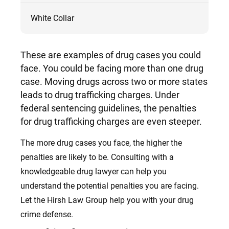
White Collar
These
are examples of drug cases you could
face. You could be facing more than one drug
case. Moving drugs across two or more states
leads to drug trafficking charges.
Under
federal sentencing guidelines, the penalties
for drug trafficking charges are even steeper.
The more drug cases you face, the higher the
penalties are likely to be. Consulting with a
knowledgeable drug lawyer can help you
understand the potential penalties you are facing.
Let the Hirsh Law Group help you with your drug
crime defense.