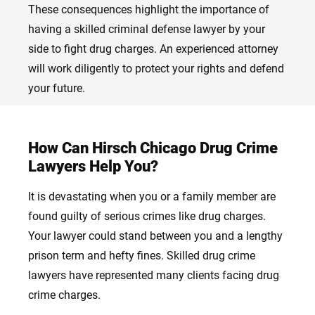
These consequences highlight the importance of
having a skilled criminal defense lawyer by your
side to fight drug charges. An experienced attorney
will work diligently to protect your rights and defend
your future.
How Can Hirsch Chicago Drug Crime
Lawyers Help You?
It is devastating when you or a family member are
found guilty of serious crimes like drug charges.
Your lawyer could stand between you and a lengthy
prison term and hefty fines. Skilled drug crime
lawyers have represented many clients facing drug
crime charges.