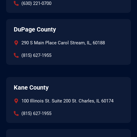
(630) 221-0700
DuPage County
290 S Main Place Carol Stream, IL, 60188
(815) 627-1955
Kane County
100 Illinois St. Suite 200 St. Charles, IL 60174
(815) 627-1955