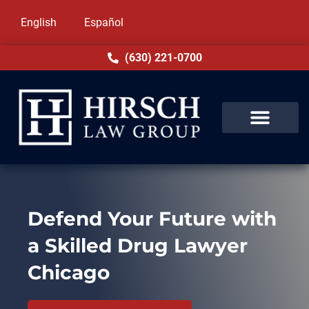
English
Español
(630) 221-0700
Defend Your Future with
a Skilled Drug Lawyer
Chicago