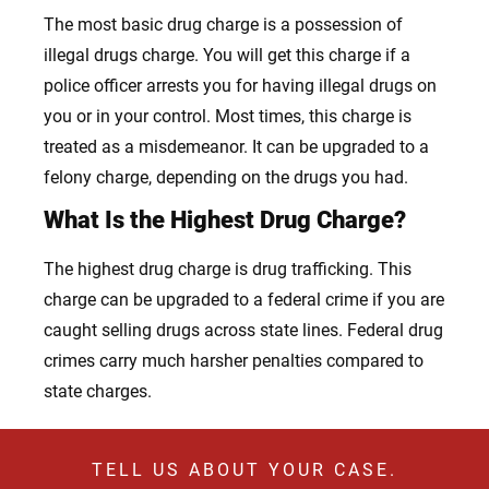
The most basic drug charge is a possession of
illegal drugs charge. You will get this charge if a
police officer arrests you for having illegal drugs on
you or in your control. Most times, this charge is
treated as a misdemeanor. It can be upgraded to a
felony charge, depending on the drugs you had.
What Is the Highest Drug Charge?
The highest drug charge is drug trafficking. This
charge can be upgraded to a federal crime if you are
caught selling drugs across state lines. Federal drug
crimes carry much harsher penalties compared to
state charges.
TELL US ABOUT YOUR CASE.