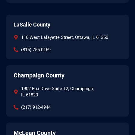
LaSalle County
116 West Lafayette Street, Ottawa, IL 61350
(815) 755-0169
Champaign County
1902 Fox Drive Suite 12, Champaign,
IL 61820
(217) 912-4944
McLean County