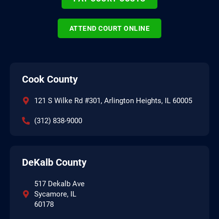
ATTEND COURT ONLINE
Cook County
121 S Wilke Rd #301, Arlington Heights, IL 60005
(312) 838-9000
DeKalb County
517 Dekalb Ave
Sycamore, IL
60178