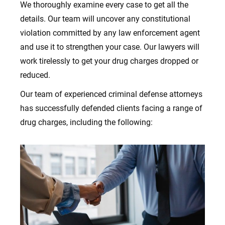
We thoroughly examine every case to get all the
details
. Our team will uncover any constitutional
violation committed by any law enforcement agent
and use it to strengthen your case.
Our lawyers will
work tirelessly to get your drug charges dropped or
reduced.
Our team of experienced criminal defense attorneys
has successfully defended clients facing a range of
drug charges, including the following: