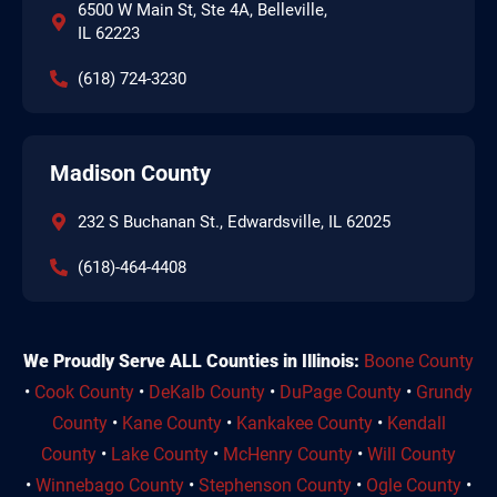
6500 W Main St, Ste 4A, Belleville,
IL 62223
(618) 724-3230
Madison County
232 S Buchanan St., Edwardsville, IL 62025
(618)-464-4408
We Proudly Serve ALL Counties in Illinois:
Boone County
•
Cook County
•
DeKalb County
•
DuPage County
•
Grundy
County
•
Kane County
•
Kankakee County
•
Kendall
County
•
Lake County
•
McHenry County
•
Will County
•
Winnebago County
•
Stephenson County
•
Ogle County
•