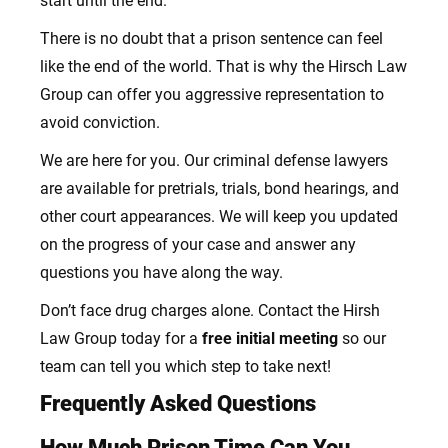
start until the end.
There is no doubt that a prison sentence can feel
like the end of the world. That is why the Hirsch Law
Group can offer you aggressive representation to
avoid conviction.
We are here for you. Our criminal defense lawyers
are available for pretrials, trials, bond hearings, and
other court appearances.
We will keep you updated
on the progress of your case and answer any
questions you have along the way.
Don’t face drug charges alone. Contact the Hirsh
Law Group today for a
free initial meeting
so our
team can tell you which step to take next!
Frequently Asked Questions
How Much Prison Time Can You