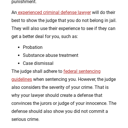
punishment.
An
experienced criminal defense lawyer
will do their
best to show the judge that you do not belong in jail.
They will also use their experience to see if they can
get a better deal for you, such as:
Probation
Substance abuse treatment
Case dismissal
The judge shall adhere to
federal sentencing
guidelines
when sentencing you. However, the judge
also considers the severity of your crime. That is
why your lawyer should create a defense that
convinces the jurors or judge of your innocence. The
defense should also show you did not commit a
serious crime.