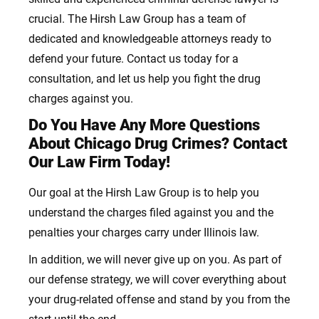
crucial. The Hirsh Law Group has a team of
dedicated and knowledgeable attorneys ready to
defend your future. Contact us today for a
consultation, and let us help you fight the drug
charges against you.
Do You Have Any More Questions
About Chicago Drug Crimes? Contact
Our Law Firm Today!
Our goal at the Hirsh Law Group is to help you
understand the charges
filed against you and the
penalties your charges carry under Illinois law.
In addition, we will never give up on you. As part of
our defense strategy, we will cover everything about
your drug-related offense
and stand by you from the