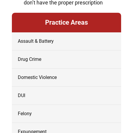
don’t have the proper prescription
Practice Areas
Assault & Battery
Drug Crime
Domestic Violence
DUI
Felony
Expungement