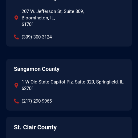
207 W. Jefferson St, Suite 309,
Bloomington, IL,
61701
(309) 300-3124
Sangamon County
1 W Old State Capitol Plz, Suite 320, Springfield, IL
62701
(217) 290-9965
St. Clair County