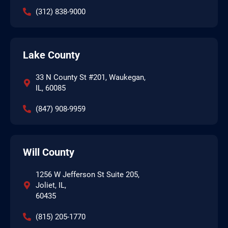
(312) 838-9000
Lake County
33 N County St #201, Waukegan,
IL, 60085
(847) 908-9959
Will County
1256 W Jefferson St Suite 205,
Joliet, IL,
60435
(815) 205-1770