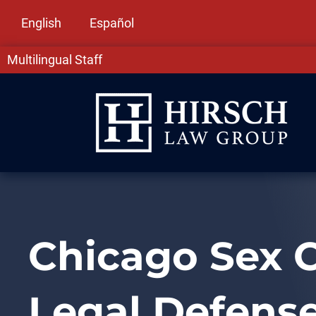
English
Español
Multilingual Staff
Chicago Sex C
Legal Defense