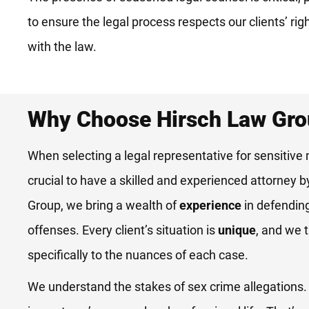
to ensure the legal process respects our clients’ rig
with the law.
Why Choose Hirsch Law Gr
When selecting a legal representative for sensitive 
crucial to have a skilled and experienced attorney b
Group, we bring a wealth of
experience
in defendin
offenses. Every client’s situation is
unique
, and we t
specifically to the nuances of each case.
We understand the stakes of sex crime allegations