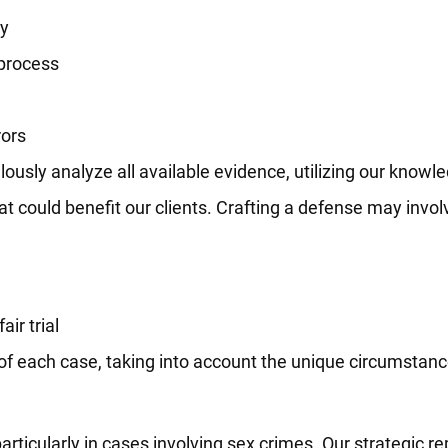
ry
 process
rors
ously analyze all available evidence, utilizing our knowle
t could benefit our clients. Crafting a defense may invol
air trial
s of each case, taking into account the unique circumstan
particularly in cases involving sex crimes. Our strategic 