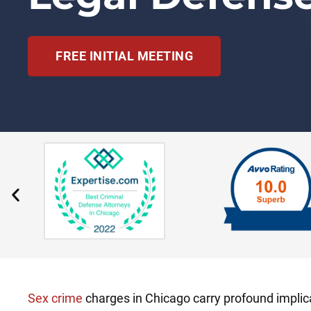
FREE INITIAL MEETING
Sex crime
charges in Chicago carry profound implica