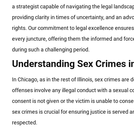
a strategist capable of navigating the legal landsca
providing clarity in times of uncertainty, and an advo
rights. Our commitment to legal excellence ensures 
every juncture, offering them the informed and forc
during such a challenging period.
Understanding Sex Crimes i
In Chicago, as in the rest of Illinois, sex crimes are
offenses involve any illegal conduct with a sexual 
consent is not given or the victim is unable to cons
sex crimes is crucial for ensuring justice is served an
respected.