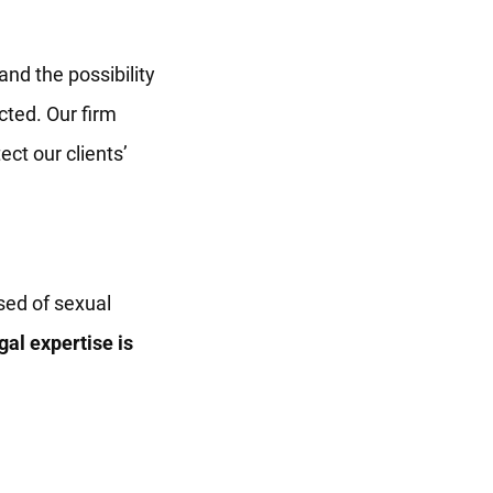
nd the possibility
cted. Our firm
ct our clients’
sed of sexual
gal expertise is