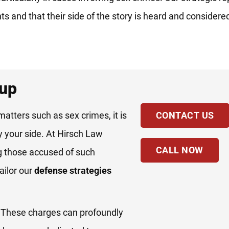
hts and that their side of the story is heard and consider
oup
matters such as sex crimes, it is
CONTACT US
y your side. At Hirsch Law
CALL NOW
g those accused of such
ailor our
defense strategies
. These charges can profoundly