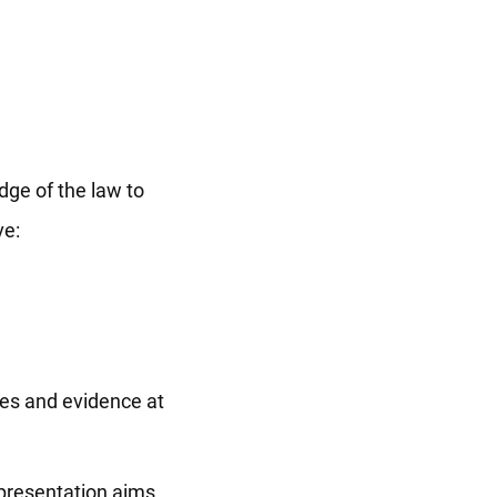
dge of the law to
ve:
ces and evidence at
representation aims