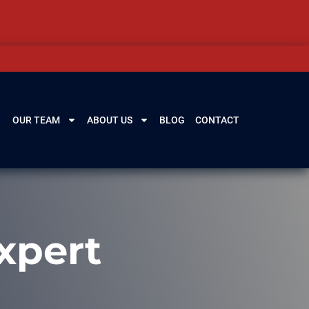
OUR TEAM
ABOUT US
BLOG
CONTACT
xpert