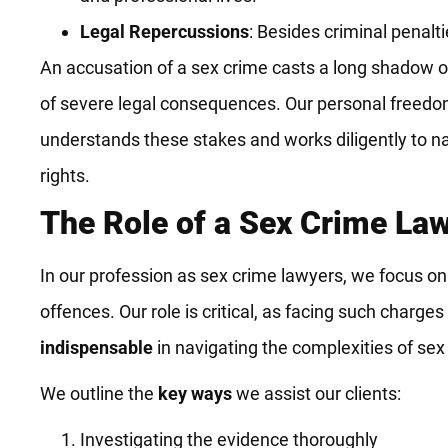
Legal Repercussions
: Besides criminal penalt
An accusation of a sex crime casts a long shadow ov
of severe legal consequences. Our personal freedoms
understands these stakes and works diligently to nav
rights.
The Role of a Sex Crime La
In our profession as sex crime lawyers, we focus on 
offences. Our role is critical, as facing such char
indispensable
in navigating the complexities of sex
We outline the
key ways
we assist our clients:
Investigating the evidence thoroughly