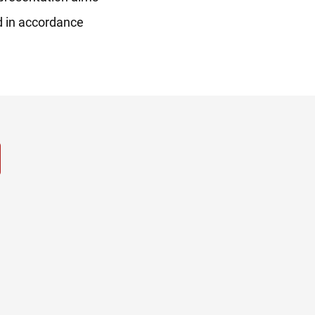
ed in accordance