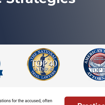
tions for the accused, often