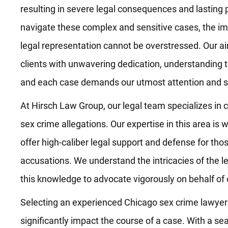
resulting in severe legal consequences and lasting 
navigate these complex and sensitive cases, the i
legal representation cannot be overstressed. Our aim
clients with unwavering dedication, understanding t
and each case demands our utmost attention and sk
At Hirsch Law Group, our legal team specializes in 
sex crime allegations. Our expertise in this area is 
offer high-caliber legal support and defense for tho
accusations. We understand the intricacies of the 
this knowledge to advocate vigorously on behalf of o
Selecting an experienced Chicago sex crime lawyer is
significantly impact the course of a case. With a se