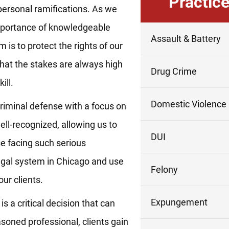
Practic
personal ramifications. As we
mportance of knowledgeable
Assault & Battery
 is to protect the rights of our
hat the stakes are always high
Drug Crime
ill.
Domestic Violence
criminal defense with a focus on
well-recognized, allowing us to
DUI
se facing such serious
legal system in Chicago and use
Felony
ur clients.
Expungement
 a critical decision that can
asoned professional, clients gain