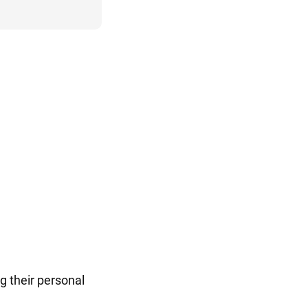
g their personal