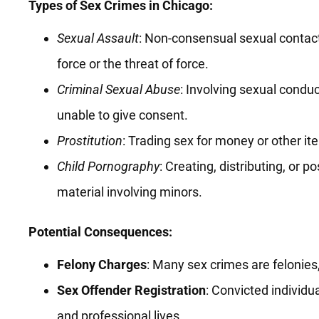
Types of Sex Crimes in Chicago:
Sexual Assault
: Non-consensual sexual contact 
force or the threat of force.
Criminal Sexual Abuse
: Involving sexual condu
unable to give consent.
Prostitution
: Trading sex for money or other it
Child Pornography
: Creating, distributing, or p
material involving minors.
Potential Consequences:
Felony Charges
: Many sex crimes are felonies
Sex Offender Registration
: Convicted individu
and professional lives.