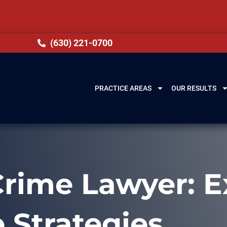
(630) 221-0700
PRACTICE AREAS
OUR RESULTS
rime Lawyer: E
 Strategies