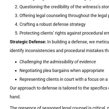
Questioning the credibility of the witness’s sto
Offering legal counseling throughout the legal
Crafting a robust defense strategy
Protecting clients’ rights against procedural er
Strategic Defense:
In building a defense, we meticul
identify inconsistencies and procedural mistakes tha
Challenging the admissibility of evidence
Negotiating plea bargains when appropriate
Representing clients in court with a focus on a f
Our approach to defense is tailored to the specific
hand.
The presence of seasoned legal counsel is critical, 