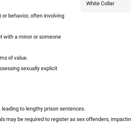
White Collar
or behavior, often involving
ct with a minor or someone
ems of value.
ossessing sexually explicit
, leading to lengthy prison sentences.
als may be required to register as sex offenders, impactin