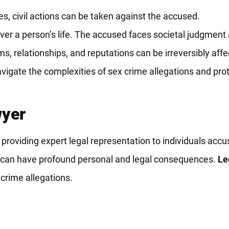
ies, civil actions can be taken against the accused.
er a person’s life. The accused faces societal judgment a
, relationships, and reputations can be irreversibly affe
igate the complexities of sex crime allegations and prote
wyer
providing expert legal representation to individuals accu
ges can have profound personal and legal consequences.
Le
 crime allegations.