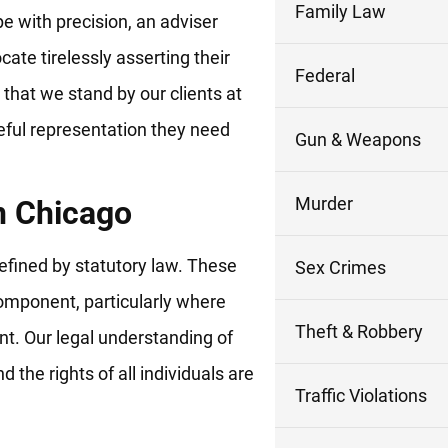
Family Law
pe with precision, an adviser
cate tirelessly asserting their
Federal
that we stand by our clients at
eful representation they need
Gun & Weapons
Murder
n Chicago
 defined by statutory law. These
Sex Crimes
component, particularly where
Theft & Robbery
ent. Our legal understanding of
d the rights of all individuals are
Traffic Violations