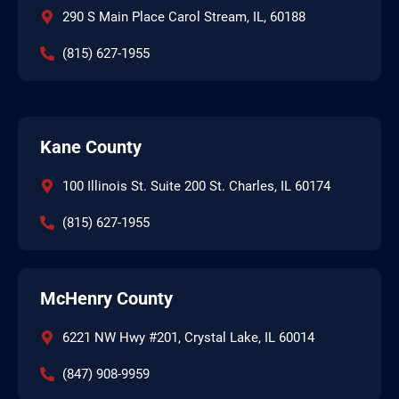
290 S Main Place Carol Stream, IL, 60188
(815) 627-1955
Kane County
100 Illinois St. Suite 200 St. Charles, IL 60174
(815) 627-1955
McHenry County
6221 NW Hwy #201, Crystal Lake, IL 60014
(847) 908-9959