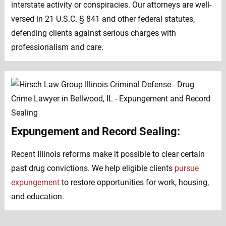
interstate activity or conspiracies. Our attorneys are well-
versed in 21 U.S.C. § 841 and other federal statutes,
defending clients against serious charges with
professionalism and care.
Expungement and Record Sealing:
Recent Illinois reforms make it possible to clear certain
past drug convictions. We help eligible clients
pursue
expungement
to restore opportunities for work, housing,
and education.