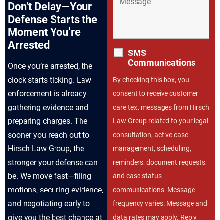
Don’t Delay—Your
Defense Starts the
Moment You’re
Arrested
SMS
Communications
Once you’re arrested, the
clock starts ticking. Law
By checking this box, you
enforcement is already
consent to receive customer
gathering evidence and
care text messages from Hirsch
preparing charges. The
Law Group related to your legal
sooner you reach out to
consultation, active case
Hirsch Law Group, the
management, scheduling,
stronger your defense can
reminders, document requests,
be. We move fast—filing
and case status
motions, securing evidence,
communications. Message
and negotiating early to
frequency varies. Message and
give you the best chance at
data rates may apply. Reply