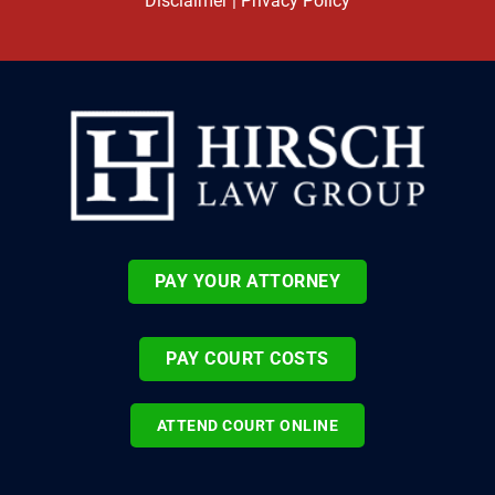
Disclaimer
|
Privacy Policy
PAY YOUR ATTORNEY
PAY COURT COSTS
ATTEND COURT ONLINE