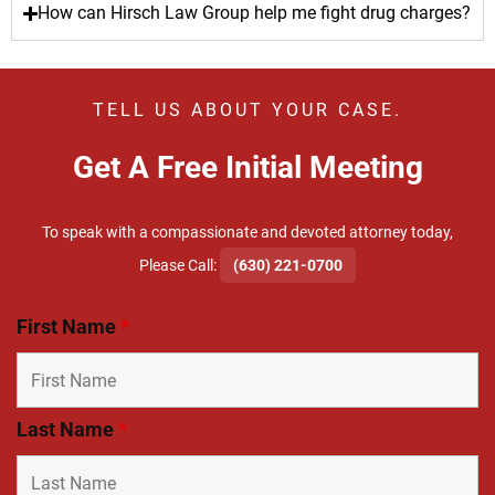
How can Hirsch Law Group help me fight drug charges?
TELL US ABOUT YOUR CASE.
Get A Free Initial Meeting
To speak with a compassionate and devoted attorney today,
​Please Call:
(630) 221-0700
First Name
*
Last Name
*