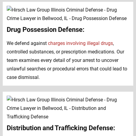
Drug Possession Defense:
We defend against
charges involving illegal drugs
,
controlled substances, or prescription medications. Our
team examines every detail of your arrest to uncover
unlawful searches or procedural errors that could lead to
case dismissal.
Distribution and Trafficking Defense: