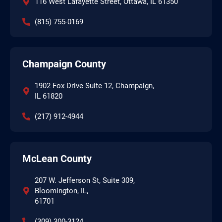
116 West Lafayette Street, Ottawa, IL 61350
(815) 755-0169
Champaign County
1902 Fox Drive Suite 12, Champaign,
IL 61820
(217) 912-4944
McLean County
207 W. Jefferson St, Suite 309,
Bloomington, IL,
61701
(309) 300-3124