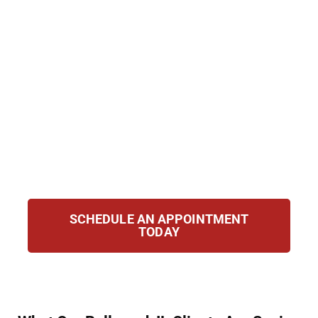
Hirsch Law Group, we provide dedicated,
compassionate defense for clients accused
of possession, trafficking, or manufacturing.
Our attorneys have deep knowledge of
Illinois and federal drug laws. From your first
call, we take decisive action to protect your
rights, challenge the prosecution’s evidence,
and pursue the best possible outcome for
your case.
SCHEDULE AN APPOINTMENT
TODAY