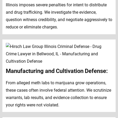
Illinois imposes severe penalties for intent to distribute
and drug trafficking. We investigate the evidence,
question witness credibility, and negotiate aggressively to
reduce or eliminate charges.
Manufacturing and Cultivation Defense:
From alleged meth labs to marijuana grow operations,
these cases often involve federal attention. We scrutinize
warrants, lab results, and evidence collection to ensure
your rights were not violated.