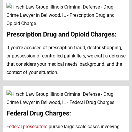
Prescription Drug and Opioid Charges:
If you’re accused of prescription fraud, doctor shopping,
or possession of controlled painkillers, we craft a defense
that considers your medical needs, background, and the
context of your situation.
Federal Drug Charges:
Federal prosecutors
pursue large-scale cases involving