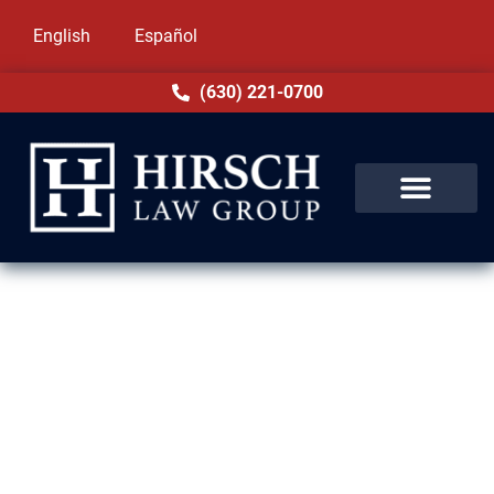
English
Español
(630) 221-0700
Drug Crime Lawyer in
Bellwood, IL
Being charged with a drug crime in Bellwood,
IL can threaten your future and freedom. At