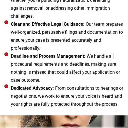
whether you’re pursuing naturalization, defending
against removal, or addressing other immigration
challenges.
Clear and Effective Legal Guidance:
Our team prepares
well-organized, persuasive filings and documentation to
ensure your case is presented accurately and
professionally.
Deadline and Process Management:
We handle all
procedural requirements and deadlines, making sure
nothing is missed that could affect your application or
case outcome.
Dedicated Advocacy:
From consultations to hearings or
negotiations, we work to ensure your voice is heard and
your rights are fully protected throughout the process.