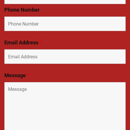
Phone Number
Email Address
*
Message
*