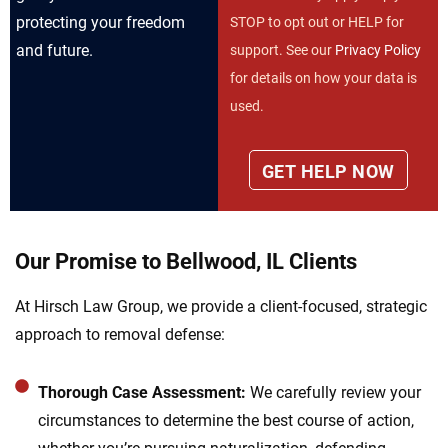
protecting your freedom
STOP to opt out or HELP for
and future.
support. See our
Privacy Policy
for details on how your data is
used.
Our Promise to Bellwood, IL Clients
At Hirsch Law Group, we provide a client-focused, strategic
approach to removal defense:
Thorough Case Assessment:
We carefully review your
circumstances to determine the best course of action,