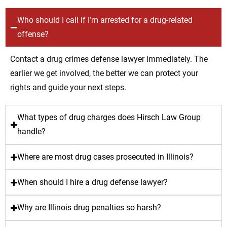
Who should I call if I’m arrested for a drug-related
offense?
Contact a drug crimes defense lawyer immediately. The
earlier we get involved, the better we can protect your
rights and guide your next steps.
What types of drug charges does Hirsch Law Group
handle?
Where are most drug cases prosecuted in Illinois?
When should I hire a drug defense lawyer?
Why are Illinois drug penalties so harsh?