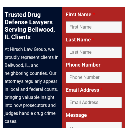
Trusted Drug
First Name
*
Defense Lawyers
Serving Bellwood,
IL Clients
Last Name
*
At Hirsch Law Group, we
proudly represent clients in
Phone Number
Bellwood, IL, and
neighboring counties. Our
attorneys regularly appear
in local and federal courts,
Email Address
*
bringing valuable insight
into how prosecutors and
judges handle drug crime
Message
*
cases.