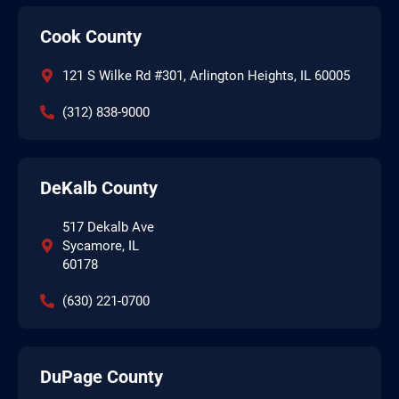
Cook County
121 S Wilke Rd #301, Arlington Heights, IL 60005
(312) 838-9000
DeKalb County
517 Dekalb Ave
Sycamore, IL
60178
(630) 221-0700
DuPage County