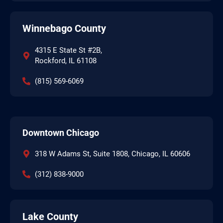
Winnebago County
4315 E State St #2B,
Rockford, IL 61108
(815) 569-6069
Downtown Chicago
318 W Adams St, Suite 1808, Chicago, IL 60606
(312) 838-9000
Lake County