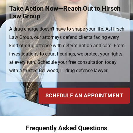
Take Action Now—Reach Out to Hirsch
Law Group
A drug charge doesn’t have to shape your life. At Hirsch
Law Group, our attorneys defend clients facing every
kind of drug offense with determination and care. From
investigations to court hearings, we protect your rights
at every turn. Schedule your free consultation today
with a trusted Bellwood, IL drug defense lawyer.
SCHEDULE AN APPOINTMENT
Frequently Asked Questions