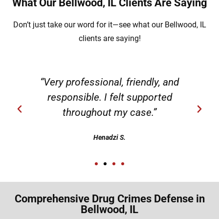
What Our Bellwood, IL Clients Are Saying
Don’t just take our word for it—see what our Bellwood, IL
clients are saying!
“Very professional, friendly, and
responsible. I felt supported
throughout my case.”
Henadzi S.
Comprehensive Drug Crimes Defense in
Bellwood, IL