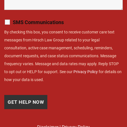
SMS Communications
By checking this box, you consent to receive customer care text
messages from Hirsch Law Group related to your legal
consultation, active case management, scheduling, reminders,
document requests, and case status communications. Message
frequency varies. Message and data rates may apply. Reply STOP
to opt out or HELP for support. See our
Privacy Policy
for details on
how your data is used.