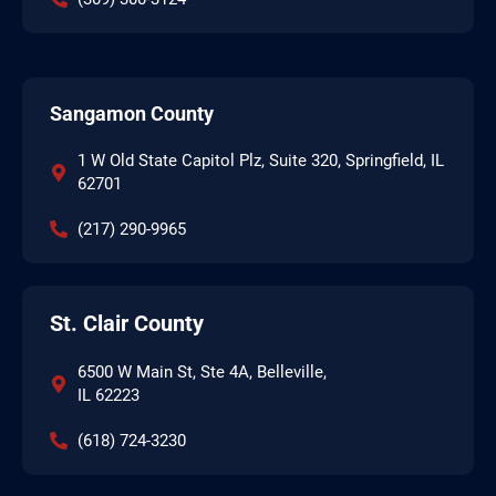
Sangamon County
1 W Old State Capitol Plz, Suite 320, Springfield, IL
62701
(217) 290-9965
St. Clair County
6500 W Main St, Ste 4A, Belleville,
IL 62223
(618) 724-3230