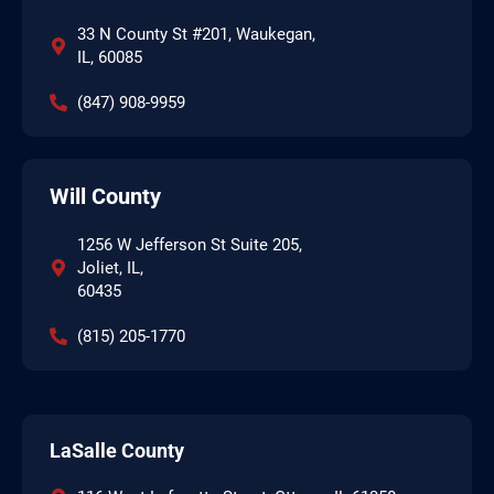
33 N County St #201, Waukegan,
IL, 60085
(847) 908-9959
Will County
1256 W Jefferson St Suite 205,
Joliet, IL,
60435
(815) 205-1770
LaSalle County