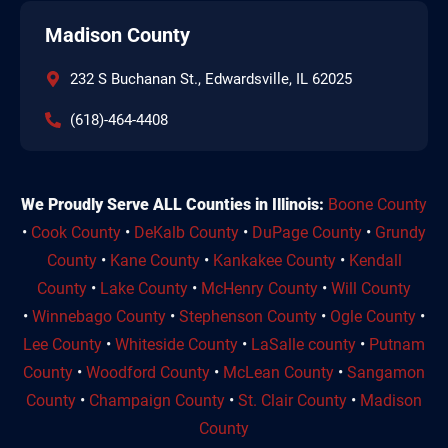
Madison County
232 S Buchanan St., Edwardsville, IL 62025
(618)-464-4408
We Proudly Serve ALL Counties in Illinois:
Boone County
•
Cook County
•
DeKalb County
•
DuPage County
•
Grundy
County
•
Kane County
•
Kankakee County
•
Kendall
County
•
Lake County
•
McHenry County
•
Will County
•
Winnebago County
•
Stephenson County
•
Ogle County
•
Lee County
•
Whiteside County
•
LaSalle county
•
Putnam
County
•
Woodford County
•
McLean County
•
Sangamon
County
•
Champaign County
•
St. Clair County
•
Madison
County