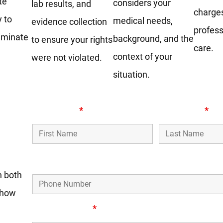
te
considers your
lab results, and
charge
y to
medical needs,
evidence collection
profes
liminate
background, and the
to ensure your rights
care.
context of your
were not violated.
situation.
First Name
*
Last Name
*
Phone Number
n both
o how
Email Address
*