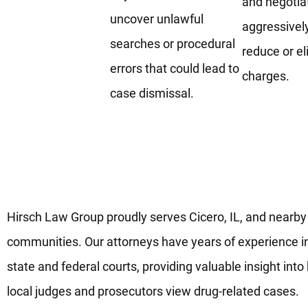
and negotia
uncover unlawful
aggressivel
searches or procedural
reduce or e
errors that could lead to
charges.
case dismissal.
Skilled Drug Defense Lawyers
Working in Cicero, IL
Hirsch Law Group proudly serves Cicero, IL, and nearby
communities. Our attorneys have years of experience i
state and federal courts, providing valuable insight int
local judges and prosecutors view drug-related cases.