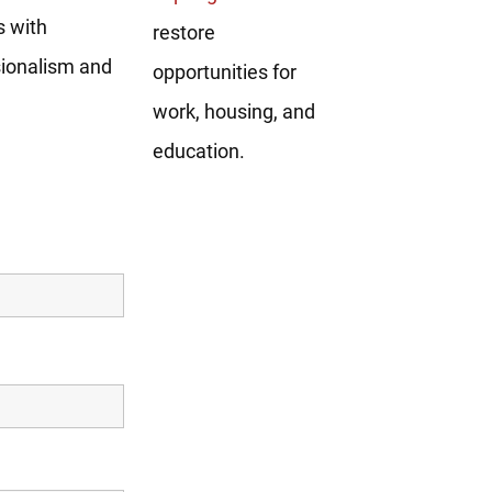
s with
restore
sionalism and
opportunities for
work, housing, and
education.