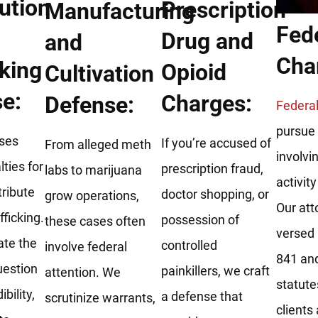
bution
Prescription
Manufacturing
Fed
Drug and
and
Cha
cking
Opioid
Cultivation
e:
Charges:
Defense:
Federal
pursue 
oses
If you’re accused of
From alleged meth
involvi
ties for
prescription fraud,
labs to marijuana
activit
tribute
doctor shopping, or
grow operations,
Our att
fficking.
possession of
these cases often
versed 
ate the
controlled
involve federal
841 and
uestion
painkillers, we craft
attention. We
statute
bility,
a defense that
scrutinize warrants,
clients