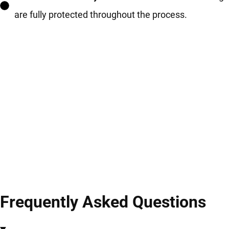
are fully protected throughout the process.
Frequently Asked Questions