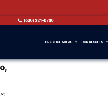
(630) 221-0700
PRACTICE AREAS
OUR RESULTS
o,
 At