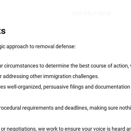
ts
egic approach to removal defense:
r circumstances to determine the best course of action,
or addressing other immigration challenges.
s well-organized, persuasive filings and documentation 
rocedural requirements and deadlines, making sure nothi
or negotiations, we work to ensure your voice is heard an