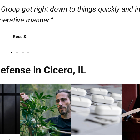
esponsible. I felt supported throughout my cas
Henadzi S.
fense in Cicero, IL