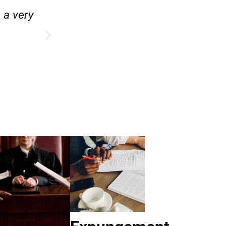
e.”
“Hirsch Law Group is amazin