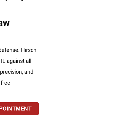
Law
 defense. Hirsch
IL against all
precision, and
 free
PPOINTMENT