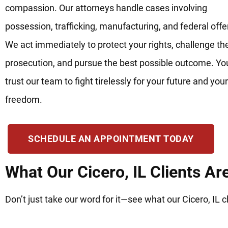
compassion. Our attorneys handle cases involving
possession, trafficking, manufacturing, and federal off
We act immediately to protect your rights, challenge th
prosecution, and pursue the best possible outcome. Yo
trust our team to fight tirelessly for your future and your
freedom.
SCHEDULE AN APPOINTMENT TODAY
What Our Cicero, IL Clients Ar
Don’t just take our word for it—see what our Cicero, IL c