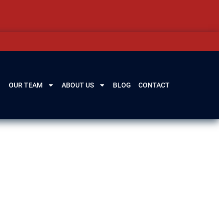
OUR TEAM
ABOUT US
BLOG
CONTACT