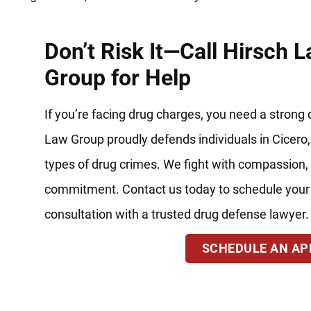
Don’t Risk It—Call Hirsch 
Group for Help
If you’re facing drug charges, you need a strong
Law Group proudly defends individuals in Cicero, 
types of drug crimes. We fight with compassion, 
commitment. Contact us today to schedule your
consultation with a trusted drug defense lawyer.
SCHEDULE AN A