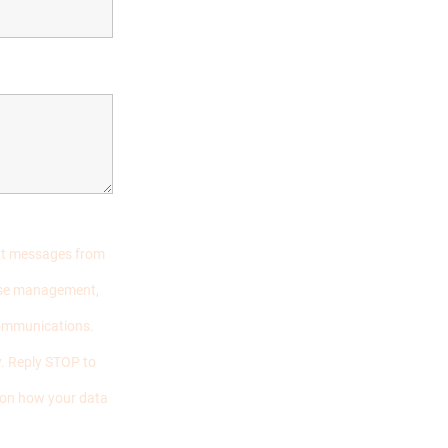
ext messages from
case management,
communications.
. Reply STOP to
s on how your data