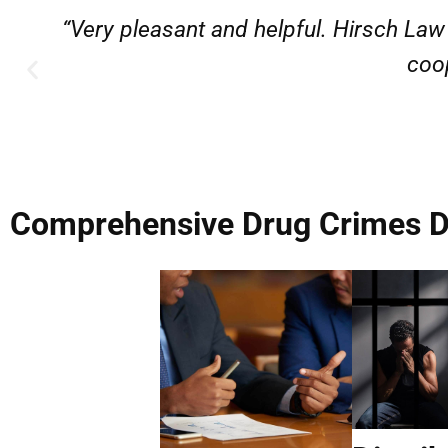
“Very professional, friendly, and r
Comprehensive Drug Crimes De