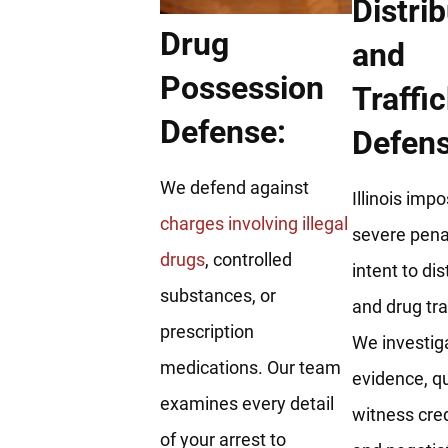
Distri
Drug
and
Possession
Traffi
Defense:
Defens
We defend against
Illinois imp
charges involving illegal
severe penal
drugs
, controlled
intent to dis
substances, or
and drug tra
prescription
We investig
medications. Our team
evidence, q
examines every detail
witness credi
of your arrest to