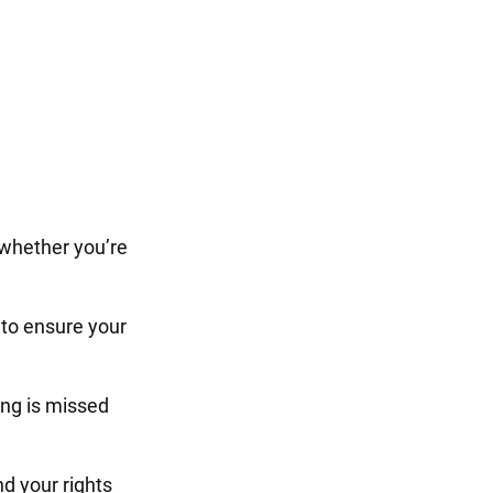
 whether you’re
to ensure your
ng is missed
d your rights