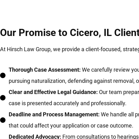
Our Promise to Cicero, IL Clien
At Hirsch Law Group, we provide a client-focused, strat
Thorough Case Assessment:
We carefully review you
pursuing naturalization, defending against removal, 
Clear and Effective Legal Guidance:
Our team prepare
case is presented accurately and professionally.
Deadline and Process Management:
We handle all p
that could affect your application or case outcome.
Dedicated Advocacy:
From consultations to hearings 