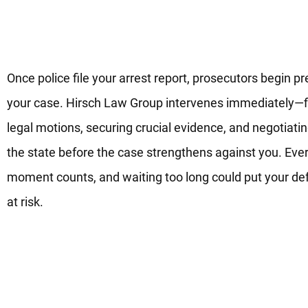
Take Action Now—Delay Can C
You Everything
Once police file your arrest report, prosecutors begin p
your case. Hirsch Law Group intervenes immediately—fi
legal motions, securing crucial evidence, and negotiati
the state before the case strengthens against you. Eve
moment counts, and waiting too long could put your de
at risk.