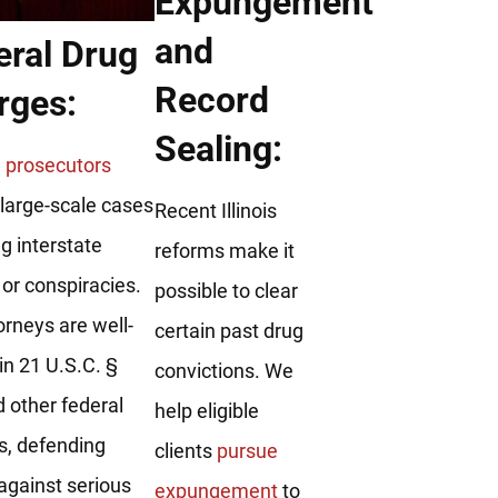
Expungement
and
eral Drug
Record
rges:
Sealing:
 prosecutors
large-scale cases
Recent Illinois
ng interstate
reforms make it
y or conspiracies.
possible to clear
orneys are well-
certain past drug
in 21 U.S.C. §
convictions. We
 other federal
help eligible
s, defending
clients
pursue
 against serious
expungement
to