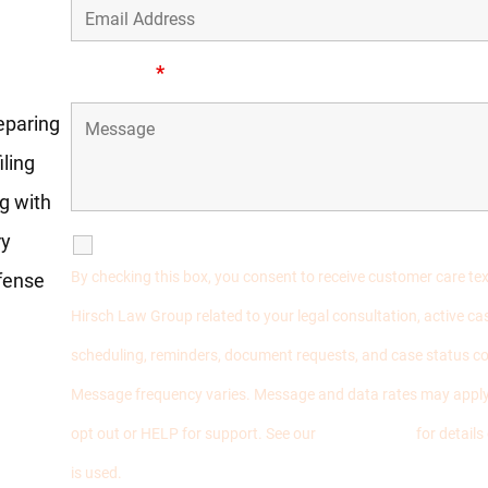
ost
Message
*
reparing
ling
ng with
ry
SMS Communications
By checking this box, you consent to receive customer care t
fense
Hirsch Law Group related to your legal consultation, active 
scheduling, reminders, document requests, and case status 
Message frequency varies. Message and data rates may apply
opt out or HELP for support. See our
Privacy Policy
for detail
is used.