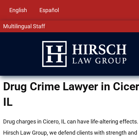
English
Español
Multilingual Staff
Drug Crime Lawyer in Cicer
IL
Drug charges in Cicero, IL can have life-altering effects.
Hirsch Law Group, we defend clients with strength and