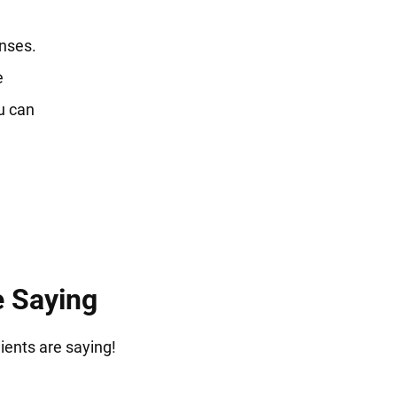
enses.
e
u can
e Saying
lients are saying!