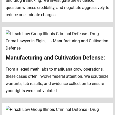
and drug trafficking. We investigate the evidence,
question witness credibility, and negotiate aggressively to
reduce or eliminate charges.
Manufacturing and Cultivation Defense:
From alleged meth labs to marijuana grow operations,
these cases often involve federal attention. We scrutinize
warrants, lab results, and evidence collection to ensure
your rights were not violated.