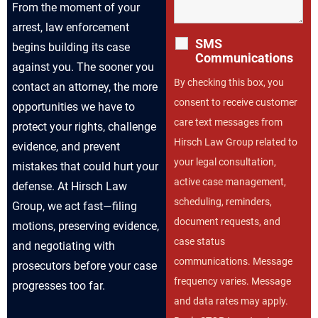
From the moment of your
arrest, law enforcement
SMS
begins building its case
Communications
against you. The sooner you
By checking this box, you
contact an attorney, the more
consent to receive customer
opportunities we have to
care text messages from
protect your rights, challenge
Hirsch Law Group related to
evidence, and prevent
your legal consultation,
mistakes that could hurt your
active case management,
defense. At Hirsch Law
scheduling, reminders,
Group, we act fast—filing
document requests, and
motions, preserving evidence,
case status
and negotiating with
communications. Message
prosecutors before your case
frequency varies. Message
progresses too far.
and data rates may apply.