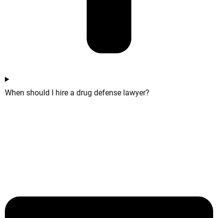
When should I hire a drug defense lawyer?