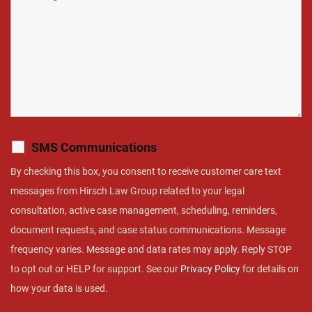
SMS Communications
By checking this box, you consent to receive customer care text
messages from Hirsch Law Group related to your legal
consultation, active case management, scheduling, reminders,
document requests, and case status communications. Message
frequency varies. Message and data rates may apply. Reply STOP
to opt out or HELP for support. See our
Privacy Policy
for details on
how your data is used.