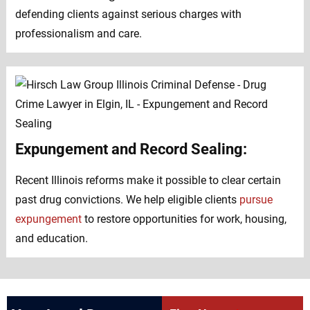
defending clients against serious charges with
professionalism and care.
Expungement and Record Sealing:
Recent Illinois reforms make it possible to clear certain
past drug convictions. We help eligible clients
pursue
expungement
to restore opportunities for work, housing,
and education.