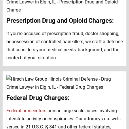
Prescription Drug and Opioid Charges:
If you’re accused of prescription fraud, doctor shopping,
or possession of controlled painkillers, we craft a defense
that considers your medical needs, background, and the
context of your situation.
Federal Drug Charges:
Federal prosecutors
pursue large-scale cases involving
interstate activity or conspiracies. Our attorneys are well-
versed in 21 U.S.C. § 841 and other federal statutes,