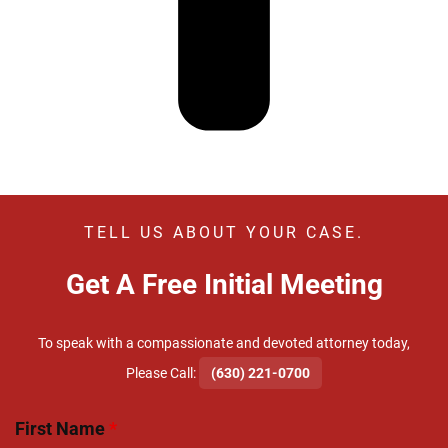
TELL US ABOUT YOUR CASE.
Get A Free Initial Meeting
To speak with a compassionate and devoted attorney today,
​Please Call:
(630) 221-0700
First Name
*