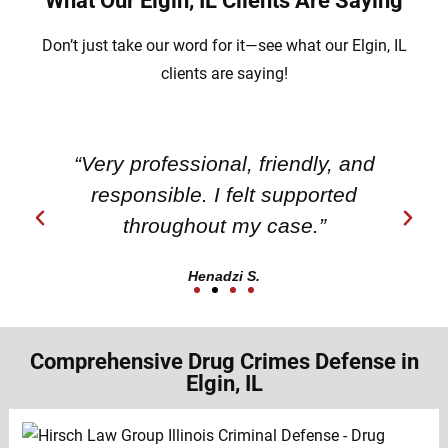
What Our Elgin, IL Clients Are Saying
Don’t just take our word for it—see what our Elgin, IL
clients are saying!
“Very professional, friendly, and
responsible. I felt supported
throughout my case.”
Henadzi S.
Comprehensive Drug Crimes Defense in
Elgin, IL