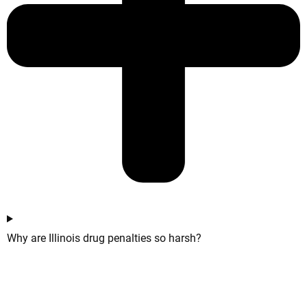
Why are Illinois drug penalties so harsh?