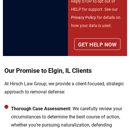
Reply STOP to opt out or
HELP for support. See our
Privacy Policy
for details on
how your data is used.
Our Promise to Elgin, IL Clients
At Hirsch Law Group, we provide a client-focused, strategic
approach to removal defense:
Thorough Case Assessment:
We carefully review your
circumstances to determine the best course of action,
whether you’re pursuing naturalization, defending