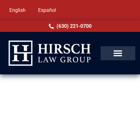
English
Español
(630) 221-0700
Drug Crime Lawyer in Elgin, IL
Facing a drug charge in Elgin, IL can feel
overwhelming. At Hirsch Law Group, we
provide strong, compassionate defense for