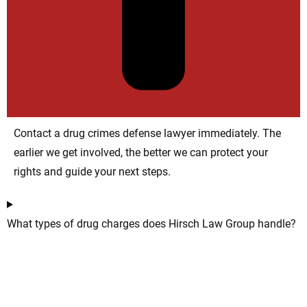
Contact a drug crimes defense lawyer immediately. The
earlier we get involved, the better we can protect your
rights and guide your next steps.
What types of drug charges does Hirsch Law Group handle?