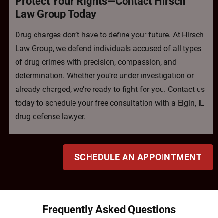
Protect Your Rights—Contact Hirsch
Law Group Today
Drug charges don’t have to define your future. At Hirsch
Law Group, we defend individuals accused of all types
of drug crimes with precision, compassion, and
determination. Whether you’re under investigation or
already charged, we’re ready to fight for you. Contact us
today to schedule your free consultation with a Elgin, IL
drug defense lawyer.
SCHEDULE AN APPOINTMENT
Frequently Asked Questions