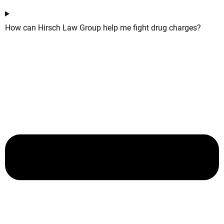
How can Hirsch Law Group help me fight drug charges?