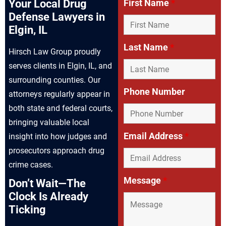
Your Local Drug
First Name
*
Defense Lawyers in
Elgin, IL
Last Name
*
Hirsch Law Group proudly
serves clients in Elgin, IL, and
surrounding counties. Our
Phone Number
attorneys regularly appear in
both state and federal courts,
bringing valuable local
Email Address
*
insight into how judges and
prosecutors approach drug
crime cases.
Message
*
Don’t Wait—The
Clock Is Already
Ticking