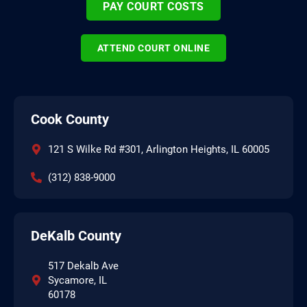
PAY COURT COSTS
ATTEND COURT ONLINE
Cook County
121 S Wilke Rd #301, Arlington Heights, IL 60005
(312) 838-9000
DeKalb County
517 Dekalb Ave
Sycamore, IL
60178