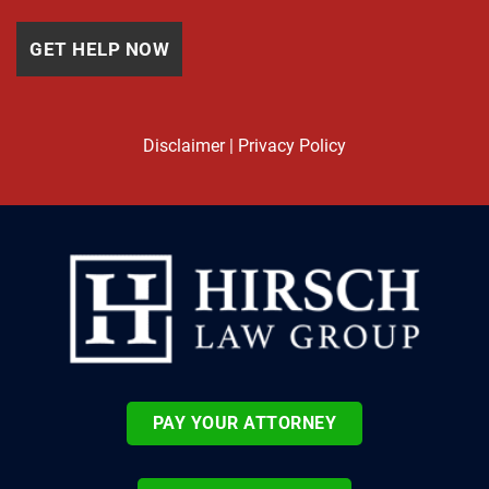
Disclaimer
|
Privacy Policy
PAY YOUR ATTORNEY