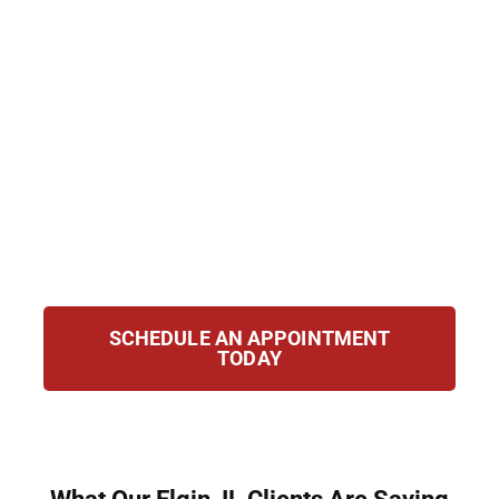
clients accused of possession, trafficking,
manufacturing, or federal drug crimes. Our
attorneys combine extensive courtroom
experience with an in-depth understanding
of Illinois and federal drug statutes. From
the moment you contact us, we take
immediate action to protect your rights,
challenge the evidence, and work toward the
best possible outcome for your case.
SCHEDULE AN APPOINTMENT
TODAY