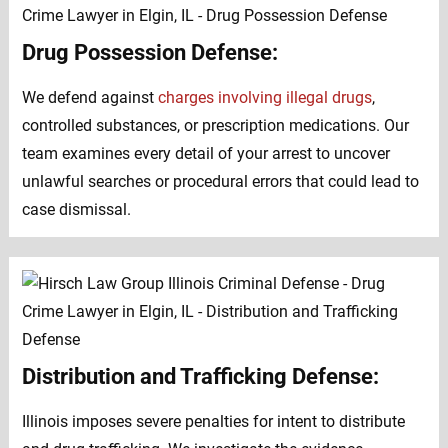
Drug Possession Defense:
We defend against
charges involving illegal drugs
,
controlled substances, or prescription medications. Our
team examines every detail of your arrest to uncover
unlawful searches or procedural errors that could lead to
case dismissal.
Distribution and Trafficking Defense:
Illinois imposes severe penalties for intent to distribute