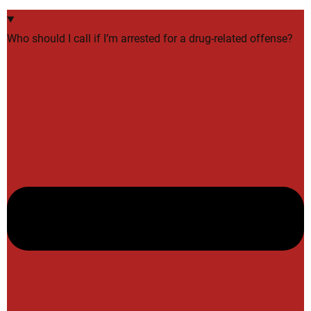
Who should I call if I’m arrested for a drug-related offense?