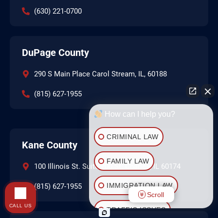
(630) 221-0700
DuPage County
290 S Main Place Carol Stream, IL, 60188
(815) 627-1955
How can I help you?
CRIMINAL LAW
Kane County
FAMILY LAW
100 Illinois St. Suite 200 St. Charles, IL 60174
IMMIGRATION LAW
(815) 627-1955
Scroll
CALL US
TRAFFIC ISSUES