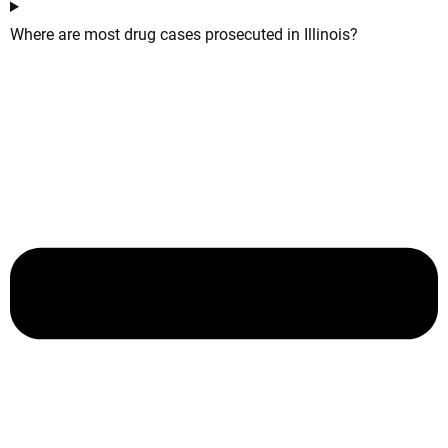
Where are most drug cases prosecuted in Illinois?