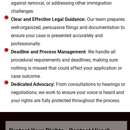
against removal, or addressing other immigration
challenges.
Clear and Effective Legal Guidance:
Our team prepares
well-organized, persuasive filings and documentation to
ensure your case is presented accurately and
professionally.
Deadline and Process Management:
We handle all
procedural requirements and deadlines, making sure
nothing is missed that could affect your application or
case outcome.
Dedicated Advocacy:
From consultations to hearings or
negotiations, we work to ensure your voice is heard and
your rights are fully protected throughout the process.