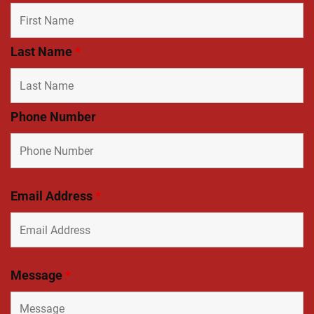
Last Name
*
Phone Number
Email Address
*
Message
*