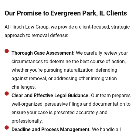
Our Promise to Evergreen Park, IL Clients
At Hirsch Law Group, we provide a client-focused, strategic
approach to removal defense:
Thorough Case Assessment:
We carefully review your
circumstances to determine the best course of action,
whether you’re pursuing naturalization, defending
against removal, or addressing other immigration
challenges.
Clear and Effective Legal Guidance:
Our team prepares
well-organized, persuasive filings and documentation to
ensure your case is presented accurately and
professionally.
Deadline and Process Management:
We handle all