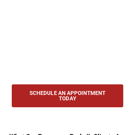
Evergreen Park, IL defend clients accused of
possession, trafficking, manufacturing, and
federal drug crimes with compassion and
determination. We draw on years of
courtroom experience and a detailed
understanding of Illinois drug statutes to
protect your rights, challenge the case
against you, and fight for the best possible
outcome for your future.
SCHEDULE AN APPOINTMENT
TODAY