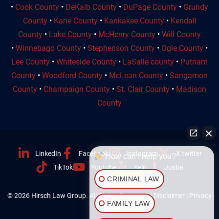
•
Cook County
•
DeKalb County
•
DuPage County
•
Grundy
County
•
Kane County
•
Kankakee County
•
Kendall
County
•
Lake County
•
McHenry County
•
Will County
•
Winnebago County
•
Stephenson County
•
Ogle County
•
Lee County
•
Whiteside County
•
LaSalle county
•
Putnam
County
•
Woodford County
•
McLean County
•
Sangamon
County
•
Champaign County
•
St. Clair County
•
Madison
County
LinkedIn
Facebook
Instagram
X twitter
How can I help you?
TikTok
Youtube
Yelp
Justia
CRIMINAL LAW
© 2026 Hirsch Law Group. All Rights Reserved. |
Disclaimer
|
Privacy
FAMILY LAW
Policy