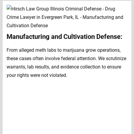
Manufacturing and Cultivation Defense:
From alleged meth labs to marijuana grow operations,
these cases often involve federal attention. We scrutinize
warrants, lab results, and evidence collection to ensure
your rights were not violated.