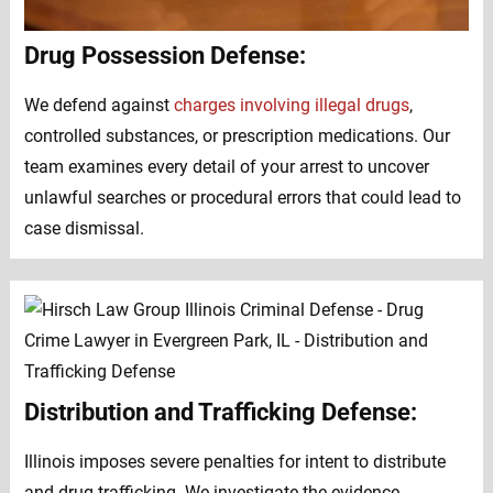
Drug Possession Defense:
We defend against
charges involving illegal drugs
,
controlled substances, or prescription medications. Our
team examines every detail of your arrest to uncover
unlawful searches or procedural errors that could lead to
case dismissal.
Distribution and Trafficking Defense:
Illinois imposes severe penalties for intent to distribute
and drug trafficking. We investigate the evidence,