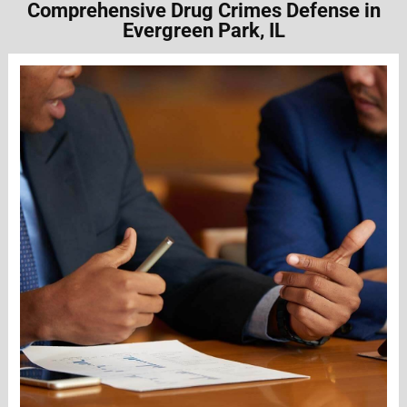
Comprehensive Drug Crimes Defense in
Evergreen Park, IL