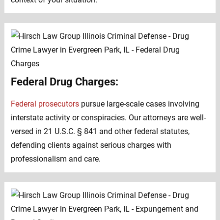
Federal Drug Charges:
Federal prosecutors
pursue large-scale cases involving
interstate activity or conspiracies. Our attorneys are well-
versed in 21 U.S.C. § 841 and other federal statutes,
defending clients against serious charges with
professionalism and care.