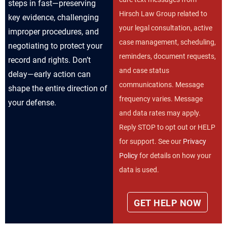
steps in fast—preserving
Hirsch Law Group related to
key evidence, challenging
your legal consultation, active
improper procedures, and
case management, scheduling,
negotiating to protect your
reminders, document requests,
record and rights. Don’t
and case status
delay—early action can
communications. Message
shape the entire direction of
frequency varies. Message
your defense.
and data rates may apply.
Reply STOP to opt out or HELP
for support. See our
Privacy
Policy
for details on how your
data is used.