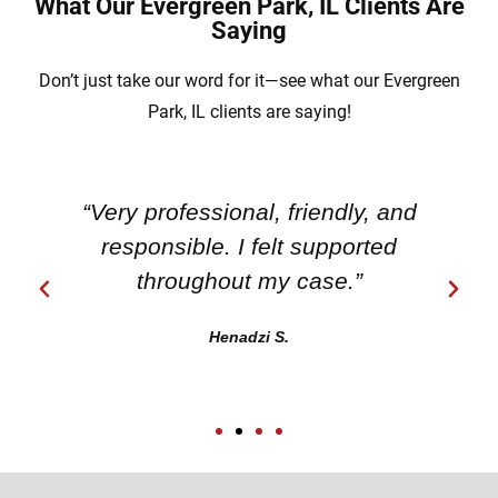
What Our Evergreen Park, IL Clients Are
Saying
Don’t just take our word for it—see what our Evergreen
Park, IL clients are saying!
“Very professional, friendly, and
responsible. I felt supported
throughout my case.”
Henadzi S.