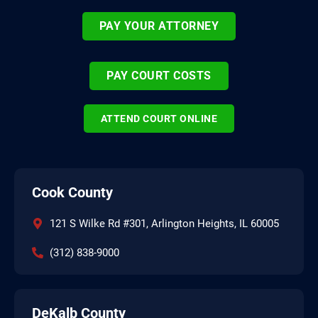
PAY YOUR ATTORNEY
PAY COURT COSTS
ATTEND COURT ONLINE
Cook County
121 S Wilke Rd #301, Arlington Heights, IL 60005
(312) 838-9000
DeKalb County