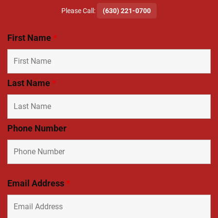
​Please Call:
(630) 221-0700
First Name
*
Last Name
*
Phone Number
Email Address
*