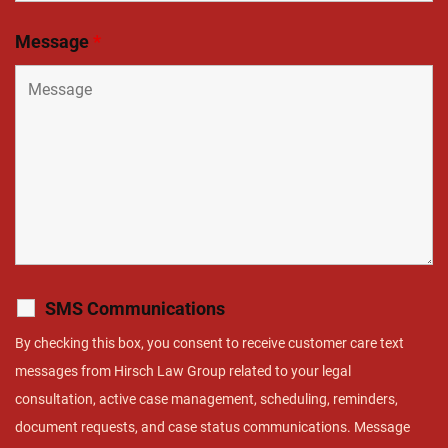
Message
*
SMS Communications
By checking this box, you consent to receive customer care text
messages from Hirsch Law Group related to your legal
consultation, active case management, scheduling, reminders,
document requests, and case status communications. Message