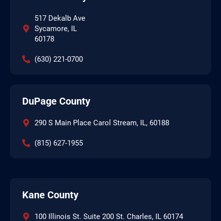
517 Dekalb Ave
Sycamore, IL
60178
(630) 221-0700
DuPage County
290 S Main Place Carol Stream, IL, 60188
(815) 627-1955
Kane County
100 Illinois St. Suite 200 St. Charles, IL 60174