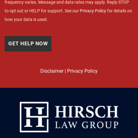
frequency varies. Message and data rates may apply. Reply STOP
to opt out or HELP for support. See our
Privacy Policy
for details on
how your data is used.
Disclaimer
|
Privacy Policy