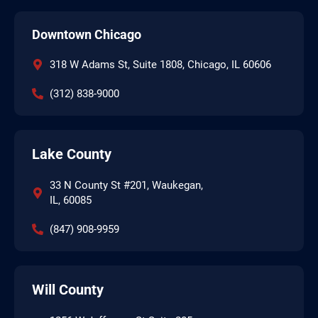
Downtown Chicago
318 W Adams St, Suite 1808, Chicago, IL 60606
(312) 838-9000
Lake County
33 N County St #201, Waukegan,
IL, 60085
(847) 908-9959
Will County