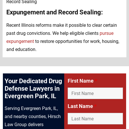
Expungement and Record Sealing:
Recent Illinois reforms make it possible to clear certain
past drug convictions. We help eligible clients
pursue
expungement
to restore opportunities for work, housing,
and education.
Your Dedicated Drug
First Name
*
Defense Lawyers in
Evergreen Park, IL
Last Name
*
Serving Evergreen Park, IL,
and nearby counties, Hirsch
Law Group delivers