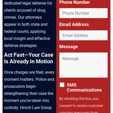
Phone Number
dedicated legal defense for
clients accused of drug
crimes. Our attorneys
Email Address
*
appear in both state and
federal courts, applying
local insight and effective
defense strategies.
Message
*
Act Fast—Your Case
Is Already in Motion
Once charges are filed, every
moment matters. Police and
SMS
prosecutors begin
Communications
strengthening their case the
By checking this box, you
moment you’re taken into
consent to receive customer
custody. Hirsch Law Group
care text messages from