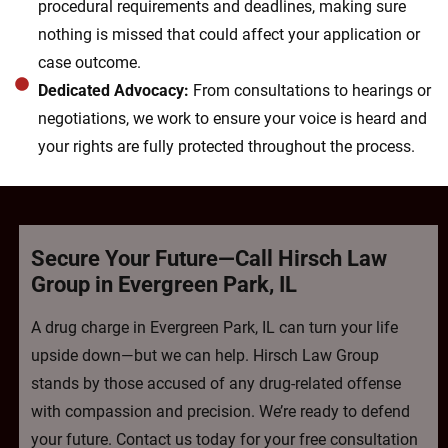
procedural requirements and deadlines, making sure
nothing is missed that could affect your application or
case outcome.
Dedicated Advocacy:
From consultations to hearings or
negotiations, we work to ensure your voice is heard and
your rights are fully protected throughout the process.
Secure Your Future—Call Hirsch Law
Group in Evergreen Park, IL
A drug charge in Evergreen Park, IL can turn your life
upside down—but we can help. Hirsch Law Group
stands by those accused of any drug-related offense
with compassion and precision. We’re ready to defend
your future. Contact us today for your free consultation