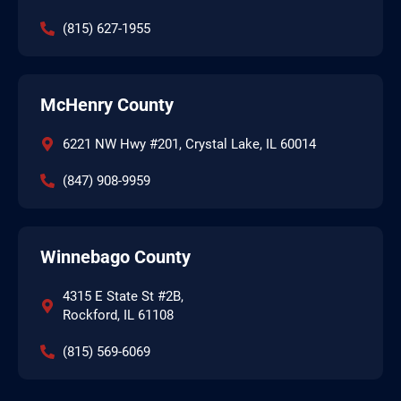
(815) 627-1955
McHenry County
6221 NW Hwy #201, Crystal Lake, IL 60014
(847) 908-9959
Winnebago County
4315 E State St #2B,
Rockford, IL 61108
(815) 569-6069