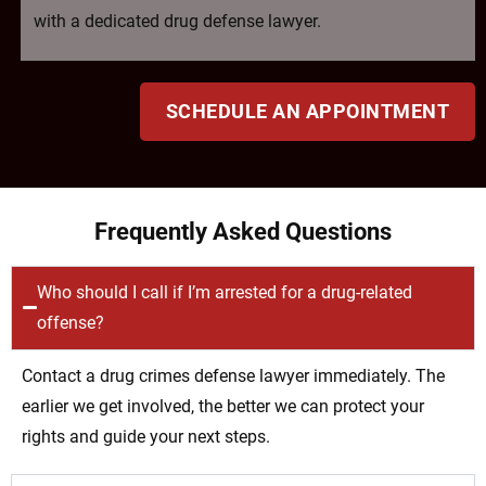
with a dedicated drug defense lawyer.
SCHEDULE AN APPOINTMENT
Frequently Asked Questions
Who should I call if I’m arrested for a drug-related
offense?
Contact a drug crimes defense lawyer immediately. The
earlier we get involved, the better we can protect your
rights and guide your next steps.