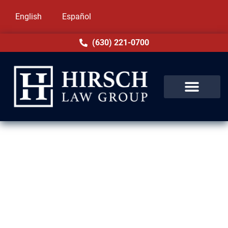
English
Español
(630) 221-0700
Drug Crime Lawyer in
Evergreen Park, IL
At Hirsch Law Group, we know how stressful
a drug charge can be. Our attorneys in