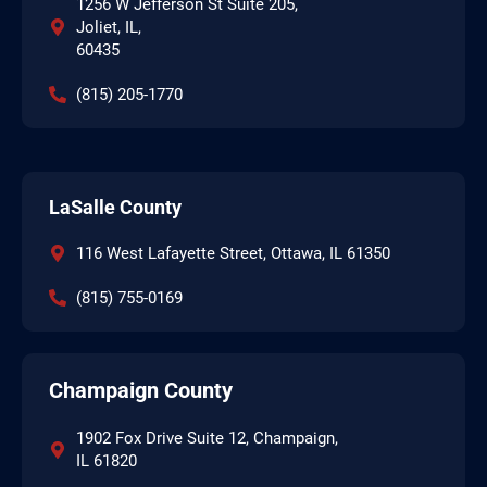
1256 W Jefferson St Suite 205,
Joliet, IL,
60435
(815) 205-1770
LaSalle County
116 West Lafayette Street, Ottawa, IL 61350
(815) 755-0169
Champaign County
1902 Fox Drive Suite 12, Champaign,
IL 61820