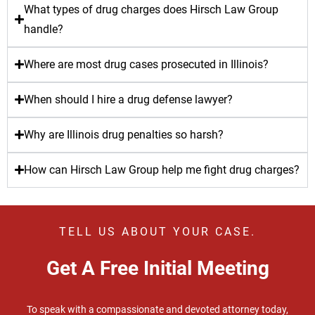
What types of drug charges does Hirsch Law Group
handle?
Where are most drug cases prosecuted in Illinois?
When should I hire a drug defense lawyer?
Why are Illinois drug penalties so harsh?
How can Hirsch Law Group help me fight drug charges?
TELL US ABOUT YOUR CASE.
Get A Free Initial Meeting
To speak with a compassionate and devoted attorney today,