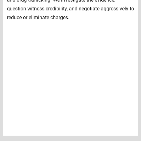
question witness credibility, and negotiate aggressively to
reduce or eliminate charges.