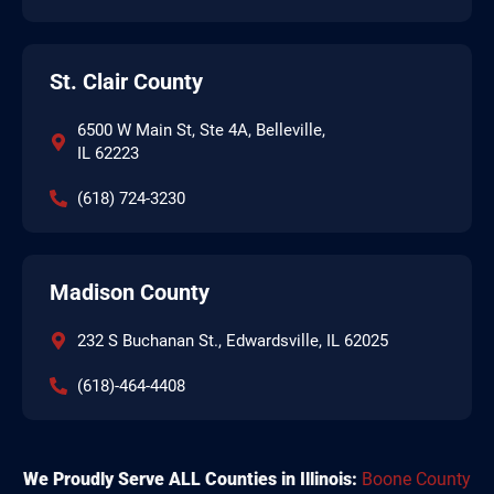
St. Clair County
6500 W Main St, Ste 4A, Belleville,
IL 62223
(618) 724-3230
Madison County
232 S Buchanan St., Edwardsville, IL 62025
(618)-464-4408
We Proudly Serve ALL Counties in Illinois:
Boone County