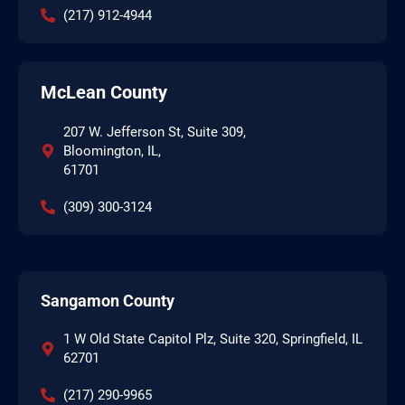
(217) 912-4944
McLean County
207 W. Jefferson St, Suite 309,
Bloomington, IL,
61701
(309) 300-3124
Sangamon County
1 W Old State Capitol Plz, Suite 320, Springfield, IL
62701
(217) 290-9965