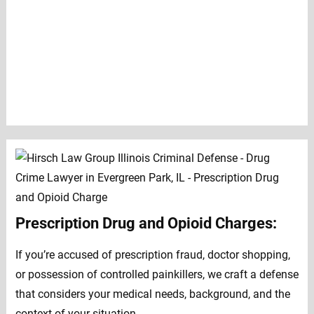
Prescription Drug and Opioid Charges:
If you’re accused of prescription fraud, doctor shopping,
or possession of controlled painkillers, we craft a defense
that considers your medical needs, background, and the
context of your situation.