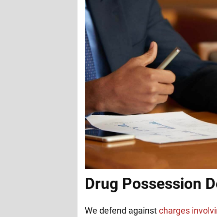
Drug Possession D
We defend against
charges involvi