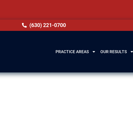
(630) 221-0700
PRACTICE AREAS
OUR RESULTS
wyer in Glenview
helming drug charges can be. Serving clients in G