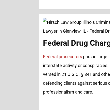
Federal Drug Char
Federal prosecutors
pursue large-s
interstate activity or conspiracies.
versed in 21 U.S.C. § 841 and other
defending clients against serious 
professionalism and care.