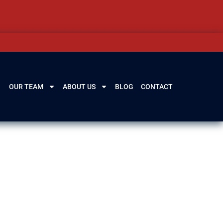
OUR TEAM
ABOUT US
BLOG
CONTACT
, IL
lenview, IL, our