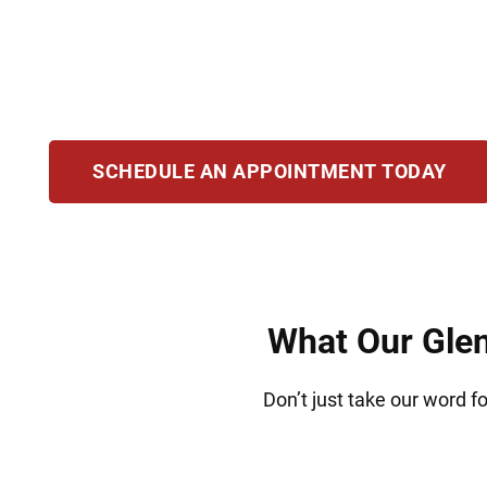
attorneys provide compassionate defense for t
drug crimes. With extensive courtroom experien
and pursue justice. Our goal is to help you m
SCHEDULE AN APPOINTMENT TODAY
What Our Glen
Don’t just take our word f