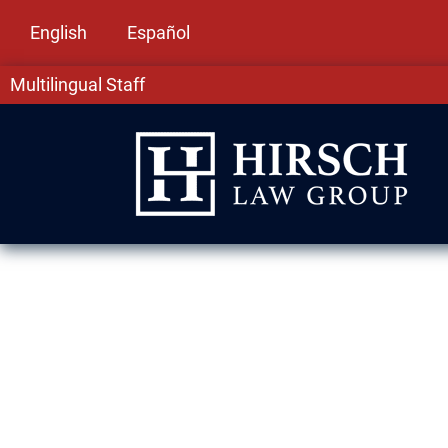
English
Español
Multilingual Staff
Drug Crime La
At Hirsch Law Group, we understand how overw