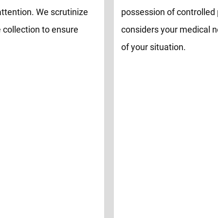
attention. We scrutinize
possession of controlled 
 collection to ensure
considers your medical n
of your situation.