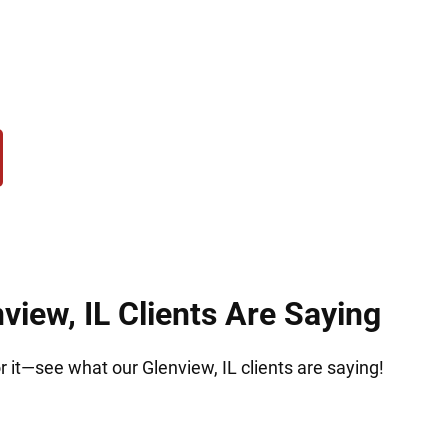
hose accused of possession, trafficking, manufactu
ce, we act quickly to protect your rights, challen
ove forward confidently and secure the best possib
view, IL Clients Are Saying
or it—see what our Glenview, IL clients are saying!