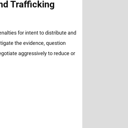
nd Trafficking
nalties for intent to distribute and
stigate the evidence, question
negotiate aggressively to reduce or