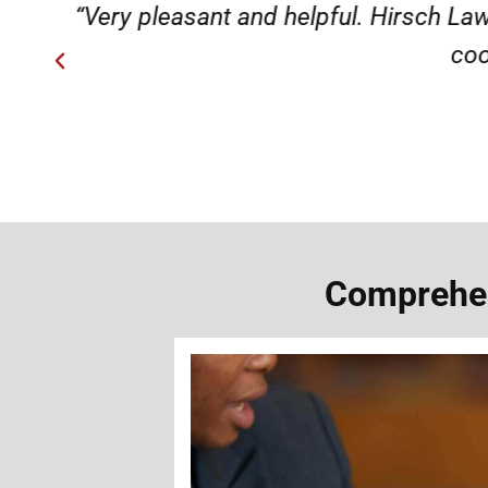
ery
“Very professional, friendly, an
Comprehen