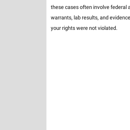
these cases often involve federal 
warrants, lab results, and evidence
your rights were not violated.