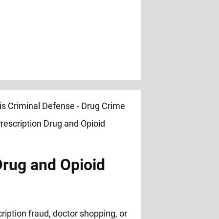
Drug and Opioid
ription fraud, doctor shopping, or