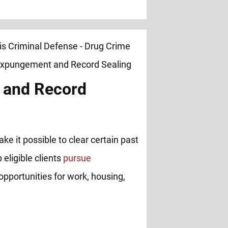
 and Record
ke it possible to clear certain past
 eligible clients
pursue
opportunities for work, housing,