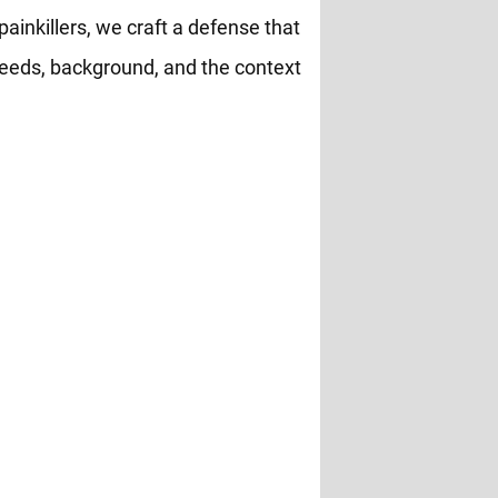
painkillers, we craft a defense that
eeds, background, and the context