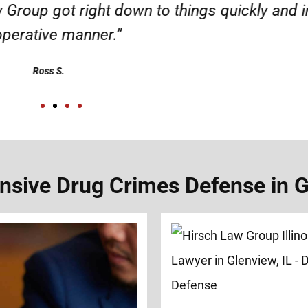
d responsible. I felt supported throughout my 
Henadzi S.
sive Drug Crimes Defense in Gl