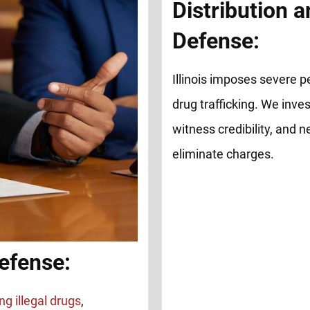
Distribution a
Defense:
Illinois imposes severe pe
drug trafficking. We inve
witness credibility, and 
eliminate charges.
efense:
ng illegal drugs
,