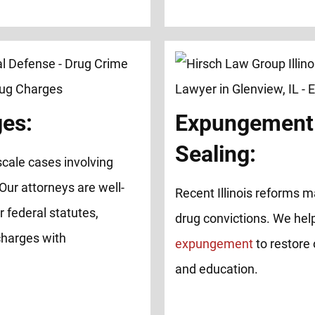
ges:
Expungement
Sealing:
cale cases involving
 Our attorneys are well-
Recent Illinois reforms ma
 federal statutes,
drug convictions. We help
charges with
expungement
to restore 
and education.