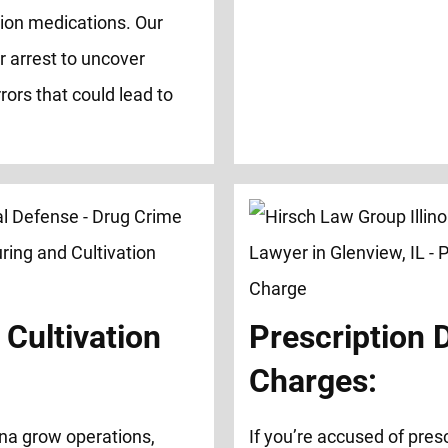
tion medications. Our
r arrest to uncover
rors that could lead to
Cultivation
Prescription 
Charges:
na grow operations,
If you’re accused of presc