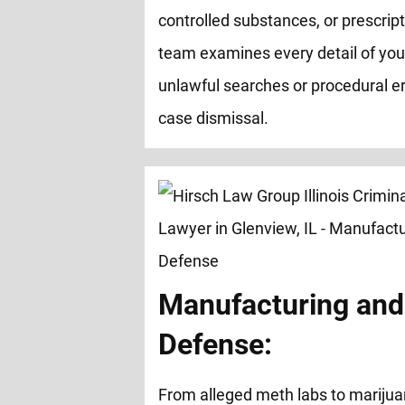
controlled substances, or prescrip
team examines every detail of you
unlawful searches or procedural er
case dismissal.
Manufacturing and 
Defense:
From alleged meth labs to marijua