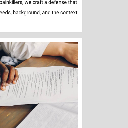
painkillers, we craft a defense that
eeds, background, and the context