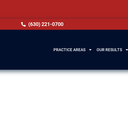
(630) 221-0700
PRACTICE AREAS
OUR RESULTS
wyer in Oak For