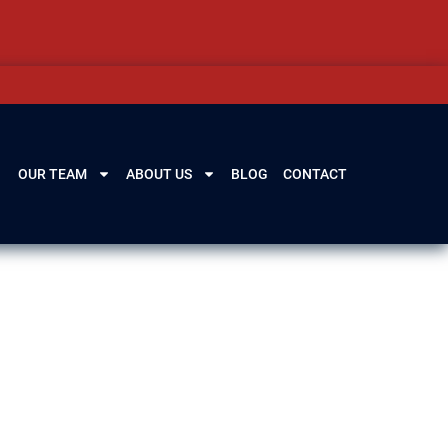
OUR TEAM
ABOUT US
BLOG
CONTACT
est,