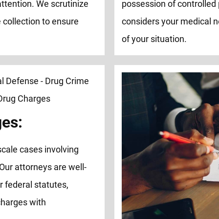
attention. We scrutinize
possession of controlled 
 collection to ensure
considers your medical n
of your situation.
ges:
cale cases involving
 Our attorneys are well-
 federal statutes,
charges with