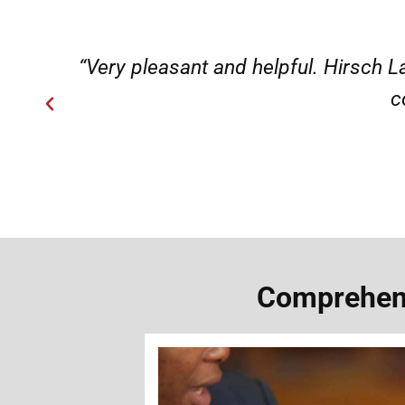
ery
“Very professional, friendly, an
Comprehens