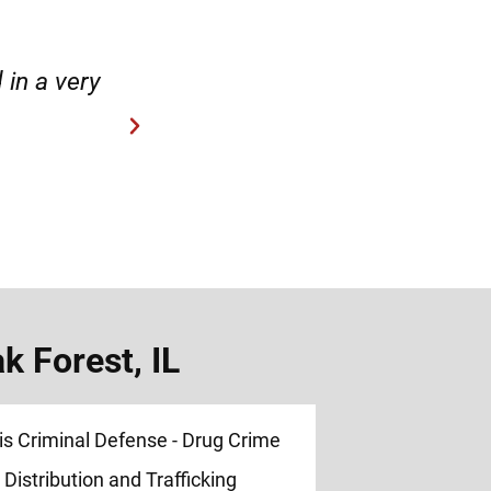
case.”
“Hirsch Law Group is amaz
 Forest, IL