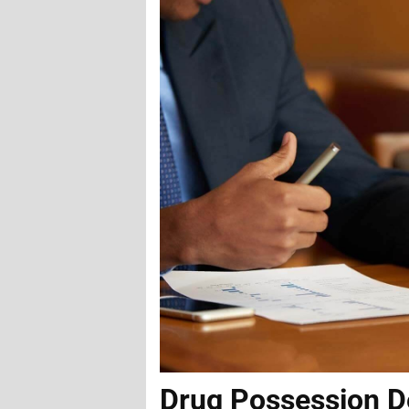
Drug Possession D