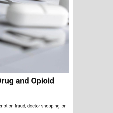
Drug and Opioid
ription fraud, doctor shopping, or