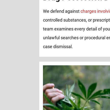
We defend against
charges involvi
controlled substances, or prescrip
team examines every detail of you
unlawful searches or procedural er
case dismissal.