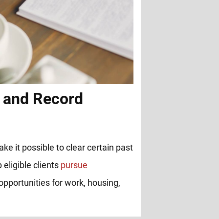
 and Record
ke it possible to clear certain past
 eligible clients
pursue
opportunities for work, housing,