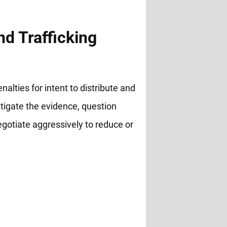
nd Trafficking
nalties for intent to distribute and
stigate the evidence, question
negotiate aggressively to reduce or