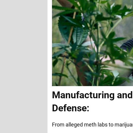
Manufacturing and 
Defense:
From alleged meth labs to marijua