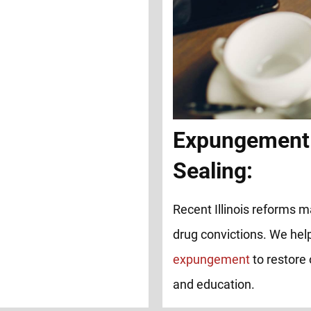
Expungement
Sealing:
Recent Illinois reforms ma
drug convictions. We help
expungement
to restore 
and education.