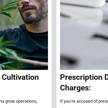
Cultivation
Prescription 
Charges:
na grow operations,
If you’re accused of presc