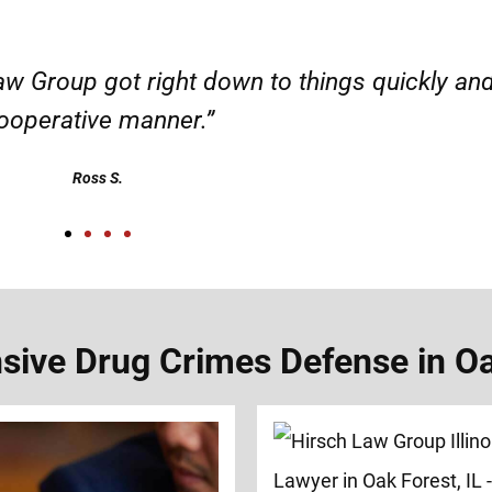
d responsible. I felt supported throughout my 
Henadzi S.
ive Drug Crimes Defense in Oak