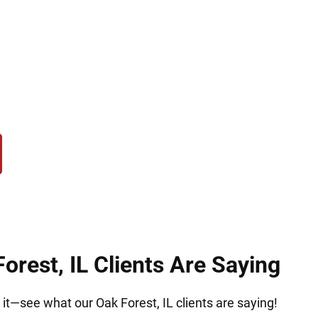
eam that acts fast. At Hirsch Law Group in Oak Fo
king, manufacturing, or federal drug crimes. We c
o challenge evidence, protect your rights, and fight
future.
orest, IL Clients Are Saying
r it—see what our Oak Forest, IL clients are saying!