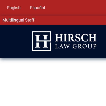
English
Español
Multilingual Staff
Drug Crime La
IL