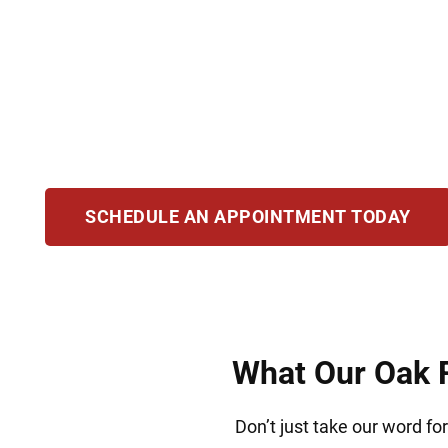
Drug charges demand an experienced defense t
defend clients accused of possession, traffic
experience and deep knowledge of Illinois law t
outcome that secures your freedom and your 
SCHEDULE AN APPOINTMENT TODAY
What Our Oak F
Don’t just take our word fo