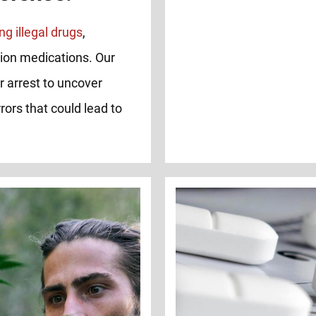
ng illegal drugs
,
tion medications. Our
r arrest to uncover
rors that could lead to