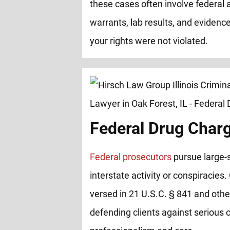
these cases often involve federal 
warrants, lab results, and evidence
your rights were not violated.
Federal Drug Char
Federal prosecutors
pursue large-s
interstate activity or conspiracies.
versed in 21 U.S.C. § 841 and other
defending clients against serious 