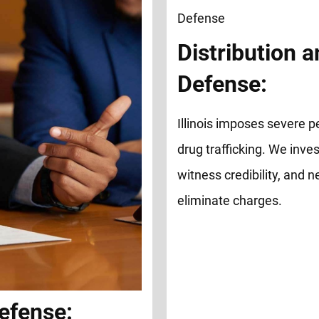
Distribution a
Defense:
Illinois imposes severe pe
drug trafficking. We inve
witness credibility, and 
eliminate charges.
efense: