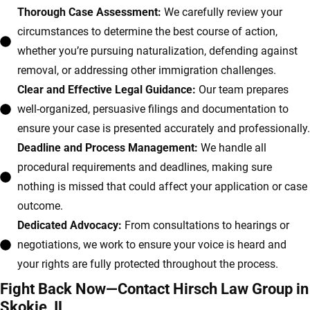
Thorough Case Assessment:
We carefully review your
circumstances to determine the best course of action,
whether you’re pursuing naturalization, defending against
removal, or addressing other immigration challenges.
Clear and Effective Legal Guidance:
Our team prepares
well-organized, persuasive filings and documentation to
ensure your case is presented accurately and professionally.
Deadline and Process Management:
We handle all
procedural requirements and deadlines, making sure
nothing is missed that could affect your application or case
outcome.
Dedicated Advocacy:
From consultations to hearings or
negotiations, we work to ensure your voice is heard and
your rights are fully protected throughout the process.
Fight Back Now—Contact Hirsch Law Group in
Skokie, IL