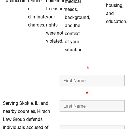
dismissal.
reduce
collection
medical
housing,
or
to ensure
needs,
and
eliminate
your
background,
education.
charges.
rights
and the
were not
context
violated.
of your
situation.
Aggressive Drug
First Name
*
Defense Lawyers
Serving Skokie, IL
Clients
Last Name
*
Serving Skokie, IL, and
nearby counties, Hirsch
Phone Number
Law Group defends
individuals accused of