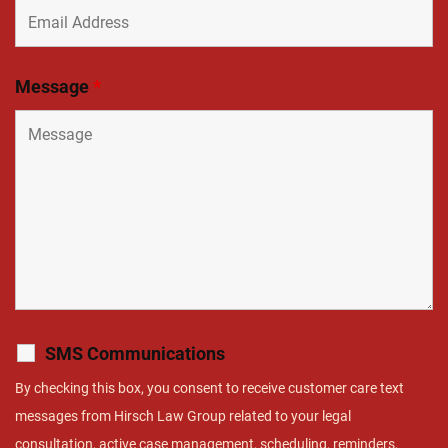
Message
*
SMS Communications
By checking this box, you consent to receive customer care text
messages from Hirsch Law Group related to your legal
consultation, active case management, scheduling, reminders,