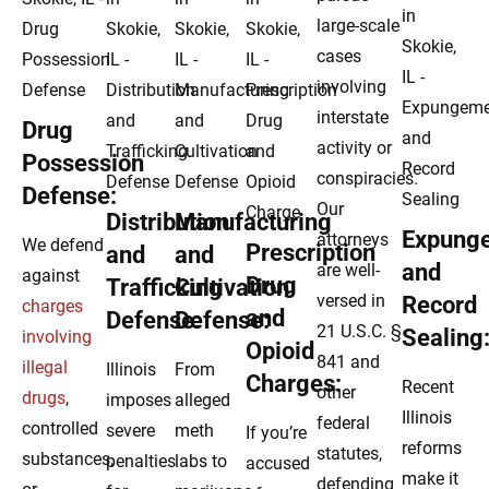
large-scale
cases
involving
interstate
Drug
activity or
Possession
conspiracies.
Defense:
Our
Distribution
Manufacturing
Expung
attorneys
We defend
Prescription
and
and
and
are well-
against
Drug
Trafficking
Cultivation
versed in
Record
charges
and
Defense:
Defense:
21 U.S.C. §
Sealing
involving
Opioid
841 and
illegal
Illinois
From
Charges:
Recent
other
drugs
,
imposes
alleged
Illinois
federal
controlled
severe
meth
If you’re
reforms
statutes,
substances,
penalties
labs to
accused
make it
defending