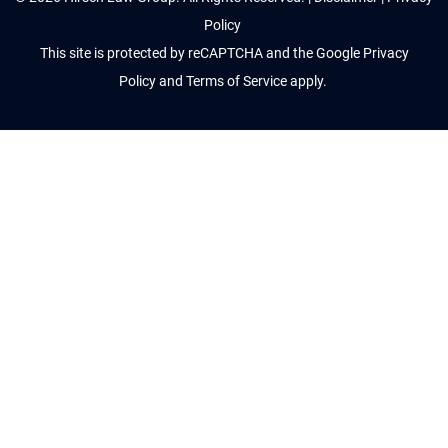
Policy
This site is protected by reCAPTCHA and the Google
Privacy
Policy
and
Terms of Service
apply.