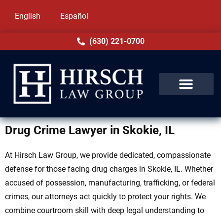
English
Español
(630) 221-0700
Drug Crime Lawyer in Skokie, IL
At Hirsch Law Group, we provide dedicated, compassionate
defense for those facing drug charges in Skokie, IL. Whether
accused of possession, manufacturing, trafficking, or federal
crimes, our attorneys act quickly to protect your rights. We
combine courtroom skill with deep legal understanding to