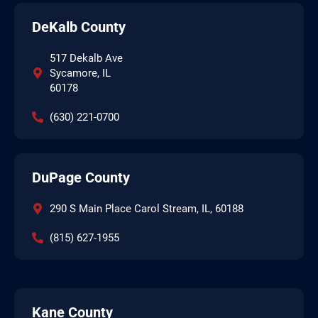
DeKalb County
517 Dekalb Ave
Sycamore, IL
60178
(630) 221-0700
DuPage County
290 S Main Place Carol Stream, IL, 60188
(815) 627-1955
Kane County