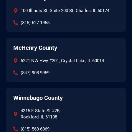
100 Illinois St. Suite 200 St. Charles, IL 60174
(815) 627-1955
McHenry County
6221 NW Hwy #201, Crystal Lake, IL 60014
(847) 908-9959
Winnebago County
4315 E State St #2B,
Rockford, IL 61108
(815) 569-6069