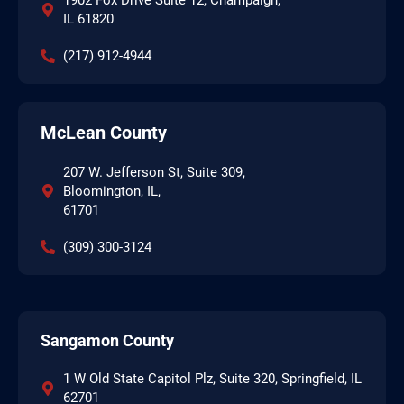
IL 61820
(217) 912-4944
McLean County
207 W. Jefferson St, Suite 309,
Bloomington, IL,
61701
(309) 300-3124
Sangamon County
1 W Old State Capitol Plz, Suite 320, Springfield, IL
62701