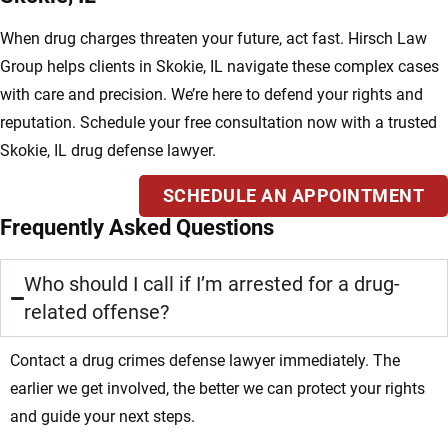
When drug charges threaten your future, act fast. Hirsch Law
Group helps clients in Skokie, IL navigate these complex cases
with care and precision. We’re here to defend your rights and
reputation. Schedule your free consultation now with a trusted
Skokie, IL drug defense lawyer.
SCHEDULE AN APPOINTMENT
Frequently Asked Questions
Who should I call if I’m arrested for a drug-
related offense?
Contact a drug crimes defense lawyer immediately. The
earlier we get involved, the better we can protect your rights
and guide your next steps.