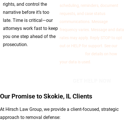
rights, and control the
scheduling, reminders, document
narrative before it’s too
requests, and case status
late. Time is critical—our
communications. Message
attorneys work fast to keep
frequency varies. Message and data
you one step ahead of the
rates may apply. Reply STOP to opt
prosecution.
out or HELP for support. See our
Privacy Policy
for details on how
your data is used.
Our Promise to Skokie, IL Clients
At Hirsch Law Group, we provide a client-focused, strategic
approach to removal defense: