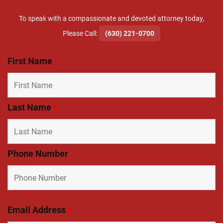
To speak with a compassionate and devoted attorney today,
​Please Call:
(630) 221-0700
First Name
*
Last Name
*
Phone Number
Email Address
*