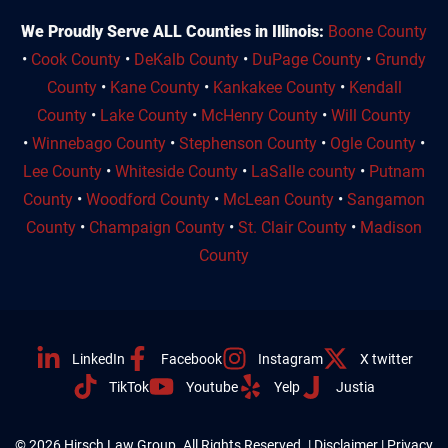
We Proudly Serve ALL Counties in Illinois:
Boone County
•
Cook County
•
DeKalb County
•
DuPage County
•
Grundy
County
•
Kane County
•
Kankakee County
•
Kendall
County
•
Lake County
•
McHenry County
•
Will County
•
Winnebago County
•
Stephenson County
•
Ogle County
•
Lee County
•
Whiteside County
•
LaSalle county
•
Putnam
County
•
Woodford County
•
McLean County
•
Sangamon
County
•
Champaign County
•
St. Clair County
•
Madison
County
LinkedIn
Facebook
Instagram
X twitter
TikTok
Youtube
Yelp
Justia
© 2026 Hirsch Law Group. All Rights Reserved. |
Disclaimer
|
Privacy