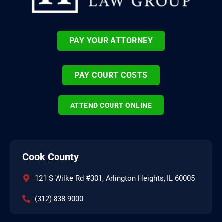
PAY YOUR ATTORNEY
PAY COURT COSTS
ATTEND COURT ONLINE
Cook County
121 S Wilke Rd #301, Arlington Heights, IL 60005
(312) 838-9000