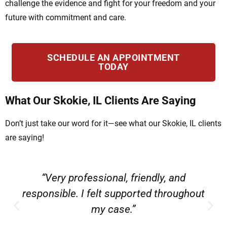
challenge the evidence and fight for your freedom and your
future with commitment and care.
SCHEDULE AN APPOINTMENT
TODAY
What Our Skokie, IL Clients Are Saying
Don’t just take our word for it—see what our Skokie, IL clients
are saying!
“Very professional, friendly, and
responsible. I felt supported throughout
my case.”