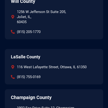
Will County
1256 W Jefferson St Suite 205,
Joliet, IL,
60435
(815) 205-1770
LaSalle County
116 West Lafayette Street, Ottawa, IL 61350
(815) 755-0169
Champaign County
1902 Fox Drive Suite 12, Champaign,