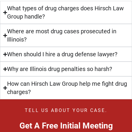
What types of drug charges does Hirsch Law
Group handle?
Where are most drug cases prosecuted in
Illinois?
When should I hire a drug defense lawyer?
Why are Illinois drug penalties so harsh?
How can Hirsch Law Group help me fight drug
charges?
TELL US ABOUT YOUR CASE.
Get A Free Initial Meeting