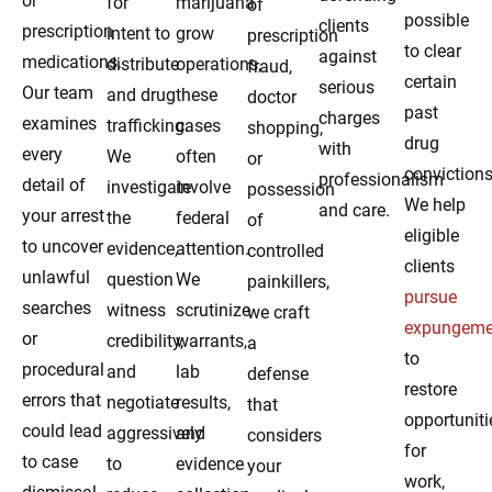
or
for
marijuana
of
possible
clients
prescription
intent to
grow
prescription
to clear
against
medications.
distribute
operations,
fraud,
certain
serious
Our team
and drug
these
doctor
past
charges
examines
trafficking.
cases
shopping,
drug
with
every
We
often
or
convictions
professionalism
detail of
investigate
involve
possession
We help
and care.
your arrest
the
federal
of
eligible
to uncover
evidence,
attention.
controlled
clients
unlawful
question
We
painkillers,
pursue
searches
witness
scrutinize
we craft
expungeme
or
credibility,
warrants,
a
to
procedural
and
lab
defense
restore
errors that
negotiate
results,
that
opportuniti
could lead
aggressively
and
considers
for
to case
to
evidence
your
work,