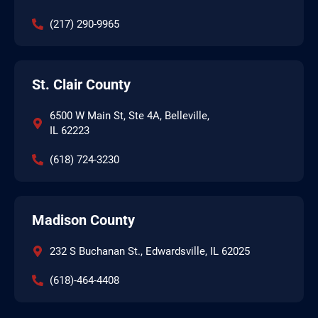
(217) 290-9965
St. Clair County
6500 W Main St, Ste 4A, Belleville,
IL 62223
(618) 724-3230
Madison County
232 S Buchanan St., Edwardsville, IL 62025
(618)-464-4408