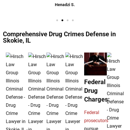
Henadzi S.
Comprehensive Drug Crimes Defense in
Skokie, IL
Federal
Drug
Charges:
Federal
prosecutors
pursue