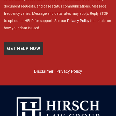
document requests, and case status communications. Message
frequency varies. Message and data rates may apply. Reply STOP
to opt out or HELP for support. See our
Privacy Policy
for details on
how your data is used.
Disclaimer
|
Privacy Policy