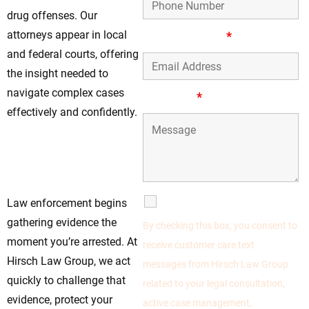
drug offenses. Our
attorneys appear in local
Email Address
*
and federal courts, offering
the insight needed to
navigate complex cases
Message
*
effectively and confidently.
Don’t Wait—Protect
Your Rights Before
It’s Too Late
SMS Communications
Law enforcement begins
gathering evidence the
By checking this box, you consent to
moment you’re arrested. At
receive customer care text
Hirsch Law Group, we act
messages from Hirsch Law Group
quickly to challenge that
related to your legal consultation,
evidence, protect your
active case management,