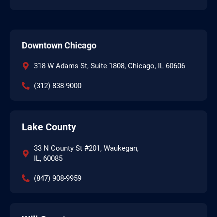
Downtown Chicago
318 W Adams St, Suite 1808, Chicago, IL 60606
(312) 838-9000
Lake County
33 N County St #201, Waukegan,
IL, 60085
(847) 908-9959