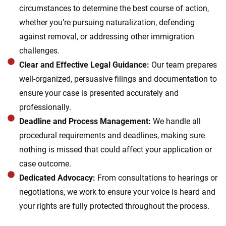
circumstances to determine the best course of action,
whether you’re pursuing naturalization, defending
against removal, or addressing other immigration
challenges.
Clear and Effective Legal Guidance:
Our team prepares
well-organized, persuasive filings and documentation to
ensure your case is presented accurately and
professionally.
Deadline and Process Management:
We handle all
procedural requirements and deadlines, making sure
nothing is missed that could affect your application or
case outcome.
Dedicated Advocacy:
From consultations to hearings or
negotiations, we work to ensure your voice is heard and
your rights are fully protected throughout the process.