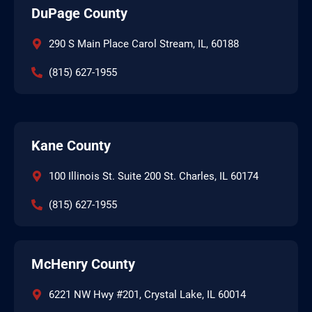
DuPage County
290 S Main Place Carol Stream, IL, 60188
(815) 627-1955
Kane County
100 Illinois St. Suite 200 St. Charles, IL 60174
(815) 627-1955
McHenry County
6221 NW Hwy #201, Crystal Lake, IL 60014