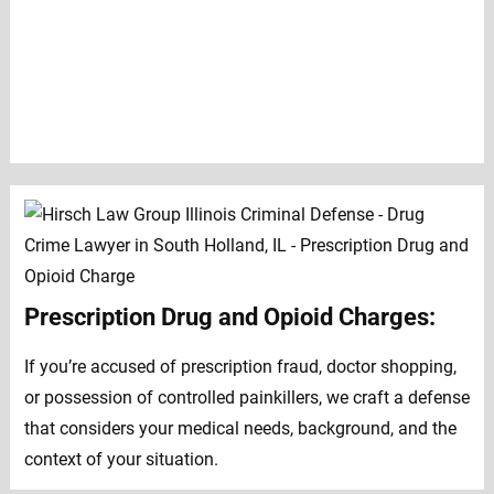
Prescription Drug and Opioid Charges:
If you’re accused of prescription fraud, doctor shopping,
or possession of controlled painkillers, we craft a defense
that considers your medical needs, background, and the
context of your situation.