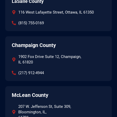
LaSalle County
116 West Lafayette Street, Ottawa, IL 61350
(815) 755-0169
Champaign County
1902 Fox Drive Suite 12, Champaign,
IL 61820
(217) 912-4944
McLean County
207 W. Jefferson St, Suite 309,
Bloomington, IL,