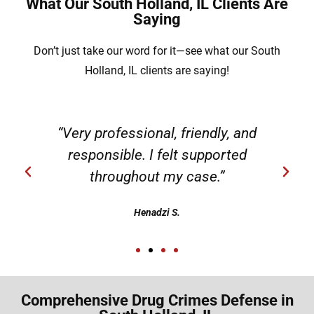
What Our South Holland, IL Clients Are
Saying
Don’t just take our word for it—see what our South
Holland, IL clients are saying!
“Very professional, friendly, and
responsible. I felt supported
throughout my case.”
Henadzi S.
Comprehensive Drug Crimes Defense in