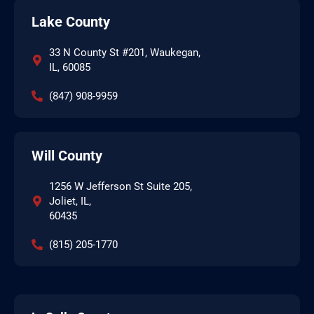
Lake County
33 N County St #201, Waukegan,
IL, 60085
(847) 908-9959
Will County
1256 W Jefferson St Suite 205,
Joliet, IL,
60435
(815) 205-1770