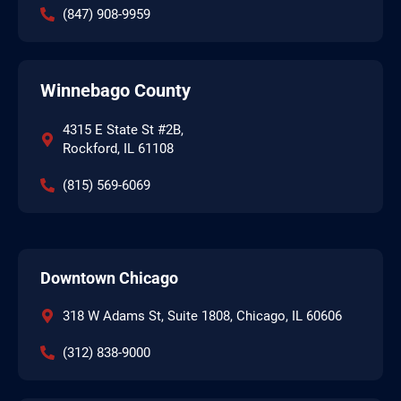
(847) 908-9959
Winnebago County
4315 E State St #2B,
Rockford, IL 61108
(815) 569-6069
Downtown Chicago
318 W Adams St, Suite 1808, Chicago, IL 60606
(312) 838-9000