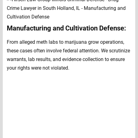
Manufacturing and Cultivation Defense:
From alleged meth labs to marijuana grow operations,
these cases often involve federal attention. We scrutinize
warrants, lab results, and evidence collection to ensure
your rights were not violated.