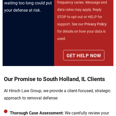
frequency varies. Message and
waiting too long could put
data rates may apply. Reply
your defense at risk.
STOP to opt out or HELP for
support. See our
Privacy Policy
for details on how your data is
used.
Our Promise to South Holland, IL Clients
At Hirsch Law Group, we provide a client-focused, strategic
approach to removal defense:
Thorough Case Assessment:
We carefully review your