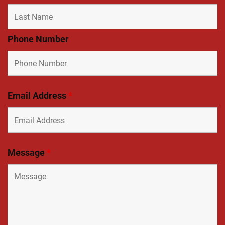
Phone Number
Email Address
*
Message
*