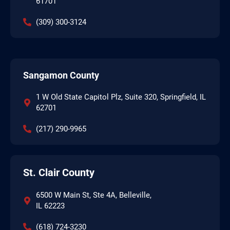
61701
(309) 300-3124
Sangamon County
1 W Old State Capitol Plz, Suite 320, Springfield, IL
62701
(217) 290-9965
St. Clair County
6500 W Main St, Ste 4A, Belleville,
IL 62223
(618) 724-3230