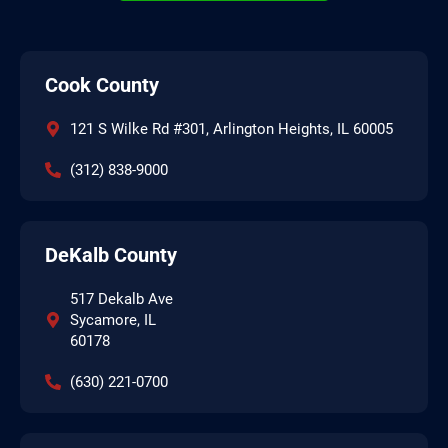
Cook County
121 S Wilke Rd #301, Arlington Heights, IL 60005
(312) 838-9000
DeKalb County
517 Dekalb Ave
Sycamore, IL
60178
(630) 221-0700