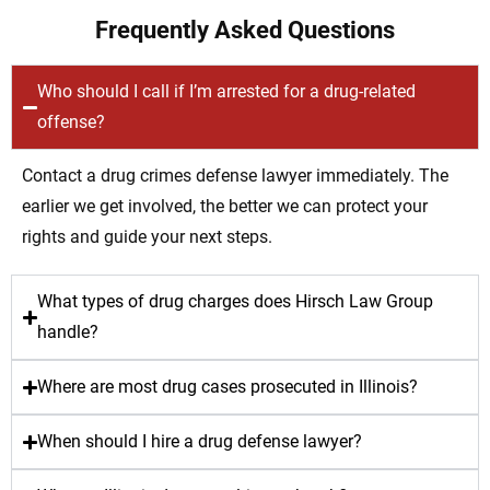
Frequently Asked Questions
Who should I call if I’m arrested for a drug-related
offense?
Contact a drug crimes defense lawyer immediately. The
earlier we get involved, the better we can protect your
rights and guide your next steps.
What types of drug charges does Hirsch Law Group
handle?
Where are most drug cases prosecuted in Illinois?
When should I hire a drug defense lawyer?