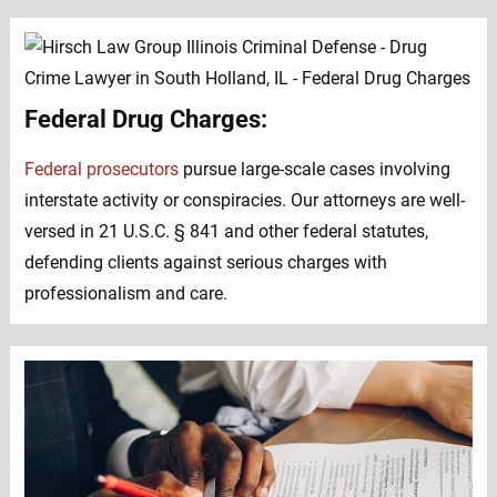
Federal Drug Charges:
Federal prosecutors
pursue large-scale cases involving
interstate activity or conspiracies. Our attorneys are well-
versed in 21 U.S.C. § 841 and other federal statutes,
defending clients against serious charges with
professionalism and care.