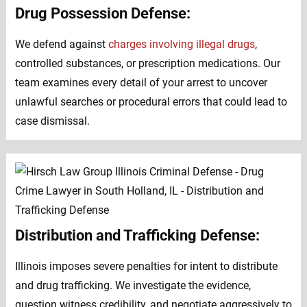
Drug Possession Defense:
We defend against
charges involving illegal drugs
,
controlled substances, or prescription medications. Our
team examines every detail of your arrest to uncover
unlawful searches or procedural errors that could lead to
case dismissal.
Distribution and Trafficking Defense:
Illinois imposes severe penalties for intent to distribute
and drug trafficking. We investigate the evidence,
question witness credibility, and negotiate aggressively to