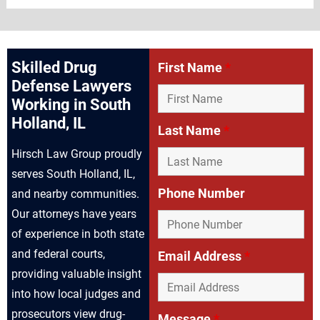
Skilled Drug
First Name
*
Defense Lawyers
Working in South
Holland, IL
Last Name
*
Hirsch Law Group proudly
serves South Holland, IL,
Phone Number
and nearby communities.
Our attorneys have years
of experience in both state
and federal courts,
Email Address
*
providing valuable insight
into how local judges and
prosecutors view drug-
Message
*