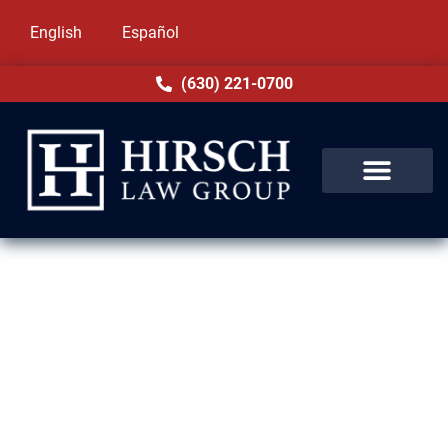
English
Español
(630) 221-0700
Drug Crime Lawyer in South
Holland, IL
Drug charges in South Holland, IL can have
life-altering effects. At Hirsch Law Group, we