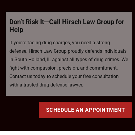
Don’t Risk It—Call Hirsch Law Group for
Help
If you’re facing drug charges, you need a strong
defense. Hirsch Law Group proudly defends individuals
in South Holland, IL against all types of drug crimes. We
fight with compassion, precision, and commitment.
Contact us today to schedule your free consultation
with a trusted drug defense lawyer.
SCHEDULE AN APPOINTMENT