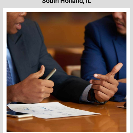
South Holland, IL