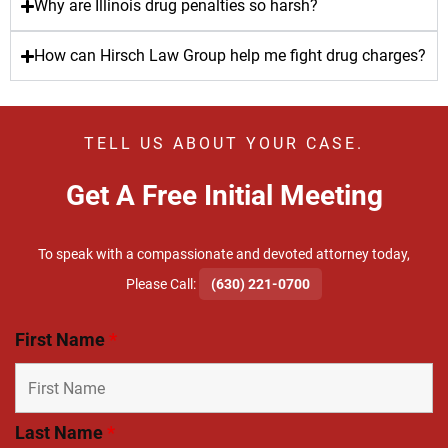
Why are Illinois drug penalties so harsh?
How can Hirsch Law Group help me fight drug charges?
TELL US ABOUT YOUR CASE.
Get A Free Initial Meeting
To speak with a compassionate and devoted attorney today,
​Please Call:
(630) 221-0700
First Name
*
Last Name
*