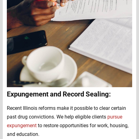
Expungement and Record Sealing:
Recent Illinois reforms make it possible to clear certain
past drug convictions. We help eligible clients
pursue
expungement
to restore opportunities for work, housing,
and education.