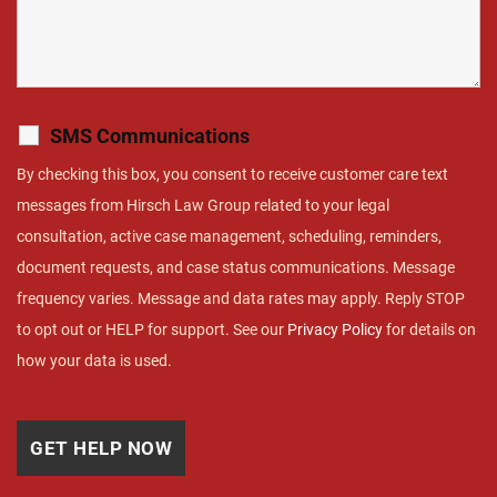
SMS Communications
By checking this box, you consent to receive customer care text
messages from Hirsch Law Group related to your legal
consultation, active case management, scheduling, reminders,
document requests, and case status communications. Message
frequency varies. Message and data rates may apply. Reply STOP
to opt out or HELP for support. See our
Privacy Policy
for details on
how your data is used.