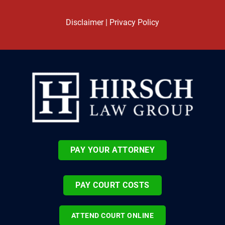
Disclaimer
|
Privacy Policy
PAY YOUR ATTORNEY
PAY COURT COSTS
ATTEND COURT ONLINE