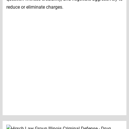
reduce or eliminate charges.