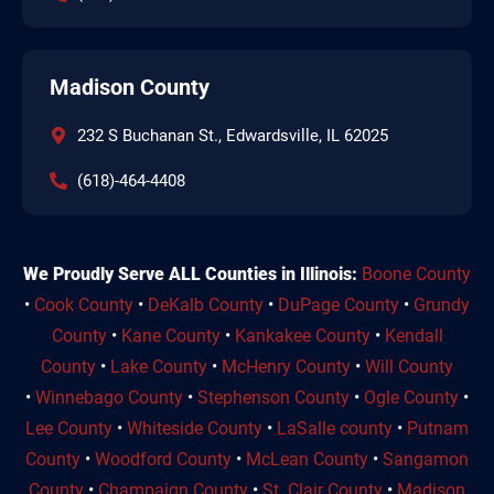
Madison County
232 S Buchanan St., Edwardsville, IL 62025
(618)-464-4408
We Proudly Serve ALL Counties in Illinois:
Boone County
•
Cook County
•
DeKalb County
•
DuPage County
•
Grundy
County
•
Kane County
•
Kankakee County
•
Kendall
County
•
Lake County
•
McHenry County
•
Will County
•
Winnebago County
•
Stephenson County
•
Ogle County
•
Lee County
•
Whiteside County
•
LaSalle county
•
Putnam
County
•
Woodford County
•
McLean County
•
Sangamon
County
•
Champaign County
•
St. Clair County
•
Madison