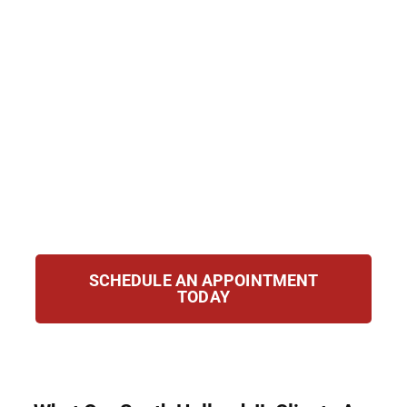
defend clients with strength and
compassion. Our attorneys handle cases
involving possession, trafficking,
manufacturing, and federal offenses. We act
immediately to protect your rights, challenge
the prosecution, and pursue the best
possible outcome. You can trust our team to
fight tirelessly for your future and your
freedom.
SCHEDULE AN APPOINTMENT
TODAY