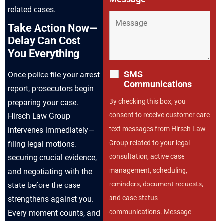
related cases.
Take Action Now—
Delay Can Cost
You Everything
SMS
Once police file your arrest
Communications
report, prosecutors begin
By checking this box, you
preparing your case.
consent to receive customer care
Hirsch Law Group
text messages from Hirsch Law
intervenes immediately—
Group related to your legal
filing legal motions,
consultation, active case
securing crucial evidence,
management, scheduling,
and negotiating with the
reminders, document requests,
state before the case
and case status
strengthens against you.
communications. Message
Every moment counts, and