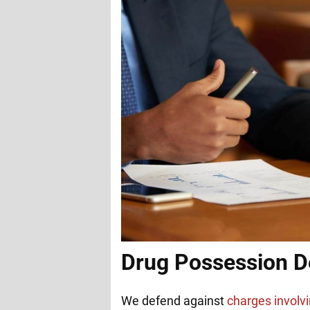
Drug Possession D
We defend against
charges involvi