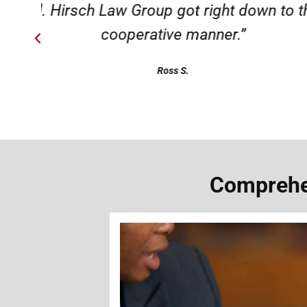
ery
“Very professional, friendly, an
Comprehen