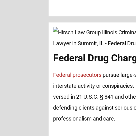
Federal Drug Char
Federal prosecutors
pursue large-s
interstate activity or conspiracies.
versed in 21 U.S.C. § 841 and other
defending clients against serious 
professionalism and care.