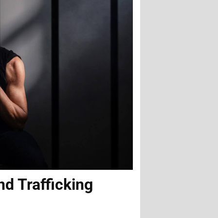
nd Trafficking