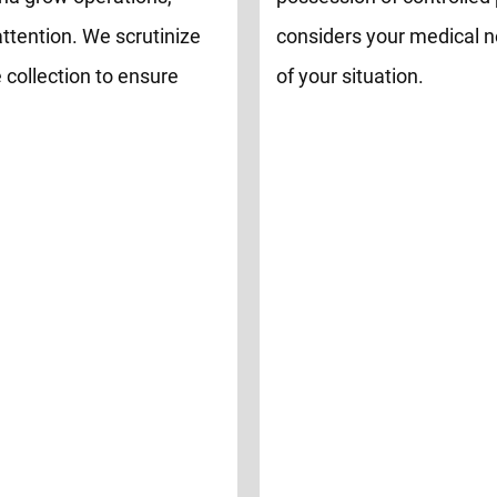
attention. We scrutinize
considers your medical n
 collection to ensure
of your situation.