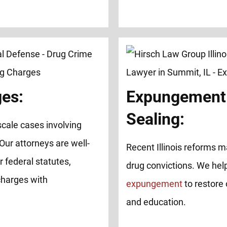
ges:
Expungement
Sealing:
cale cases involving
 Our attorneys are well-
Recent Illinois reforms ma
 federal statutes,
drug convictions. We help
charges with
expungement
to restore 
and education.