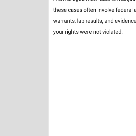
these cases often involve federal 
warrants, lab results, and evidence
your rights were not violated.