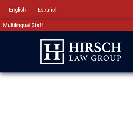
English
Español
Multilingual Staff
Drug Crime La
At Hirsch Law Group in Summit, IL, we know 