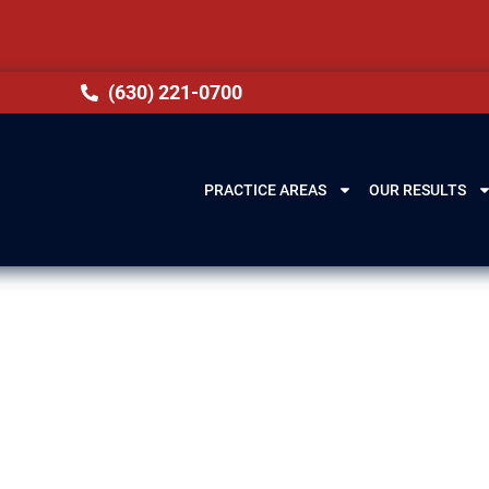
(630) 221-0700
PRACTICE AREAS
OUR RESULTS
wyer in Summit,
how overwhelming drug charges can be. Our attorn