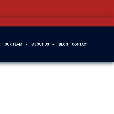
OUR TEAM
ABOUT US
BLOG
CONTACT
 IL
eys defend