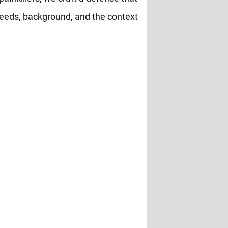
eeds, background, and the context