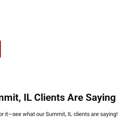
 trafficking, or federal drug offenses. We take imm
ce. With courtroom experience and determination, 
r future with confidence.
it, IL Clients Are Saying
or it—see what our Summit, IL clients are saying!