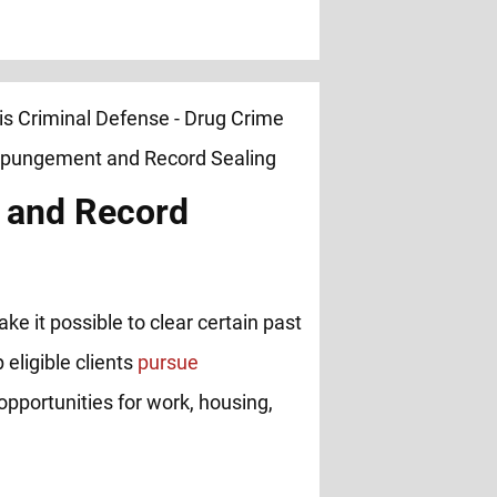
 and Record
ke it possible to clear certain past
 eligible clients
pursue
opportunities for work, housing,