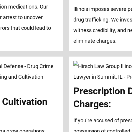
tion medications. Our
Illinois imposes severe pe
r arrest to uncover
drug trafficking. We inve
rors that could lead to
witness credibility, and 
eliminate charges.
Prescription 
Cultivation
Charges:
If you’re accused of presc
na grow operations,
possession of controlled 