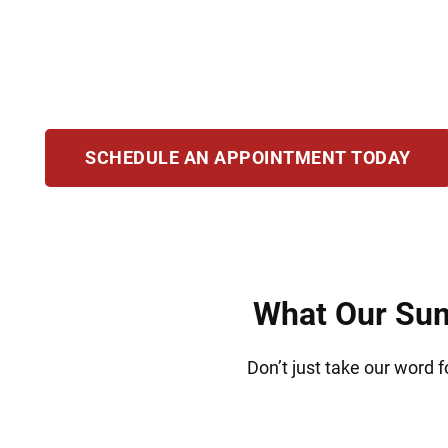
clients accused of possession, manufacturing,
protect your rights and challenge the eviden
best possible results and help you rebuild you
SCHEDULE AN APPOINTMENT TODAY
What Our Summ
Don’t just take our word f