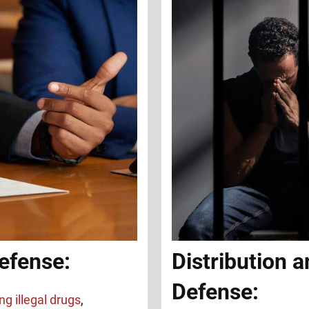
efense:
Distribution a
Defense:
ng illegal drugs
,