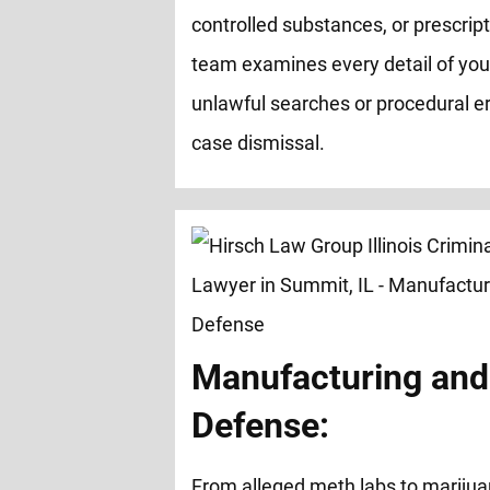
controlled substances, or prescrip
team examines every detail of you
unlawful searches or procedural er
case dismissal.
Manufacturing and 
Defense:
From alleged meth labs to marijua