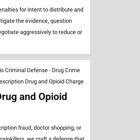
nalties for intent to distribute and
stigate the evidence, question
negotiate aggressively to reduce or
Drug and Opioid
ription fraud, doctor shopping, or
painkillers, we craft a defense that