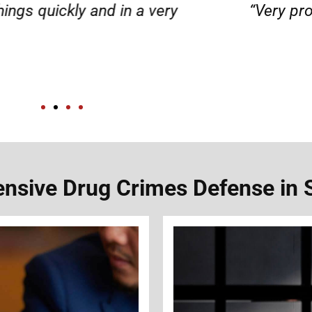
d responsible. I felt supported throughout my 
Henadzi S.
sive Drug Crimes Defense in 