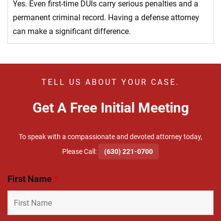
Yes. Even first-time DUIs carry serious penalties and a
permanent criminal record. Having a defense attorney
can make a significant difference.
TELL US ABOUT YOUR CASE.
Get A Free Initial Meeting
To speak with a compassionate and devoted attorney today,
​Please Call:
(630) 221-0700
First Name
*