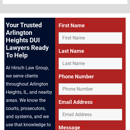
Your Trusted
First Name
*
Arlington
Heights DUI
Lawyers Ready
Last Name
*
To Help
At Hirsch Law Group,
we serve clients
Phone Number
throughout Arlington
Heights, IL, and nearby
areas. We know the
Email Address
*
courts, prosecutors,
and systems, and we
use that knowledge to
Message
*