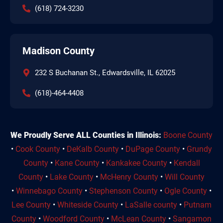
(618) 724-3230
Madison County
232 S Buchanan St., Edwardsville, IL 62025
(618)-464-4408
We Proudly Serve ALL Counties in Illinois:
Boone County
•
Cook County
•
DeKalb County
•
DuPage County
•
Grundy
County
•
Kane County
•
Kankakee County
•
Kendall
County
•
Lake County
•
McHenry County
•
Will County
•
Winnebago County
•
Stephenson County
•
Ogle County
•
Lee County
•
Whiteside County
•
LaSalle county
•
Putnam
County
•
Woodford County
•
McLean County
•
Sangamon