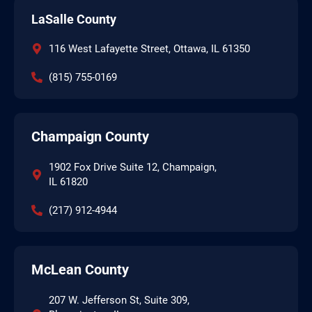
LaSalle County
116 West Lafayette Street, Ottawa, IL 61350
(815) 755-0169
Champaign County
1902 Fox Drive Suite 12, Champaign,
IL 61820
(217) 912-4944
McLean County
207 W. Jefferson St, Suite 309,