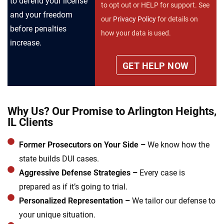
to defend your license
to opt out or HELP for support. See
and your freedom
our
Privacy Policy
for details on
before penalties
how your data is used.
increase.
Why Us? Our Promise to Arlington Heights,
IL Clients
Former Prosecutors on Your Side –
We know how the
state builds DUI cases.
Aggressive Defense Strategies –
Every case is
prepared as if it’s going to trial.
Personalized Representation –
We tailor our defense to
your unique situation.