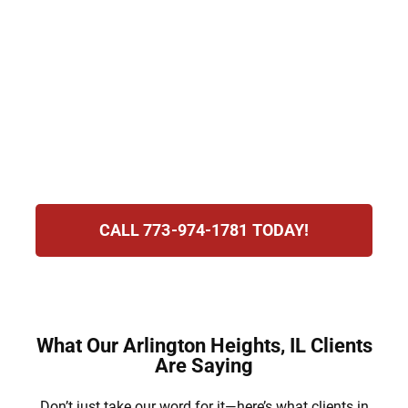
Penalties may include losing your license,
paying heavy fines, and even serving jail
time. At Hirsch Law Group, we understand
the stress you’re experiencing and are
committed to defending your rights,
protecting your future, and guiding you
through this process.
CALL 773-974-1781 TODAY!
What Our Arlington Heights, IL Clients
Are Saying
Don’t just take our word for it—here’s what clients in