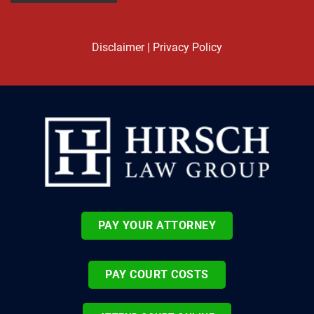
Disclaimer
|
Privacy Policy
PAY YOUR ATTORNEY
PAY COURT COSTS