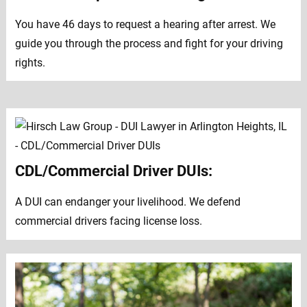
You have 46 days to request a hearing after arrest. We
guide you through the process and fight for your driving
rights.
CDL/Commercial Driver DUIs:
A DUI can endanger your livelihood. We defend
commercial drivers facing license loss.