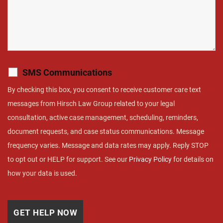
SMS Communications
By checking this box, you consent to receive customer care text
messages from Hirsch Law Group related to your legal
consultation, active case management, scheduling, reminders,
document requests, and case status communications. Message
frequency varies. Message and data rates may apply. Reply STOP
to opt out or HELP for support. See our
Privacy Policy
for details on
how your data is used.