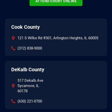
ATTEND COURT ONLINE
Cook County
121 S Wilke Rd #301, Arlington Heights, IL 60005
(312) 838-9000
DeKalb County
517 Dekalb Ave
Sycamore, IL
60178
(630) 221-0700