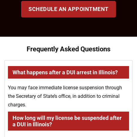
SCHEDULE AN APPOINTMENT
Frequently Asked Questions
What happens after a DUI arrest in Illinois?
You may face immediate license suspension through
the Secretary of State’s office, in addition to criminal
charges.
How long will my license be suspended after
a DUI in Illinois?