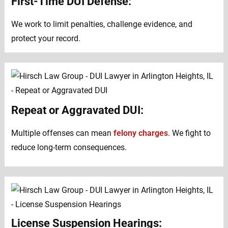
First-Time DUI Defense:
We work to limit penalties, challenge evidence, and
protect your record.
Repeat or Aggravated DUI:
Multiple offenses can mean
felony charges
. We fight to
reduce long-term consequences.
License Suspension Hearings: