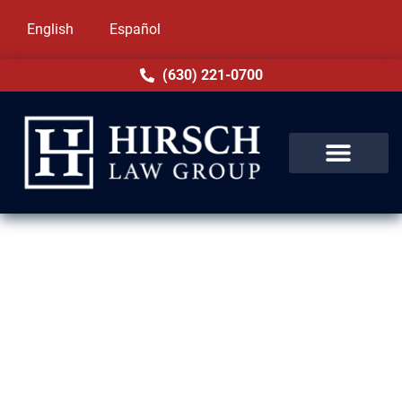
English
Español
(630) 221-0700
DUI Lawyer in Arlington
Heights, IL
Facing a DUI charge in Arlington Heights, IL
can affect your future in serious ways.