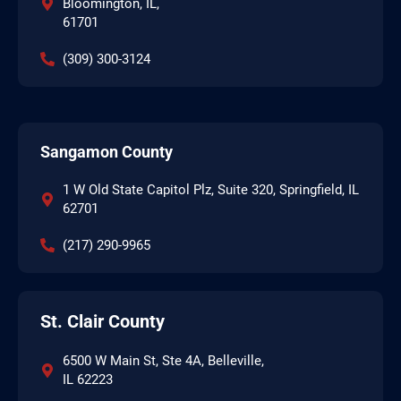
Bloomington, IL,
61701
(309) 300-3124
Sangamon County
1 W Old State Capitol Plz, Suite 320, Springfield, IL
62701
(217) 290-9965
St. Clair County
6500 W Main St, Ste 4A, Belleville,
IL 62223