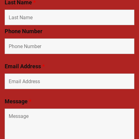
Last Name
*
Phone Number
Email Address
*
Message
*