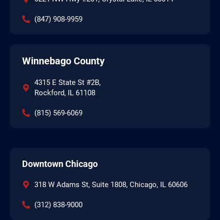
(847) 908-9959
Winnebago County
4315 E State St #2B,
Rockford, IL 61108
(815) 569-6069
Downtown Chicago
318 W Adams St, Suite 1808, Chicago, IL 60606
(312) 838-9000