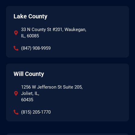
Lake County
33 N County St #201, Waukegan,
IL, 60085
(847) 908-9959
Will County
1256 W Jefferson St Suite 205,
Joliet, IL,
60435
(815) 205-1770