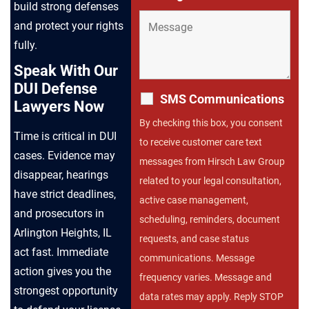
build strong defenses
and protect your rights
fully.
Speak With Our
DUI Defense
SMS Communications
Lawyers Now
By checking this box, you consent
Time is critical in DUI
to receive customer care text
cases. Evidence may
messages from Hirsch Law Group
disappear, hearings
related to your legal consultation,
have strict deadlines,
active case management,
and prosecutors in
scheduling, reminders, document
Arlington Heights, IL
requests, and case status
act fast. Immediate
communications. Message
action gives you the
frequency varies. Message and
strongest opportunity
data rates may apply. Reply STOP