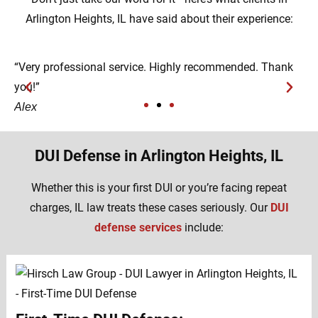
Arlington Heights, IL have said about their experience:
“Very professional service. Highly recommended. Thank
“
you!”
h
Alex
D
DUI Defense in Arlington Heights, IL
Whether this is your first DUI or you’re facing repeat
charges, IL law treats these cases seriously. Our
DUI
defense services
include: