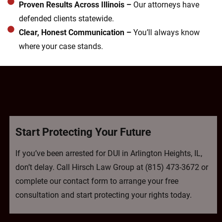
Proven Results Across Illinois –
Our attorneys have
defended clients statewide.
Clear, Honest Communication –
You’ll always know
where your case stands.
Start Protecting Your Future
If you’ve been arrested for DUI in Arlington Heights, IL,
don’t delay. Call Hirsch Law Group at (815) 473-3672 or
complete our contact form to arrange your free
consultation and start protecting your rights today.