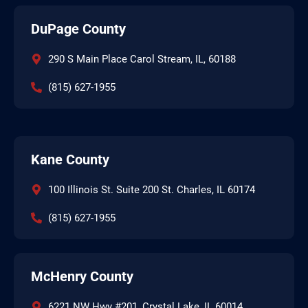
DuPage County
290 S Main Place Carol Stream, IL, 60188
(815) 627-1955
Kane County
100 Illinois St. Suite 200 St. Charles, IL 60174
(815) 627-1955
McHenry County
6221 NW Hwy #201, Crystal Lake, IL 60014