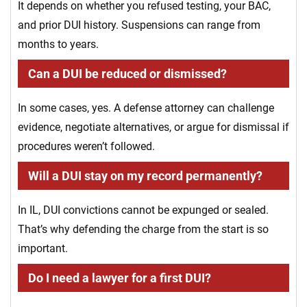
It depends on whether you refused testing, your BAC,
and prior DUI history. Suspensions can range from
months to years.
Can a DUI be reduced or dismissed?
In some cases, yes. A defense attorney can challenge
evidence, negotiate alternatives, or argue for dismissal if
procedures weren’t followed.
Will a DUI stay on my record permanently?
In IL, DUI convictions cannot be expunged or sealed.
That’s why defending the charge from the start is so
important.
Do I need a lawyer for a first DUI?