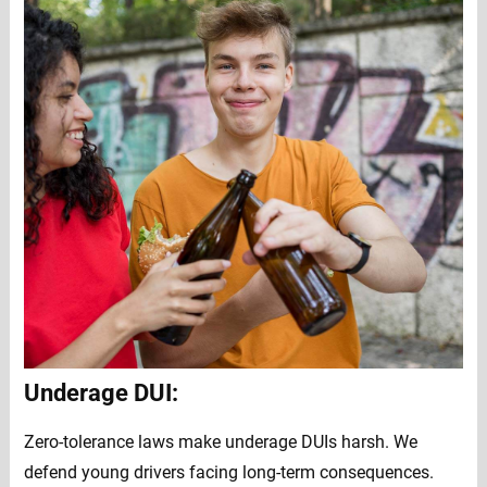
Underage DUI:
Zero-tolerance laws make underage DUIs harsh. We
defend young drivers facing long-term consequences.