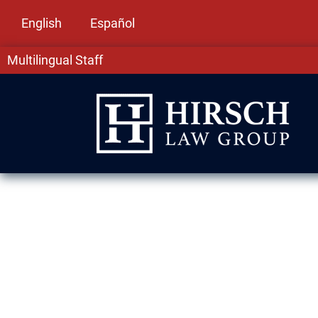
English
Español
Multilingual Staff
DUI Lawyer in
In Burbank, IL, DUI charges come with serious 