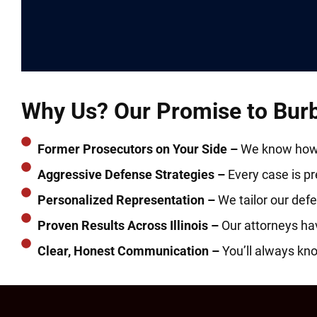
Why Us? Our Promise to Burba
Former Prosecutors on Your Side –
We know how t
Aggressive Defense Strategies –
Every case is prep
Personalized Representation –
We tailor our defe
Proven Results Across Illinois –
Our attorneys ha
Clear, Honest Communication –
You’ll always kn