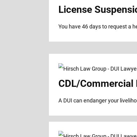
License Suspensi
You have 46 days to request a hea
CDL/Commercial D
A DUI can endanger your liveliho