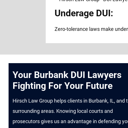
Underage DUI:
Zero-tolerance laws make under
Your Burbank DUI Lawyers
Fighting For Your Future
Hirsch Law Group helps clients in Burbank, IL, and 
surrounding areas. Knowing local courts and
prosecutors gives us an advantage in defending yo