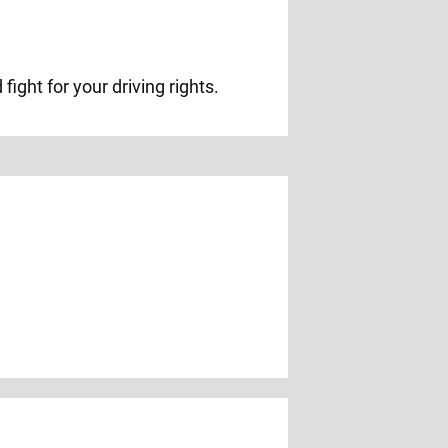
ight for your driving rights.