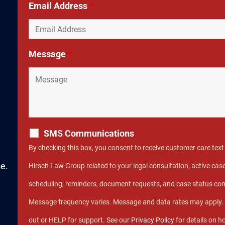
Email Address
*
Message
*
SMS Communications
By checking this box, you consent to receive customer care te
e.
Hirsch Law Group related to your legal consultation, active c
scheduling, reminders, document requests, and case status c
Message frequency varies. Message and data rates may apply.
out or HELP for support. See our
Privacy Policy
for details on h