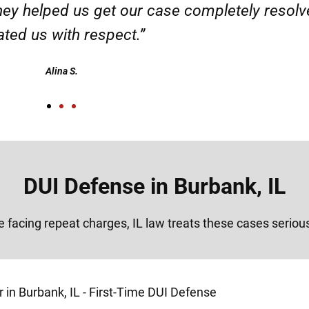
ervice. Highly recommended. Thank you!”
Alex
DUI Defense in Burbank, IL
re facing repeat charges, IL law treats these cases seriou