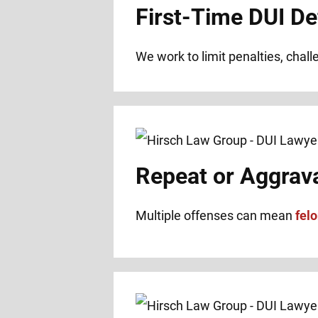
First-Time DUI De
We work to limit penalties, chal
Repeat or Aggrav
Multiple offenses can mean
fel