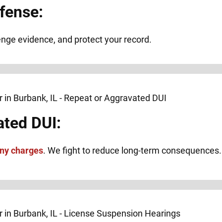
fense:
lenge evidence, and protect your record.
ated DUI:
ony charges
. We fight to reduce long-term consequences.