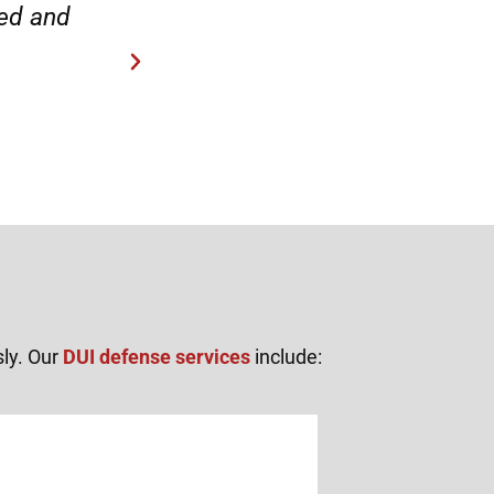
“Everyone was friendly and pr
sly. Our
DUI defense services
include: