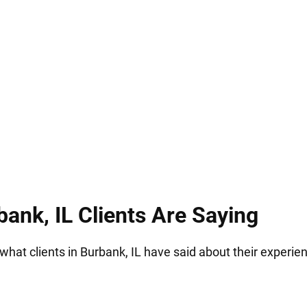
how overwhelming this situation feels. We are co
very stage, and ensuring that your future is defende
ank, IL Clients Are Saying
 what clients in Burbank, IL have said about their experie