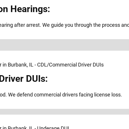
on Hearings:
ring after arrest. We guide you through the process and f
river DUIs:
od. We defend commercial drivers facing license loss.