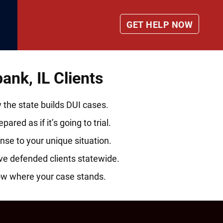
nk, IL Clients
he state builds DUI cases.
ared as if it’s going to trial.
nse to your unique situation.
ve defended clients statewide.
ow where your case stands.