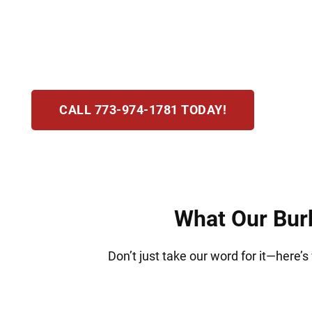
incarceration. At Hirsch Law Group, we know 
protecting your rights, standing with you at e
determination and reliable legal guidance.
CALL 773-974-1781 TODAY!
What Our Burb
Don’t just take our word for it—here’s