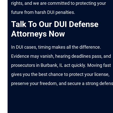
rights, and we are committed to protecting your
future from harsh DUI penalties.
Talk To Our DUI Defense
Attorneys Now
In DUI cases, timing makes all the difference.
Evidence may vanish, hearing deadlines pass, and
prosecutors in Burbank, IL act quickly. Moving fast
gives you the best chance to protect your license,
preserve your freedom, and secure a strong defens