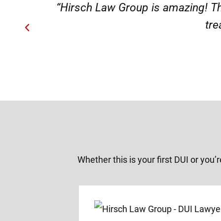
“Very professional s
Whether this is your first DUI or you’