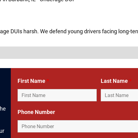
age DUIs harsh. We defend young drivers facing long-t
First Name
*
Last Name
*
the
Phone Number
ur