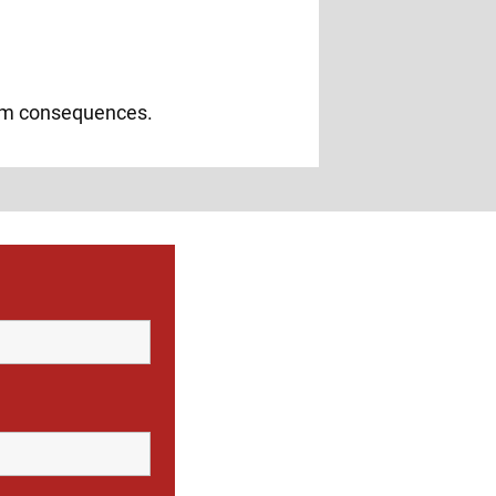
erm consequences.