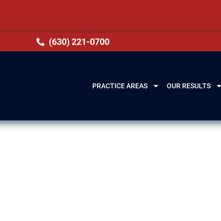
(630) 221-0700
PRACTICE AREAS
OUR RESULTS
 Burbank, IL
penalties, including license suspension, steep fines