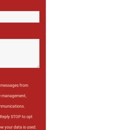
xt messages from
ase management,
ommunications.
 Reply STOP to opt
ow your data is used.