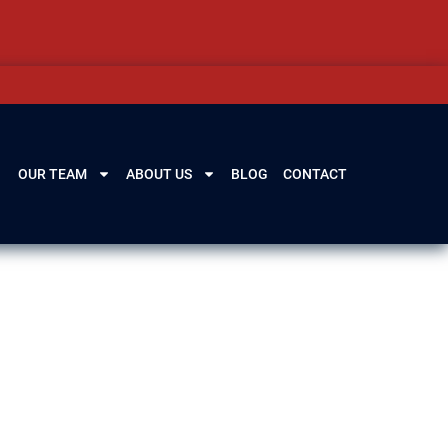
OUR TEAM
ABOUT US
BLOG
CONTACT
, and potential