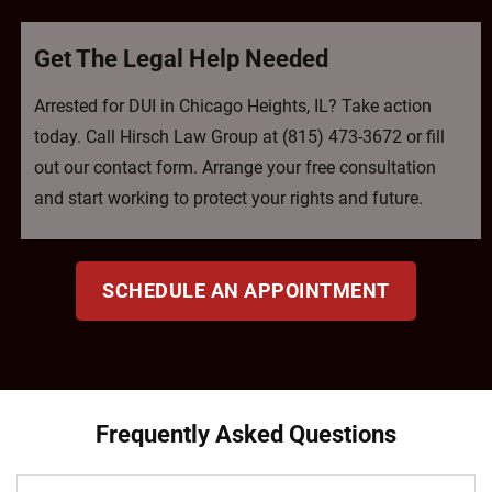
Get The Legal Help Needed
Arrested for DUI in Chicago Heights, IL? Take action
today. Call Hirsch Law Group at (815) 473-3672 or fill
out our contact form. Arrange your free consultation
and start working to protect your rights and future.
SCHEDULE AN APPOINTMENT
Frequently Asked Questions