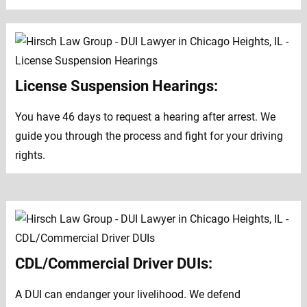
License Suspension Hearings:
You have 46 days to request a hearing after arrest. We
guide you through the process and fight for your driving
rights.
CDL/Commercial Driver DUIs:
A DUI can endanger your livelihood. We defend