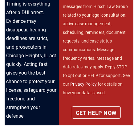
Timing is everything
messages from Hirsch Law Group
after a DUI arrest.
related to your legal consultation,
Evidence may
active case management,
disappear, hearing
scheduling, reminders, document
deadlines are strict,
requests, and case status
and prosecutors in
communications. Message
Chicago Heights, IL act
frequency varies. Message and
quickly. Acting fast
data rates may apply. Reply STOP
gives you the best
to opt out or HELP for support. See
chance to protect your
our
Privacy Policy
for details on
license, safeguard your
how your data is used.
freedom, and
strengthen your
defense.