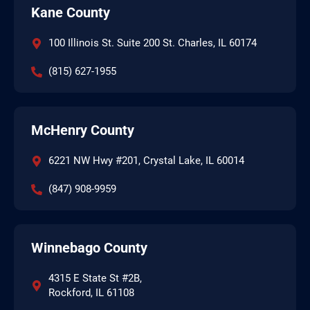
Kane County
100 Illinois St. Suite 200 St. Charles, IL 60174
(815) 627-1955
McHenry County
6221 NW Hwy #201, Crystal Lake, IL 60014
(847) 908-9959
Winnebago County
4315 E State St #2B,
Rockford, IL 61108