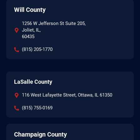
Will County
1256 W Jefferson St Suite 205,
Joliet, IL,
60435
(815) 205-1770
LaSalle County
116 West Lafayette Street, Ottawa, IL 61350
(815) 755-0169
Champaign County