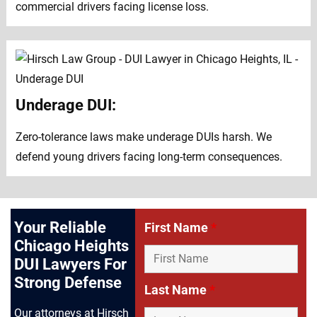
commercial drivers facing license loss.
Underage DUI:
Zero-tolerance laws make underage DUIs harsh. We
defend young drivers facing long-term consequences.
Your Reliable
First Name
*
Chicago Heights
DUI Lawyers For
Strong Defense
Last Name
*
Our attorneys at Hirsch