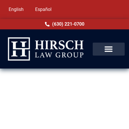
English
Español
(630) 221-0700
DUI Lawyer in Chicago Heights,
IL
A DUI charge in Chicago Heights, IL can
bring heavy consequences—license