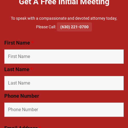
Get A Free Initial Meeting
To speak with a compassionate and devoted attorney today,
​Please Call:
(630) 221-0700
First Name
*
Last Name
*
Phone Number