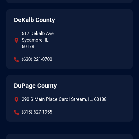
DeKalb County
517 Dekalb Ave
Sycamore, IL
60178
(630) 221-0700
DuPage County
290 S Main Place Carol Stream, IL, 60188
(815) 627-1955