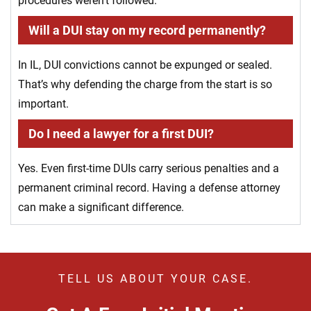
procedures weren’t followed.
Will a DUI stay on my record permanently?
In IL, DUI convictions cannot be expunged or sealed.
That’s why defending the charge from the start is so
important.
Do I need a lawyer for a first DUI?
Yes. Even first-time DUIs carry serious penalties and a
permanent criminal record. Having a defense attorney
can make a significant difference.
TELL US ABOUT YOUR CASE.