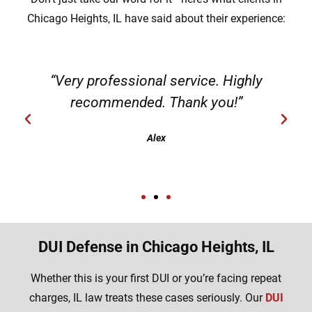
Chicago Heights, IL have said about their experience:
“Very professional service. Highly
recommended. Thank you!”
Alex
DUI Defense in Chicago Heights, IL
Whether this is your first DUI or you’re facing repeat
charges, IL law treats these cases seriously. Our
DUI