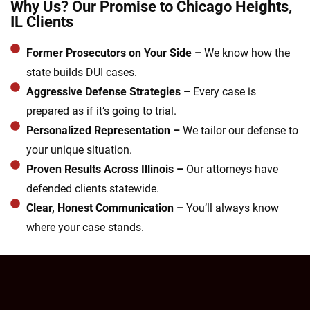
Why Us? Our Promise to Chicago Heights,
IL Clients
Former Prosecutors on Your Side –
We know how the
state builds DUI cases.
Aggressive Defense Strategies –
Every case is
prepared as if it’s going to trial.
Personalized Representation –
We tailor our defense to
your unique situation.
Proven Results Across Illinois –
Our attorneys have
defended clients statewide.
Clear, Honest Communication –
You’ll always know
where your case stands.