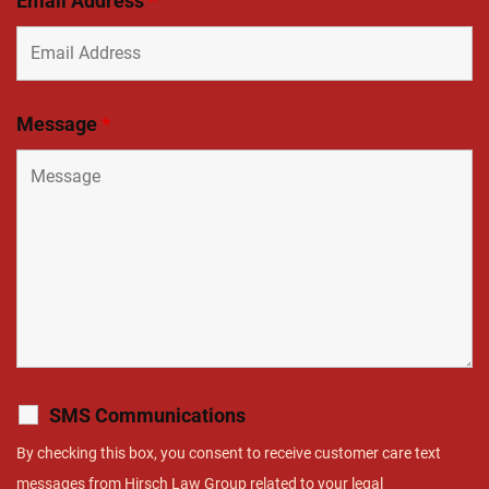
Email Address
*
Message
*
SMS Communications
By checking this box, you consent to receive customer care text
messages from Hirsch Law Group related to your legal