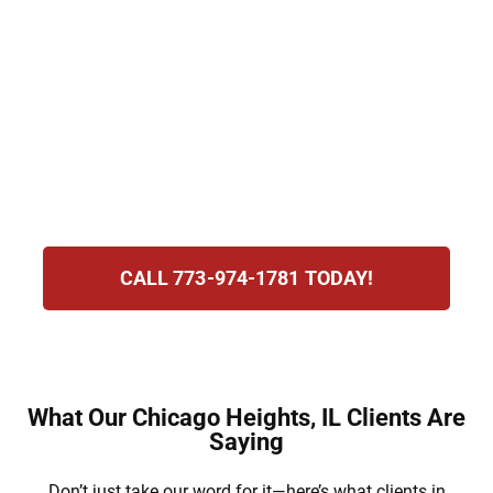
suspension, costly fines, and possible jail. At
Hirsch Law Group, we know how stressful
this is for you. Our attorneys are dedicated
to protecting your rights, defending your
future, and standing with you as you face the
challenges of this difficult and uncertain
process.
CALL 773-974-1781 TODAY!
What Our Chicago Heights, IL Clients Are
Saying
Don’t just take our word for it—here’s what clients in