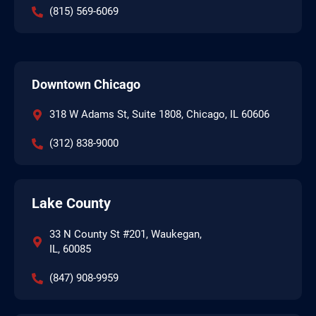
(815) 569-6069
Downtown Chicago
318 W Adams St, Suite 1808, Chicago, IL 60606
(312) 838-9000
Lake County
33 N County St #201, Waukegan,
IL, 60085
(847) 908-9959