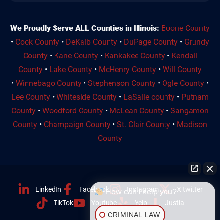
We Proudly Serve ALL Counties in Illinois:
Boone County
•
Cook County
•
DeKalb County
•
DuPage County
•
Grundy
County
•
Kane County
•
Kankakee County
•
Kendall
County
•
Lake County
•
McHenry County
•
Will County
•
Winnebago County
•
Stephenson County
•
Ogle County
•
Lee County
•
Whiteside County
•
LaSalle county
•
Putnam
County
•
Woodford County
•
McLean County
•
Sangamon
County
•
Champaign County
•
St. Clair County
•
Madison
County
LinkedIn
Facebook
Instagram
X twitter
How can I help you?
TikTok
Youtube
Yelp
Justia
CRIMINAL LAW