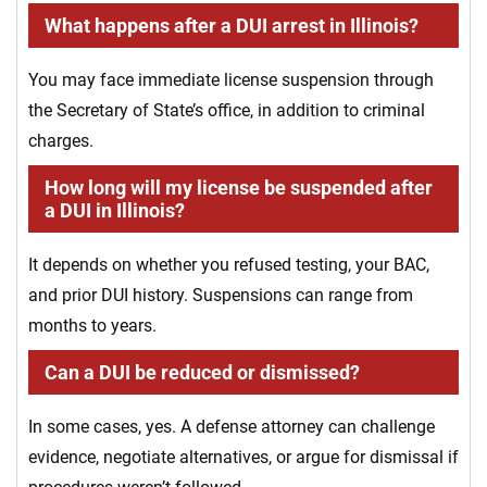
What happens after a DUI arrest in Illinois?
You may face immediate license suspension through
the Secretary of State’s office, in addition to criminal
charges.
How long will my license be suspended after
a DUI in Illinois?
It depends on whether you refused testing, your BAC,
and prior DUI history. Suspensions can range from
months to years.
Can a DUI be reduced or dismissed?
In some cases, yes. A defense attorney can challenge
evidence, negotiate alternatives, or argue for dismissal if