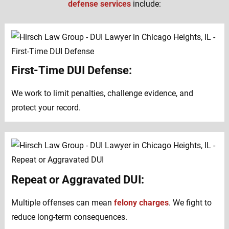
defense services
include:
First-Time DUI Defense:
We work to limit penalties, challenge evidence, and
protect your record.
Repeat or Aggravated DUI:
Multiple offenses can mean
felony charges
. We fight to
reduce long-term consequences.