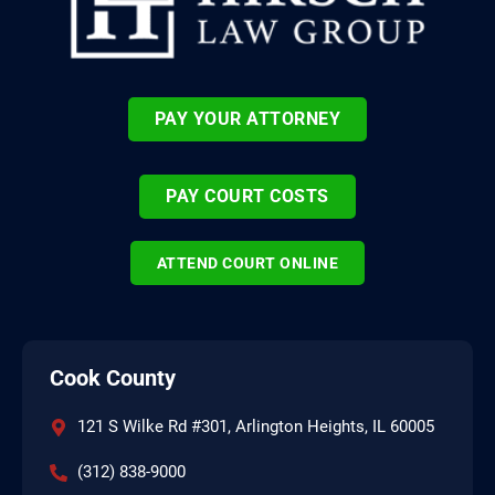
PAY YOUR ATTORNEY
PAY COURT COSTS
ATTEND COURT ONLINE
Cook County
121 S Wilke Rd #301, Arlington Heights, IL 60005
(312) 838-9000