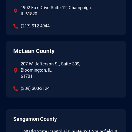
1902 Fox Drive Suite 12, Champaign,
IL 61820
(217) 912-4944
McLean County
207 W. Jefferson St, Suite 309,
Bloomington, IL,
61701
(309) 300-3124
Sangamon County
1 W Old State Capitol Plz, Suite 320, Springfield, IL