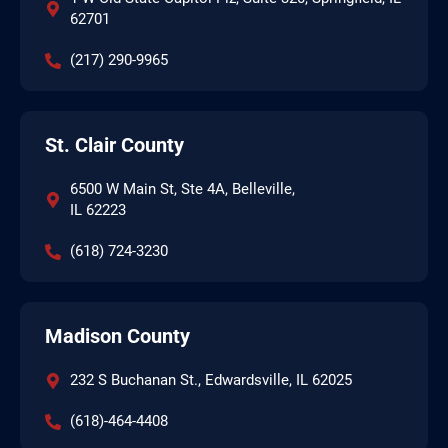
62701
(217) 290-9965
St. Clair County
6500 W Main St, Ste 4A, Belleville,
IL 62223
(618) 724-3230
Madison County
232 S Buchanan St., Edwardsville, IL 62025
(618)-464-4408