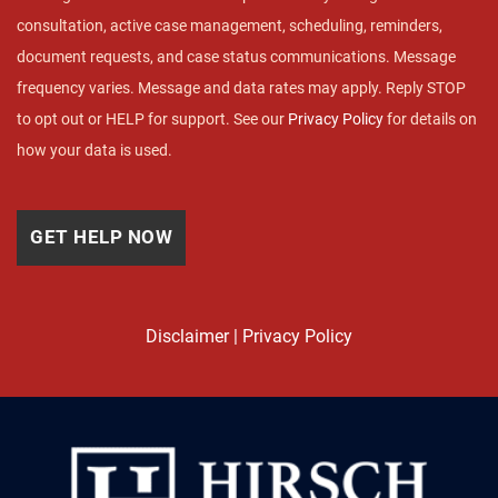
consultation, active case management, scheduling, reminders,
document requests, and case status communications. Message
frequency varies. Message and data rates may apply. Reply STOP
to opt out or HELP for support. See our
Privacy Policy
for details on
how your data is used.
Disclaimer
|
Privacy Policy