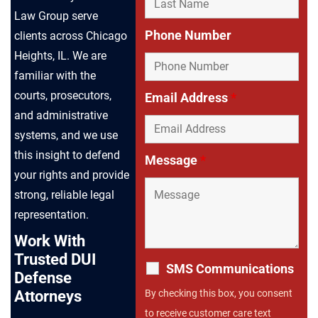
Law Group serve
Phone Number
clients across Chicago
Heights, IL. We are
familiar with the
courts, prosecutors,
Email Address
*
and administrative
systems, and we use
this insight to defend
Message
*
your rights and provide
strong, reliable legal
representation.
Work With
Trusted DUI
SMS Communications
Defense
By checking this box, you consent
Attorneys
to receive customer care text