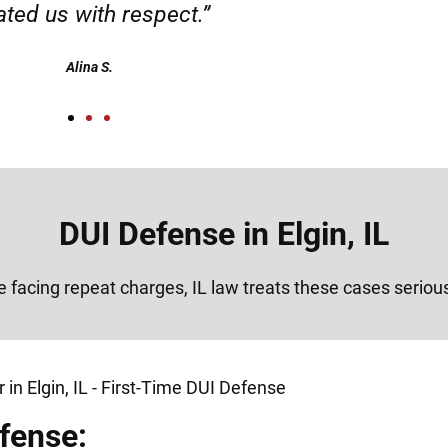
Alex
DUI Defense in Elgin, IL
re facing repeat charges, IL law treats these cases seriou
fense: