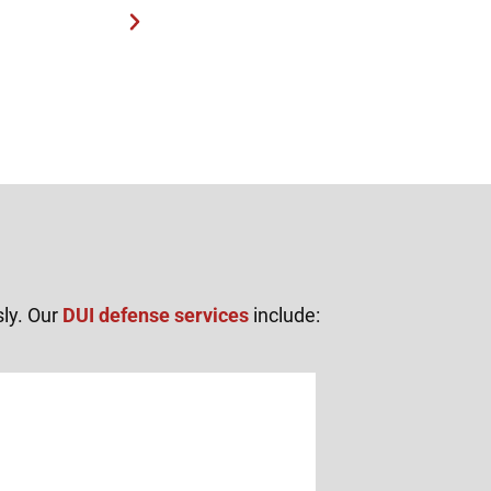
sly. Our
DUI defense services
include: