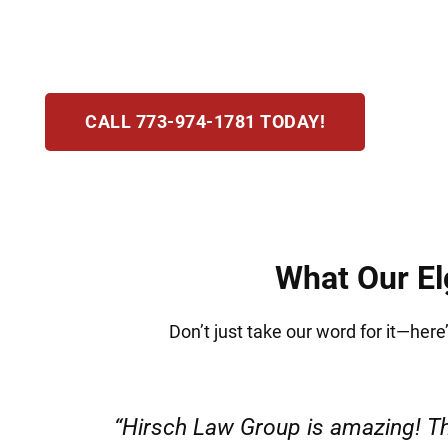
license to steep fines and possible jail time,
stressful this process is and are here to defen
CALL 773-974-1781 TODAY!
What Our Elg
Don’t just take our word for it—here’
“Very professional s