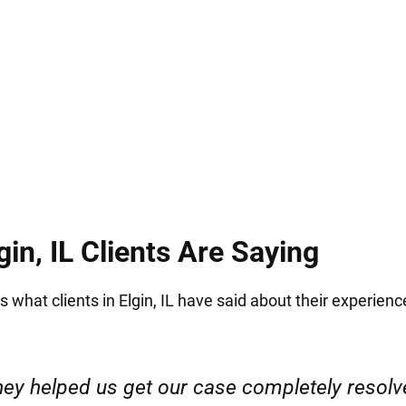
 the stakes are high. At Hirsch Law Group, we unde
d your rights and your future.
in, IL Clients Are Saying
s what clients in Elgin, IL have said about their experienc
ervice. Highly recommended. Thank you!”