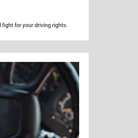
ight for your driving rights.