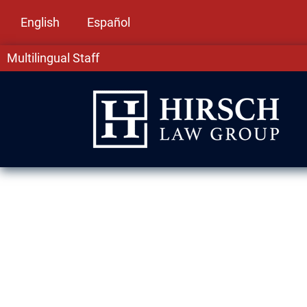
English
Español
Multilingual Staff
DUI Lawyer in 
Being charged with driving under the influence