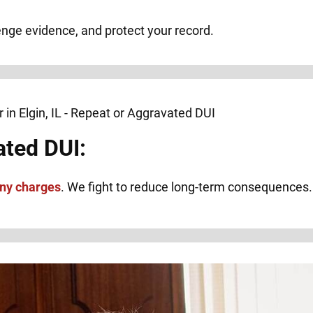
lenge evidence, and protect your record.
ated DUI:
ony charges
. We fight to reduce long-term consequences.