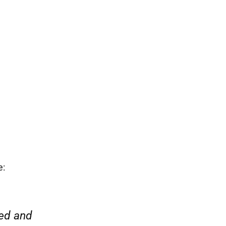
rstand how
e:
“Everyone was friendly and pr