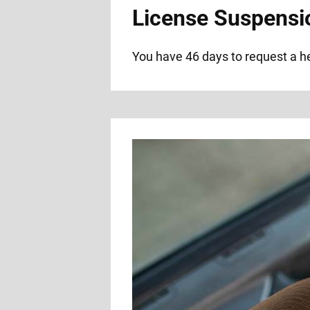
License Suspensi
You have 46 days to request a hea