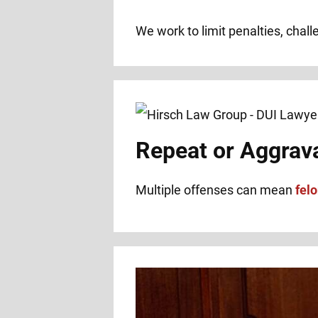
We work to limit penalties, chal
Repeat or Aggrav
Multiple offenses can mean
fel