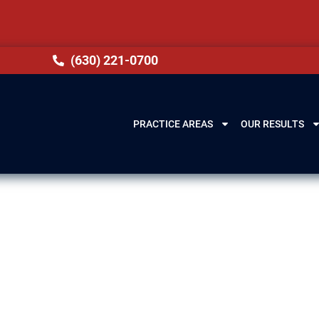
(630) 221-0700
PRACTICE AREAS
OUR RESULTS
Elgin, IL
 (DUI) in Elgin, IL can have lasting consequences. 