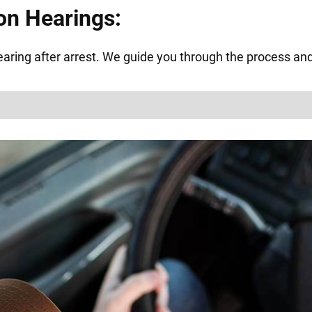
on Hearings:
ring after arrest. We guide you through the process and f