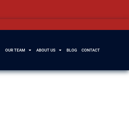
OUR TEAM
ABOUT US
BLOG
CONTACT
From losing your