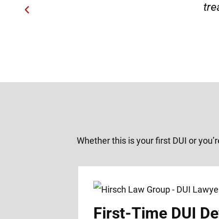
Whether this is your first DUI or you’
First-Time DUI De