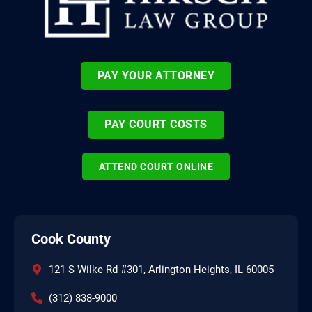
PAY YOUR ATTORNEY
PAY COURT COSTS
ATTEND COURT ONLINE
Cook County
121 S Wilke Rd #301, Arlington Heights, IL 60005
(312) 838-9000