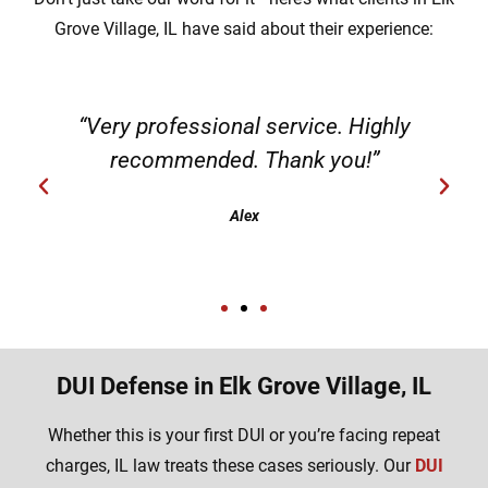
Grove Village, IL have said about their experience:
“Very professional service. Highly
recommended. Thank you!”
Alex
DUI Defense in Elk Grove Village, IL
Whether this is your first DUI or you’re facing repeat
charges, IL law treats these cases seriously. Our
DUI