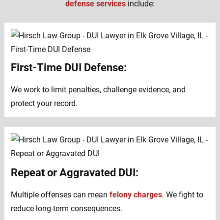
defense services
include:
First-Time DUI Defense:
We work to limit penalties, challenge evidence, and
protect your record.
Repeat or Aggravated DUI:
Multiple offenses can mean
felony charges
. We fight to
reduce long-term consequences.