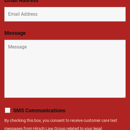
Email Address
*
Message
*
SMS Communications
By checking this box, you consent to receive customer care text
messages from Hirsch Law Group related to your legal