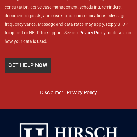
consultation, active case management, scheduling, reminders,
document requests, and case status communications. Message
frequency varies. Message and data rates may apply. Reply STOP
to opt out or HELP for support. See our
Privacy Policy
for details on
how your data is used.
Disclaimer
|
Privacy Policy