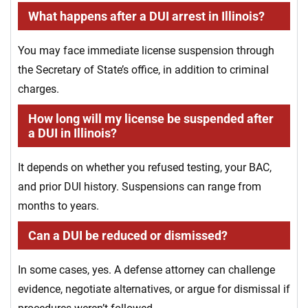
What happens after a DUI arrest in Illinois?
You may face immediate license suspension through
the Secretary of State’s office, in addition to criminal
charges.
How long will my license be suspended after
a DUI in Illinois?
It depends on whether you refused testing, your BAC,
and prior DUI history. Suspensions can range from
months to years.
Can a DUI be reduced or dismissed?
In some cases, yes. A defense attorney can challenge
evidence, negotiate alternatives, or argue for dismissal if