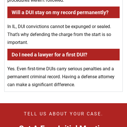
procedures weren’t followed.
Will a DUI stay on my record permanently?
In IL, DUI convictions cannot be expunged or sealed.
That’s why defending the charge from the start is so
important.
Do I need a lawyer for a first DUI?
Yes. Even first-time DUIs carry serious penalties and a
permanent criminal record. Having a defense attorney
can make a significant difference.
TELL US ABOUT YOUR CASE.