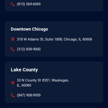
(815) 569-6069
Downtown Chicago
318 W Adams St, Suite 1808, Chicago, IL 60606
(312) 838-9000
Lake County
33 N County St #201, Waukegan,
IL, 60085
(847) 908-9959