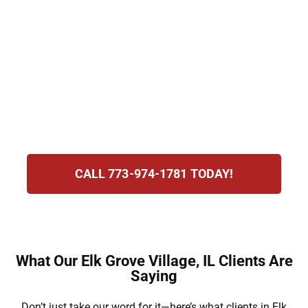
Penalties may include losing your license,
paying heavy fines, and even serving jail
time. At Hirsch Law Group, we understand
the stress you’re experiencing and are
committed to defending your rights,
protecting your future, and guiding you
through this process.
CALL 773-974-1781 TODAY!
What Our Elk Grove Village, IL Clients Are
Saying
Don’t just take our word for it—here’s what clients in Elk