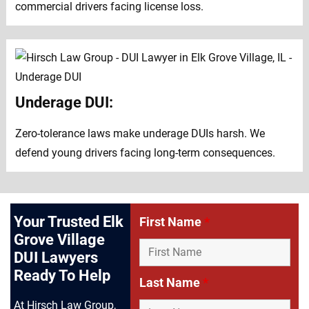
commercial drivers facing license loss.
Underage DUI:
Zero-tolerance laws make underage DUIs harsh. We
defend young drivers facing long-term consequences.
Your Trusted Elk
First Name
*
Grove Village
DUI Lawyers
Ready To Help
Last Name
*
At Hirsch Law Group,