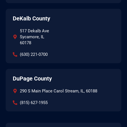
DeKalb County
517 Dekalb Ave
Sycamore, IL
60178
(630) 221-0700
DuPage County
290 S Main Place Carol Stream, IL, 60188
(815) 627-1955