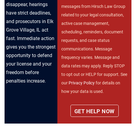
disappear, hearings
messages from Hirsch Law Group
have strict deadlines,
related to your legal consultation,
and prosecutors in Elk
active case management,
Grove Village, IL act
scheduling, reminders, document
fast. Immediate action
requests, and case status
gives you the strongest
communications. Message
opportunity to defend
frequency varies. Message and
your license and your
data rates may apply. Reply STOP
freedom before
to opt out or HELP for support. See
penalties increase.
our
Privacy Policy
for details on
how your data is used.