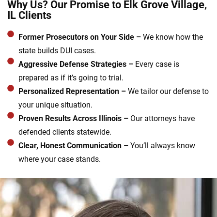
Why Us? Our Promise to Elk Grove Village,
IL Clients
Former Prosecutors on Your Side –
We know how the
state builds DUI cases.
Aggressive Defense Strategies –
Every case is
prepared as if it’s going to trial.
Personalized Representation –
We tailor our defense to
your unique situation.
Proven Results Across Illinois –
Our attorneys have
defended clients statewide.
Clear, Honest Communication –
You’ll always know
where your case stands.