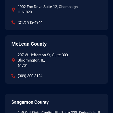
1902 Fox Drive Suite 12, Champaign,
IL 61820
(217) 912-4944
McLean County
207 W. Jefferson St, Suite 309,
Bloomington, IL,
61701
(309) 300-3124
Sangamon County
1 W Old State Capitol Plz, Suite 320, Springfield, IL