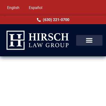
English
Español
(630) 221-0700
DUI Lawyer in Elk Grove
Village, IL
Facing a DUI charge in Elk Grove Village, IL
can affect your future in serious ways.