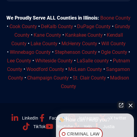
We Proudly Serve ALL Counties in Illinois:
Boone County
•
Cook County
•
DeKalb County
•
DuPage County
•
Grundy
County
•
Kane County
•
Kankakee County
•
Kendall
County
•
Lake County
•
McHenry County
•
Will County
•
Winnebago County
•
Stephenson County
•
Ogle County
•
Lee County
•
Whiteside County
•
LaSalle county
•
Putnam
County
•
Woodford County
•
McLean County
•
Sangamon
County
•
Champaign County
•
St. Clair County
•
Madison
County
LinkedIn
Facebook
Instagram
X twitter
How can I help you?
TikTok
Youtube
Yelp
Justia
CRIMINAL LAW