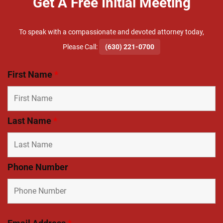
Get A Free Initial Meeting
To speak with a compassionate and devoted attorney today,
​Please Call:
(630) 221-0700
First Name
*
Last Name
*
Phone Number