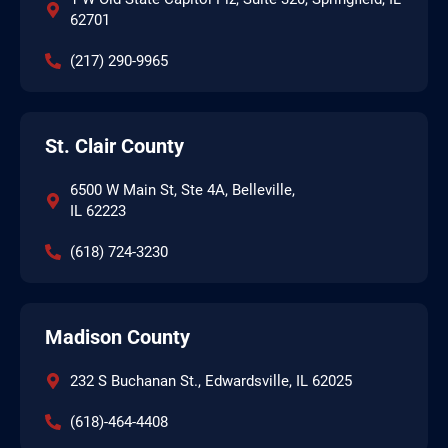
62701
(217) 290-9965
St. Clair County
6500 W Main St, Ste 4A, Belleville,
IL 62223
(618) 724-3230
Madison County
232 S Buchanan St., Edwardsville, IL 62025
(618)-464-4408