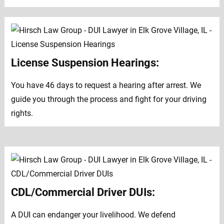
License Suspension Hearings:
You have 46 days to request a hearing after arrest. We
guide you through the process and fight for your driving
rights.
CDL/Commercial Driver DUIs:
A DUI can endanger your livelihood. We defend