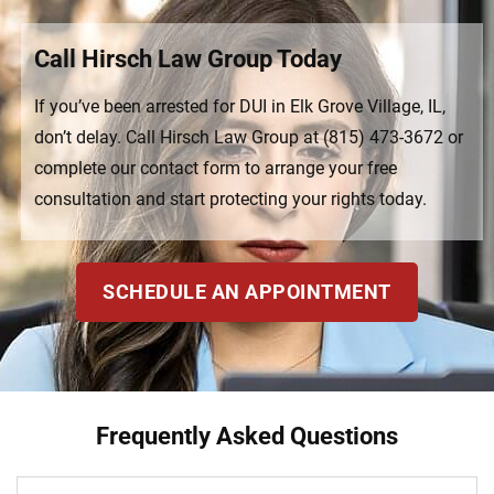
Call Hirsch Law Group Today
If you’ve been arrested for DUI in Elk Grove Village, IL,
don’t delay. Call Hirsch Law Group at (815) 473-3672 or
complete our contact form to arrange your free
consultation and start protecting your rights today.
SCHEDULE AN APPOINTMENT
Frequently Asked Questions