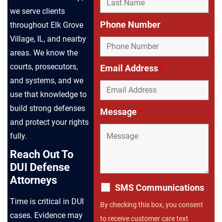
we serve clients
Phone Number
throughout Elk Grove
Village, IL, and nearby
areas. We know the
courts, prosecutors,
Email Address
*
and systems, and we
use that knowledge to
build strong defenses
Message
*
and protect your rights
fully.
Reach Out To
DUI Defense
Attorneys
SMS Communications
Time is critical in DUI
By checking this box, you consent
cases. Evidence may
to receive customer care text