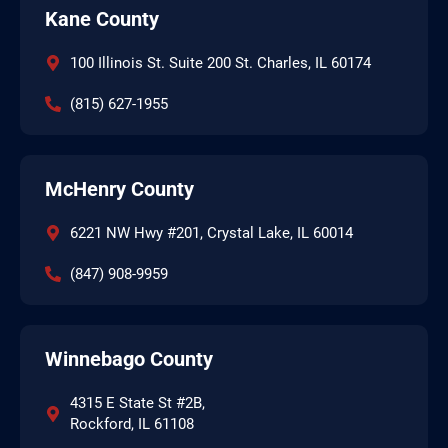
Kane County
100 Illinois St. Suite 200 St. Charles, IL 60174
(815) 627-1955
McHenry County
6221 NW Hwy #201, Crystal Lake, IL 60014
(847) 908-9959
Winnebago County
4315 E State St #2B,
Rockford, IL 61108