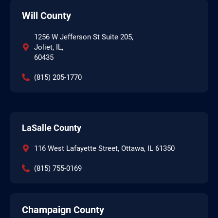
Will County
1256 W Jefferson St Suite 205,
Joliet, IL,
60435
(815) 205-1770
LaSalle County
116 West Lafayette Street, Ottawa, IL 61350
(815) 755-0169
Champaign County