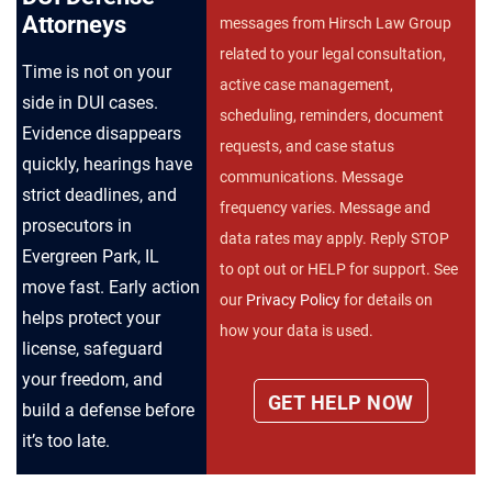
Attorneys
messages from Hirsch Law Group
related to your legal consultation,
Time is not on your
active case management,
side in DUI cases.
scheduling, reminders, document
Evidence disappears
requests, and case status
quickly, hearings have
communications. Message
strict deadlines, and
frequency varies. Message and
prosecutors in
data rates may apply. Reply STOP
Evergreen Park, IL
to opt out or HELP for support. See
move fast. Early action
our
Privacy Policy
for details on
helps protect your
how your data is used.
license, safeguard
your freedom, and
build a defense before
it’s too late.