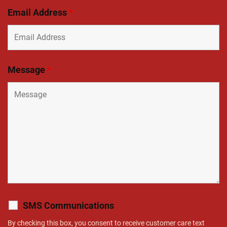
Email Address
*
Message
*
SMS Communications
By checking this box, you consent to receive customer care text