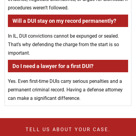
procedures weren’t followed.
Will a DUI stay on my record permanently?
In IL, DUI convictions cannot be expunged or sealed.
That’s why defending the charge from the start is so
important.
Do I need a lawyer for a first DUI?
Yes. Even first-time DUIs carry serious penalties and a
permanent criminal record. Having a defense attorney
can make a significant difference.
TELL US ABOUT YOUR CASE.