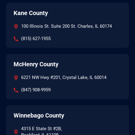
Kane County
100 Illinois St. Suite 200 St. Charles, IL 60174
(815) 627-1955
McHenry County
6221 NW Hwy #201, Crystal Lake, IL 60014
(847) 908-9959
Winnebago County
4315 E State St #2B,