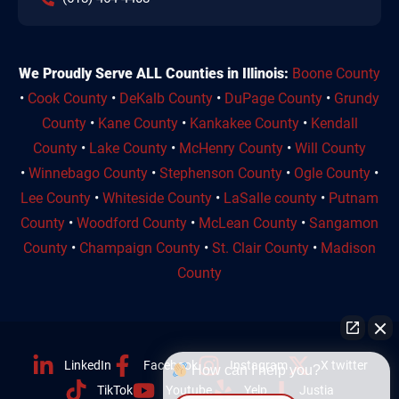
We Proudly Serve ALL Counties in Illinois:
Boone County
•
Cook County
•
DeKalb County
•
DuPage County
•
Grundy
County
•
Kane County
•
Kankakee County
•
Kendall
County
•
Lake County
•
McHenry County
•
Will County
•
Winnebago County
•
Stephenson County
•
Ogle County
•
Lee County
•
Whiteside County
•
LaSalle county
•
Putnam
County
•
Woodford County
•
McLean County
•
Sangamon
County
•
Champaign County
•
St. Clair County
•
Madison
County
LinkedIn
Facebook
Instagram
X twitter
How can I help you?
TikTok
Youtube
Yelp
Justia