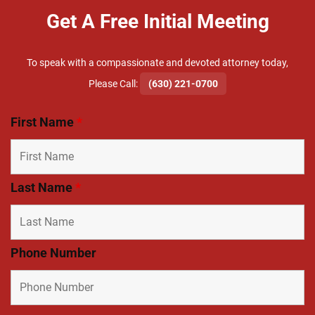
Get A Free Initial Meeting
To speak with a compassionate and devoted attorney today,
​Please Call:
(630) 221-0700
First Name
*
Last Name
*
Phone Number