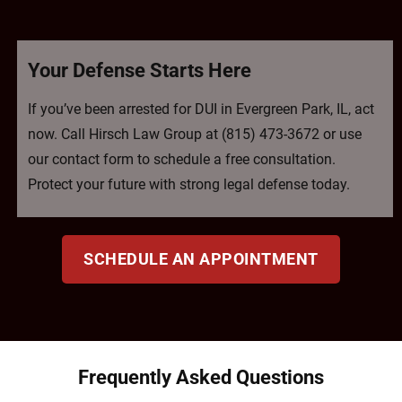
Your Defense Starts Here
If you’ve been arrested for DUI in Evergreen Park, IL, act
now. Call Hirsch Law Group at (815) 473-3672 or use
our contact form to schedule a free consultation.
Protect your future with strong legal defense today.
SCHEDULE AN APPOINTMENT
Frequently Asked Questions