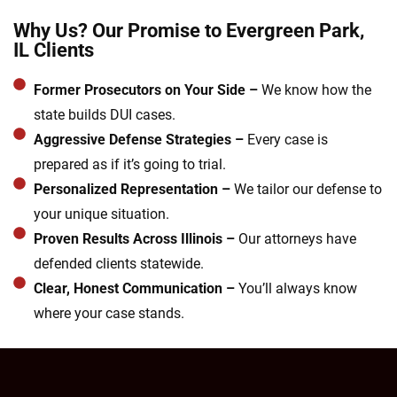
Why Us? Our Promise to Evergreen Park,
IL Clients
Former Prosecutors on Your Side –
We know how the
state builds DUI cases.
Aggressive Defense Strategies –
Every case is
prepared as if it’s going to trial.
Personalized Representation –
We tailor our defense to
your unique situation.
Proven Results Across Illinois –
Our attorneys have
defended clients statewide.
Clear, Honest Communication –
You’ll always know
where your case stands.