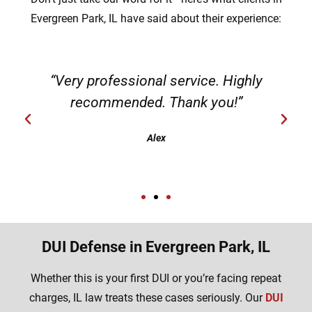
Evergreen Park, IL have said about their experience:
“Very professional service. Highly
recommended. Thank you!”
Alex
DUI Defense in Evergreen Park, IL
Whether this is your first DUI or you’re facing repeat
charges, IL law treats these cases seriously. Our
DUI