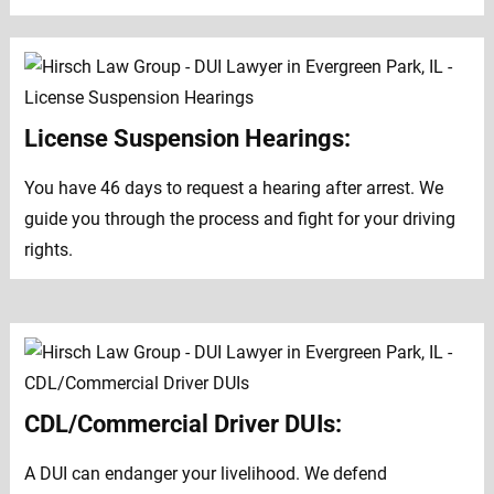
License Suspension Hearings:
You have 46 days to request a hearing after arrest. We
guide you through the process and fight for your driving
rights.
CDL/Commercial Driver DUIs:
A DUI can endanger your livelihood. We defend