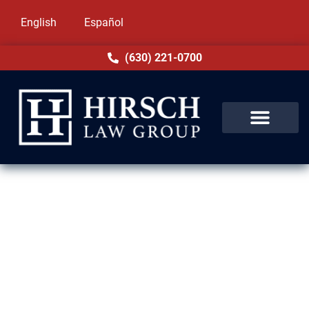
English
Español
(630) 221-0700
DUI Lawyer in Evergreen Park,
IL
If you’re facing DUI charges in Evergreen
Park, IL, the consequences can be severe.