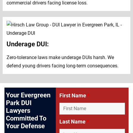
commercial drivers facing license loss.
Underage DUI:
Zero-tolerance laws make underage DUIs harsh. We
defend young drivers facing long-term consequences.
Your Evergreen
First Name
*
Park DUI
Lawyers
Committed To
Last Name
*
Your Defense