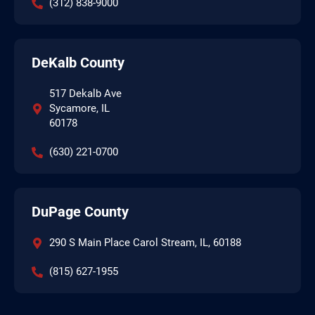
(312) 838-9000
DeKalb County
517 Dekalb Ave
Sycamore, IL
60178
(630) 221-0700
DuPage County
290 S Main Place Carol Stream, IL, 60188
(815) 627-1955