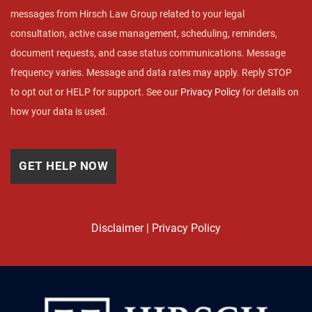
messages from Hirsch Law Group related to your legal
consultation, active case management, scheduling, reminders,
document requests, and case status communications. Message
frequency varies. Message and data rates may apply. Reply STOP
to opt out or HELP for support. See our
Privacy Policy
for details on
how your data is used.
Disclaimer
|
Privacy Policy