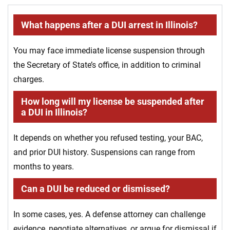
What happens after a DUI arrest in Illinois?
You may face immediate license suspension through
the Secretary of State’s office, in addition to criminal
charges.
How long will my license be suspended after
a DUI in Illinois?
It depends on whether you refused testing, your BAC,
and prior DUI history. Suspensions can range from
months to years.
Can a DUI be reduced or dismissed?
In some cases, yes. A defense attorney can challenge
evidence, negotiate alternatives, or argue for dismissal if