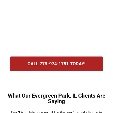
License suspension, costly fines, and even
jail are possible outcomes. Hirsch Law
Group understands the stress of this
process and is committed to defending your
rights, preserving your future, and guiding
you every step of the way with dedication
and determination.
CALL 773-974-1781 TODAY!
What Our Evergreen Park, IL Clients Are
Saying
Don’t just take our word for it—here’s what clients in