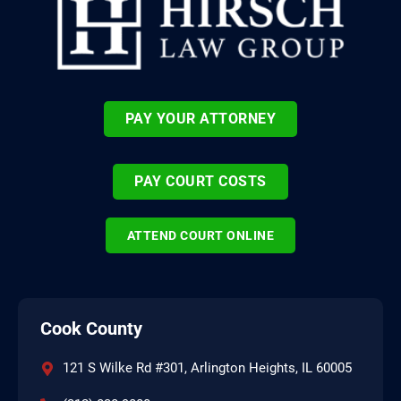
PAY YOUR ATTORNEY
PAY COURT COSTS
ATTEND COURT ONLINE
Cook County
121 S Wilke Rd #301, Arlington Heights, IL 60005