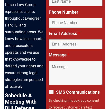
Hirsch Law Group
represents clients
Phone Number
throughout Evergreen
Park, IL, and
surrounding areas. We
Email Address
*
know how local courts
and prosecutors
operate, and we use
Message
*
that knowledge to
defend your rights and
ensure strong legal
strategies are pursued
effectively.
SMS Communications
Schedule A
By checking this box, you consent
Meeting With
DUI Defense
to receive customer care text