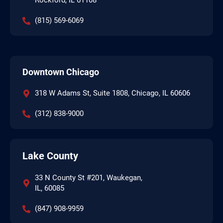
Rockford, IL 61108
(815) 569-6069
Downtown Chicago
318 W Adams St, Suite 1808, Chicago, IL 60606
(312) 838-9000
Lake County
33 N County St #201, Waukegan,
IL, 60085
(847) 908-9959