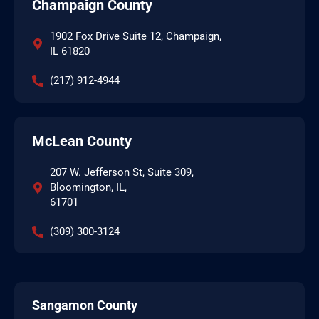
Champaign County
1902 Fox Drive Suite 12, Champaign,
IL 61820
(217) 912-4944
McLean County
207 W. Jefferson St, Suite 309,
Bloomington, IL,
61701
(309) 300-3124
Sangamon County