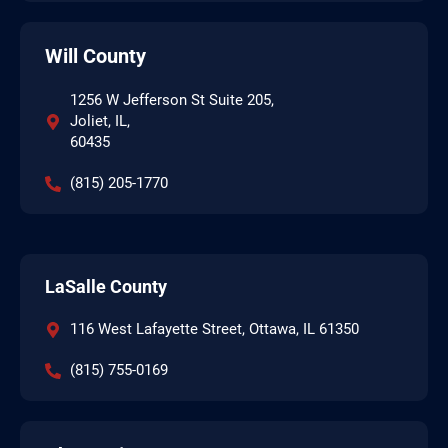
Will County
1256 W Jefferson St Suite 205,
Joliet, IL,
60435
(815) 205-1770
LaSalle County
116 West Lafayette Street, Ottawa, IL 61350
(815) 755-0169