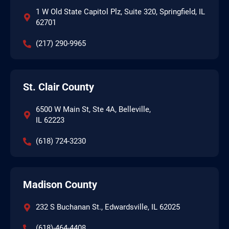
1 W Old State Capitol Plz, Suite 320, Springfield, IL
62701
(217) 290-9965
St. Clair County
6500 W Main St, Ste 4A, Belleville,
IL 62223
(618) 724-3230
Madison County
232 S Buchanan St., Edwardsville, IL 62025
(618)-464-4408