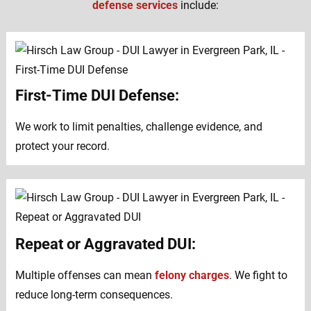
defense services
include:
First-Time DUI Defense:
We work to limit penalties, challenge evidence, and
protect your record.
Repeat or Aggravated DUI:
Multiple offenses can mean
felony charges
. We fight to
reduce long-term consequences.