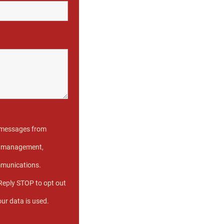
t messages from
se management,
mmunications.
Reply STOP to opt out
our data is used.