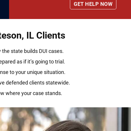
son, IL Clients
he state builds DUI cases.
ared as if it’s going to trial.
nse to your unique situation.
ve defended clients statewide.
ow where your case stands.