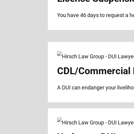
You have 46 days to request a hea
CDL/Commercial D
A DUI can endanger your liveliho