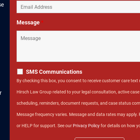
se
Message
*
SMS Communications
By checking this box, you consent to receive customer care tex
r
Hirsch Law Group related to your legal consultation, active ca
scheduling, reminders, document requests, and case status co
Message frequency varies. Message and data rates may apply. 
or HELP for support. See our
Privacy Policy
for details on how y