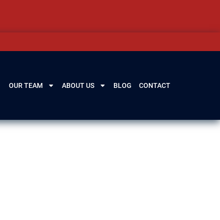
OUR TEAM
ABOUT US
BLOG
CONTACT
ines, and