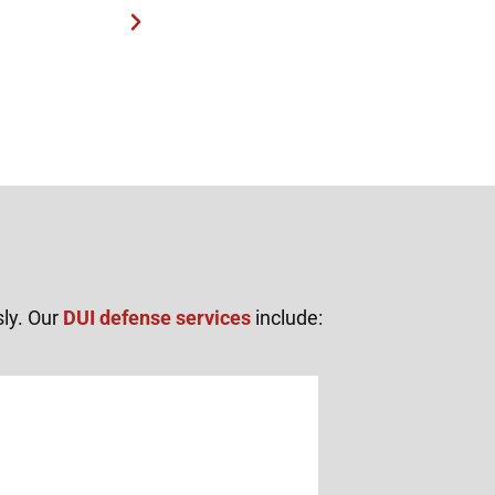
sly. Our
DUI defense services
include: