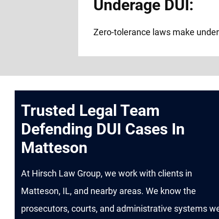
Underage DUI:
Zero-tolerance laws make under
Trusted Legal Team
Defending DUI Cases In
Matteson
At Hirsch Law Group, we work with clients in
Matteson, IL, and nearby areas. We know the
prosecutors, courts, and administrative systems we