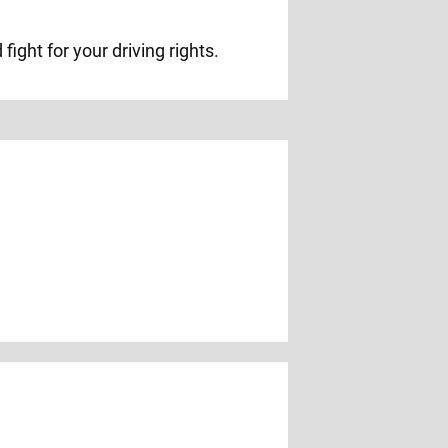
ight for your driving rights.