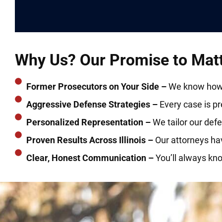
Why Us? Our Promise to Matte
Former Prosecutors on Your Side –
We know how t
Aggressive Defense Strategies –
Every case is prep
Personalized Representation –
We tailor our defe
Proven Results Across Illinois –
Our attorneys ha
Clear, Honest Communication –
You’ll always kn