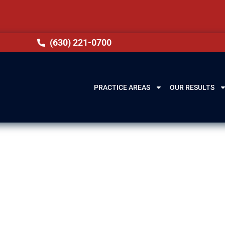
(630) 221-0700
PRACTICE AREAS
OUR RESULTS
Matteson, IL
equences, such as losing your license, expensive f