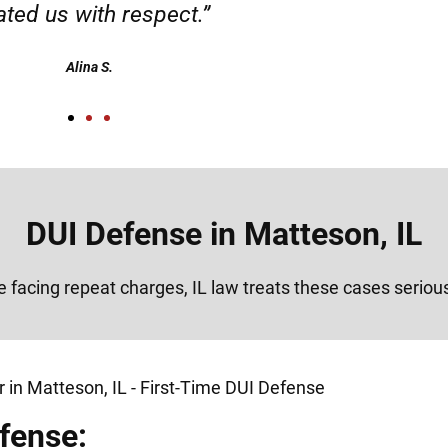
Alex
DUI Defense in Matteson, IL
re facing repeat charges, IL law treats these cases seriou
fense: