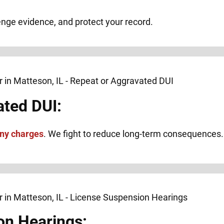
lenge evidence, and protect your record.
ated DUI:
ony charges
. We fight to reduce long-term consequences.
on Hearings: