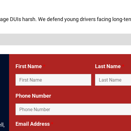
age DUIs harsh. We defend young drivers facing long-t
First Name
*
Last Name
*
Phone Number
Email Address
*
ll,