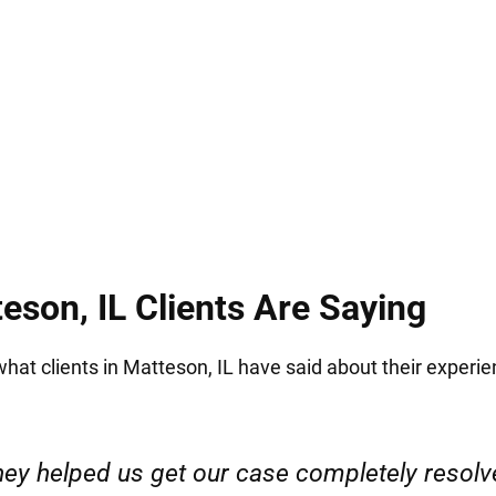
ize how stressful and intimidating this is. We work
ou through each step of the legal process with sup
eson, IL Clients Are Saying
 what clients in Matteson, IL have said about their experie
ervice. Highly recommended. Thank you!”