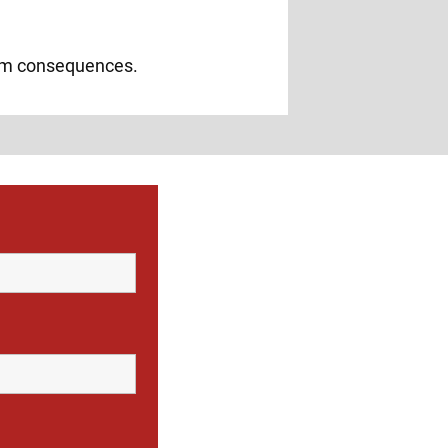
erm consequences.