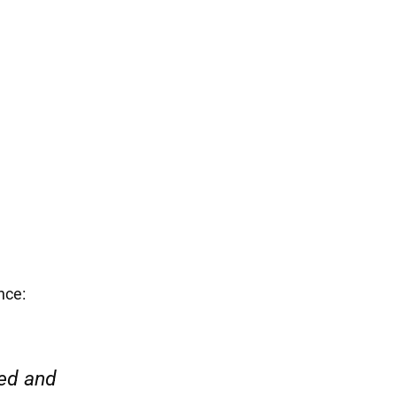
 hard to defend
port and care.
nce:
“Everyone was friendly and pr