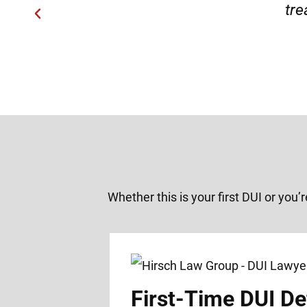
Whether this is your first DUI or you’
First-Time DUI De