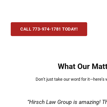
potential jail. At Hirsch Law Group, we recogn
your rights, protect your freedom, and guide y
CALL 773-974-1781 TODAY!
What Our Matt
Don’t just take our word for it—here’s
“Very professional s