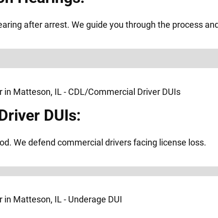
ring after arrest. We guide you through the process and f
river DUIs:
od. We defend commercial drivers facing license loss.