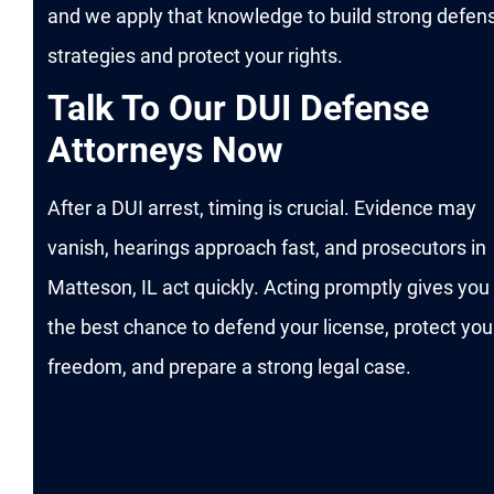
and we apply that knowledge to build strong defen
strategies and protect your rights.
Talk To Our DUI Defense
Attorneys Now
After a DUI arrest, timing is crucial. Evidence may
vanish, hearings approach fast, and prosecutors in
Matteson, IL act quickly. Acting promptly gives you
the best chance to defend your license, protect you
freedom, and prepare a strong legal case.