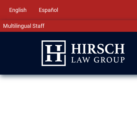
English
Español
Multilingual Staff
DUI Lawyer in 
A DUI in Matteson, IL can carry long-term cons