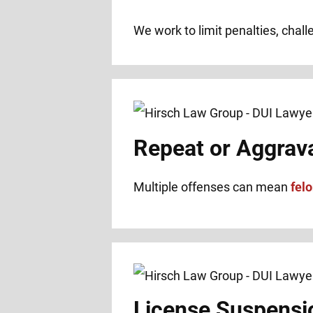
We work to limit penalties, chal
Repeat or Aggrav
Multiple offenses can mean
fel
License Suspensi