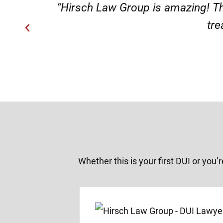
“Very professional s
Whether this is your first DUI or you’