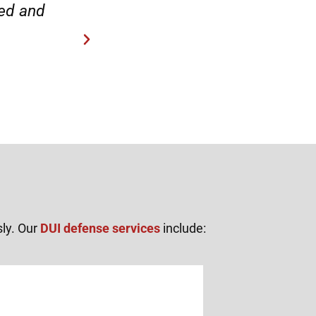
“Everyone was friendly and pr
sly. Our
DUI defense services
include: