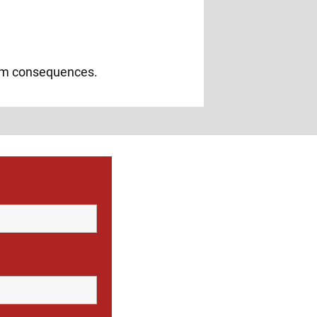
erm consequences.