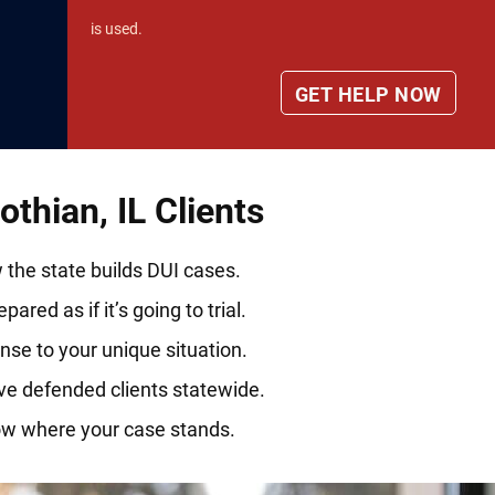
is used.
thian, IL Clients
he state builds DUI cases.
ared as if it’s going to trial.
nse to your unique situation.
ve defended clients statewide.
ow where your case stands.