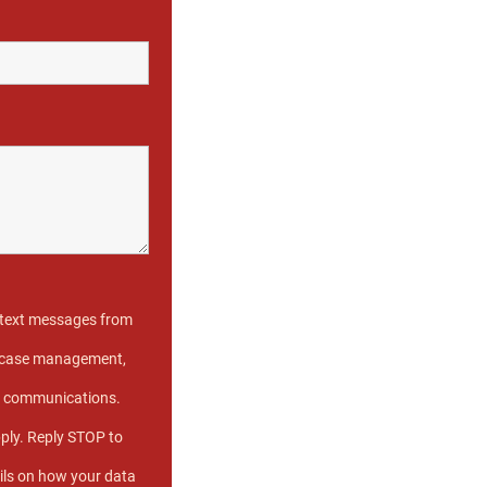
e text messages from
ve case management,
s communications.
ply. Reply STOP to
ils on how your data