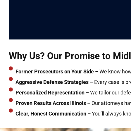
Why Us? Our Promise to Midlo
Former Prosecutors on Your Side –
We know how t
Aggressive Defense Strategies –
Every case is prep
Personalized Representation –
We tailor our defe
Proven Results Across Illinois –
Our attorneys ha
Clear, Honest Communication –
You’ll always kn