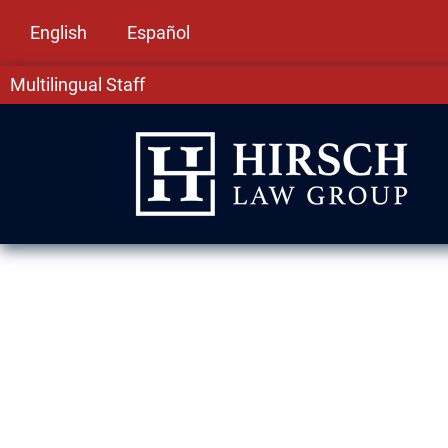
English
Español
Multilingual Staff
DUI Lawyer in 
DUI convictions in Midlothian, IL can harm yo