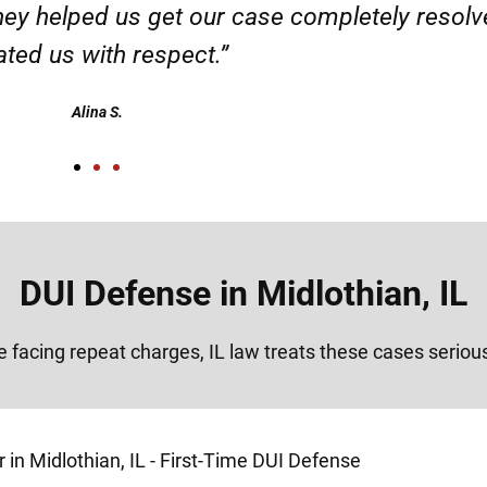
ervice. Highly recommended. Thank you!”
Alex
DUI Defense in Midlothian, IL
re facing repeat charges, IL law treats these cases seriou