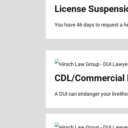
License Suspensi
You have 46 days to request a hea
CDL/Commercial D
A DUI can endanger your liveliho