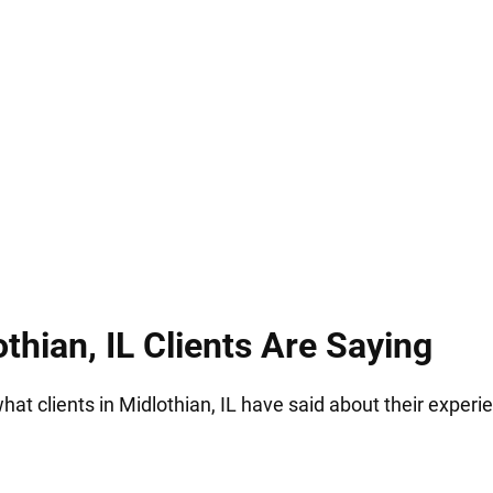
ssible jail time. Hirsch Law Group understands how s
ding you through the process, and fighting for your
thian, IL Clients Are Saying
what clients in Midlothian, IL have said about their experi