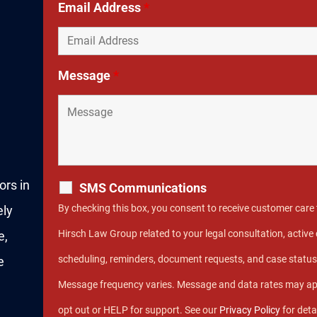
Email Address
*
Message
*
ors in
SMS Communications
By checking this box, you consent to receive customer car
ely
Hirsch Law Group related to your legal consultation, acti
e,
scheduling, reminders, document requests, and case statu
e
Message frequency varies. Message and data rates may ap
opt out or HELP for support. See our
Privacy Policy
for deta