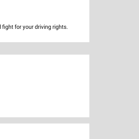
ight for your driving rights.