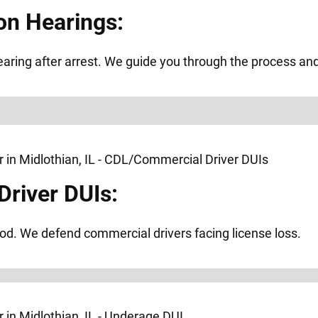
on Hearings:
ring after arrest. We guide you through the process and f
river DUIs:
od. We defend commercial drivers facing license loss.