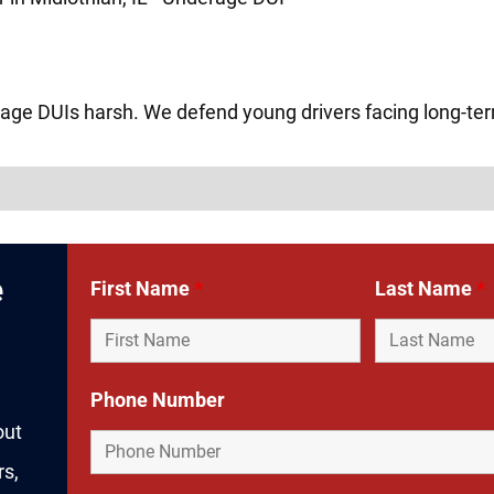
age DUIs harsh. We defend young drivers facing long-t
e
First Name
*
Last Name
*
Phone Number
out
rs,