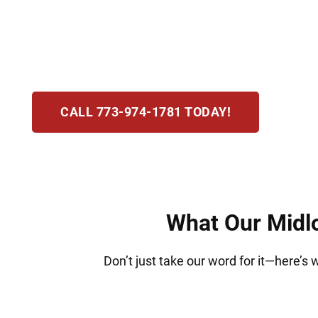
may include losing your license, fines, and po
and is committed to protecting your rights, gui
step.
CALL 773-974-1781 TODAY!
What Our Midlo
Don’t just take our word for it—here’s 