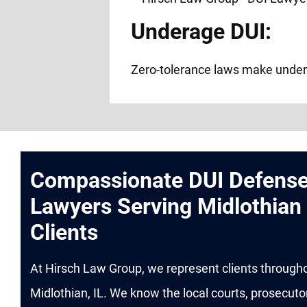
Underage DUI:
Zero-tolerance laws make under
Compassionate DUI Defens
Lawyers Serving Midlothian
Clients
At Hirsch Law Group, we represent clients through
Midlothian, IL. We know the local courts, prosecuto