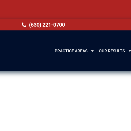
(630) 221-0700
PRACTICE AREAS
OUR RESULTS
Midlothian, IL
ur freedom, finances, and future opportunities. Th