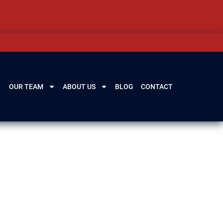
OUR TEAM
ABOUT US
BLOG
CONTACT
e consequences