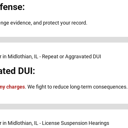
fense:
lenge evidence, and protect your record.
ated DUI:
ony charges
. We fight to reduce long-term consequences.