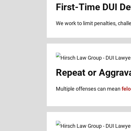
First-Time DUI De
We work to limit penalties, chal
Repeat or Aggrav
Multiple offenses can mean
fel