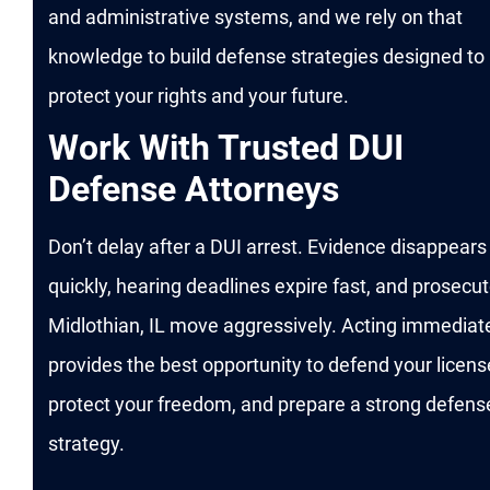
and administrative systems, and we rely on that
knowledge to build defense strategies designed to
protect your rights and your future.
Work With Trusted DUI
Defense Attorneys
Don’t delay after a DUI arrest. Evidence disappears
quickly, hearing deadlines expire fast, and prosecut
Midlothian, IL move aggressively. Acting immediat
provides the best opportunity to defend your licens
protect your freedom, and prepare a strong defens
strategy.