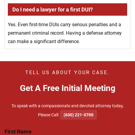
Do I need a lawyer for a first DUI?
Yes. Even first-time DUIs carry serious penalties and a
permanent criminal record. Having a defense attorney
can make a significant difference.
TELL US ABOUT YOUR CASE.
Get A Free Initial Meeting
To speak with a compassionate and devoted attorney today,
​Please Call:
(630) 221-0700
First Name
*