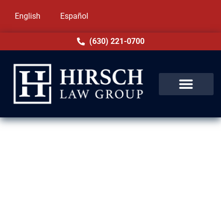
English
Español
(630) 221-0700
DUI Lawyer in Streamwood, IL
Charged with DUI in Streamwood, IL? The
penalties are severe, from losing your
license to jail or expensive fines. At Hirsch