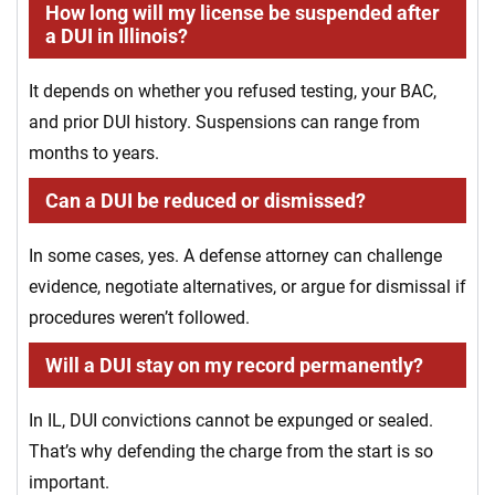
How long will my license be suspended after
a DUI in Illinois?
It depends on whether you refused testing, your BAC,
and prior DUI history. Suspensions can range from
months to years.
Can a DUI be reduced or dismissed?
In some cases, yes. A defense attorney can challenge
evidence, negotiate alternatives, or argue for dismissal if
procedures weren’t followed.
Will a DUI stay on my record permanently?
In IL, DUI convictions cannot be expunged or sealed.
That’s why defending the charge from the start is so
important.