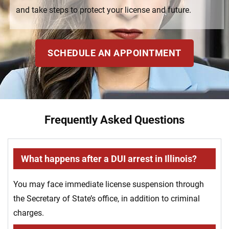
and take steps to protect your license and future.
SCHEDULE AN APPOINTMENT
Frequently Asked Questions
What happens after a DUI arrest in Illinois?
You may face immediate license suspension through
the Secretary of State’s office, in addition to criminal
charges.