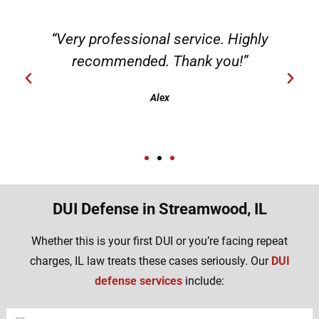
“Very professional service. Highly
recommended. Thank you!”
Alex
DUI Defense in Streamwood, IL
Whether this is your first DUI or you’re facing repeat
charges, IL law treats these cases seriously. Our
DUI
defense services
include: