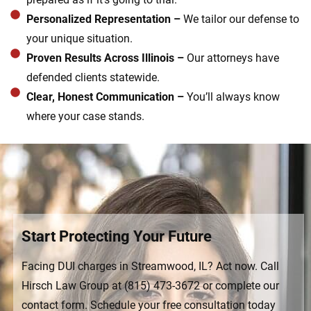
Personalized Representation –
We tailor our defense to
your unique situation.
Proven Results Across Illinois –
Our attorneys have
defended clients statewide.
Clear, Honest Communication –
You’ll always know
where your case stands.
Start Protecting Your Future
Facing DUI charges in Streamwood, IL? Act now. Call
Hirsch Law Group at (815) 473-3672 or complete our
contact form. Schedule your free consultation today