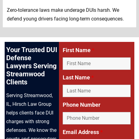
Zero-tolerance laws make underage DUIs harsh. We
defend young drivers facing long-term consequences.
Your Trusted DUI
First Name
*
Defense
Lawyers Serving
Streamwood
Last Name
*
Clients
Serving Streamwood,
IL, Hirsch Law Group
Phone Number
helps clients face DUI
charges with strong
defenses. We know the
Email Address
*
courts and prosecutors