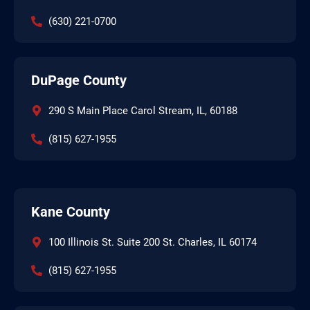
(630) 221-0700
DuPage County
290 S Main Place Carol Stream, IL, 60188
(815) 627-1955
Kane County
100 Illinois St. Suite 200 St. Charles, IL 60174
(815) 627-1955