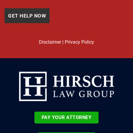
Disclaimer
|
Privacy Policy
PAY YOUR ATTORNEY