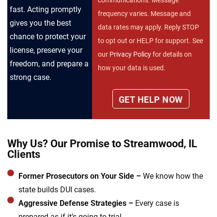
fast. Acting promptly
frequency varies. Message and
gives you the best
data rates may apply. Reply STOP
chance to protect your
to opt out or HELP for support. See
license, preserve your
our
Privacy Policy
for details on
freedom, and prepare a
how your data is used.
strong case.
Why Us? Our Promise to Streamwood, IL
Clients
Former Prosecutors on Your Side –
We know how the
state builds DUI cases.
Aggressive Defense Strategies –
Every case is
prepared as if it’s going to trial.