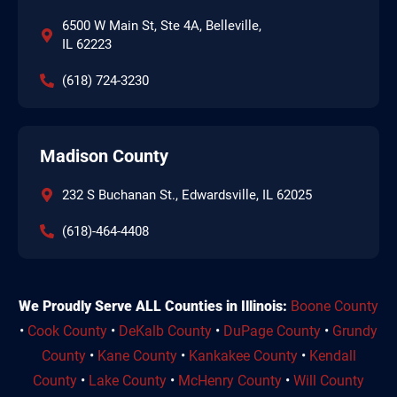
6500 W Main St, Ste 4A, Belleville,
IL 62223
(618) 724-3230
Madison County
232 S Buchanan St., Edwardsville, IL 62025
(618)-464-4408
We Proudly Serve ALL Counties in Illinois:
Boone County
•
Cook County
•
DeKalb County
•
DuPage County
•
Grundy
County
•
Kane County
•
Kankakee County
•
Kendall
County
•
Lake County
•
McHenry County
•
Will County