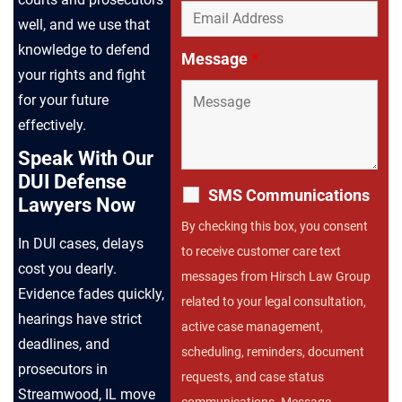
well, and we use that
knowledge to defend
Message
*
your rights and fight
for your future
effectively.
Speak With Our
DUI Defense
SMS Communications
Lawyers Now
By checking this box, you consent
In DUI cases, delays
to receive customer care text
cost you dearly.
messages from Hirsch Law Group
Evidence fades quickly,
related to your legal consultation,
hearings have strict
active case management,
deadlines, and
scheduling, reminders, document
prosecutors in
requests, and case status
Streamwood, IL move
communications. Message