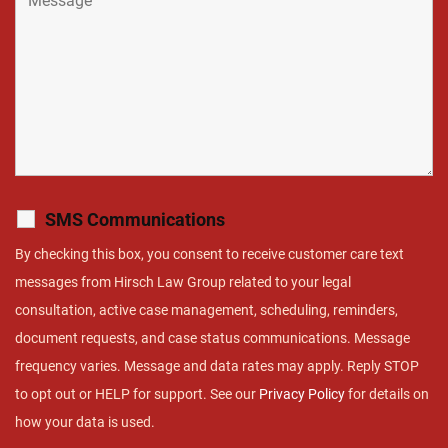
SMS Communications
By checking this box, you consent to receive customer care text
messages from Hirsch Law Group related to your legal
consultation, active case management, scheduling, reminders,
document requests, and case status communications. Message
frequency varies. Message and data rates may apply. Reply STOP
to opt out or HELP for support. See our
Privacy Policy
for details on
how your data is used.