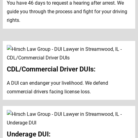
You have 46 days to request a hearing after arrest. We
guide you through the process and fight for your driving
rights.
CDL/Commercial Driver DUIs:
A DUI can endanger your livelihood. We defend
commercial drivers facing license loss.
Underage DUI: