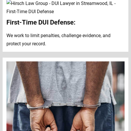
First-Time DUI Defense:
We work to limit penalties, challenge evidence, and
protect your record.