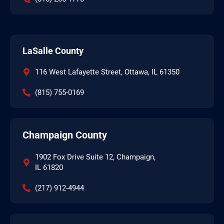
LaSalle County
116 West Lafayette Street, Ottawa, IL 61350
(815) 755-0169
Champaign County
1902 Fox Drive Suite 12, Champaign,
IL 61820
(217) 912-4944