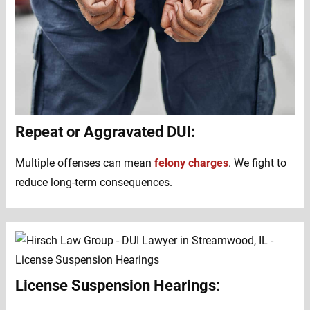
Repeat or Aggravated DUI:
Multiple offenses can mean
felony charges
. We fight to
reduce long-term consequences.
License Suspension Hearings: