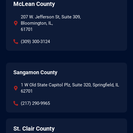
McLean County
207 W. Jefferson St, Suite 309,
Bloomington, IL,
61701
(309) 300-3124
Sangamon County
1 W Old State Capitol Plz, Suite 320, Springfield, IL
62701
(217) 290-9965
St. Clair County