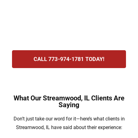
Law Group, we recognize the pressure and
uncertainty this creates. Our team is here to
protect your rights, defend your future, and
support you through the legal process with
determination and unwavering guidance.
CALL 773-974-1781 TODAY!
What Our Streamwood, IL Clients Are
Saying
Don’t just take our word for it—here’s what clients in
Streamwood, IL have said about their experience: