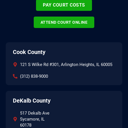
PAY COURT COSTS
ATTEND COURT ONLINE
Cook County
121 S Wilke Rd #301, Arlington Heights, IL 60005
(312) 838-9000
DeKalb County
517 Dekalb Ave
Sycamore, IL
60178