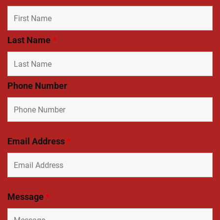
Last Name
*
Phone Number
Email Address
*
Message
*