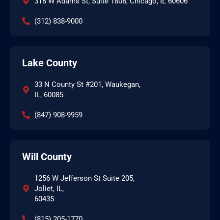
318 W Adams St, Suite 1808, Chicago, IL 60606
(312) 838-9000
Lake County
33 N County St #201, Waukegan,
IL, 60085
(847) 908-9959
Will County
1256 W Jefferson St Suite 205,
Joliet, IL,
60435
(815) 205-1770