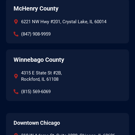
McHenry County
6221 NW Hwy #201, Crystal Lake, IL 60014
(847) 908-9959
Winnebago County
4315 E State St #2B,
Rockford, IL 61108
(815) 569-6069
Downtown Chicago