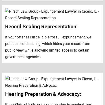
Record Sealing Representation:
If your offense isn’t eligible for full expungement, we
pursue record sealing, which hides your record from
public view while allowing limited access to certain
government agencies.
Hearing Preparation & Advocacy:
If the State objects or a court hearing is required, our