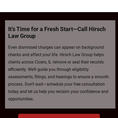
It’s Time for a Fresh Start—Call Hirsch
Law Group
Even dismissed charges can appear on background
checks and affect your life. Hirsch Law Group helps
clients across Cicero, IL remove or seal their records
efficiently. We’ll guide you through eligibility
assessments, filings, and hearings to ensure a smooth
process. Don’t wait—schedule your free consultation
today and let us help you reclaim your confidence and
opportunities.