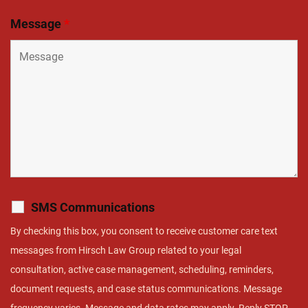
Message
*
SMS Communications
By checking this box, you consent to receive customer care text
messages from Hirsch Law Group related to your legal
consultation, active case management, scheduling, reminders,
document requests, and case status communications. Message