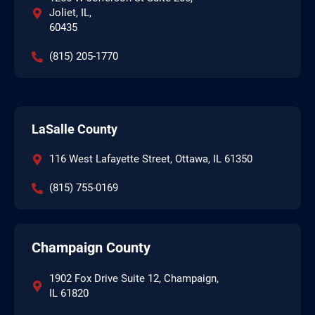
Joliet, IL,
60435
(815) 205-1770
LaSalle County
116 West Lafayette Street, Ottawa, IL 61350
(815) 755-0169
Champaign County
1902 Fox Drive Suite 12, Champaign,
IL 61820