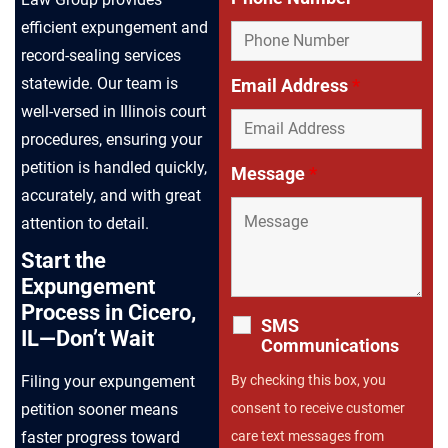
efficient expungement and
record-sealing services
statewide. Our team is
Email Address
*
well-versed in Illinois court
procedures, ensuring your
petition is handled quickly,
Message
*
accurately, and with great
attention to detail.
Start the
Expungement
Process in Cicero,
SMS
IL—Don’t Wait
Communications
Filing your expungement
By checking this box, you
petition sooner means
consent to receive customer
faster progress toward
care text messages from