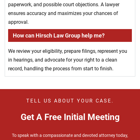
paperwork, and possible court objections. A lawyer
ensures accuracy and maximizes your chances of
approval.
How can Hirsch Law Group help me?
We review your eligibility, prepare filings, represent you
in hearings, and advocate for your right to a clean
record, handling the process from start to finish.
TELL US ABOUT YOUR CASE.
Get A Free Initial Meeting
To speak with a compassionate and devoted attorney today,