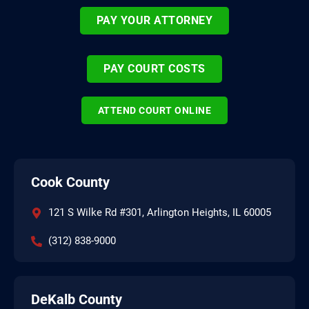
PAY YOUR ATTORNEY
PAY COURT COSTS
ATTEND COURT ONLINE
Cook County
121 S Wilke Rd #301, Arlington Heights, IL 60005
(312) 838-9000
DeKalb County