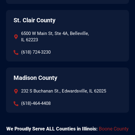
St. Clair County
6500 W Main St, Ste 4A, Belleville,
IL 62223
(618) 724-3230
Madison County
232 S Buchanan St., Edwardsville, IL 62025
(618)-464-4408
We Proudly Serve ALL Counties in Illinois:
Boone County