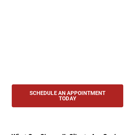
IL. Even if charges were dropped or
dismissed, they can still show up on
background checks. We help clients clear or
seal records to reclaim their lives. From
eligibility review to court representation, we
guide you every step of the way, ensuring
you get the best chance at a brighter, more
confident future free from the limitations of
your past.
SCHEDULE AN APPOINTMENT
TODAY