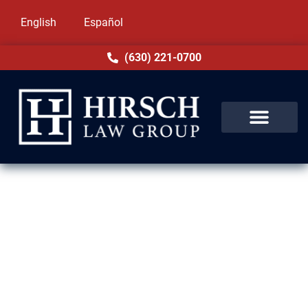
English
Español
(630) 221-0700
Expungement Lawyer in
Cicero, IL
At Hirsch Law Group, we understand the
weight of having a criminal record in Cicero,