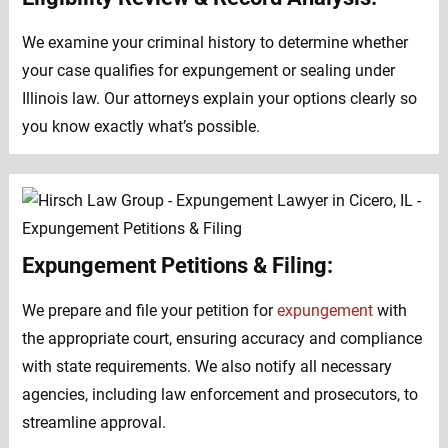
We examine your criminal history to determine whether
your case qualifies for expungement or sealing under
Illinois law. Our attorneys explain your options clearly so
you know exactly what’s possible.
Expungement Petitions & Filing:
We prepare and file your petition for
expungement
with
the appropriate court, ensuring accuracy and compliance
with state requirements. We also notify all necessary
agencies, including law enforcement and prosecutors, to
streamline approval.