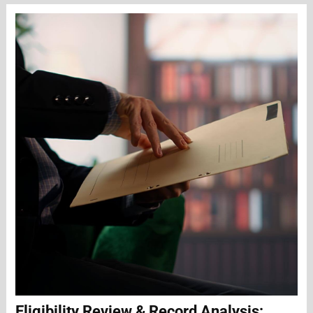
Eligibility Review & Record Analysis: