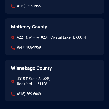
(815) 627-1955
McHenry County
6221 NW Hwy #201, Crystal Lake, IL 60014
(847) 908-9959
Winnebago County
4315 E State St #2B,
Rockford, IL 61108
(815) 569-6069