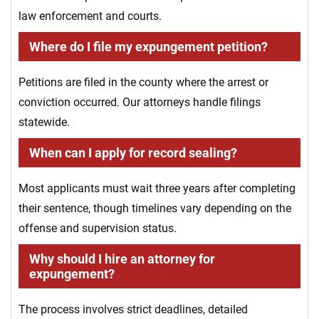
law enforcement and courts.
Where do I file my expungement petition?
Petitions are filed in the county where the arrest or
conviction occurred. Our attorneys handle filings
statewide.
When can I apply for record sealing?
Most applicants must wait three years after completing
their sentence, though timelines vary depending on the
offense and supervision status.
Why should I hire an attorney for
expungement?
The process involves strict deadlines, detailed