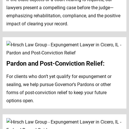
lawyers present a compelling case before the judge—
emphasizing rehabilitation, compliance, and the positive
impact of clearing your record.
Pardon and Post-Conviction Relief:
For clients who don’t yet qualify for expungement or
sealing, we help pursue Governor’s Pardons or other
forms of post-conviction relief to keep your future
options open.