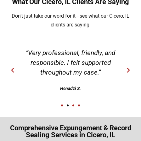
What Our Cicero, IL Clients Are Saying
Don’t just take our word for it—see what our Cicero, IL
clients are saying!
“Very professional, friendly, and
responsible. I felt supported
throughout my case.”
Henadzi S.
Comprehensive Expungement & Record
Sealing Services in Cicero, IL