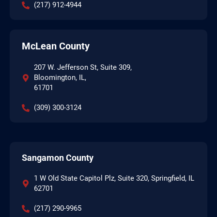
(217) 912-4944
McLean County
207 W. Jefferson St, Suite 309,
Bloomington, IL,
61701
(309) 300-3124
Sangamon County
1 W Old State Capitol Plz, Suite 320, Springfield, IL
62701
(217) 290-9965