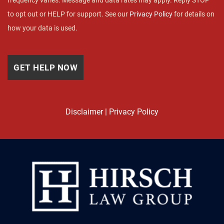
frequency varies. Message and data rates may apply. Reply STOP
to opt out or HELP for support. See our
Privacy Policy
for details on
how your data is used.
Disclaimer
|
Privacy Policy