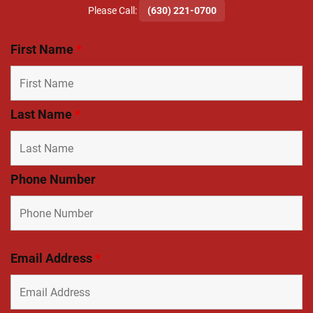
​Please Call:
(630) 221-0700
First Name
*
Last Name
*
Phone Number
Email Address
*