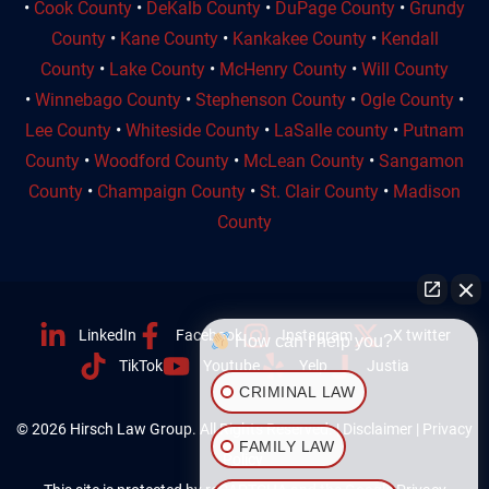
•
Cook County
•
DeKalb County
•
DuPage County
•
Grundy
County
•
Kane County
•
Kankakee County
•
Kendall
County
•
Lake County
•
McHenry County
•
Will County
•
Winnebago County
•
Stephenson County
•
Ogle County
•
Lee County
•
Whiteside County
•
LaSalle county
•
Putnam
County
•
Woodford County
•
McLean County
•
Sangamon
County
•
Champaign County
•
St. Clair County
•
Madison
County
LinkedIn
Facebook
Instagram
X twitter
How can I help you?
TikTok
Youtube
Yelp
Justia
CRIMINAL LAW
© 2026 Hirsch Law Group. All Rights Reserved. |
Disclaimer
|
Privacy
FAMILY LAW
Policy