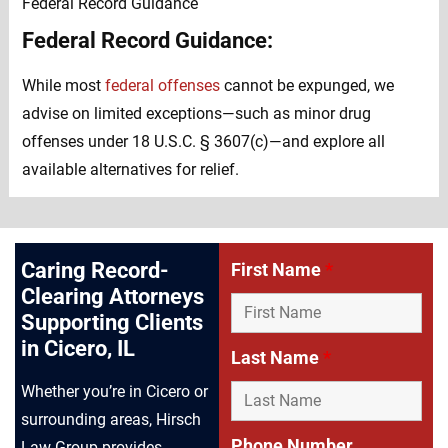
Federal Record Guidance:
While most
federal offenses
cannot be expunged, we
advise on limited exceptions—such as minor drug
offenses under 18 U.S.C. § 3607(c)—and explore all
available alternatives for relief.
Caring Record-
First Name
*
Clearing Attorneys
Supporting Clients
in Cicero, IL
Last Name
*
Whether you’re in Cicero or
surrounding areas, Hirsch
Phone Number
Law Group provides