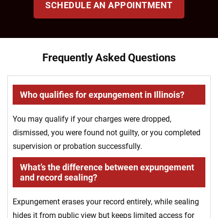
SCHEDULE AN APPOINTMENT
Frequently Asked Questions
Who qualifies for expungement in Illinois?
You may qualify if your charges were dropped,
dismissed, you were found not guilty, or you completed
supervision or probation successfully.
What’s the difference between expungement
and record sealing?
Expungement erases your record entirely, while sealing
hides it from public view but keeps limited access for