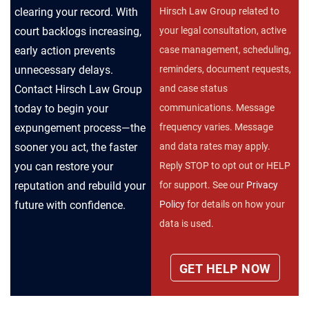
clearing your record. With
Hirsch Law Group related to
court backlogs increasing,
your legal consultation, active
early action prevents
case management, scheduling,
unnecessary delays.
reminders, document requests,
Contact Hirsch Law Group
and case status
today to begin your
communications. Message
expungement process—the
frequency varies. Message
sooner you act, the faster
and data rates may apply.
you can restore your
Reply STOP to opt out or HELP
reputation and rebuild your
for support. See our
Privacy
future with confidence.
Policy
for details on how your
data is used.