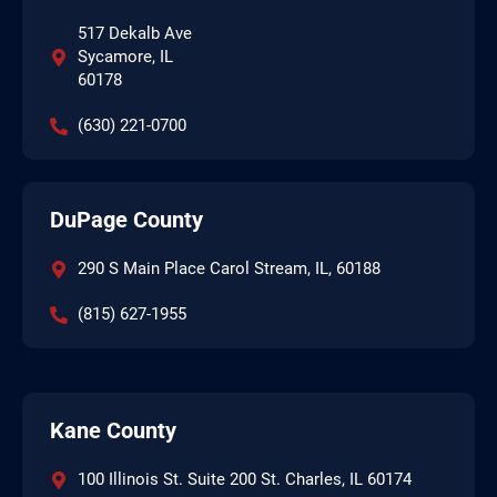
517 Dekalb Ave
Sycamore, IL
60178
(630) 221-0700
DuPage County
290 S Main Place Carol Stream, IL, 60188
(815) 627-1955
Kane County
100 Illinois St. Suite 200 St. Charles, IL 60174