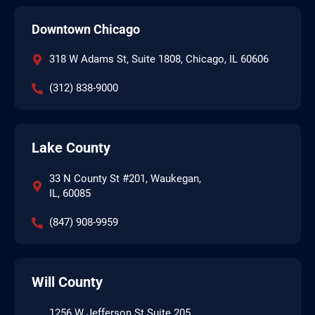
Downtown Chicago
318 W Adams St, Suite 1808, Chicago, IL 60606
(312) 838-9000
Lake County
33 N County St #201, Waukegan,
IL, 60085
(847) 908-9959
Will County
1256 W Jefferson St Suite 205,