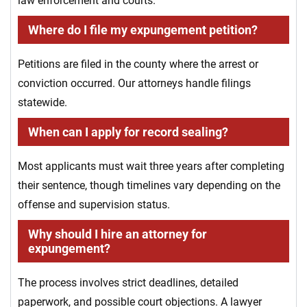
law enforcement and courts.
Where do I file my expungement petition?
Petitions are filed in the county where the arrest or
conviction occurred. Our attorneys handle filings
statewide.
When can I apply for record sealing?
Most applicants must wait three years after completing
their sentence, though timelines vary depending on the
offense and supervision status.
Why should I hire an attorney for
expungement?
The process involves strict deadlines, detailed
paperwork, and possible court objections. A lawyer