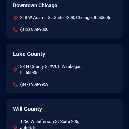
Downtown Chicago
318 W Adams St, Suite 1808, Chicago, IL 60606
(312) 838-9000
Lake County
33 N County St #201, Waukegan,
IL, 60085
(847) 908-9959
Will County
1256 W Jefferson St Suite 205,
Joliet, IL,