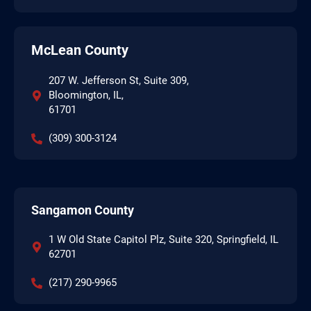
McLean County
207 W. Jefferson St, Suite 309,
Bloomington, IL,
61701
(309) 300-3124
Sangamon County
1 W Old State Capitol Plz, Suite 320, Springfield, IL
62701
(217) 290-9965