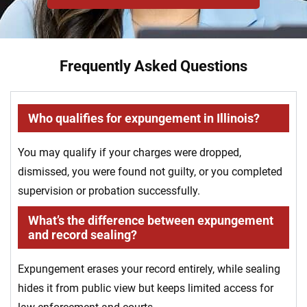
Frequently Asked Questions
Who qualifies for expungement in Illinois?
You may qualify if your charges were dropped,
dismissed, you were found not guilty, or you completed
supervision or probation successfully.
What’s the difference between expungement
and record sealing?
Expungement erases your record entirely, while sealing
hides it from public view but keeps limited access for