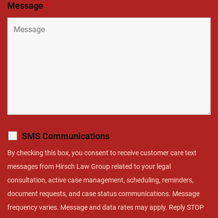
Message
*
SMS Communications
By checking this box, you consent to receive customer care text
messages from Hirsch Law Group related to your legal
consultation, active case management, scheduling, reminders,
document requests, and case status communications. Message
frequency varies. Message and data rates may apply. Reply STOP