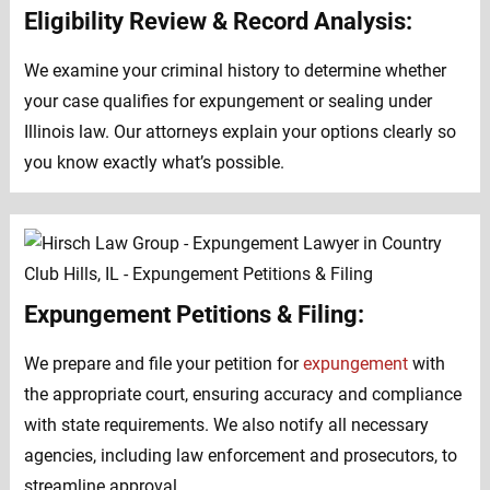
Eligibility Review & Record Analysis:
We examine your criminal history to determine whether
your case qualifies for expungement or sealing under
Illinois law. Our attorneys explain your options clearly so
you know exactly what’s possible.
Expungement Petitions & Filing:
We prepare and file your petition for
expungement
with
the appropriate court, ensuring accuracy and compliance
with state requirements. We also notify all necessary
agencies, including law enforcement and prosecutors, to
streamline approval.