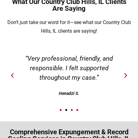
What Our Country Club Hills, IL Clients
Are Saying
Don’t just take our word for it—see what our Country Club
Hills, IL clients are saying!
“Very professional, friendly, and
responsible. I felt supported
throughout my case.”
Henadzi S.
Comprehensive Expungement & Record