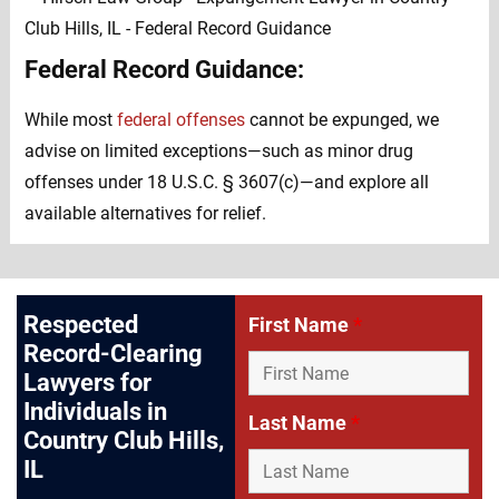
Federal Record Guidance:
While most
federal offenses
cannot be expunged, we
advise on limited exceptions—such as minor drug
offenses under 18 U.S.C. § 3607(c)—and explore all
available alternatives for relief.
Respected
First Name
*
Record-Clearing
Lawyers for
Individuals in
Last Name
*
Country Club Hills,
IL