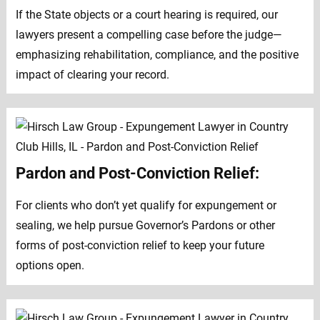
If the State objects or a court hearing is required, our
lawyers present a compelling case before the judge—
emphasizing rehabilitation, compliance, and the positive
impact of clearing your record.
Pardon and Post-Conviction Relief:
For clients who don’t yet qualify for expungement or
sealing, we help pursue Governor’s Pardons or other
forms of post-conviction relief to keep your future
options open.