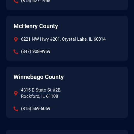
(815) 627-1955
McHenry County
6221 NW Hwy #201, Crystal Lake, IL 60014
(847) 908-9959
Winnebago County
4315 E State St #2B,
Rockford, IL 61108
(815) 569-6069