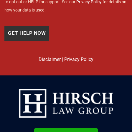
to opt out or HELP for support. See our
Privacy Policy
for details on
how your data is used.
Disclaimer
|
Privacy Policy