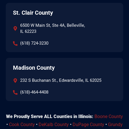
St. Clair County
6500 W Main St, Ste 4A, Belleville,
IL 62223
(618) 724-3230
Madison County
232 S Buchanan St., Edwardsville, IL 62025
(618)-464-4408
We Proudly Serve ALL Counties in Illinois:
Boone County
•
Cook County
•
DeKalb County
•
DuPage County
•
Grundy