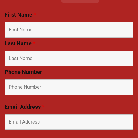
First Name
*
Last Name
*
Phone Number
Email Address
*