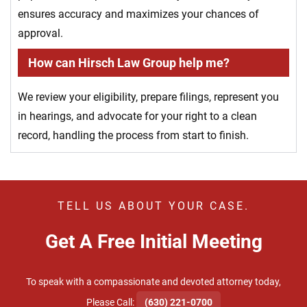
ensures accuracy and maximizes your chances of
approval.
How can Hirsch Law Group help me?
We review your eligibility, prepare filings, represent you
in hearings, and advocate for your right to a clean
record, handling the process from start to finish.
TELL US ABOUT YOUR CASE.
Get A Free Initial Meeting
To speak with a compassionate and devoted attorney today,
​Please Call:
(630) 221-0700