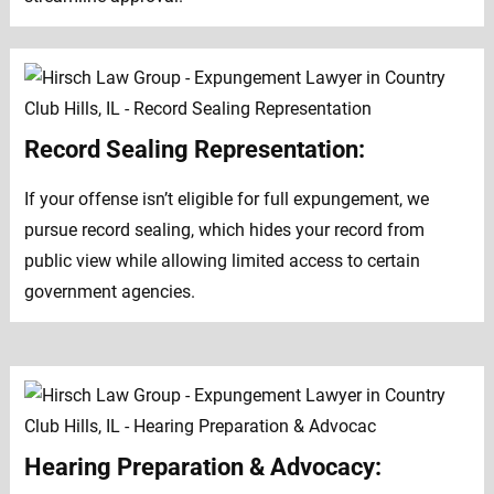
Record Sealing Representation:
If your offense isn’t eligible for full expungement, we
pursue record sealing, which hides your record from
public view while allowing limited access to certain
government agencies.
Hearing Preparation & Advocacy: