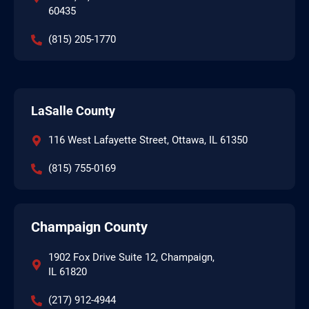
60435
(815) 205-1770
LaSalle County
116 West Lafayette Street, Ottawa, IL 61350
(815) 755-0169
Champaign County
1902 Fox Drive Suite 12, Champaign,
IL 61820
(217) 912-4944