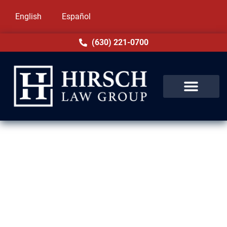
English
Español
(630) 221-0700
Expungement Lawyer in
Country Club Hills, IL
A criminal record can prevent you from
achieving your goals in Country Club Hills, IL