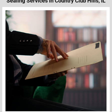
Sealing Services in Country Club Hills, IL