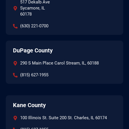
517 Dekalb Ave
Sycamore, IL
60178
(630) 221-0700
DuPage County
290 S Main Place Carol Stream, IL, 60188
(815) 627-1955
Kane County
100 Illinois St. Suite 200 St. Charles, IL 60174