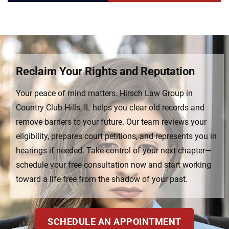
Reclaim Your Rights and Reputation
Your peace of mind matters. Hirsch Law Group in
Country Club Hills, IL helps you clear old records and
remove barriers to your future. Our team reviews your
eligibility, prepares court petitions, and represents you in
hearings if needed. Take control of your next chapter—
schedule your free consultation now and start working
toward a life free from the shadow of your past.
SCHEDULE AN APPOINTMENT