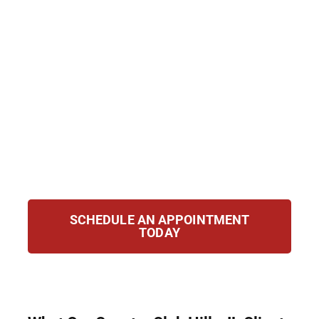
—even if your charges were dropped or
dismissed. Hirsch Law Group helps clients
seal or clear their records to regain control
of their future. We handle eligibility
assessments, filings, and hearings, ensuring
your case receives the careful attention it
deserves so you can move forward
confidently and open new opportunities for
work, education, and peace of mind in life.
SCHEDULE AN APPOINTMENT
TODAY