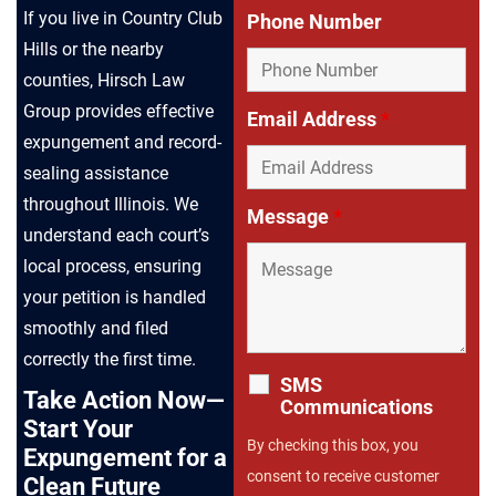
If you live in Country Club
Phone Number
Hills or the nearby
counties, Hirsch Law
Group provides effective
Email Address
*
expungement and record-
sealing assistance
throughout Illinois. We
Message
*
understand each court’s
local process, ensuring
your petition is handled
smoothly and filed
correctly the first time.
SMS
Take Action Now—
Communications
Start Your
By checking this box, you
Expungement for a
consent to receive customer
Clean Future