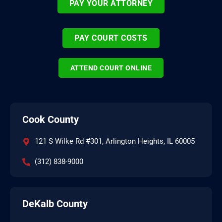
PAY YOUR ATTORNEY
PAY COURT COSTS
ATTEND COURT ONLINE
Cook County
121 S Wilke Rd #301, Arlington Heights, IL 60005
(312) 838-9000
DeKalb County