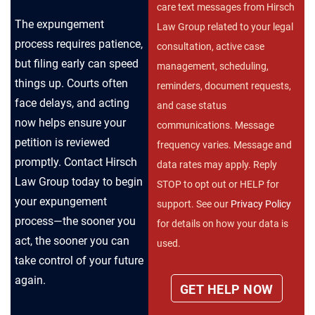
care text messages from Hirsch
The expungement
Law Group related to your legal
process requires patience,
consultation, active case
but filing early can speed
management, scheduling,
things up. Courts often
reminders, document requests,
face delays, and acting
and case status
now helps ensure your
communications. Message
petition is reviewed
frequency varies. Message and
promptly. Contact Hirsch
data rates may apply. Reply
Law Group today to begin
STOP to opt out or HELP for
your expungement
support. See our
Privacy Policy
process—the sooner you
for details on how your data is
act, the sooner you can
used.
take control of your future
again.