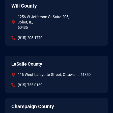
Will County
1256 W Jefferson St Suite 205,
Joliet, IL,
60435
(815) 205-1770
LaSalle County
116 West Lafayette Street, Ottawa, IL 61350
(815) 755-0169
Champaign County