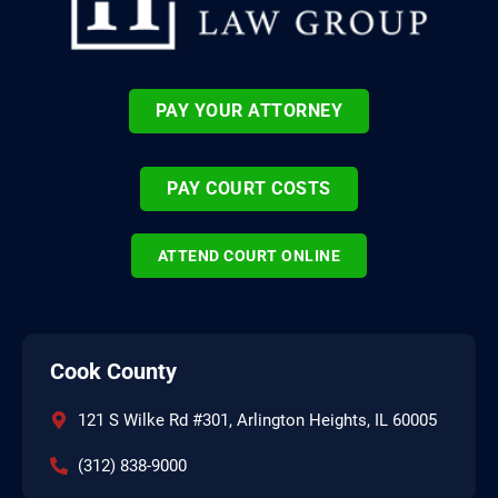
PAY YOUR ATTORNEY
PAY COURT COSTS
ATTEND COURT ONLINE
Cook County
121 S Wilke Rd #301, Arlington Heights, IL 60005
(312) 838-9000