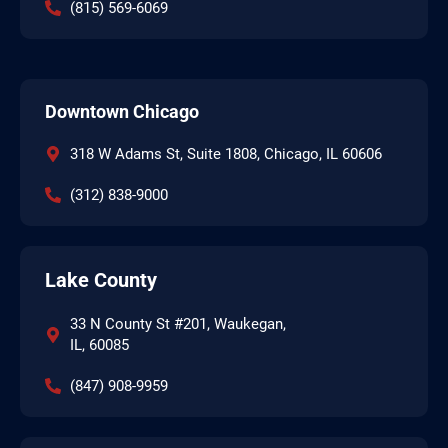
(815) 569-6069
Downtown Chicago
318 W Adams St, Suite 1808, Chicago, IL 60606
(312) 838-9000
Lake County
33 N County St #201, Waukegan,
IL, 60085
(847) 908-9959