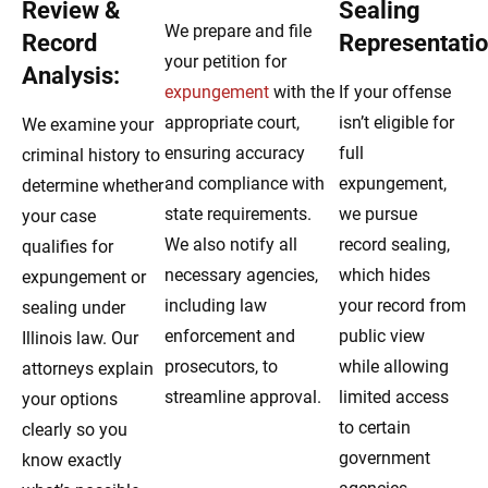
Review &
Sealing
We prepare and file
Record
Representatio
your petition for
Analysis:
expungement
with the
If your offense
appropriate court,
isn’t eligible for
We examine your
ensuring accuracy
full
criminal history to
and compliance with
expungement,
determine whether
state requirements.
we pursue
your case
We also notify all
record sealing,
qualifies for
necessary agencies,
which hides
expungement or
including law
your record from
sealing under
enforcement and
public view
Illinois law. Our
prosecutors, to
while allowing
attorneys explain
streamline approval.
limited access
your options
to certain
clearly so you
government
know exactly