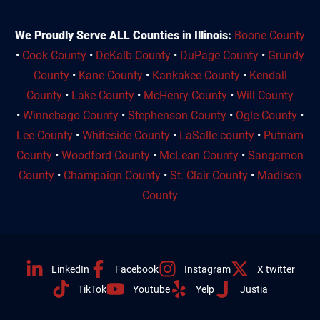
We Proudly Serve ALL Counties in Illinois:
Boone County
•
Cook County
•
DeKalb County
•
DuPage County
•
Grundy
County
•
Kane County
•
Kankakee County
•
Kendall
County
•
Lake County
•
McHenry County
•
Will County
•
Winnebago County
•
Stephenson County
•
Ogle County
•
Lee County
•
Whiteside County
•
LaSalle county
•
Putnam
County
•
Woodford County
•
McLean County
•
Sangamon
County
•
Champaign County
•
St. Clair County
•
Madison
County
LinkedIn
Facebook
Instagram
X twitter
TikTok
Youtube
Yelp
Justia