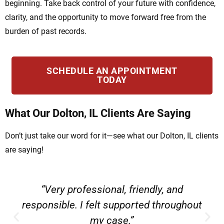
beginning. Take back control of your future with confidence,
clarity, and the opportunity to move forward free from the
burden of past records.
SCHEDULE AN APPOINTMENT
TODAY
What Our Dolton, IL Clients Are Saying
Don’t just take our word for it—see what our Dolton, IL clients
are saying!
“Very professional, friendly, and
responsible. I felt supported throughout
my case.”