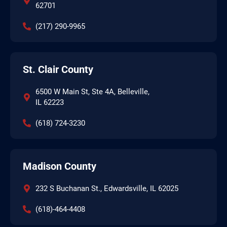
62701
(217) 290-9965
St. Clair County
6500 W Main St, Ste 4A, Belleville,
IL 62223
(618) 724-3230
Madison County
232 S Buchanan St., Edwardsville, IL 62025
(618)-464-4408