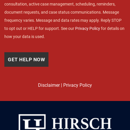
consultation, active case management, scheduling, reminders,
document requests, and case status communications. Message
frequency varies. Message and data rates may apply. Reply STOP
to opt out or HELP for support. See our
Privacy Policy
for details on
how your data is used.
Disclaimer
|
Privacy Policy