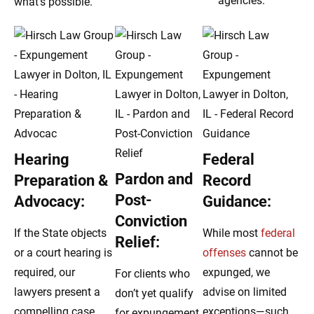
agencies.
what’s possible.
Hearing
Federal
Pardon and
Preparation &
Record
Post-
Advocacy:
Guidance:
Conviction
If the State objects
While most
federal
Relief:
or a court hearing is
offenses
cannot be
required, our
expunged, we
For clients who
lawyers present a
advise on limited
don’t yet qualify
compelling case
exceptions—such
for expungement