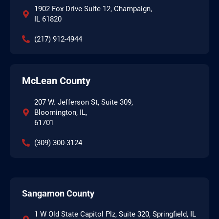
1902 Fox Drive Suite 12, Champaign,
IL 61820
(217) 912-4944
McLean County
207 W. Jefferson St, Suite 309,
Bloomington, IL,
61701
(309) 300-3124
Sangamon County
1 W Old State Capitol Plz, Suite 320, Springfield, IL