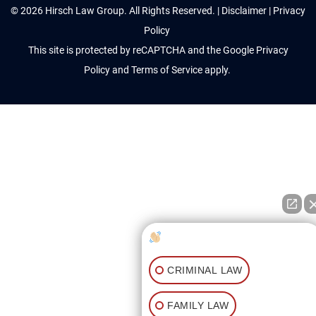
© 2026 Hirsch Law Group. All Rights Reserved. |
Disclaimer
|
Privacy
Policy
This site is protected by reCAPTCHA and the Google
Privacy
Policy
and
Terms of Service
apply.
How can I help you?
CRIMINAL LAW
FAMILY LAW