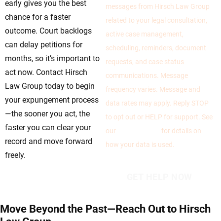
early gives you the best
messages from Hirsch Law Group
chance for a faster
related to your legal consultation,
outcome. Court backlogs
active case management,
can delay petitions for
scheduling, reminders, document
months, so it’s important to
requests, and case status
act now. Contact Hirsch
communications. Message
Law Group today to begin
frequency varies. Message and
your expungement process
data rates may apply. Reply STOP
—the sooner you act, the
to opt out or HELP for support. See
faster you can clear your
our
Privacy Policy
for details on
record and move forward
how your data is used.
freely.
Move Beyond the Past—Reach Out to Hirsch