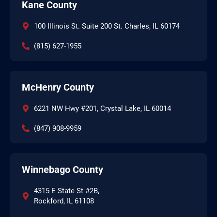
Kane County
100 Illinois St. Suite 200 St. Charles, IL 60174
(815) 627-1955
McHenry County
6221 NW Hwy #201, Crystal Lake, IL 60014
(847) 908-9959
Winnebago County
4315 E State St #2B,
Rockford, IL 61108