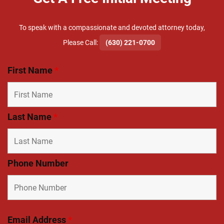
To speak with a compassionate and devoted attorney today,
​Please Call:
(630) 221-0700
First Name
*
Last Name
*
Phone Number
Email Address
*