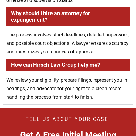
offense and supervision status.
Why should I hire an attorney for
expungement?
The process involves strict deadlines, detailed paperwork,
and possible court objections. A lawyer ensures accuracy
and maximizes your chances of approval.
How can Hirsch Law Group help me?
We review your eligibility, prepare filings, represent you in
hearings, and advocate for your right to a clean record,
handling the process from start to finish.
TELL US ABOUT YOUR CASE.
Get A Free Initial Meeting