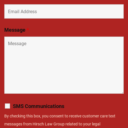
Message
*
SMS Communications
By checking this box, you consent to receive customer care text
messages from Hirsch Law Group related to your legal