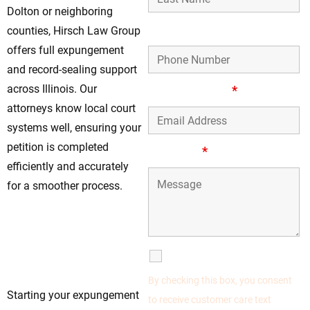
Dolton or neighboring
Phone Number
counties, Hirsch Law Group
offers full expungement
and record-sealing support
across Illinois. Our
Email Address
*
attorneys know local court
systems well, ensuring your
petition is completed
Message
*
efficiently and accurately
for a smoother process.
Begin Your
Expungement
Process Now—The
SMS Communications
Sooner, the Better
By checking this box, you consent
Starting your expungement
to receive customer care text