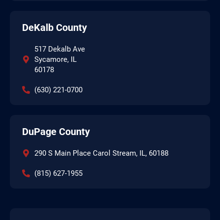
DeKalb County
517 Dekalb Ave
Sycamore, IL
60178
(630) 221-0700
DuPage County
290 S Main Place Carol Stream, IL, 60188
(815) 627-1955