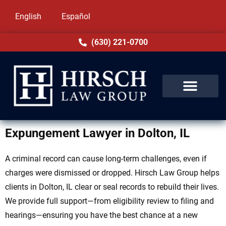
English
Español
(630) 221-0700
Expungement Lawyer in Dolton, IL
A criminal record can cause long-term challenges, even if
charges were dismissed or dropped. Hirsch Law Group helps
clients in Dolton, IL clear or seal records to rebuild their lives.
We provide full support—from eligibility review to filing and
hearings—ensuring you have the best chance at a new