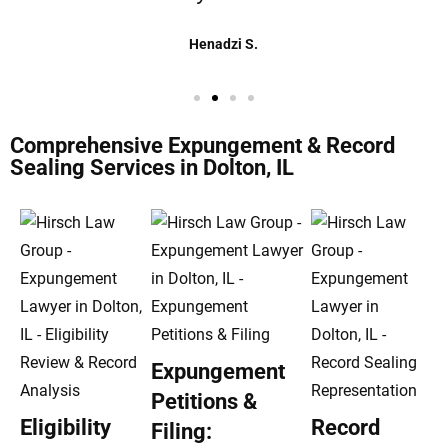
Henadzi S.
Comprehensive Expungement & Record
Sealing Services in Dolton, IL
Expungement
Petitions &
Eligibility
Record
Filing: