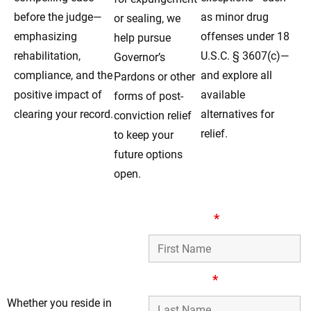
before the judge—
as minor drug
or sealing, we
emphasizing
offenses under 18
help pursue
rehabilitation,
U.S.C. § 3607(c)—
Governor’s
compliance, and the
and explore all
Pardons or other
positive impact of
available
forms of post-
clearing your record.
alternatives for
conviction relief
relief.
to keep your
future options
open.
Your Reliable
First Name
*
Record-Clearing
Legal Team in
Dolton, IL
Last Name
*
Whether you reside in