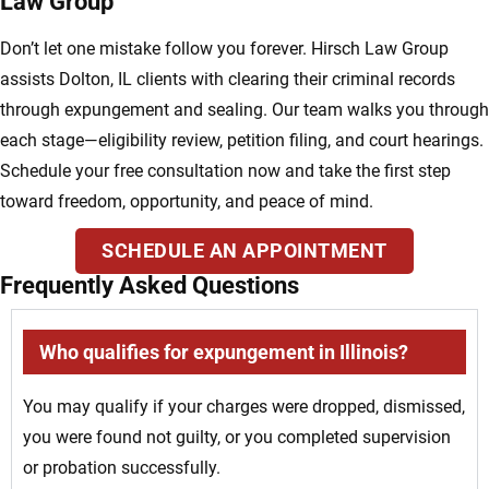
Law Group
Don’t let one mistake follow you forever. Hirsch Law Group
assists Dolton, IL clients with clearing their criminal records
through expungement and sealing. Our team walks you through
each stage—eligibility review, petition filing, and court hearings.
Schedule your free consultation now and take the first step
toward freedom, opportunity, and peace of mind.
SCHEDULE AN APPOINTMENT
Frequently Asked Questions
Who qualifies for expungement in Illinois?
You may qualify if your charges were dropped, dismissed,
you were found not guilty, or you completed supervision
or probation successfully.