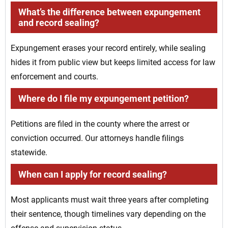
What’s the difference between expungement
and record sealing?
Expungement erases your record entirely, while sealing
hides it from public view but keeps limited access for law
enforcement and courts.
Where do I file my expungement petition?
Petitions are filed in the county where the arrest or
conviction occurred. Our attorneys handle filings
statewide.
When can I apply for record sealing?
Most applicants must wait three years after completing
their sentence, though timelines vary depending on the