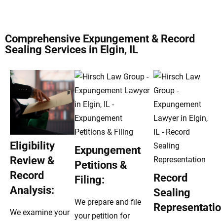
Comprehensive Expungement & Record
Sealing Services in Elgin, IL
Eligibility
Expungement
Review &
Petitions &
Record
Record
Filing:
Analysis:
Sealing
We prepare and file
Representatio
We examine your
your petition for