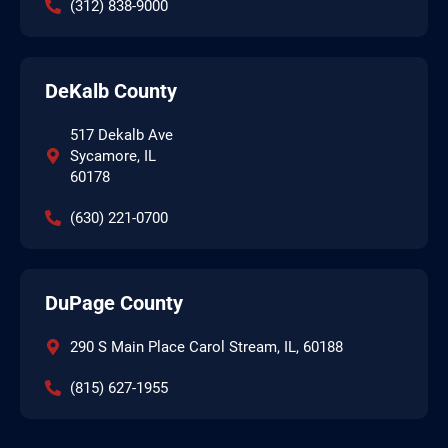
(312) 838-9000
DeKalb County
517 Dekalb Ave
Sycamore, IL
60178
(630) 221-0700
DuPage County
290 S Main Place Carol Stream, IL, 60188
(815) 627-1955