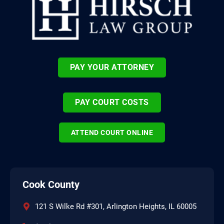
PAY YOUR ATTORNEY
PAY COURT COSTS
ATTEND COURT ONLINE
Cook County
121 S Wilke Rd #301, Arlington Heights, IL 60005