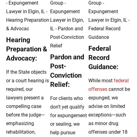
Hearing
Federal
Preparation &
Pardon and
Record
Advocacy:
Post-
Guidance:
If the State objects
Conviction
or a court hearing is
While most
federal
Relief:
required, our
offenses
cannot be
lawyers present a
expunged, we
For clients who
compelling case
advise on limited
don’t yet qualify
before the judge—
exceptions—such
for expungement
emphasizing
as minor drug
or sealing, we
rehabilitation,
offenses under 18
help pursue