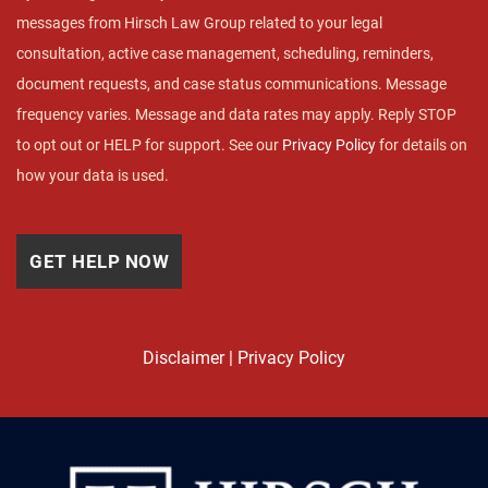
messages from Hirsch Law Group related to your legal
consultation, active case management, scheduling, reminders,
document requests, and case status communications. Message
frequency varies. Message and data rates may apply. Reply STOP
to opt out or HELP for support. See our
Privacy Policy
for details on
how your data is used.
Disclaimer
|
Privacy Policy