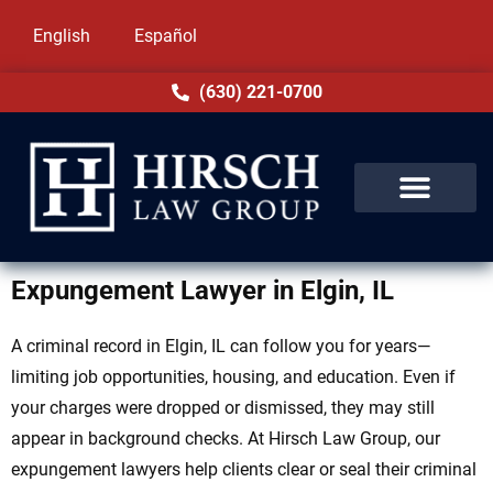
English
Español
(630) 221-0700
Expungement Lawyer in Elgin, IL
A criminal record in Elgin, IL can follow you for years—
limiting job opportunities, housing, and education. Even if
your charges were dropped or dismissed, they may still
appear in background checks. At Hirsch Law Group, our
expungement lawyers help clients clear or seal their criminal