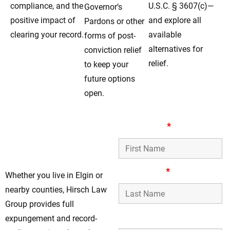
compliance, and the
U.S.C. § 3607(c)—
Governor’s
positive impact of
and explore all
Pardons or other
clearing your record.
available
forms of post-
alternatives for
conviction relief
relief.
to keep your
future options
open.
Your Trusted Record-
First Name
*
Clearing Lawyers in
Elgin, IL
Last Name
*
Whether you live in Elgin or
nearby counties, Hirsch Law
Group provides full
Phone Number
expungement and record-