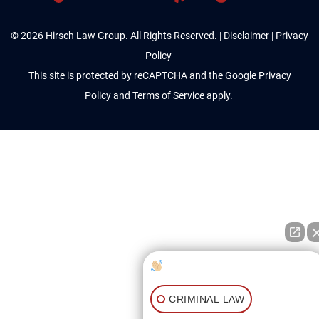
© 2026 Hirsch Law Group. All Rights Reserved. |
Disclaimer
|
Privacy
Policy
This site is protected by reCAPTCHA and the Google
Privacy
Policy
and
Terms of Service
apply.
How can I help you?
CRIMINAL LAW