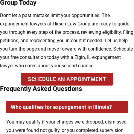
Group Today
Don’t let a past mistake limit your opportunities. The
expungement lawyers at Hirsch Law Group are ready to guide
you through every step of the process, reviewing eligibility, filing
petitions, and representing you in court if needed. Let us help
you turn the page and move forward with confidence. Schedule
your free consultation today with a Elgin, IL expungement
lawyer who cares about your second chance.
SCHEDULE AN APPOINTMENT
Frequently Asked Questions
Who qualifies for expungement in Illinois?
You may qualify if your charges were dropped, dismissed,
you were found not guilty, or you completed supervision