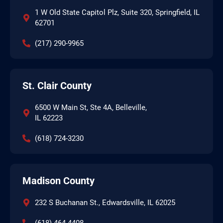
1 W Old State Capitol Plz, Suite 320, Springfield, IL
62701
(217) 290-9965
St. Clair County
6500 W Main St, Ste 4A, Belleville,
IL 62223
(618) 724-3230
Madison County
232 S Buchanan St., Edwardsville, IL 62025
(618)-464-4408