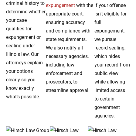
criminal history to
expungement
with the
If your offense
determine whether
appropriate court,
isn’t eligible for
your case
ensuring accuracy
full
qualifies for
and compliance with
expungement,
expungement or
state requirements.
we pursue
sealing under
We also notify all
record sealing,
Illinois law. Our
necessary agencies,
which hides
attorneys explain
including law
your record from
your options
enforcement and
public view
clearly so you
prosecutors, to
while allowing
know exactly
streamline approval.
limited access
what’s possible.
to certain
government
agencies.