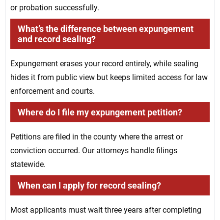
or probation successfully.
What’s the difference between expungement
and record sealing?
Expungement erases your record entirely, while sealing
hides it from public view but keeps limited access for law
enforcement and courts.
Where do I file my expungement petition?
Petitions are filed in the county where the arrest or
conviction occurred. Our attorneys handle filings
statewide.
When can I apply for record sealing?
Most applicants must wait three years after completing