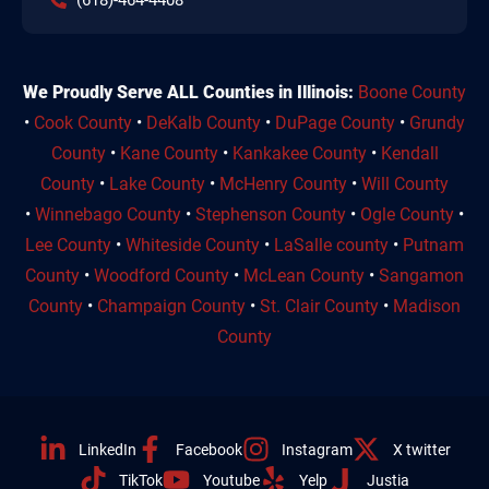
We Proudly Serve ALL Counties in Illinois:
Boone County
•
Cook County
•
DeKalb County
•
DuPage County
•
Grundy
County
•
Kane County
•
Kankakee County
•
Kendall
County
•
Lake County
•
McHenry County
•
Will County
•
Winnebago County
•
Stephenson County
•
Ogle County
•
Lee County
•
Whiteside County
•
LaSalle county
•
Putnam
County
•
Woodford County
•
McLean County
•
Sangamon
County
•
Champaign County
•
St. Clair County
•
Madison
County
LinkedIn
Facebook
Instagram
X twitter
TikTok
Youtube
Yelp
Justia