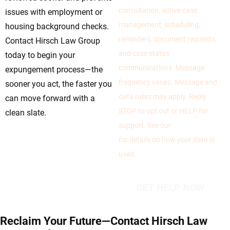
consultation, active case
issues with employment or
management, scheduling,
housing background checks.
reminders, document requests,
Contact Hirsch Law Group
and case status
today to begin your
communications. Message
expungement process—the
frequency varies. Message and
sooner you act, the faster you
data rates may apply. Reply
can move forward with a
STOP to opt out or HELP for
clean slate.
support. See our
Privacy Policy
for details on how your data is
used.
Reclaim Your Future—Contact Hirsch Law