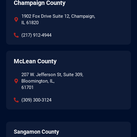
Champaign County
1902 Fox Drive Suite 12, Champaign,
IL 61820
(217) 912-4944
McLean County
207 W. Jefferson St, Suite 309,
Bloomington, IL,
61701
(309) 300-3124
Sangamon County