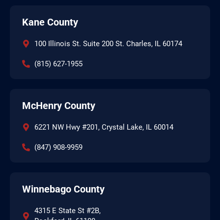
Kane County
100 Illinois St. Suite 200 St. Charles, IL 60174
(815) 627-1955
McHenry County
6221 NW Hwy #201, Crystal Lake, IL 60014
(847) 908-9959
Winnebago County
4315 E State St #2B,