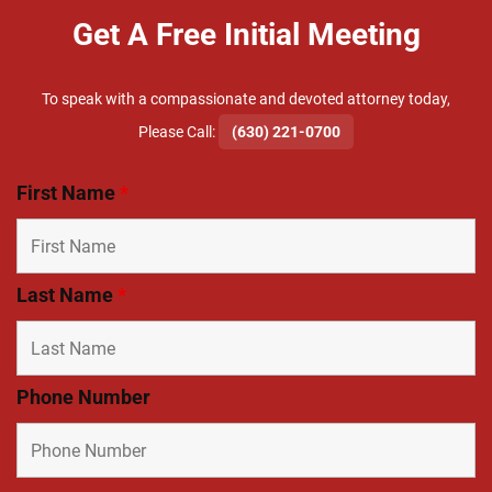
Get A Free Initial Meeting
To speak with a compassionate and devoted attorney today,
​Please Call:
(630) 221-0700
First Name
*
Last Name
*
Phone Number