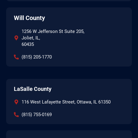
Will County
1256 W Jefferson St Suite 205,
Joliet, IL,
60435
(815) 205-1770
LaSalle County
116 West Lafayette Street, Ottawa, IL 61350
(815) 755-0169