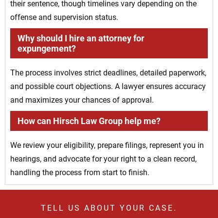
their sentence, though timelines vary depending on the
offense and supervision status.
Why should I hire an attorney for
expungement?
The process involves strict deadlines, detailed paperwork,
and possible court objections. A lawyer ensures accuracy
and maximizes your chances of approval.
How can Hirsch Law Group help me?
We review your eligibility, prepare filings, represent you in
hearings, and advocate for your right to a clean record,
handling the process from start to finish.
TELL US ABOUT YOUR CASE.