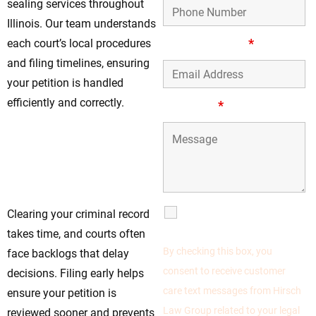
sealing services throughout
Illinois. Our team understands
Email Address
*
each court’s local procedures
and filing timelines, ensuring
your petition is handled
efficiently and correctly.
Message
*
Start Your
Expungement
Process Today—The
Sooner, the Better
SMS
Clearing your criminal record
Communications
takes time, and courts often
By checking this box, you
face backlogs that delay
consent to receive customer
decisions. Filing early helps
care text messages from Hirsch
ensure your petition is
Law Group related to your legal
reviewed sooner and prevents