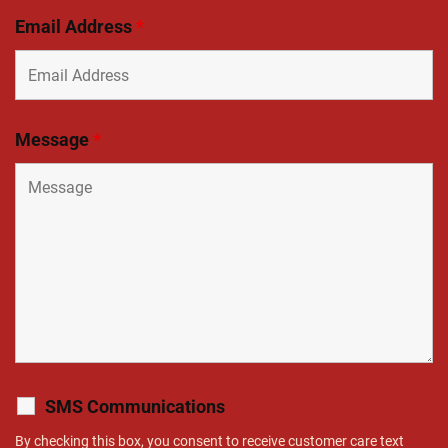
Email Address
*
Message
*
SMS Communications
By checking this box, you consent to receive customer care text