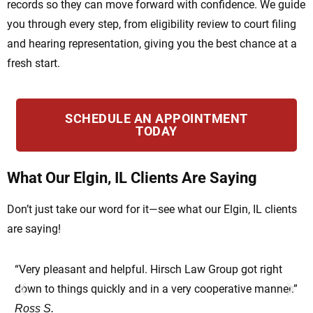
records so they can move forward with confidence. We guide
you through every step, from eligibility review to court filing
and hearing representation, giving you the best chance at a
fresh start.
SCHEDULE AN APPOINTMENT
TODAY
What Our Elgin, IL Clients Are Saying
Don’t just take our word for it—see what our Elgin, IL clients
are saying!
“Very pleasant and helpful. Hirsch Law Group got right
“Ve
down to things quickly and in a very cooperative manner.”
su
Ross S.
He