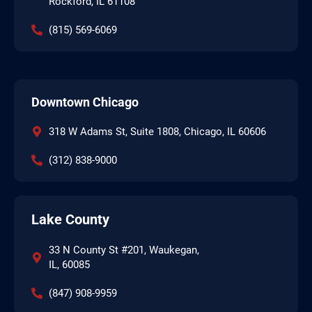
Rockford, IL 61108
(815) 569-6069
Downtown Chicago
318 W Adams St, Suite 1808, Chicago, IL 60606
(312) 838-9000
Lake County
33 N County St #201, Waukegan,
IL, 60085
(847) 908-9959