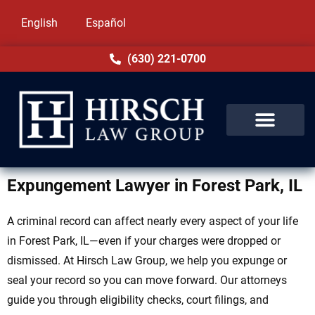
English
Español
(630) 221-0700
Expungement Lawyer in Forest Park, IL
A criminal record can affect nearly every aspect of your life
in Forest Park, IL—even if your charges were dropped or
dismissed. At Hirsch Law Group, we help you expunge or
seal your record so you can move forward. Our attorneys
guide you through eligibility checks, court filings, and