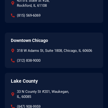
4315 E State St #2B,
Rockford, IL 61108
(815) 569-6069
Downtown Chicago
318 W Adams St, Suite 1808, Chicago, IL 60606
(312) 838-9000
Lake County
33 N County St #201, Waukegan,
IL, 60085
(847) 908-9959