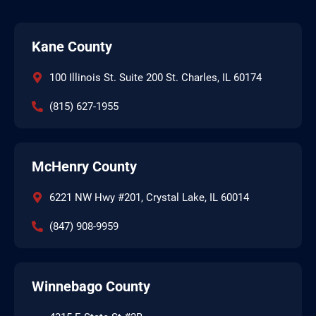
Kane County
100 Illinois St. Suite 200 St. Charles, IL 60174
(815) 627-1955
McHenry County
6221 NW Hwy #201, Crystal Lake, IL 60014
(847) 908-9959
Winnebago County