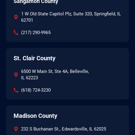
Sangamon County
1 W Old State Capitol Plz, Suite 320, Springfield, IL
62701
(217) 290-9965
St. Clair County
6500 W Main St, Ste 4A, Belleville,
IL 62223
(618) 724-3230
Madison County
232 S Buchanan St., Edwardsville, IL 62025