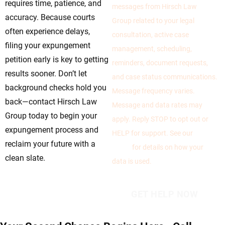
requires time, patience, and
messages from Hirsch Law
accuracy. Because courts
Group related to your legal
often experience delays,
consultation, active case
filing your expungement
management, scheduling,
petition early is key to getting
reminders, document requests,
results sooner. Don’t let
and case status communications.
background checks hold you
Message frequency varies.
back—contact Hirsch Law
Message and data rates may
Group today to begin your
apply. Reply STOP to opt out or
expungement process and
HELP for support. See our
Privacy
reclaim your future with a
Policy
for details on how your
clean slate.
data is used.