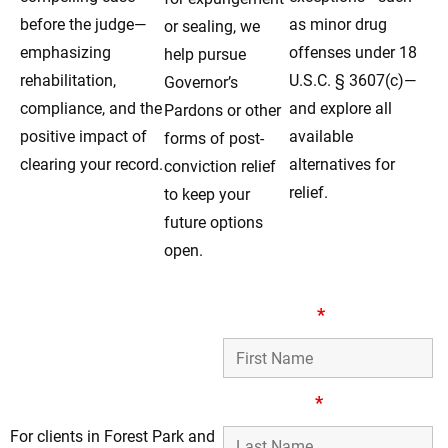
before the judge—
as minor drug
or sealing, we
emphasizing
offenses under 18
help pursue
rehabilitation,
U.S.C. § 3607(c)—
Governor’s
compliance, and the
and explore all
Pardons or other
positive impact of
available
forms of post-
clearing your record.
alternatives for
conviction relief
relief.
to keep your
future options
open.
Compassionate
First Name
*
Record-Clearing
Attorneys for Clients
in Forest Park, IL
Last Name
*
For clients in Forest Park and