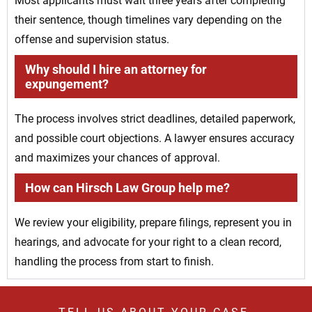
Most applicants must wait three years after completing
their sentence, though timelines vary depending on the
offense and supervision status.
Why should I hire an attorney for
expungement?
The process involves strict deadlines, detailed paperwork,
and possible court objections. A lawyer ensures accuracy
and maximizes your chances of approval.
How can Hirsch Law Group help me?
We review your eligibility, prepare filings, represent you in
hearings, and advocate for your right to a clean record,
handling the process from start to finish.