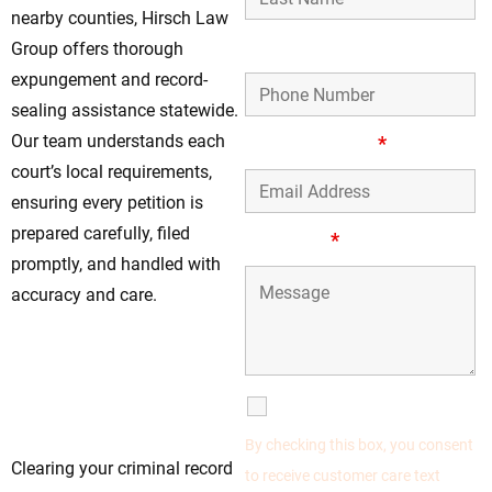
nearby counties, Hirsch Law
Phone Number
Group offers thorough
expungement and record-
sealing assistance statewide.
Our team understands each
Email Address
*
court’s local requirements,
ensuring every petition is
prepared carefully, filed
Message
*
promptly, and handled with
accuracy and care.
Don’t Delay—Start
Your Expungement
Process in Forest
SMS Communications
Park, IL
By checking this box, you consent
Clearing your criminal record
to receive customer care text