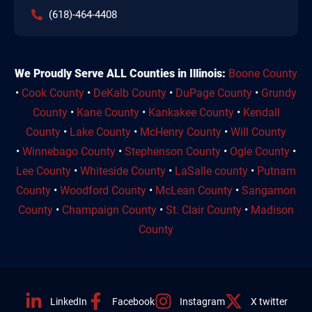
(618)-464-4408
We Proudly Serve ALL Counties in Illinois:
Boone County
•
Cook County
•
DeKalb County
•
DuPage County
•
Grundy
County
•
Kane County
•
Kankakee County
•
Kendall
County
•
Lake County
•
McHenry County
•
Will County
•
Winnebago County
•
Stephenson County
•
Ogle County
•
Lee County
•
Whiteside County
•
LaSalle county
•
Putnam
County
•
Woodford County
•
McLean County
•
Sangamon
County
•
Champaign County
•
St. Clair County
•
Madison
County
LinkedIn
Facebook
Instagram
X twitter