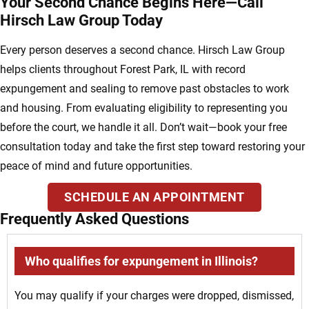
Your Second Chance Begins Here—Call
Hirsch Law Group Today
Every person deserves a second chance. Hirsch Law Group
helps clients throughout Forest Park, IL with record
expungement and sealing to remove past obstacles to work
and housing. From evaluating eligibility to representing you
before the court, we handle it all. Don’t wait—book your free
consultation today and take the first step toward restoring your
peace of mind and future opportunities.
SCHEDULE AN APPOINTMENT
Frequently Asked Questions
Who qualifies for expungement in Illinois?
You may qualify if your charges were dropped, dismissed,