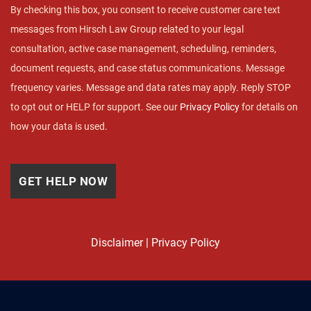
By checking this box, you consent to receive customer care text
messages from Hirsch Law Group related to your legal
consultation, active case management, scheduling, reminders,
document requests, and case status communications. Message
frequency varies. Message and data rates may apply. Reply STOP
to opt out or HELP for support. See our
Privacy Policy
for details on
how your data is used.
Disclaimer
|
Privacy Policy