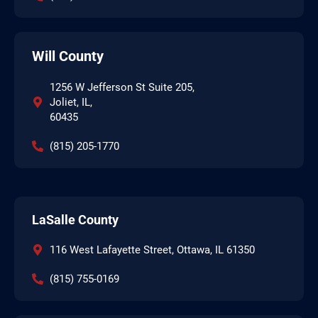
Will County
1256 W Jefferson St Suite 205,
Joliet, IL,
60435
(815) 205-1770
LaSalle County
116 West Lafayette Street, Ottawa, IL 61350
(815) 755-0169