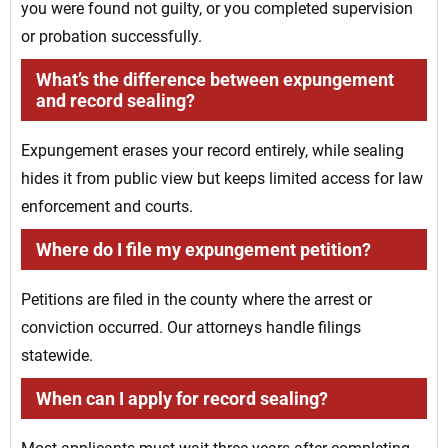
you were found not guilty, or you completed supervision
or probation successfully.
What’s the difference between expungement
and record sealing?
Expungement erases your record entirely, while sealing
hides it from public view but keeps limited access for law
enforcement and courts.
Where do I file my expungement petition?
Petitions are filed in the county where the arrest or
conviction occurred. Our attorneys handle filings
statewide.
When can I apply for record sealing?