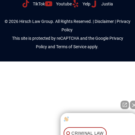
TikTok
Youtube
Yelp
Justia
© 2026 Hirsch Law Group. All Rights Reserved. |
Disclaimer
|
Privacy
Policy
This site is protected by reCAPTCHA and the Google
Privacy
Policy
and
Terms of Service
apply.
How can I help you?
CRIMINAL LAW