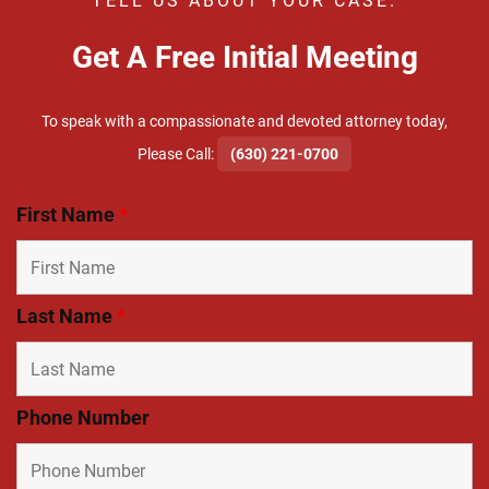
TELL US ABOUT YOUR CASE.
Get A Free Initial Meeting
To speak with a compassionate and devoted attorney today,
​Please Call:
(630) 221-0700
First Name
*
Last Name
*
Phone Number