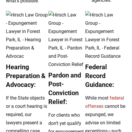
agencies.
what’s possible.
Hearing
Federal
Pardon and
Preparation &
Record
Post-
Advocacy:
Guidance:
Conviction
If the State objects
While most
federal
Relief:
or a court hearing is
offenses
cannot be
required, our
expunged, we
For clients who
lawyers present a
advise on limited
don’t yet qualify
compelling case
exceptions—such
for expungement