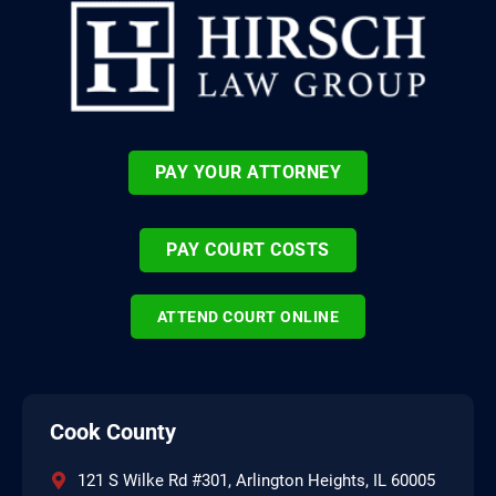
PAY YOUR ATTORNEY
PAY COURT COSTS
ATTEND COURT ONLINE
Cook County
121 S Wilke Rd #301, Arlington Heights, IL 60005