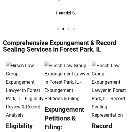
Henadzi S.
Comprehensive Expungement & Record
Sealing Services in Forest Park, IL
Expungement
Petitions &
Eligibility
Record
Filing: