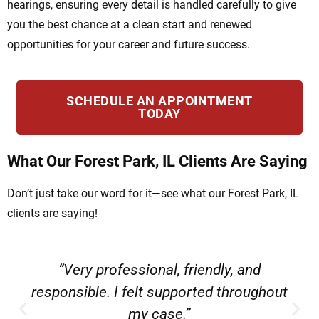
hearings, ensuring every detail is handled carefully to give
you the best chance at a clean start and renewed
opportunities for your career and future success.
SCHEDULE AN APPOINTMENT
TODAY
What Our Forest Park, IL Clients Are Saying
Don’t just take our word for it—see what our Forest Park, IL
clients are saying!
“Very professional, friendly, and
responsible. I felt supported throughout
my case.”