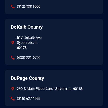
(312) 838-9000
DeKalb County
517 Dekalb Ave
Sycamore, IL
60178
(630) 221-0700
DuPage County
290 S Main Place Carol Stream, IL, 60188
(815) 627-1955