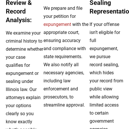
Review &
Sealing
We prepare and file
Record
Representatio
your petition for
Analysis:
expungement
with the
If your offense
appropriate court,
isn’t eligible for
We examine your
ensuring accuracy
full
criminal history to
and compliance with
expungement,
determine whether
state requirements.
we pursue
your case
We also notify all
record sealing,
qualifies for
necessary agencies,
which hides
expungement or
including law
your record from
sealing under
enforcement and
public view
Illinois law. Our
prosecutors, to
while allowing
attorneys explain
streamline approval.
limited access
your options
to certain
clearly so you
government
know exactly