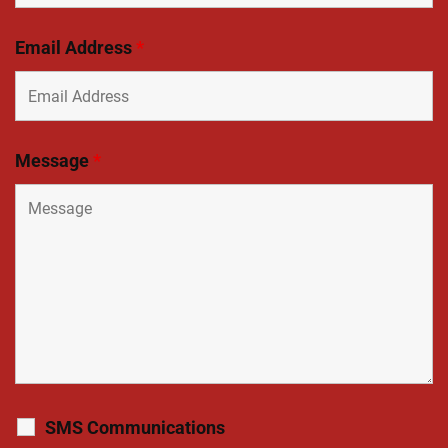
Email Address
*
Message
*
SMS Communications