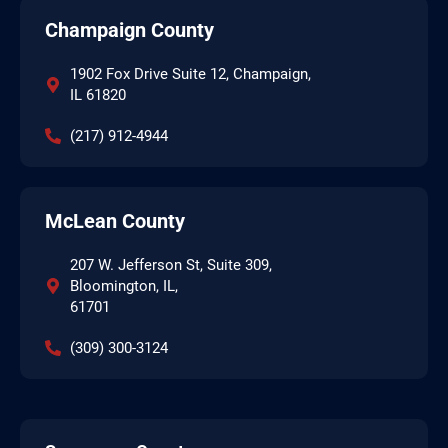
Champaign County
1902 Fox Drive Suite 12, Champaign,
IL 61820
(217) 912-4944
McLean County
207 W. Jefferson St, Suite 309,
Bloomington, IL,
61701
(309) 300-3124