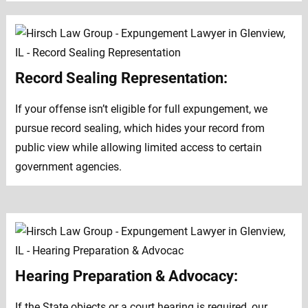
Record Sealing Representation:
If your offense isn’t eligible for full expungement, we
pursue record sealing, which hides your record from
public view while allowing limited access to certain
government agencies.
Hearing Preparation & Advocacy:
If the State objects or a court hearing is required, our