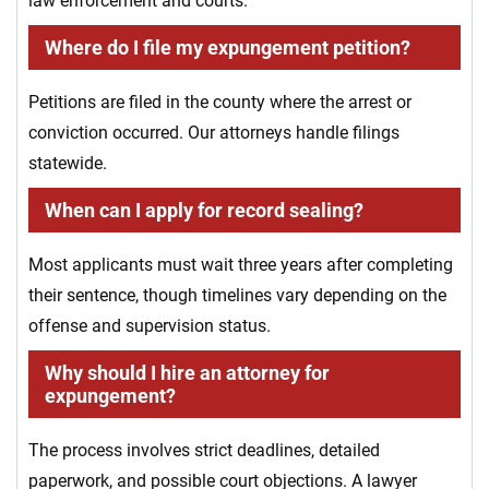
law enforcement and courts.
Where do I file my expungement petition?
Petitions are filed in the county where the arrest or
conviction occurred. Our attorneys handle filings
statewide.
When can I apply for record sealing?
Most applicants must wait three years after completing
their sentence, though timelines vary depending on the
offense and supervision status.
Why should I hire an attorney for
expungement?
The process involves strict deadlines, detailed
paperwork, and possible court objections. A lawyer