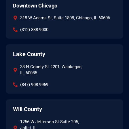
Downtown Chicago
318 W Adams St, Suite 1808, Chicago, IL 60606
(312) 838-9000
Lake County
33 N County St #201, Waukegan,
IL, 60085
(847) 908-9959
Will County
1256 W Jefferson St Suite 205,
Joliet, IL,