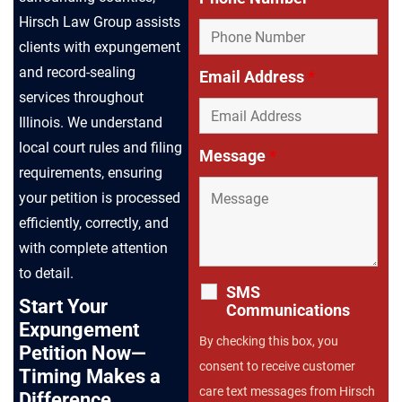
Hirsch Law Group assists
clients with expungement
and record-sealing
Email Address
*
services throughout
Illinois. We understand
local court rules and filing
Message
*
requirements, ensuring
your petition is processed
efficiently, correctly, and
with complete attention
to detail.
SMS
Start Your
Communications
Expungement
By checking this box, you
Petition Now—
consent to receive customer
Timing Makes a
care text messages from Hirsch
Difference