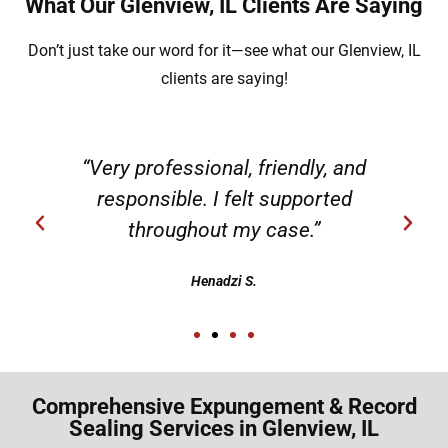
What Our Glenview, IL Clients Are Saying
Don’t just take our word for it—see what our Glenview, IL
clients are saying!
“Very professional, friendly, and
responsible. I felt supported
throughout my case.”
Henadzi S.
Comprehensive Expungement & Record
Sealing Services in Glenview, IL