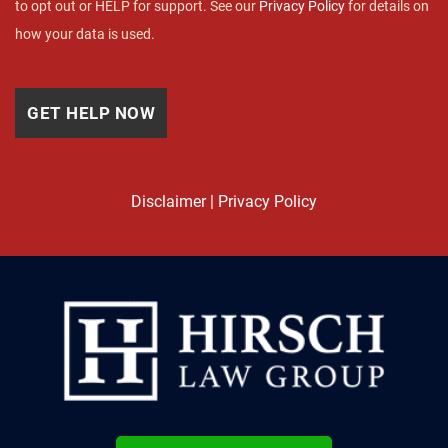
to opt out or HELP for support. See our
Privacy Policy
for details on
how your data is used.
Disclaimer
|
Privacy Policy