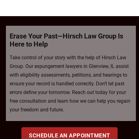
Erase Your Past—Hirsch Law Group Is
Here to Help
Take control of your story with the help of Hirsch Law
Group. Our expungement lawyers in Glenview, IL assist
with eligibility assessments, petitions, and hearings to
ensure your record is handled correctly. Don’t let past
errors define your tomorrow. Reach out today for your
free consultation and learn how we can help you regain
your freedom and future.
SCHEDULE AN APPOINTMENT