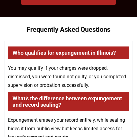
Frequently Asked Questions
Who qualifies for expungement in Illinois?
You may qualify if your charges were dropped,
dismissed, you were found not guilty, or you completed
supervision or probation successfully.
What’s the difference between expungement
and record sealing?
Expungement erases your record entirely, while sealing
hides it from public view but keeps limited access for