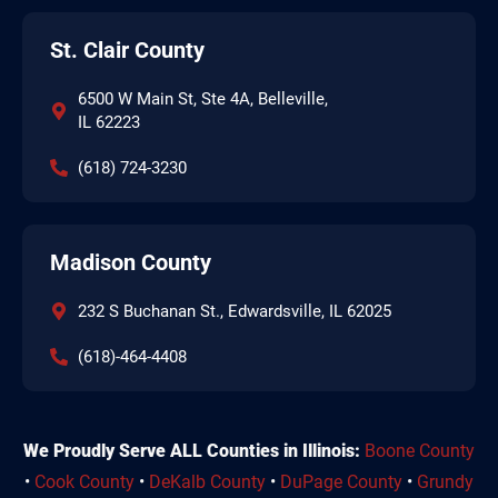
St. Clair County
6500 W Main St, Ste 4A, Belleville,
IL 62223
(618) 724-3230
Madison County
232 S Buchanan St., Edwardsville, IL 62025
(618)-464-4408
We Proudly Serve ALL Counties in Illinois:
Boone County
•
Cook County
•
DeKalb County
•
DuPage County
•
Grundy