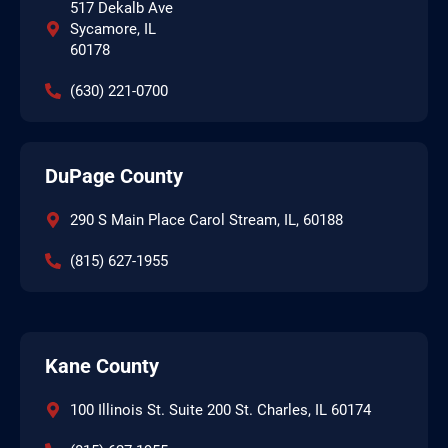
517 Dekalb Ave
Sycamore, IL
60178
(630) 221-0700
DuPage County
290 S Main Place Carol Stream, IL, 60188
(815) 627-1955
Kane County
100 Illinois St. Suite 200 St. Charles, IL 60174