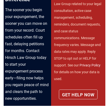
Law Group related to your legal
The sooner you begin
consultation, active case
your expungement, the
management, scheduling,
sooner you can move on
reminders, document requests,
from your record. Court
and case status
schedules often fill up
communications. Message
fast, delaying petitions
frequency varies. Message and
for months. Contact
data rates may apply. Reply
Hirsch Law Group today
STOP to opt out or HELP for
to start your
support. See our
Privacy Policy
expungement process
for details on how your data is
early—filing now helps
used.
you regain peace of mind
and clears the path to
new opportunities.