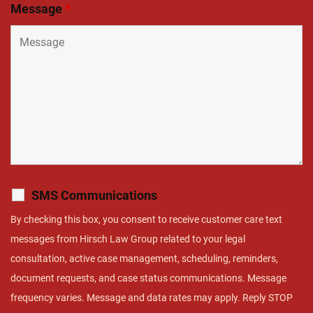
Message
*
SMS Communications
By checking this box, you consent to receive customer care text
messages from Hirsch Law Group related to your legal
consultation, active case management, scheduling, reminders,
document requests, and case status communications. Message
frequency varies. Message and data rates may apply. Reply STOP