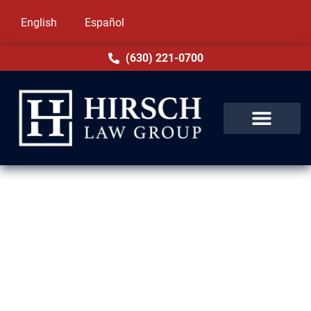
English
Español
(630) 221-0700
Expungement Lawyer in
Glenview, IL
A criminal record in Glenview, IL can stay on
your record for years, even after your