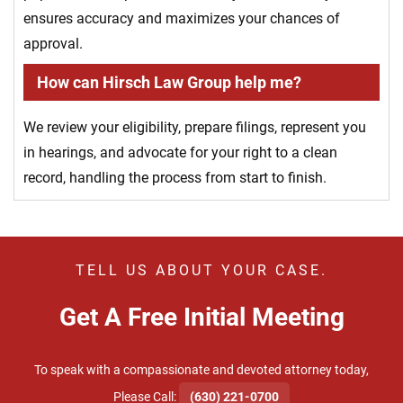
ensures accuracy and maximizes your chances of
approval.
How can Hirsch Law Group help me?
We review your eligibility, prepare filings, represent you
in hearings, and advocate for your right to a clean
record, handling the process from start to finish.
TELL US ABOUT YOUR CASE.
Get A Free Initial Meeting
To speak with a compassionate and devoted attorney today,
​Please Call:
(630) 221-0700