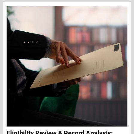
Eligibility Review & Record Analysis: