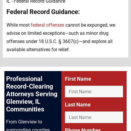
Federal Record Guidance:
While most
federal offenses
cannot be expunged, we
advise on limited exceptions—such as minor drug
offenses under 18 U.S.C. § 3607(c)—and explore all
available alternatives for relief.
Professional
First Name
*
Record-Clearing
Attorneys Serving
Glenview, IL
Last Name
*
Communities
From Glenview to
Phone Number
surrounding counties,