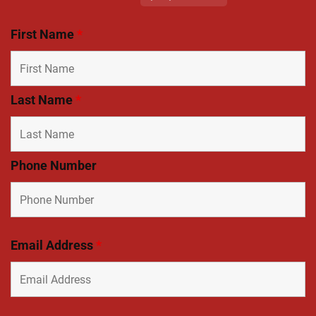
First Name
*
Last Name
*
Phone Number
Email Address
*