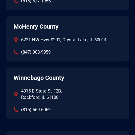
(815) 627-1955
McHenry County
6221 NW Hwy #201, Crystal Lake, IL 60014
(847) 908-9959
Winnebago County
4315 E State St #2B,
Rockford, IL 61108
(815) 569-6069