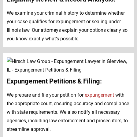
We examine your criminal history to determine whether
your case qualifies for expungement or sealing under
Illinois law. Our attorneys explain your options clearly so
you know exactly what’s possible.
Expungement Petitions & Filing:
We prepare and file your petition for
expungement
with
the appropriate court, ensuring accuracy and compliance
with state requirements. We also notify all necessary
agencies, including law enforcement and prosecutors, to
streamline approval.