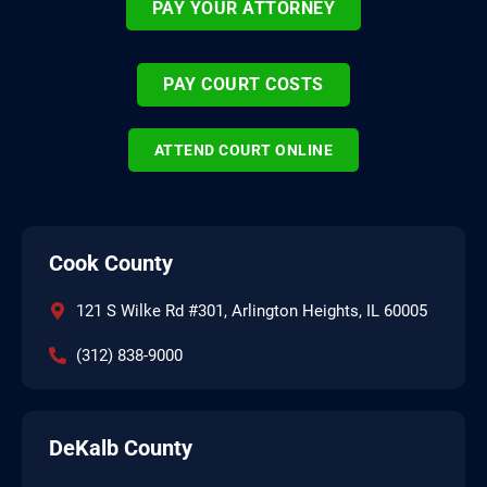
PAY YOUR ATTORNEY
PAY COURT COSTS
ATTEND COURT ONLINE
Cook County
121 S Wilke Rd #301, Arlington Heights, IL 60005
(312) 838-9000
DeKalb County