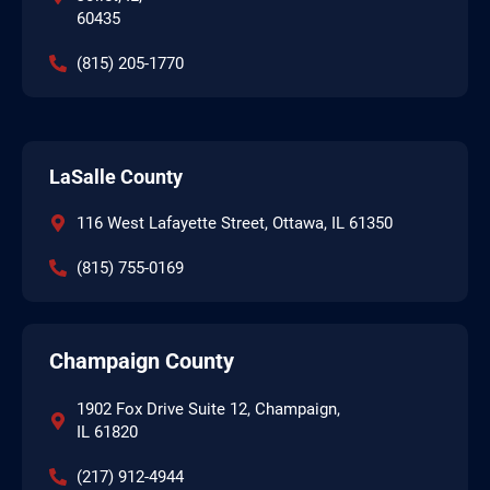
60435
(815) 205-1770
LaSalle County
116 West Lafayette Street, Ottawa, IL 61350
(815) 755-0169
Champaign County
1902 Fox Drive Suite 12, Champaign,
IL 61820
(217) 912-4944