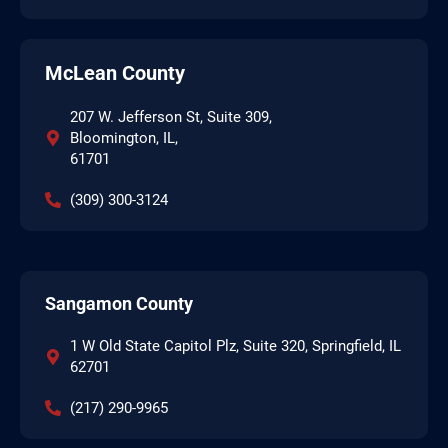
McLean County
207 W. Jefferson St, Suite 309,
Bloomington, IL,
61701
(309) 300-3124
Sangamon County
1 W Old State Capitol Plz, Suite 320, Springfield, IL
62701
(217) 290-9965