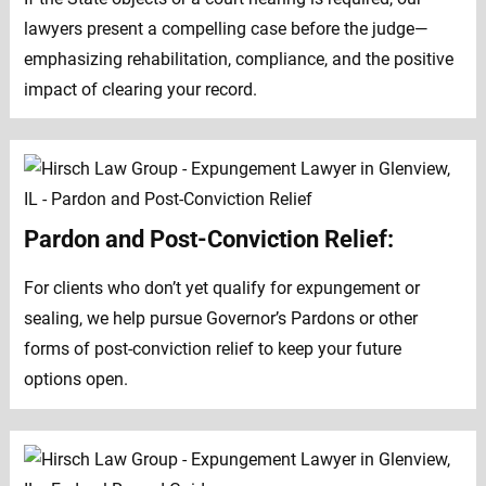
lawyers present a compelling case before the judge—
emphasizing rehabilitation, compliance, and the positive
impact of clearing your record.
Pardon and Post-Conviction Relief:
For clients who don’t yet qualify for expungement or
sealing, we help pursue Governor’s Pardons or other
forms of post-conviction relief to keep your future
options open.