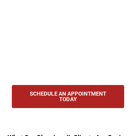
charges are dismissed. At Hirsch Law Group,
we help you clear or seal your record to
protect your future. From eligibility
evaluations to court hearings, we handle the
process efficiently and with care, helping you
rebuild your reputation and move forward
confidently with new opportunities for
growth, stability, and peace of mind in your
personal and professional life.
SCHEDULE AN APPOINTMENT
TODAY