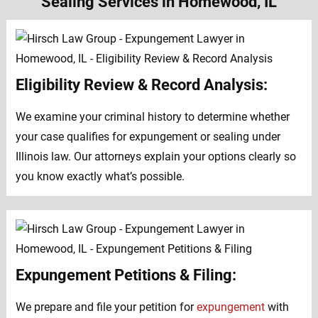
Sealing Services in Homewood, IL
Eligibility Review & Record Analysis:
We examine your criminal history to determine whether
your case qualifies for expungement or sealing under
Illinois law. Our attorneys explain your options clearly so
you know exactly what’s possible.
Expungement Petitions & Filing:
We prepare and file your petition for
expungement
with