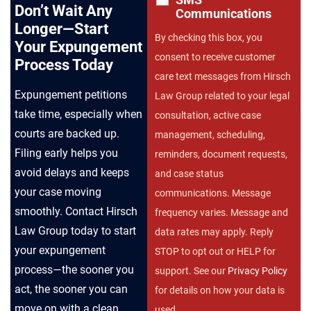
Don’t Wait Any
Communications
Longer—Start
By checking this box, you
Your Expungement
consent to receive customer
Process Today
care text messages from Hirsch
Expungement petitions
Law Group related to your legal
take time, especially when
consultation, active case
courts are backed up.
management, scheduling,
Filing early helps you
reminders, document requests,
avoid delays and keeps
and case status
your case moving
communications. Message
smoothly. Contact Hirsch
frequency varies. Message and
Law Group today to start
data rates may apply. Reply
your expungement
STOP to opt out or HELP for
process—the sooner you
support. See our
Privacy Policy
act, the sooner you can
for details on how your data is
move on with a clean
used.