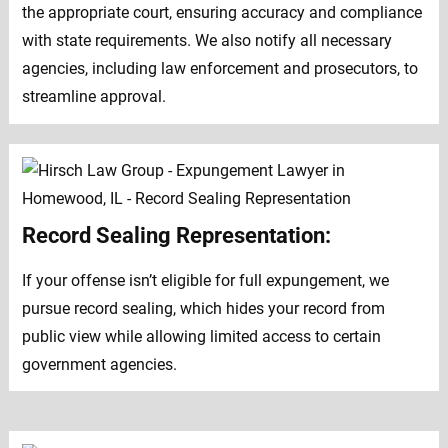
the appropriate court, ensuring accuracy and compliance
with state requirements. We also notify all necessary
agencies, including law enforcement and prosecutors, to
streamline approval.
Record Sealing Representation:
If your offense isn’t eligible for full expungement, we
pursue record sealing, which hides your record from
public view while allowing limited access to certain
government agencies.