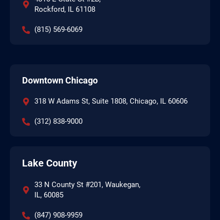
Rockford, IL 61108
(815) 569-6069
Downtown Chicago
318 W Adams St, Suite 1808, Chicago, IL 60606
(312) 838-9000
Lake County
33 N County St #201, Waukegan,
IL, 60085
(847) 908-9959