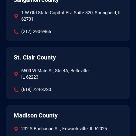
1 W Old State Capitol Plz, Suite 320, Springfield, IL
62701
(217) 290-9965
St. Clair County
6500 W Main St, Ste 4A, Belleville,
IL 62223
(618) 724-3230
Madison County
232 S Buchanan St., Edwardsville, IL 62025