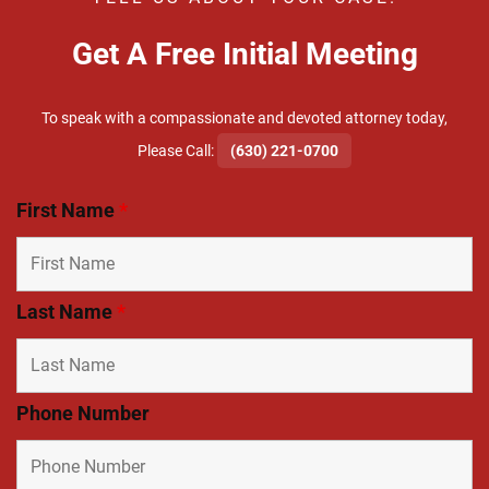
Get A Free Initial Meeting
To speak with a compassionate and devoted attorney today,
​Please Call:
(630) 221-0700
First Name
*
Last Name
*
Phone Number