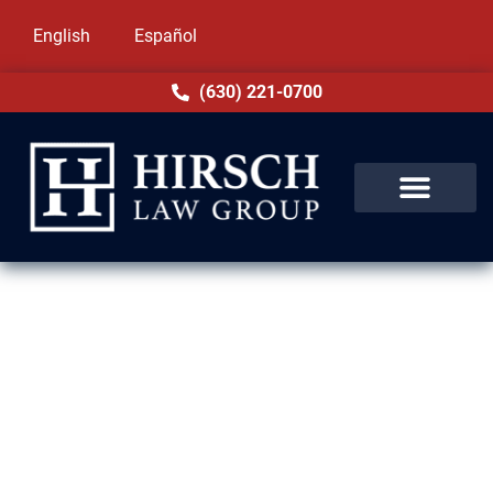
English
Español
(630) 221-0700
Expungement Lawyer in
Homewood, IL
Even dropped or dismissed charges can
impact your life for years through