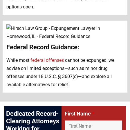
options open.
Federal Record Guidance:
While most
federal offenses
cannot be expunged, we
advise on limited exceptions—such as minor drug
offenses under 18 U.S.C. § 3607(c)—and explore all
available alternatives for relief.
Dedicated Record-
First Name
*
Clearing Attorneys
Working for