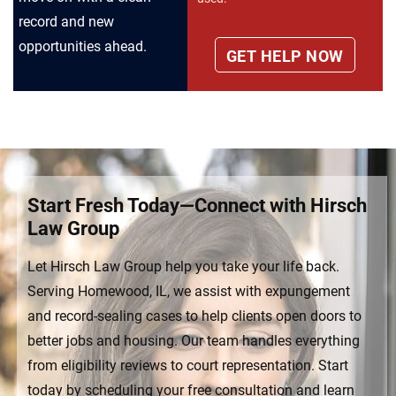
record and new
opportunities ahead.
Start Fresh Today—Connect with Hirsch
Law Group
Let Hirsch Law Group help you take your life back.
Serving Homewood, IL, we assist with expungement
and record-sealing cases to help clients open doors to
better jobs and housing. Our team handles everything
from eligibility reviews to court representation. Start
today by scheduling your free consultation and learn