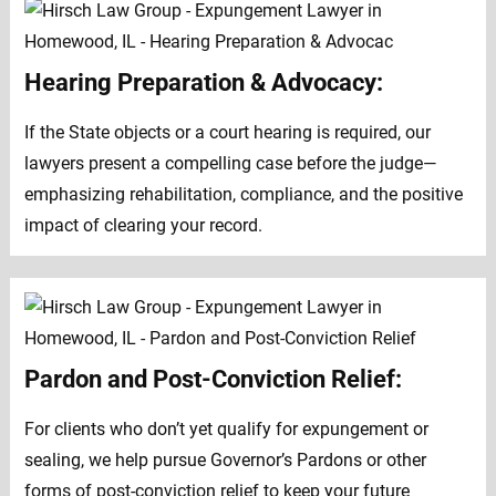
Hearing Preparation & Advocacy:
If the State objects or a court hearing is required, our
lawyers present a compelling case before the judge—
emphasizing rehabilitation, compliance, and the positive
impact of clearing your record.
Pardon and Post-Conviction Relief:
For clients who don’t yet qualify for expungement or
sealing, we help pursue Governor’s Pardons or other
forms of post-conviction relief to keep your future