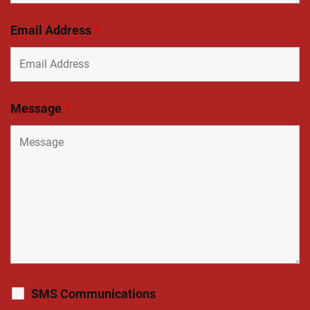
Email Address
*
Message
*
SMS Communications