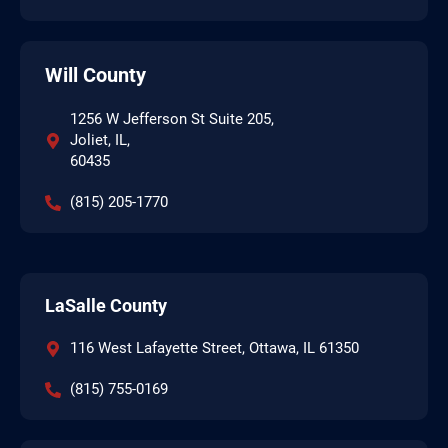
Will County
1256 W Jefferson St Suite 205,
Joliet, IL,
60435
(815) 205-1770
LaSalle County
116 West Lafayette Street, Ottawa, IL 61350
(815) 755-0169