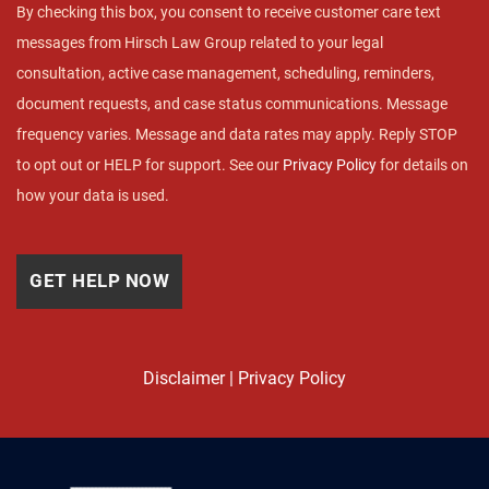
By checking this box, you consent to receive customer care text
messages from Hirsch Law Group related to your legal
consultation, active case management, scheduling, reminders,
document requests, and case status communications. Message
frequency varies. Message and data rates may apply. Reply STOP
to opt out or HELP for support. See our
Privacy Policy
for details on
how your data is used.
Disclaimer
|
Privacy Policy