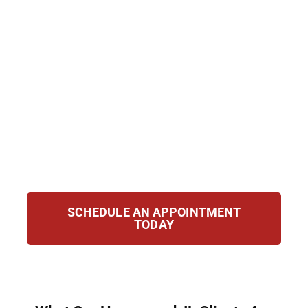
background checks. Hirsch Law Group helps
clients in Homewood, IL seal or clear their
records for a clean start. From eligibility
review to hearings, we guide you through
each stage with care, ensuring your petition
is strong and your future secure. Regain your
freedom and confidence with a clear record
and renewed opportunities for a better
tomorrow and lasting success.
SCHEDULE AN APPOINTMENT
TODAY