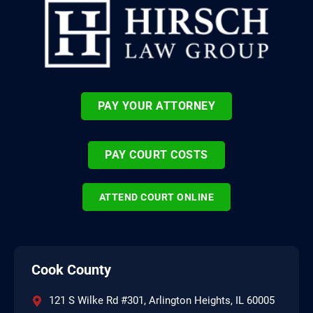
PAY YOUR ATTORNEY
PAY COURT COSTS
ATTEND COURT ONLINE
Cook County
121 S Wilke Rd #301, Arlington Heights, IL 60005