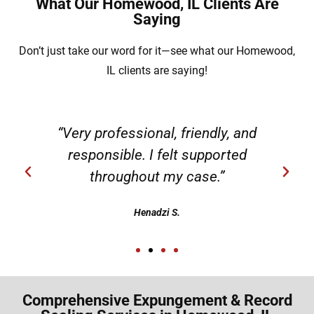
What Our Homewood, IL Clients Are
Saying
Don’t just take our word for it—see what our Homewood,
IL clients are saying!
“Very professional, friendly, and
responsible. I felt supported
throughout my case.”
Henadzi S.
Comprehensive Expungement & Record