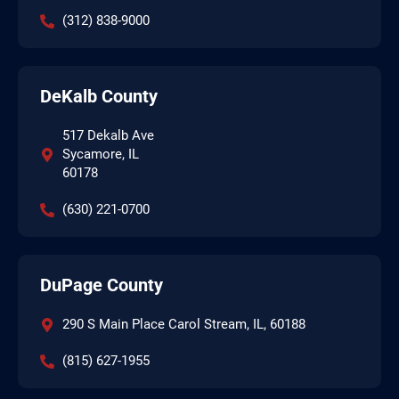
(312) 838-9000
DeKalb County
517 Dekalb Ave
Sycamore, IL
60178
(630) 221-0700
DuPage County
290 S Main Place Carol Stream, IL, 60188
(815) 627-1955