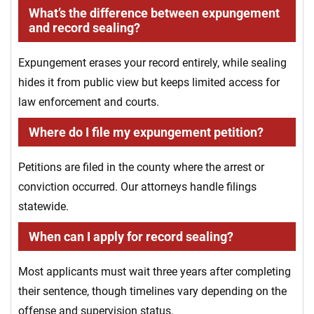
What’s the difference between expungement
and record sealing?
Expungement erases your record entirely, while sealing
hides it from public view but keeps limited access for
law enforcement and courts.
Where do I file my expungement petition?
Petitions are filed in the county where the arrest or
conviction occurred. Our attorneys handle filings
statewide.
When can I apply for record sealing?
Most applicants must wait three years after completing
their sentence, though timelines vary depending on the
offense and supervision status.