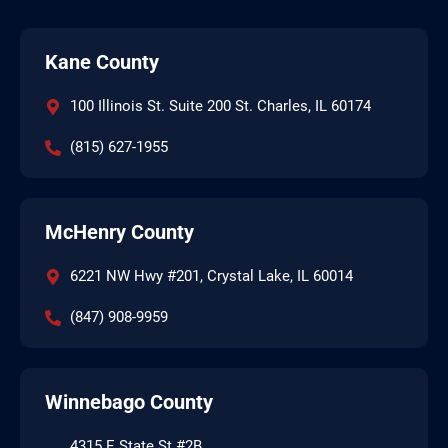
Kane County
100 Illinois St. Suite 200 St. Charles, IL 60174
(815) 627-1955
McHenry County
6221 NW Hwy #201, Crystal Lake, IL 60014
(847) 908-9959
Winnebago County
4315 E State St #2B,