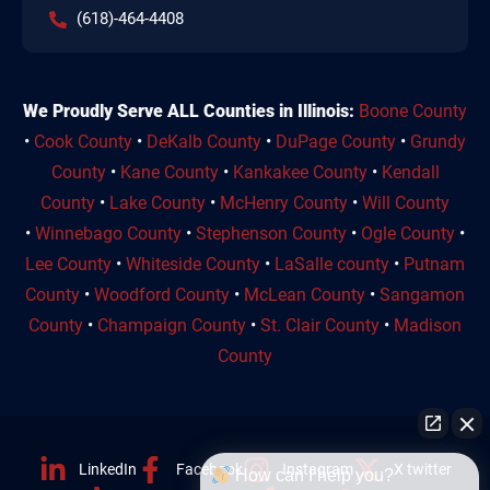
(618)-464-4408
We Proudly Serve ALL Counties in Illinois:
Boone County
•
Cook County
•
DeKalb County
•
DuPage County
•
Grundy
County
•
Kane County
•
Kankakee County
•
Kendall
County
•
Lake County
•
McHenry County
•
Will County
•
Winnebago County
•
Stephenson County
•
Ogle County
•
Lee County
•
Whiteside County
•
LaSalle county
•
Putnam
County
•
Woodford County
•
McLean County
•
Sangamon
County
•
Champaign County
•
St. Clair County
•
Madison
County
LinkedIn
Facebook
Instagram
X twitter
How can I help you?