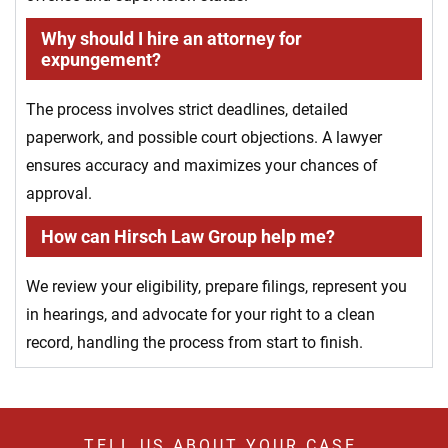
Why should I hire an attorney for
expungement?
The process involves strict deadlines, detailed
paperwork, and possible court objections. A lawyer
ensures accuracy and maximizes your chances of
approval.
How can Hirsch Law Group help me?
We review your eligibility, prepare filings, represent you
in hearings, and advocate for your right to a clean
record, handling the process from start to finish.
TELL US ABOUT YOUR CASE.