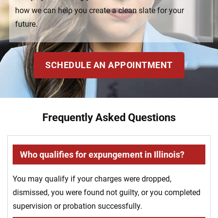
how we can help you create a clean slate for your
future.
SCHEDULE AN APPOINTMENT
Frequently Asked Questions
Who qualifies for expungement in Illinois?
You may qualify if your charges were dropped,
dismissed, you were found not guilty, or you completed
supervision or probation successfully.