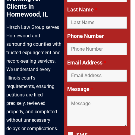
Clients in
Last Name
*
Homewood, IL
Hirsch Law Group serves
Phone Number
Homewood and
surrounding counties with
trusted expungement and
record-sealing services.
Email Address
*
We understand every
Illinois court’s
requirements, ensuring
Message
*
petitions are filed
precisely, reviewed
properly, and completed
without unnecessary
delays or complications.
SMS