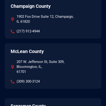
Champaign County
1902 Fox Drive Suite 12, Champaign,
IL 61820
(217) 912-4944
McLean County
207 W. Jefferson St, Suite 309,
Bloomington, IL,
61701
(309) 300-3124
Sangamon County