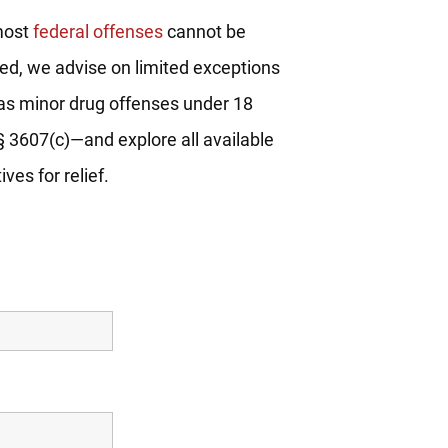
most
federal offenses
cannot be
d, we advise on limited exceptions
s minor drug offenses under 18
§ 3607(c)—and explore all available
ives for relief.