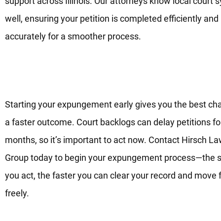
support across Illinois. Our attorneys know local court
well, ensuring your petition is completed efficiently and
accurately for a smoother process.
Begin Your Expungement Proc
Now—The Sooner, the Better
Starting your expungement early gives you the best ch
a faster outcome. Court backlogs can delay petitions fo
months, so it’s important to act now. Contact Hirsch L
Group today to begin your expungement process—the 
you act, the faster you can clear your record and move
freely.