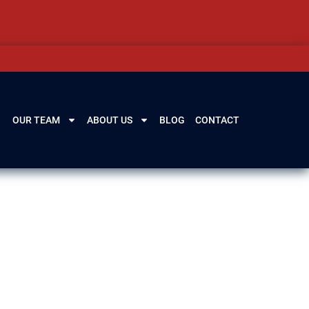
OUR TEAM
ABOUT US
BLOG
CONTACT