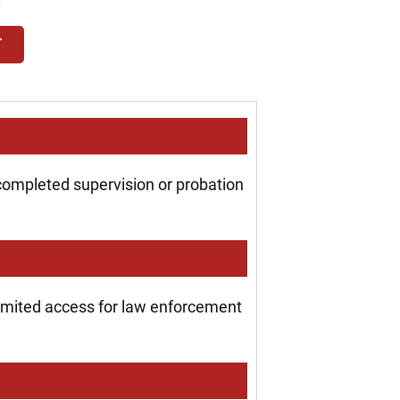
.
T
 completed supervision or probation
 limited access for law enforcement