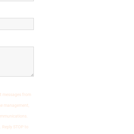
ext messages from
case management,
communications.
. Reply STOP to