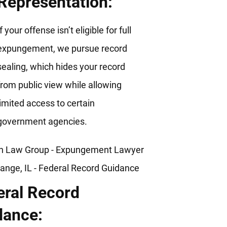
Representation:
If your offense isn’t eligible for full
expungement, we pursue record
sealing, which hides your record
from public view while allowing
limited access to certain
government agencies.
eral Record
dance: