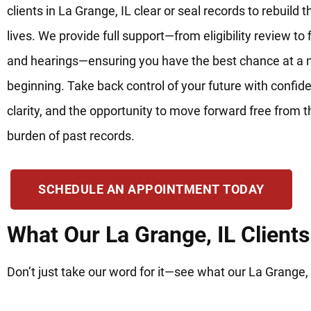
clients in La Grange, IL clear or seal records to rebuild t
lives. We provide full support—from eligibility review to f
and hearings—ensuring you have the best chance at a
beginning. Take back control of your future with confid
clarity, and the opportunity to move forward free from t
burden of past records.
SCHEDULE AN APPOINTMENT TODAY
What Our La Grange, IL Client
Don’t just take our word for it—see what our La Grange, 