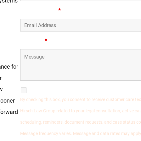
 systems
Email Address
*
ess
Message
*
ance for
r
aw
SMS Communications
By checking this box, you consent to receive customer care t
sooner
Hirsch Law Group related to your legal consultation, active 
 forward
scheduling, reminders, document requests, and case status 
Message frequency varies. Message and data rates may apply