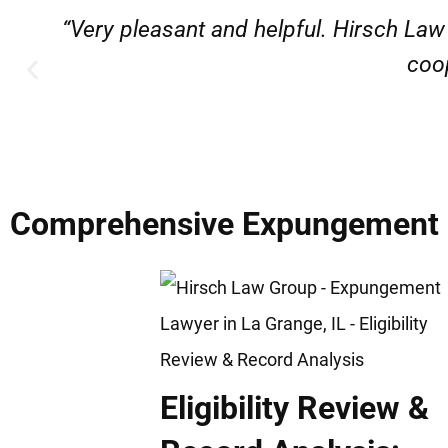
“Very professional, friendly, and r
Comprehensive Expungement & 
Eligibility Review &