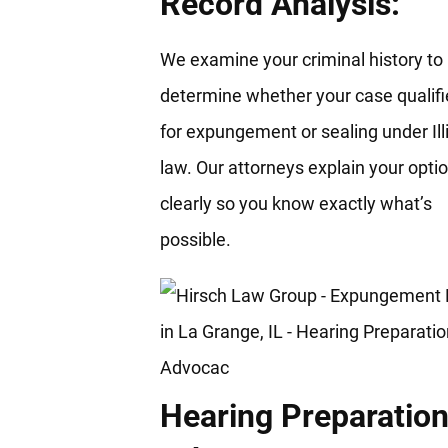
Record Analysis:
We examine your criminal history to
determine whether your case qualifi
for expungement or sealing under Ill
law. Our attorneys explain your opti
clearly so you know exactly what’s
possible.
Hearing Preparation