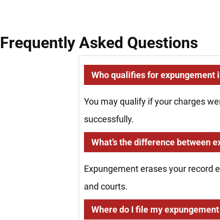
Frequently Asked Questions
Who qualifies for expungement in
You may qualify if your charges we
successfully.
What’s the difference between 
Expungement erases your record ent
and courts.
Where do I file my expungement 