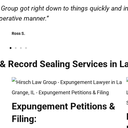
esponsible. I felt supported throughout my cas
Henadzi S.
Record Sealing Services in La
Expungement Petitions &
Filing: