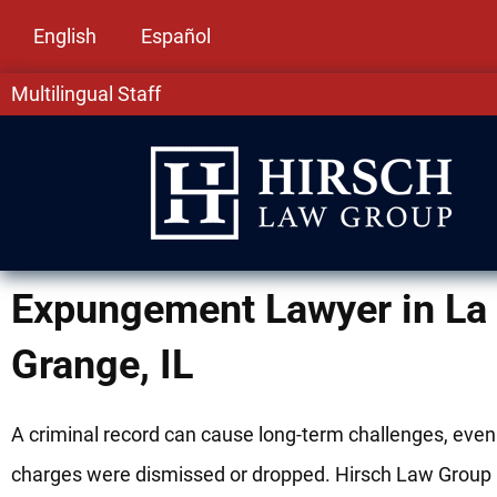
English
Español
Multilingual Staff
Expungement Lawyer in La
Grange, IL
A criminal record can cause long-term challenges, even 
charges were dismissed or dropped. Hirsch Law Group 