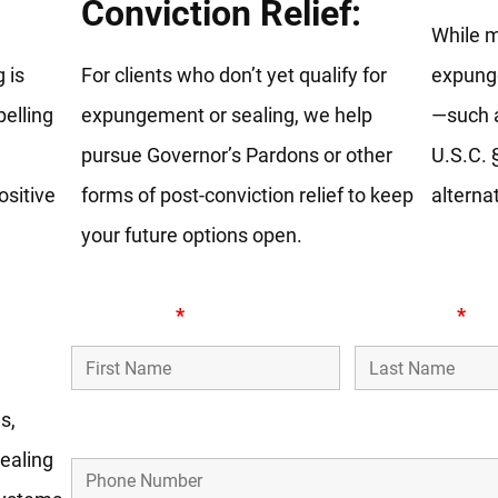
Conviction Relief:
While 
 is
For clients who don’t yet qualify for
expunge
elling
expungement or sealing, we help
—such a
pursue Governor’s Pardons or other
U.S.C. 
ositive
forms of post-conviction relief to keep
alternat
your future options open.
First Name
*
Last Name
*
s,
Phone Number
ealing