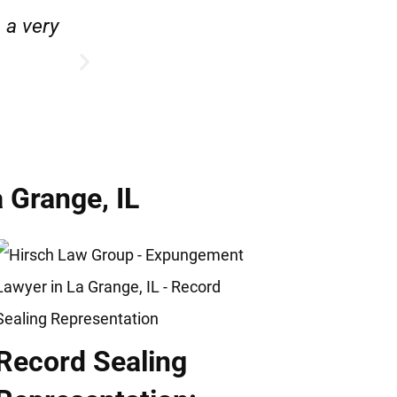
e.”
“Hirsch Law Group is amazin
 Grange, IL
Record Sealing