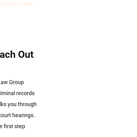
 on how your data
ach Out
 Law Group
criminal records
lks you through
 court hearings.
 first step