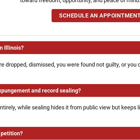
toward freedom, opportunity, and peace of mind
SCHEDULE AN APPOINTMEN
 Illinois?
re dropped, dismissed, you were found not guilty, or you
expungement and record sealing?
irely, while sealing hides it from public view but keeps
petition?