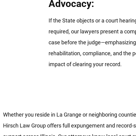
Advocacy:
If the State objects or a court hearing
required, our lawyers present a comp
case before the judge—emphasizing
rehabilitation, compliance, and the p
impact of clearing your record.
Your Reliable Record-Clearing
Legal Team in La Grange, IL
Whether you reside in La Grange or neighboring countie
Hirsch Law Group offers full expungement and record-s