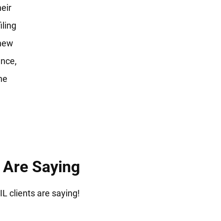
heir
iling
 new
ence,
he
s Are Saying
IL clients are saying!