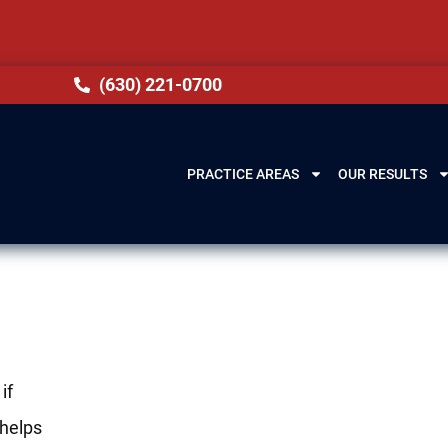
(630) 221-0700
PRACTICE AREAS
OUR RESULTS
if
helps