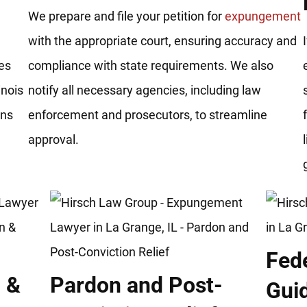
We prepare and file your petition for
expungement
with the appropriate court, ensuring accuracy and
es
compliance with state requirements. We also
inois
notify all necessary agencies, including law
ons
enforcement and prosecutors, to streamline
approval.
Fed
 &
Pardon and Post-
Gui