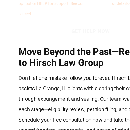
opt out or HELP for support. See our
Privacy Policy
for details
is used.
Move Beyond the Past—Re
to Hirsch Law Group
Don’t let one mistake follow you forever. Hirsch
assists La Grange, IL clients with clearing their 
through expungement and sealing. Our team wa
each stage—eligibility review, petition filing, and
Schedule your free consultation now and take the