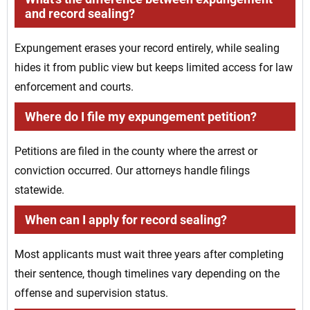
and record sealing?
Expungement erases your record entirely, while sealing
hides it from public view but keeps limited access for law
enforcement and courts.
Where do I file my expungement petition?
Petitions are filed in the county where the arrest or
conviction occurred. Our attorneys handle filings
statewide.
When can I apply for record sealing?
Most applicants must wait three years after completing
their sentence, though timelines vary depending on the
offense and supervision status.