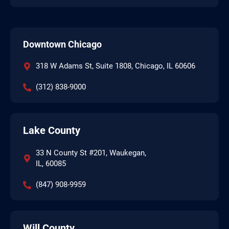
Downtown Chicago
318 W Adams St, Suite 1808, Chicago, IL 60606
(312) 838-9000
Lake County
33 N County St #201, Waukegan,
IL, 60085
(847) 908-9959
Will County