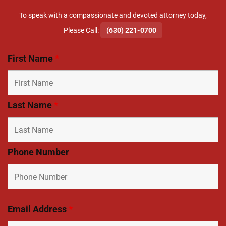
To speak with a compassionate and devoted attorney today,
​Please Call:
(630) 221-0700
First Name
*
Last Name
*
Phone Number
Email Address
*