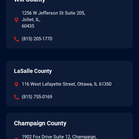
1256 W Jefferson St Suite 205,
Joliet, IL,
60435
(815) 205-1770
LaSalle County
116 West Lafayette Street, Ottawa, IL 61350
(815) 755-0169
Champaign County
1902 Fox Drive Suite 12, Champaign,