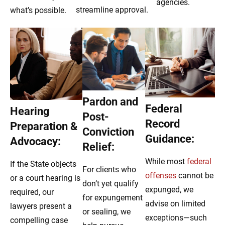
agencies.
streamline approval.
what’s possible.
Pardon and
Federal
Hearing
Post-
Record
Preparation &
Conviction
Guidance:
Advocacy:
Relief:
While most
federal
If the State objects
For clients who
offenses
cannot be
or a court hearing is
don’t yet qualify
expunged, we
required, our
for expungement
advise on limited
lawyers present a
or sealing, we
exceptions—such
compelling case