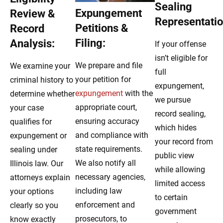
Sealing
Expungement
Review &
Representatio
Petitions &
Record
Filing:
Analysis:
If your offense
isn’t eligible for
We prepare and file
We examine your
full
your petition for
criminal history to
expungement,
expungement
with the
determine whether
we pursue
appropriate court,
your case
record sealing,
ensuring accuracy
qualifies for
which hides
and compliance with
expungement or
your record from
state requirements.
sealing under
public view
We also notify all
Illinois law. Our
while allowing
necessary agencies,
attorneys explain
limited access
including law
your options
to certain
enforcement and
clearly so you
government
prosecutors, to
know exactly