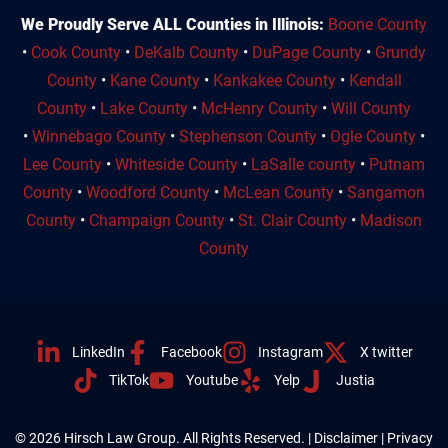
We Proudly Serve ALL Counties in Illinois:
Boone County
•
Cook County
•
DeKalb County
•
DuPage County
•
Grundy
County
•
Kane County
•
Kankakee County
•
Kendall
County
•
Lake County
•
McHenry County
•
Will County
•
Winnebago County
•
Stephenson County
•
Ogle County
•
Lee County
•
Whiteside County
•
LaSalle county
•
Putnam
County
•
Woodford County
•
McLean County
•
Sangamon
County
•
Champaign County
•
St. Clair County
•
Madison
County
LinkedIn
Facebook
Instagram
X twitter
TikTok
Youtube
Yelp
Justia
© 2026 Hirsch Law Group. All Rights Reserved. |
Disclaimer
|
Privacy