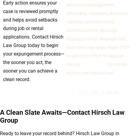
Early action ensures your
active case management,
case is reviewed promptly
scheduling, reminders, document
and helps avoid setbacks
requests, and case status
during job or rental
communications. Message
applications. Contact Hirsch
frequency varies. Message and
Law Group today to begin
data rates may apply. Reply STOP
your expungement process—
to opt out or HELP for support.
the sooner you act, the
See our
Privacy Policy
for details
sooner you can achieve a
on how your data is used.
clean record.
A Clean Slate Awaits—Contact Hirsch Law
Group
Ready to leave your record behind? Hirsch Law Group in