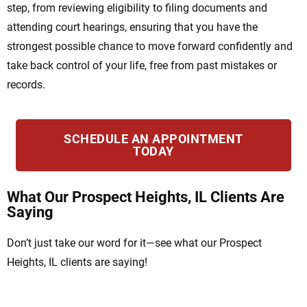
step, from reviewing eligibility to filing documents and
attending court hearings, ensuring that you have the
strongest possible chance to move forward confidently and
take back control of your life, free from past mistakes or
records.
SCHEDULE AN APPOINTMENT
TODAY
What Our Prospect Heights, IL Clients Are
Saying
Don’t just take our word for it—see what our Prospect
Heights, IL clients are saying!