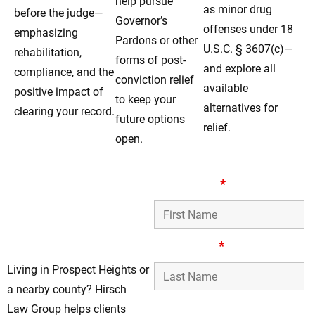
help pursue
as minor drug
before the judge—
Governor’s
offenses under 18
emphasizing
Pardons or other
U.S.C. § 3607(c)—
rehabilitation,
forms of post-
and explore all
compliance, and the
conviction relief
available
positive impact of
to keep your
alternatives for
clearing your record.
future options
relief.
open.
Dependable Record-
First Name
*
Clearing Lawyers for
Residents in
Prospect Heights, IL
Last Name
*
Living in Prospect Heights or
a nearby county? Hirsch
Phone Number
Law Group helps clients