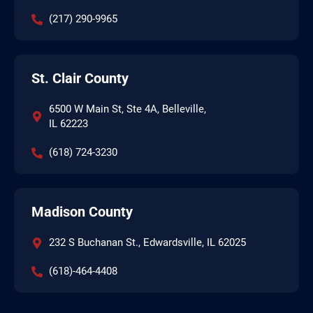
(217) 290-9965
St. Clair County
6500 W Main St, Ste 4A, Belleville,
IL 62223
(618) 724-3230
Madison County
232 S Buchanan St., Edwardsville, IL 62025
(618)-464-4408