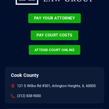
PAY YOUR ATTORNEY
PAY COURT COSTS
ATTEND COURT ONLINE
Cook County
121 S Wilke Rd #301, Arlington Heights, IL 60005
(312) 838-9000