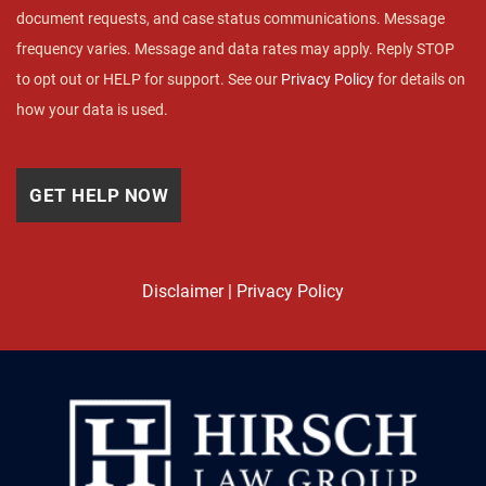
document requests, and case status communications. Message
frequency varies. Message and data rates may apply. Reply STOP
to opt out or HELP for support. See our
Privacy Policy
for details on
how your data is used.
Disclaimer
|
Privacy Policy