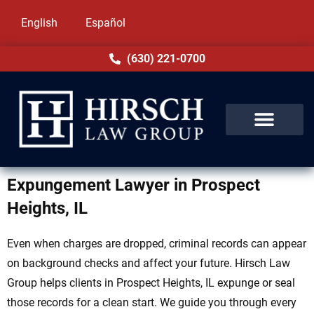
English
Español
(630) 221-0700
Expungement Lawyer in Prospect
Heights, IL
Even when charges are dropped, criminal records can appear
on background checks and affect your future. Hirsch Law
Group helps clients in Prospect Heights, IL expunge or seal
those records for a clean start. We guide you through every