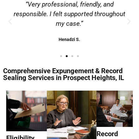
“Very professional, friendly, and
responsible. I felt supported throughout
my case.”
Henadzi S.
Comprehensive Expungement & Record
Sealing Services in Prospect Heights, IL
Record
Eligibility