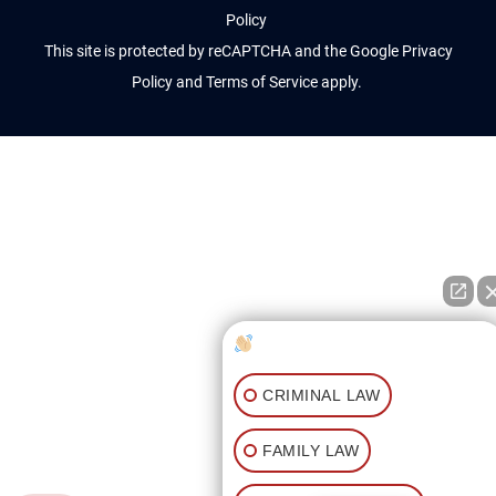
Policy
This site is protected by reCAPTCHA and the Google
Privacy
Policy
and
Terms of Service
apply.
How can I help you?
CRIMINAL LAW
FAMILY LAW