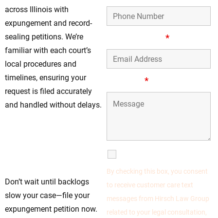
across Illinois with
expungement and record-
sealing petitions. We’re
Email Address
*
familiar with each court’s
local procedures and
timelines, ensuring your
Message
*
request is filed accurately
and handled without delays.
Move Forward Today
—Begin Your
Expungement in
SMS Communications
Prospect Heights, IL
By checking this box, you consent
Don’t wait until backlogs
to receive customer care text
slow your case—file your
messages from Hirsch Law Group
expungement petition now.
related to your legal consultation,