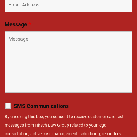
Message
*
SMS Communications
By checking this box, you consent to receive customer care text
messages from Hirsch Law Group related to your legal
consultation, active case management, scheduling, reminders,