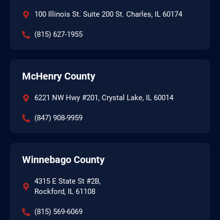
100 Illinois St. Suite 200 St. Charles, IL 60174
(815) 627-1955
McHenry County
6221 NW Hwy #201, Crystal Lake, IL 60014
(847) 908-9959
Winnebago County
4315 E State St #2B,
Rockford, IL 61108
(815) 569-6069