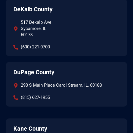
DeKalb County
517 Dekalb Ave
Sycamore, IL
60178
(630) 221-0700
DuPage County
290 S Main Place Carol Stream, IL, 60188
(815) 627-1955
Kane County