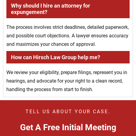
Why should I hire an attorney for
expungement?
The process involves strict deadlines, detailed paperwork,
and possible court objections. A lawyer ensures accuracy
and maximizes your chances of approval.
How can Hirsch Law Group help me?
We review your eligibility, prepare filings, represent you in
hearings, and advocate for your right to a clean record,
handling the process from start to finish.
TELL US ABOUT YOUR CASE.
Get A Free Initial Meeting