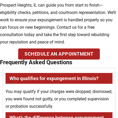
Prospect Heights, IL can guide you from start to finish—
eligibility checks, petitions, and courtroom representation. We’ll
work to ensure your expungement is handled properly so you
can focus on new beginnings. Contact us for a free
consultation today and take the first step toward rebuilding
your reputation and peace of mind.
SCHEDULE AN APPOINTMENT
Frequently Asked Questions
Who qualifies for expungement in Illinois?
You may qualify if your charges were dropped, dismissed,
you were found not guilty, or you completed supervision
or probation successfully.
What’s the difference between expungement