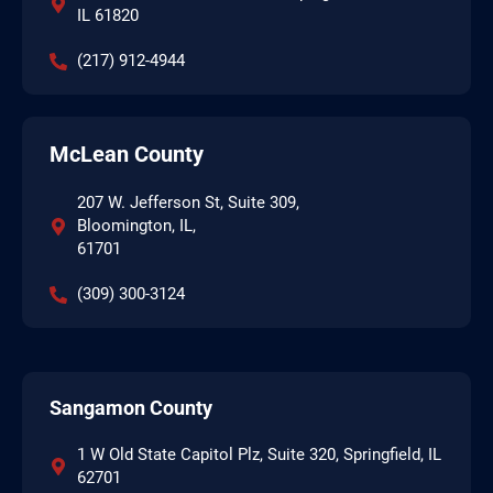
IL 61820
(217) 912-4944
McLean County
207 W. Jefferson St, Suite 309,
Bloomington, IL,
61701
(309) 300-3124
Sangamon County
1 W Old State Capitol Plz, Suite 320, Springfield, IL
62701