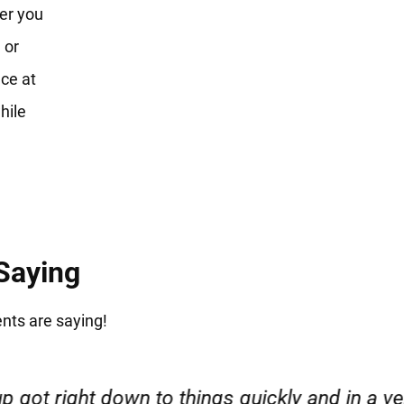
er you
 or
ce at
hile
 Saying
ents are saying!
esponsible. I felt supported throughout my cas