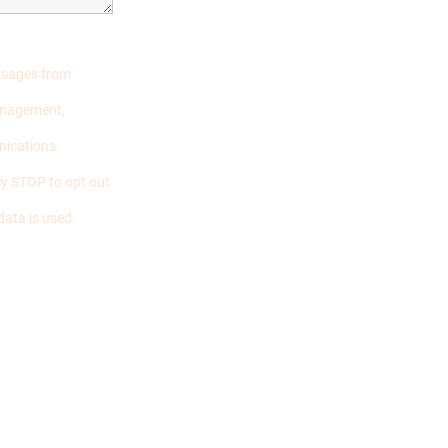
essages from
management,
nications.
y STOP to opt out
data is used.