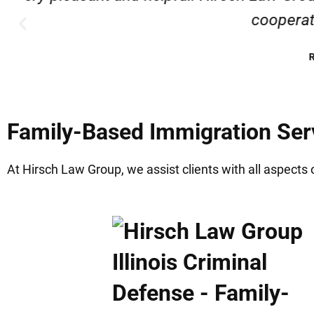
Family-Based Immigration Servi
At Hirsch Law Group, we assist clients with all aspects 