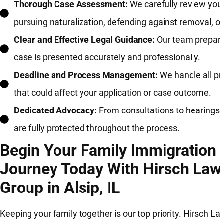
Thorough Case Assessment:
We carefully review you
pursuing naturalization, defending against removal, 
Clear and Effective Legal Guidance:
Our team prepare
case is presented accurately and professionally.
Deadline and Process Management:
We handle all p
that could affect your application or case outcome.
Dedicated Advocacy:
From consultations to hearings 
are fully protected throughout the process.
Begin Your Family Immigration
Journey Today With Hirsch La
Group in Alsip, IL
Keeping your family together is our top priority. Hirsch L