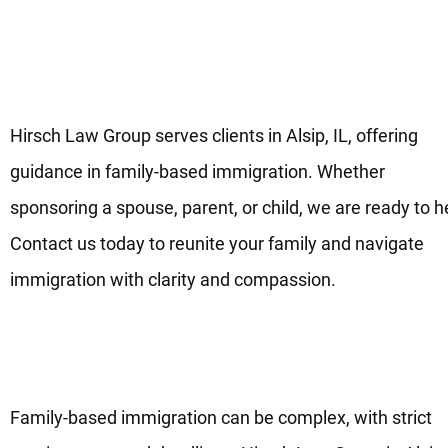
Your Family-Based Immigratio
Lawyers in Alsip, IL
Hirsch Law Group serves clients in Alsip, IL, offering
guidance in family-based immigration. Whether
sponsoring a spouse, parent, or child, we are ready to h
Contact us today to reunite your family and navigate
immigration with clarity and compassion.
Start Your Family Immigration
Process Today in Alsip, IL
Family-based immigration can be complex, with strict