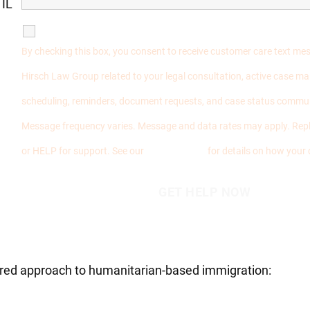
 IL
SMS Communications
By checking this box, you consent to receive customer care text m
Hirsch Law Group related to your legal consultation, active case 
scheduling, reminders, document requests, and case status commu
Message frequency varies. Message and data rates may apply. Repl
or HELP for support. See our
Privacy Policy
for details on how your 
tered approach to humanitarian-based immigration: