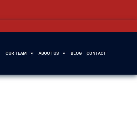
OUR TEAM
ABOUT US
BLOG
CONTACT