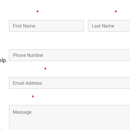
n
First Name
*
Last Name
*
Phone Number
elp.
Email Address
*
Message
*