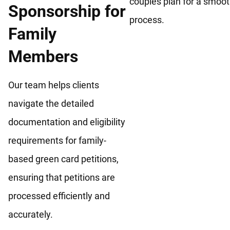
couples plan for a smoo
Sponsorship for
process.
Family
Members
Our team helps clients
navigate the detailed
documentation and eligibility
requirements for family-
based green card petitions,
ensuring that petitions are
processed efficiently and
accurately.