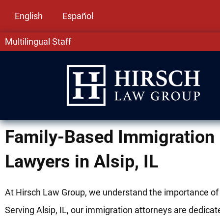
English
Español
Multilingual Staff
Family-Based Immigration
Lawyers in Alsip, IL
At Hirsch Law Group, we understand the importance of 
Serving Alsip, IL, our immigration attorneys are dedicat