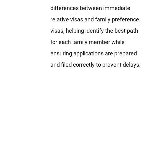
differences between immediate
relative visas and family preference
visas, helping identify the best path
for each family member while
ensuring applications are prepared
and filed correctly to prevent delays.