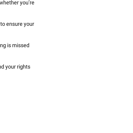
 whether you’re
to ensure your
ng is missed
d your rights