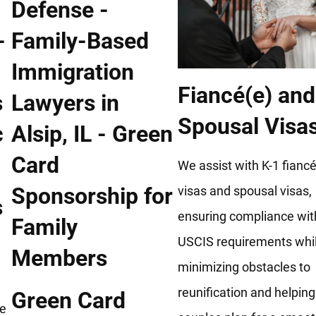
Fiancé(e) and
Spousal Visa
We assist with K-1 fiancé
visas and spousal visas,
s
ensuring compliance wit
USCIS requirements whi
minimizing obstacles to
reunification and helping
Green Card
he