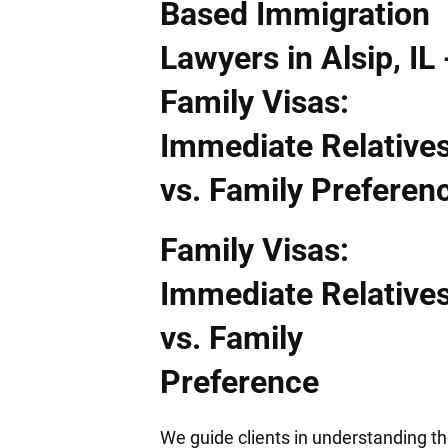
Family Visas:
Immediate Relative
vs. Family
Preference
We guide clients in understanding t