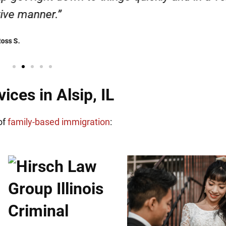
Henadzi S.
ces in Alsip, IL
of
family-based immigration
: