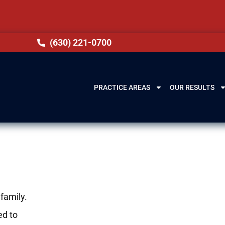
(630) 221-0700
PRACTICE AREAS
OUR RESULTS
family.
ed to