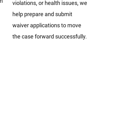
th
violations, or health issues, we
help prepare and submit
waiver applications to move
the case forward successfully.