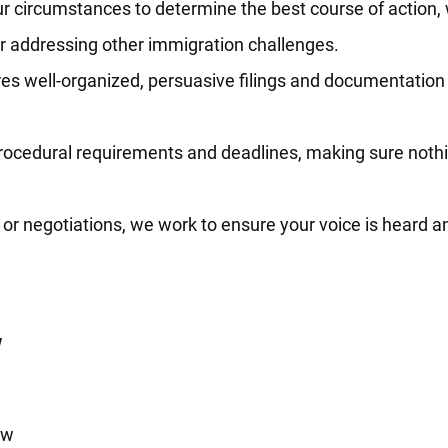
r circumstances to determine the best course of action,
or addressing other immigration challenges.
s well-organized, persuasive filings and documentation 
rocedural requirements and deadlines, making sure nothi
or negotiations, we work to ensure your voice is heard an
w
aw