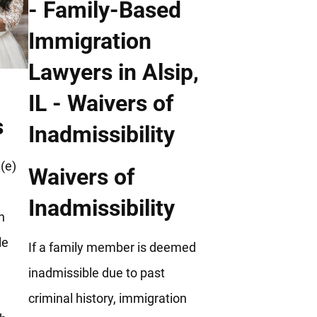
s
(e)
Waivers of
Inadmissibility
h
le
If a family member is deemed
inadmissible due to past
criminal history, immigration