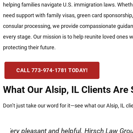
helping families navigate U.S. immigration laws. Wheth
need support with family visas, green card sponsorship,
consular processing, we provide compassionate guidan
every stage. Our mission is to help reunite loved ones w
protecting their future.
CALL 773-974-1781 TODAY!
What Our Alsip, IL Clients Are
Don’t just take our word for it—see what our Alsip, IL cli
“Very professional, friendly, and r