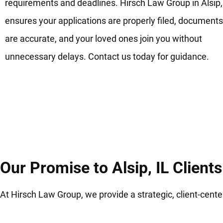
requirements and deadlines. Hirsch Law Group in Alsip,
ensures your applications are properly filed, documents
are accurate, and your loved ones join you without
unnecessary delays. Contact us today for guidance.
Our Promise to Alsip, IL Clients
At Hirsch Law Group, we provide a strategic, client-cen