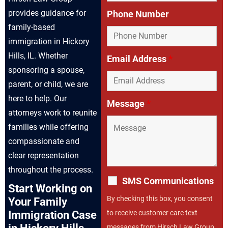
provides guidance for
Phone Number
family-based
immigration in Hickory
Hills, IL. Whether
Email Address
*
sponsoring a spouse,
parent, or child, we are
here to help. Our
Message
*
attorneys work to reunite
families while offering
compassionate and
clear representation
throughout the process.
SMS Communications
Start Working on
By checking this box, you consent
Your Family
to receive customer care text
Immigration Case
messages from Hirsch Law Group