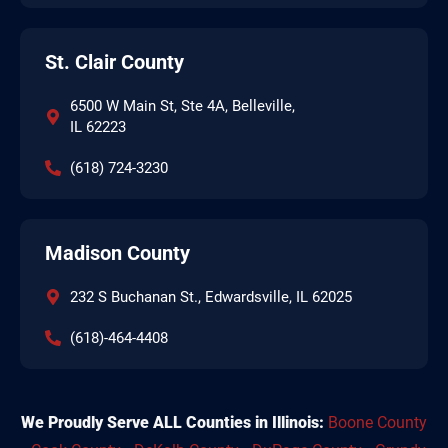
St. Clair County
6500 W Main St, Ste 4A, Belleville,
IL 62223
(618) 724-3230
Madison County
232 S Buchanan St., Edwardsville, IL 62025
(618)-464-4408
We Proudly Serve ALL Counties in Illinois:
Boone County