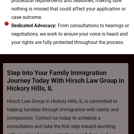
procedural requirements and deadlines, making sure
nothing is missed that could affect your application or
case outcome.
Dedicated Advocacy:
From consultations to hearings or
negotiations, we work to ensure your voice is heard and
your rights are fully protected throughout the process.
Step Into Your Family Immigration
Journey Today With Hirsch Law Group in
Hickory Hills, IL
Hirsch Law Group in Hickory Hills, IL is committed to
helping families through immigration with clarity and
compassion. Contact us today to schedule a
consultation and take the first step toward reuniting