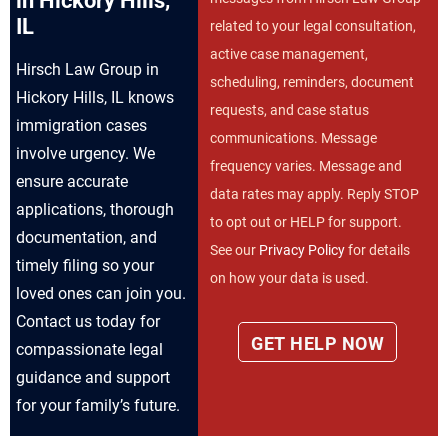
in Hickory Hills,
IL
related to your legal consultation,
active case management,
Hirsch Law Group in
scheduling, reminders, document
Hickory Hills, IL knows
requests, and case status
immigration cases
communications. Message
involve urgency. We
frequency varies. Message and
ensure accurate
data rates may apply. Reply STOP
applications, thorough
to opt out or HELP for support.
documentation, and
See our
Privacy Policy
for details
timely filing so your
on how your data is used.
loved ones can join you.
Contact us today for
compassionate legal
guidance and support
for your family’s future.