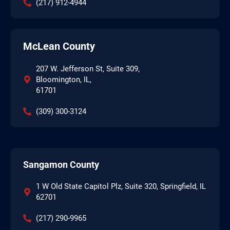
(217) 912-4944
McLean County
207 W. Jefferson St, Suite 309,
Bloomington, IL,
61701
(309) 300-3124
Sangamon County
1 W Old State Capitol Plz, Suite 320, Springfield, IL
62701
(217) 290-9965