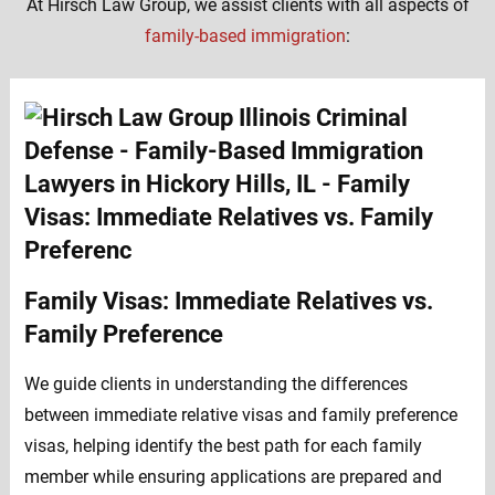
At Hirsch Law Group, we assist clients with all aspects of
family-based immigration
:
Family Visas: Immediate Relatives vs.
Family Preference
We guide clients in understanding the differences
between immediate relative visas and family preference
visas, helping identify the best path for each family
member while ensuring applications are prepared and