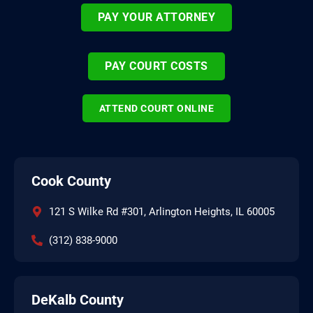
PAY YOUR ATTORNEY
PAY COURT COSTS
ATTEND COURT ONLINE
Cook County
121 S Wilke Rd #301, Arlington Heights, IL 60005
(312) 838-9000
DeKalb County