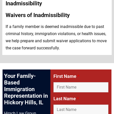
Waivers of Inadmissibility
If a family member is deemed inadmissible due to past
criminal history, immigration violations, or health issues,
we help prepare and submit waiver applications to move
the case forward successfully.
Your Family-
First Name
*
Based
Immigration
Representation in
Last Name
*
Hickory Hills, IL
Hirsch Law Group