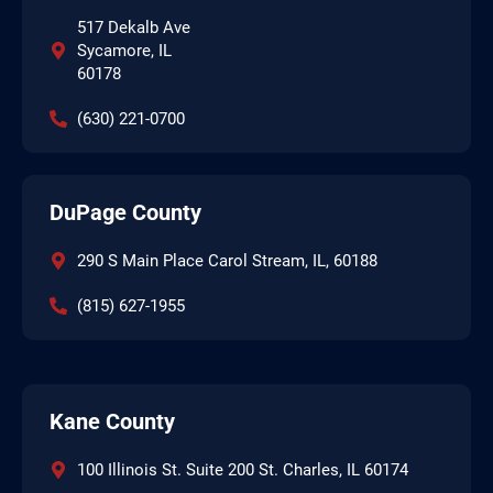
517 Dekalb Ave
Sycamore, IL
60178
(630) 221-0700
DuPage County
290 S Main Place Carol Stream, IL, 60188
(815) 627-1955
Kane County
100 Illinois St. Suite 200 St. Charles, IL 60174