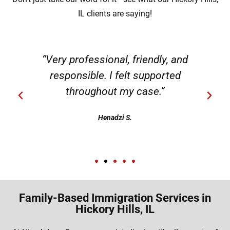
IL clients are saying!
“Very professional, friendly, and
responsible. I felt supported
throughout my case.”
Henadzi S.
Family-Based Immigration Services in
Hickory Hills, IL