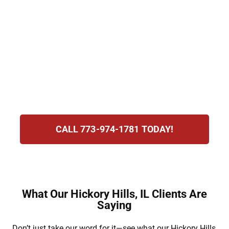
immigration attorneys help with visas, green
card sponsorship, and consular processing.
We guide families with compassion, clarity,
and commitment. Our focus is reuniting
loved ones and ensuring they can move
forward together with security and
confidence in the United States.
CALL 773-974-1781 TODAY!
What Our Hickory Hills, IL Clients Are
Saying
Don’t just take our word for it—see what our Hickory Hills,