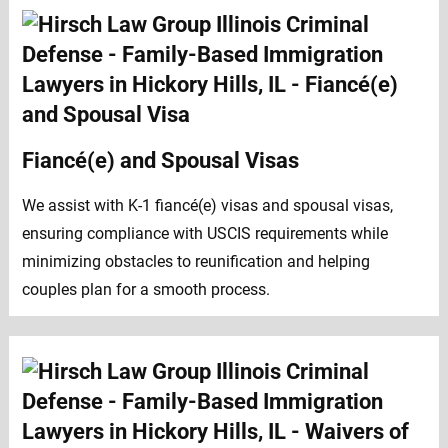
Fiancé(e) and Spousal Visas
We assist with K-1 fiancé(e) visas and spousal visas,
ensuring compliance with USCIS requirements while
minimizing obstacles to reunification and helping
couples plan for a smooth process.