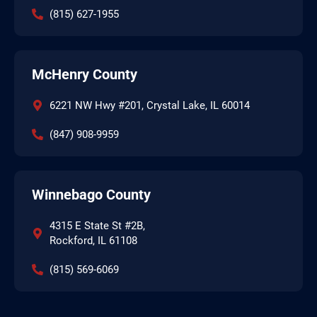
(815) 627-1955
McHenry County
6221 NW Hwy #201, Crystal Lake, IL 60014
(847) 908-9959
Winnebago County
4315 E State St #2B,
Rockford, IL 61108
(815) 569-6069