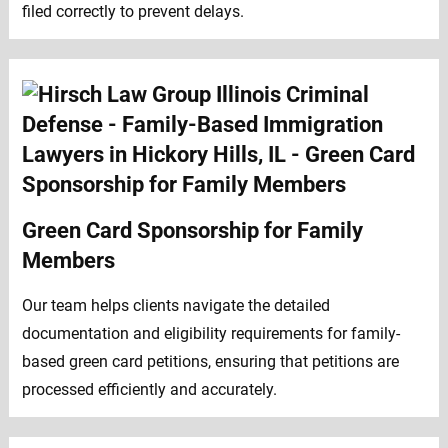
filed correctly to prevent delays.
Green Card Sponsorship for Family
Members
Our team helps clients navigate the detailed
documentation and eligibility requirements for family-
based green card petitions, ensuring that petitions are
processed efficiently and accurately.