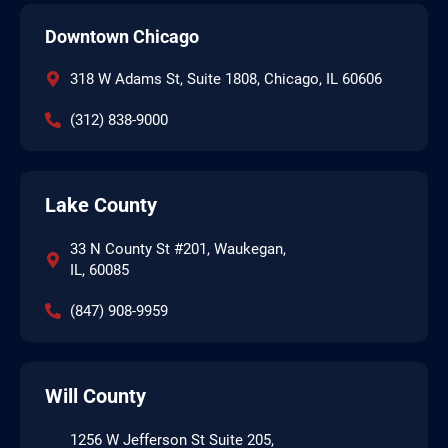
Downtown Chicago
318 W Adams St, Suite 1808, Chicago, IL 60606
(312) 838-9000
Lake County
33 N County St #201, Waukegan,
IL, 60085
(847) 908-9959
Will County
1256 W Jefferson St Suite 205,