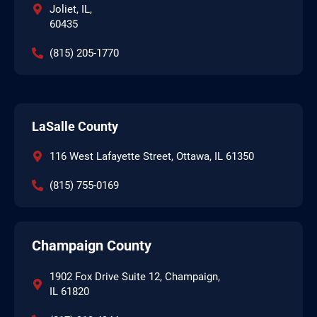
Joliet, IL,
60435
(815) 205-1770
LaSalle County
116 West Lafayette Street, Ottawa, IL 61350
(815) 755-0169
Champaign County
1902 Fox Drive Suite 12, Champaign,
IL 61820