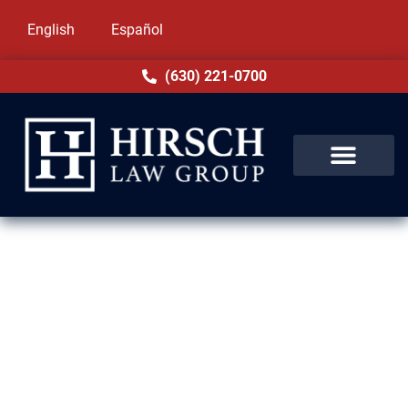
English
Español
(630) 221-0700
Family-Based Immigration
Lawyers in Hickory Hills, IL
Hirsch Law Group values family above all
else. Serving Hickory Hills, IL, our