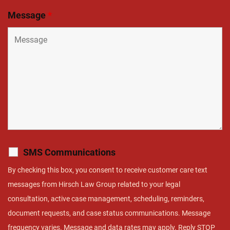
Message
*
SMS Communications
By checking this box, you consent to receive customer care text
messages from Hirsch Law Group related to your legal
consultation, active case management, scheduling, reminders,
document requests, and case status communications. Message
frequency varies. Message and data rates may apply. Reply STOP