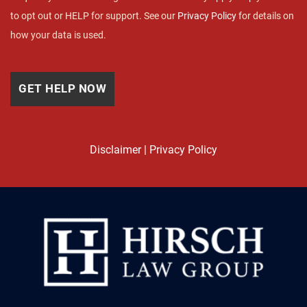
to opt out or HELP for support. See our
Privacy Policy
for details on
how your data is used.
Disclaimer
|
Privacy Policy