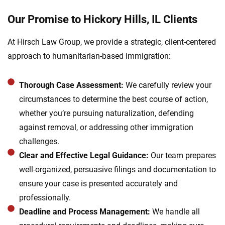
Our Promise to Hickory Hills, IL Clients
At Hirsch Law Group, we provide a strategic, client-centered
approach to humanitarian-based immigration:
Thorough Case Assessment:
We carefully review your
circumstances to determine the best course of action,
whether you’re pursuing naturalization, defending
against removal, or addressing other immigration
challenges.
Clear and Effective Legal Guidance:
Our team prepares
well-organized, persuasive filings and documentation to
ensure your case is presented accurately and
professionally.
Deadline and Process Management:
We handle all