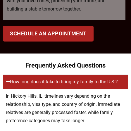
with your loved ones, protecting your future, and
building a stable tomorrow together.
SCHEDULE AN APPOINTMENT
Frequently Asked Questions
How long does it take to bring my family to the U.S.?
In Hickory Hills, IL, timelines vary depending on the
relationship, visa type, and country of origin. Immediate
relatives are generally processed faster, while family
preference categories may take longer.