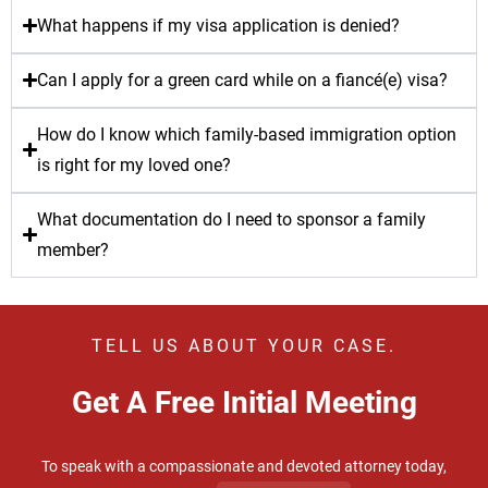
What happens if my visa application is denied?
Can I apply for a green card while on a fiancé(e) visa?
How do I know which family-based immigration option
is right for my loved one?
What documentation do I need to sponsor a family
member?
TELL US ABOUT YOUR CASE.
Get A Free Initial Meeting
To speak with a compassionate and devoted attorney today,