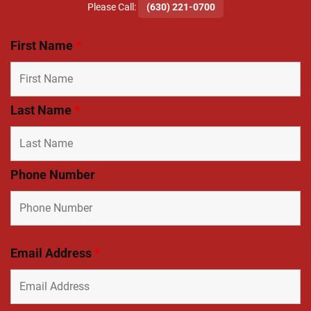
​Please Call:
(630) 221-0700
First Name
*
Last Name
*
Phone Number
Email Address
*