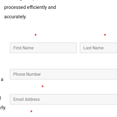
processed efficiently and
accurately.
First Name
*
Last Name
*
s,
Phone Number
 a
Email Address
*
d
rly.
Message
*