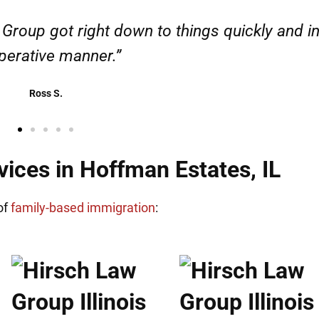
esponsible. I felt supported throughout my cas
Henadzi S.
ices in Hoffman Estates, IL
of
family-based immigration
: