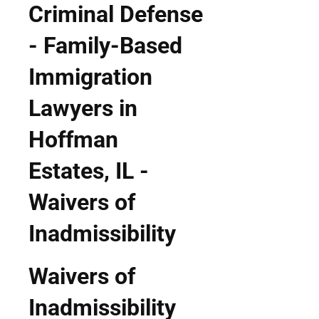
Waivers of
Inadmissibility