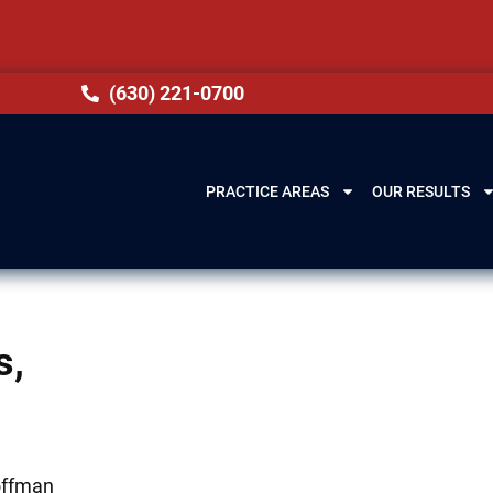
(630) 221-0700
PRACTICE AREAS
OUR RESULTS
s,
Hoffman