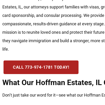
Estates, IL, our attorneys support families with visas, g
card sponsorship, and consular processing. We provide
compassionate, results-driven guidance at every stage.
mission is to reunite loved ones and protect their future
they navigate immigration and build a stronger, more s
life.
CALL 773-974-1781 TODAY!
What Our Hoffman Estates, IL 
Don’t just take our word for it—see what our Hoffman Est