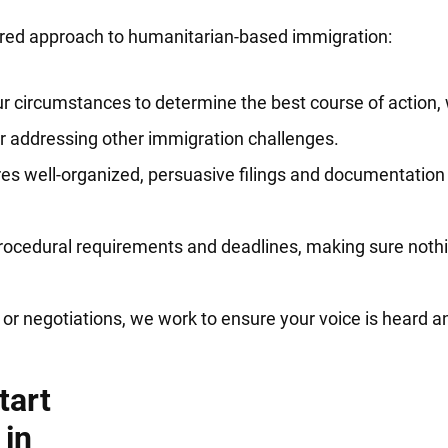
tered approach to humanitarian-based immigration:
r circumstances to determine the best course of action,
or addressing other immigration challenges.
s well-organized, persuasive filings and documentation 
rocedural requirements and deadlines, making sure nothi
or negotiations, we work to ensure your voice is heard an
tart
 in