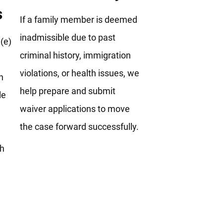
s
If a family member is deemed
inadmissible due to past
(e)
criminal history, immigration
violations, or health issues, we
h
help prepare and submit
le
waiver applications to move
the case forward successfully.
th