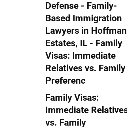
Family Visas:
Immediate Relative
vs. Family