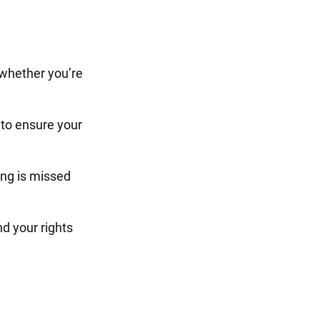
 whether you’re
to ensure your
ng is missed
d your rights