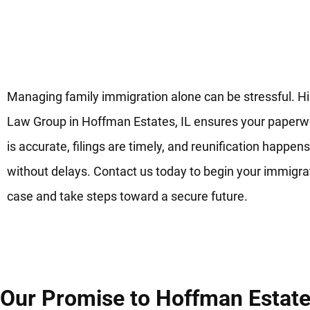
Get Legal Support to Start
Family Immigration Today in
Hoffman Estates, IL
Managing family immigration alone can be stressful. H
Law Group in Hoffman Estates, IL ensures your paperw
is accurate, filings are timely, and reunification happens
without delays. Contact us today to begin your immigra
case and take steps toward a secure future.
Our Promise to Hoffman Estates