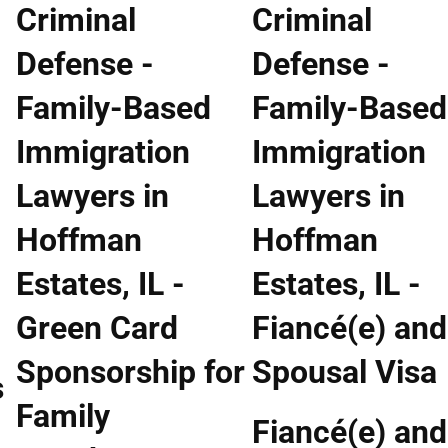
s
Fiancé(e) and