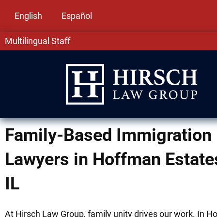
English
Español
Multilingual Staff
Family-Based Immigration
Lawyers in Hoffman Estate
IL
At Hirsch Law Group, family unity drives our work. In 