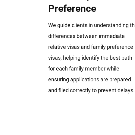
Preference
We guide clients in understanding t
differences between immediate
relative visas and family preference
visas, helping identify the best path
for each family member while
ensuring applications are prepared
and filed correctly to prevent delays.