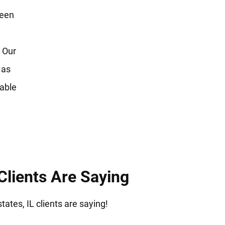
reen
 Our
 as
table
Clients Are Saying
ates, IL clients are saying!