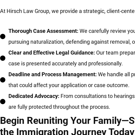
At Hirsch Law Group, we provide a strategic, client-cen
Thorough Case Assessment:
We carefully review you
pursuing naturalization, defending against removal, 
Clear and Effective Legal Guidance:
Our team prepare
case is presented accurately and professionally.
Deadline and Process Management:
We handle all p
that could affect your application or case outcome.
Dedicated Advocacy:
From consultations to hearings 
are fully protected throughout the process.
Begin Reuniting Your Family—S
the Immigration Journey Today