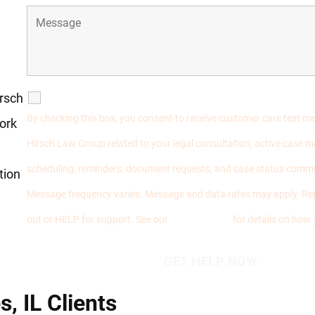
irsch
SMS Communications
By checking this box, you consent to receive customer care text 
ork
Hirsch Law Group related to your legal consultation, active case
scheduling, reminders, document requests, and case status comm
tion
Message frequency varies. Message and data rates may apply. Re
out or HELP for support. See our
Privacy Policy
for details on how 
, IL Clients