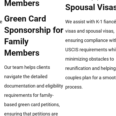
Spousal Visa
Green Card
he
We assist with K-1 fiancé
Sponsorship for
visas and spousal visas,
Family
ensuring compliance wit
USCIS requirements whi
Members
minimizing obstacles to
Our team helps clients
reunification and helping
navigate the detailed
couples plan for a smoo
documentation and eligibility
process.
requirements for family-
based green card petitions,
ensuring that petitions are