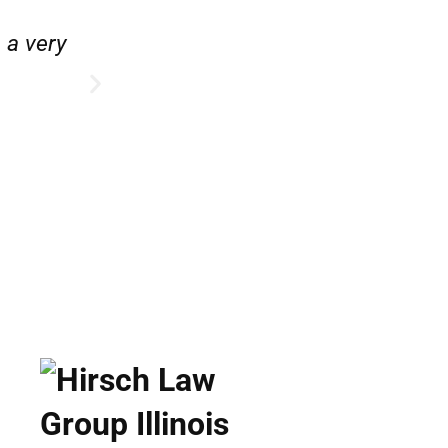
e.”
“Hirsch Law Group is amazin