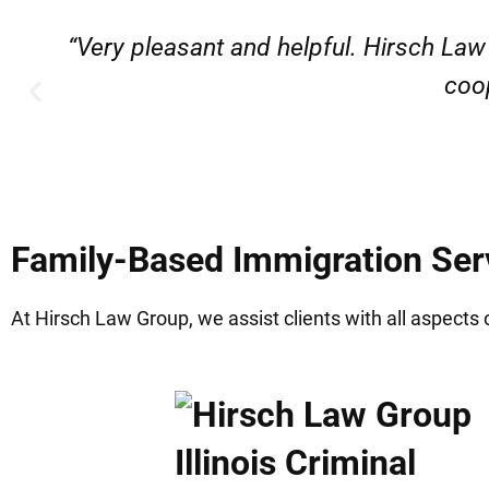
“Very professional, friendly, and r
Family-Based Immigration Serv
At Hirsch Law Group, we assist clients with all aspects 