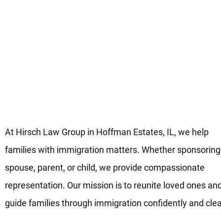
Guidance for Family-Based
Immigration in Hoffman Estate
IL
At Hirsch Law Group in Hoffman Estates, IL, we help
families with immigration matters. Whether sponsoring
spouse, parent, or child, we provide compassionate
representation. Our mission is to reunite loved ones an
guide families through immigration confidently and clea