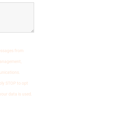
messages from
 management,
unications.
ply STOP to opt
your data is used.