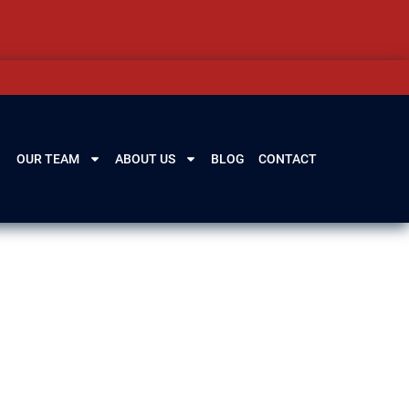
OUR TEAM
ABOUT US
BLOG
CONTACT