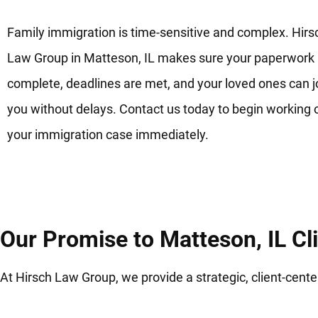
Family immigration is time-sensitive and complex. Hirs
Law Group in Matteson, IL makes sure your paperwork 
complete, deadlines are met, and your loved ones can j
you without delays. Contact us today to begin working 
your immigration case immediately.
Our Promise to Matteson, IL Cl
At Hirsch Law Group, we provide a strategic, client-cen