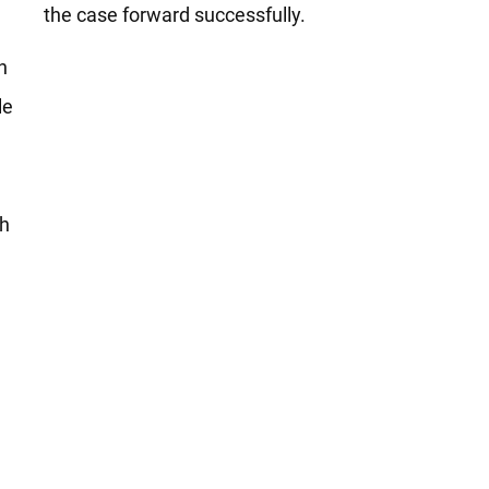
the case forward successfully.
h
le
th