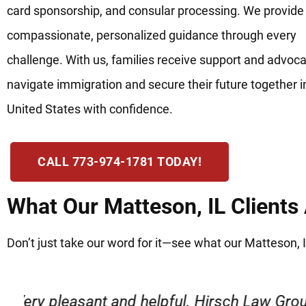
card sponsorship, and consular processing. We provide
compassionate, personalized guidance through every
challenge. With us, families receive support and advoca
navigate immigration and secure their future together i
United States with confidence.
CALL 773-974-1781 TODAY!
What Our Matteson, IL Clients
Don’t just take our word for it—see what our Matteson, I
“Very professional, friendly, and r