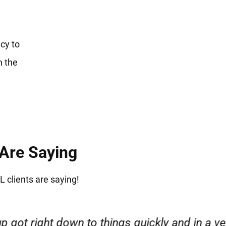
cy to
n the
 Are Saying
L clients are saying!
esponsible. I felt supported throughout my cas