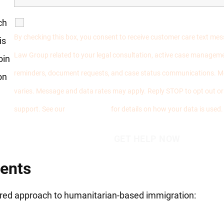
ch
SMS Communications
By checking this box, you consent to receive customer care text me
is
Law Group related to your legal consultation, active case manageme
oin
reminders, document requests, and case status communications. 
on
varies. Message and data rates may apply. Reply STOP to opt out o
support. See our
Privacy Policy
for details on how your data is used.
ients
tered approach to humanitarian-based immigration: