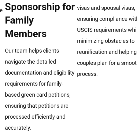
Sponsorship for
visas and spousal visas,
he
Family
ensuring compliance wit
USCIS requirements whi
Members
minimizing obstacles to
Our team helps clients
reunification and helping
navigate the detailed
couples plan for a smoo
documentation and eligibility
process.
requirements for family-
based green card petitions,
ensuring that petitions are
processed efficiently and
accurately.