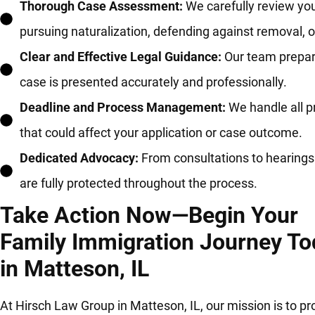
Thorough Case Assessment:
We carefully review you
pursuing naturalization, defending against removal, 
Clear and Effective Legal Guidance:
Our team prepare
case is presented accurately and professionally.
Deadline and Process Management:
We handle all p
that could affect your application or case outcome.
Dedicated Advocacy:
From consultations to hearings 
are fully protected throughout the process.
Take Action Now—Begin Your
Family Immigration Journey To
in Matteson, IL
At Hirsch Law Group in Matteson, IL, our mission is to pr