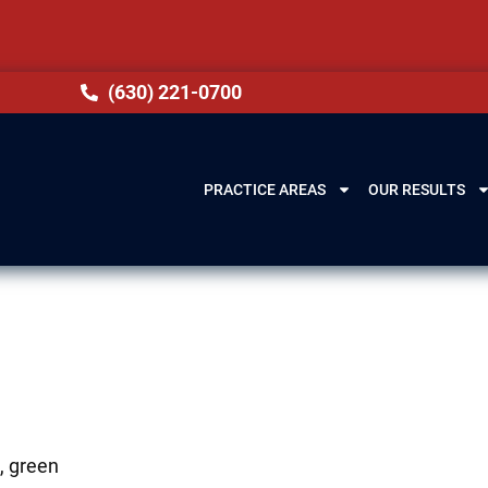
(630) 221-0700
PRACTICE AREAS
OUR RESULTS
s, green