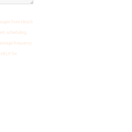
ssages from Hirsch
nt, scheduling,
Message frequency
r HELP for