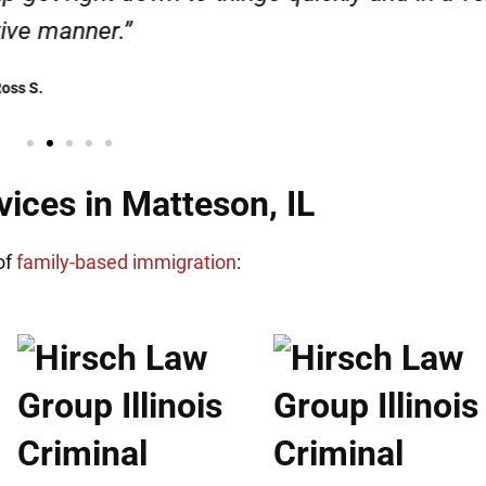
Henadzi S.
ices in Matteson, IL
of
family-based immigration
: