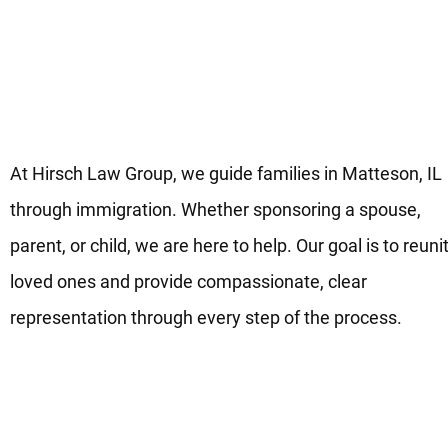
Your Advocates for Family-
Based Immigration in Matteso
IL
At Hirsch Law Group, we guide families in Matteson, IL
through immigration. Whether sponsoring a spouse,
parent, or child, we are here to help. Our goal is to reuni
loved ones and provide compassionate, clear
representation through every step of the process.
Move Forward on Your Family
Immigration Process in
Matteson, IL