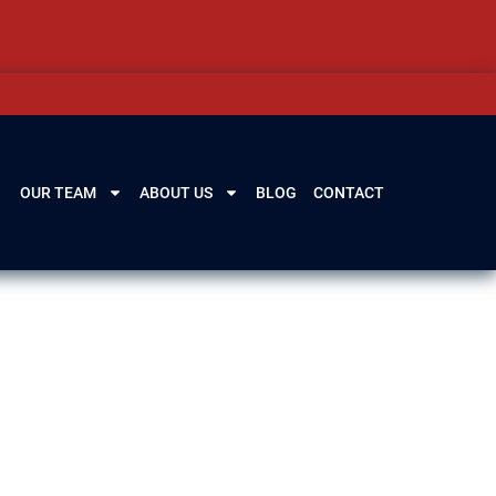
OUR TEAM
ABOUT US
BLOG
CONTACT