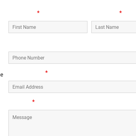
First Name
*
Last Name
*
n,
Phone Number
Email Address
*
te
Message
*