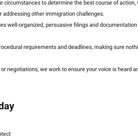
r circumstances to determine the best course of action,
or addressing other immigration challenges.
s well-organized, persuasive filings and documentation 
rocedural requirements and deadlines, making sure nothi
or negotiations, we work to ensure your voice is heard an
day
otect