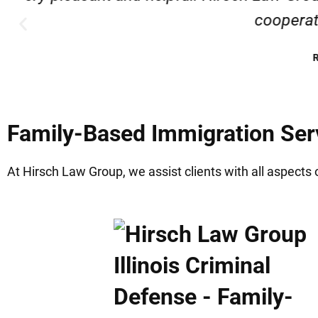
Family-Based Immigration Serv
At Hirsch Law Group, we assist clients with all aspects 