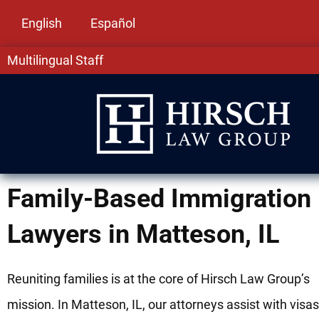
English
Español
Multilingual Staff
Family-Based Immigration
Lawyers in Matteson, IL
Reuniting families is at the core of Hirsch Law Group’s
mission. In Matteson, IL, our attorneys assist with visa