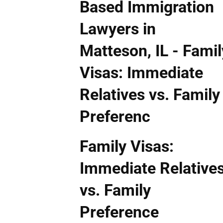
Family Visas:
Immediate Relative
vs. Family
Preference