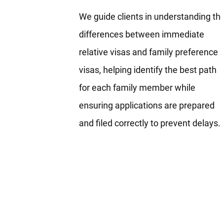
We guide clients in understanding t
differences between immediate
relative visas and family preference
visas, helping identify the best path
for each family member while
ensuring applications are prepared
and filed correctly to prevent delays.