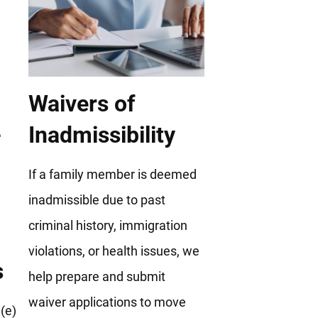
Waivers of
Inadmissibility
If a family member is deemed
inadmissible due to past
criminal history, immigration
violations, or health issues, we
s
help prepare and submit
waiver applications to move
(e)