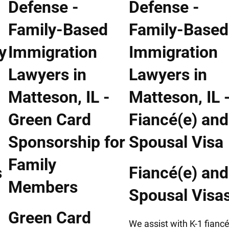
s
Fiancé(e) and
Spousal Visa
Green Card
We assist with K-1 fiancé