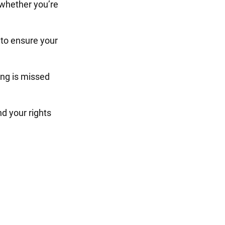
 whether you’re
to ensure your
ng is missed
d your rights