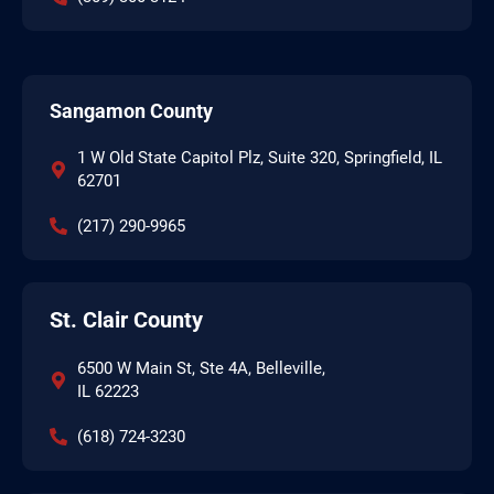
Sangamon County
1 W Old State Capitol Plz, Suite 320, Springfield, IL
62701
(217) 290-9965
St. Clair County
6500 W Main St, Ste 4A, Belleville,
IL 62223
(618) 724-3230