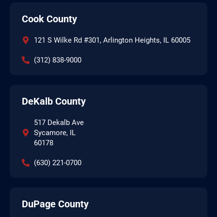
Cook County
121 S Wilke Rd #301, Arlington Heights, IL 60005
(312) 838-9000
DeKalb County
517 Dekalb Ave
Sycamore, IL
60178
(630) 221-0700
DuPage County