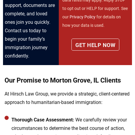
data rates may apply. Reply STOP
support, documents are
to opt out or HELP for support. See
complete, and loved
our
Privacy Policy
for details on
ones join you quickly.
how your data is used.
Contact us today to
begin your family’s
immigration journey
confidently.
Our Promise to Morton Grove, IL Clients
At Hirsch Law Group, we provide a strategic, client-centered
approach to humanitarian-based immigration:
Thorough Case Assessment:
We carefully review your
circumstances to determine the best course of action,