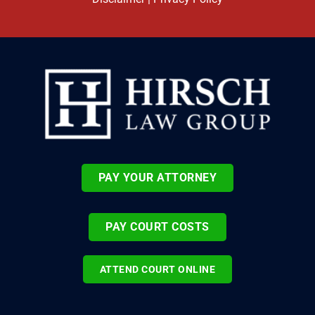
PAY YOUR ATTORNEY
PAY COURT COSTS
ATTEND COURT ONLINE