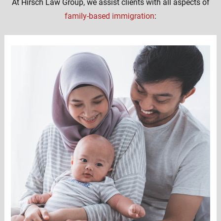
At Hirsch Law Group, we assist clients with all aspects of
family-based immigration
: