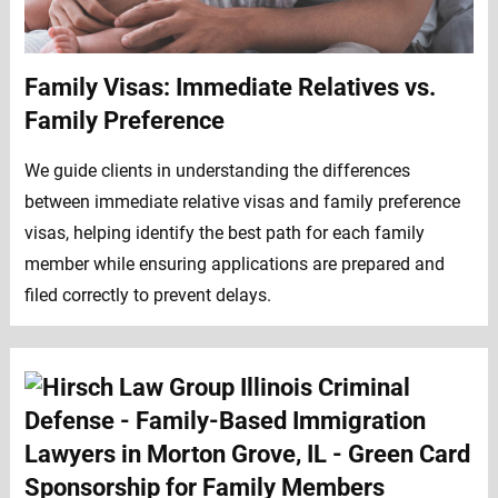
Family Visas: Immediate Relatives vs.
Family Preference
We guide clients in understanding the differences
between immediate relative visas and family preference
visas, helping identify the best path for each family
member while ensuring applications are prepared and
filed correctly to prevent delays.