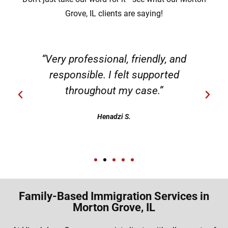
Grove, IL clients are saying!
“Very professional, friendly, and
responsible. I felt supported
throughout my case.”
Henadzi S.
Family-Based Immigration Services in
Morton Grove, IL