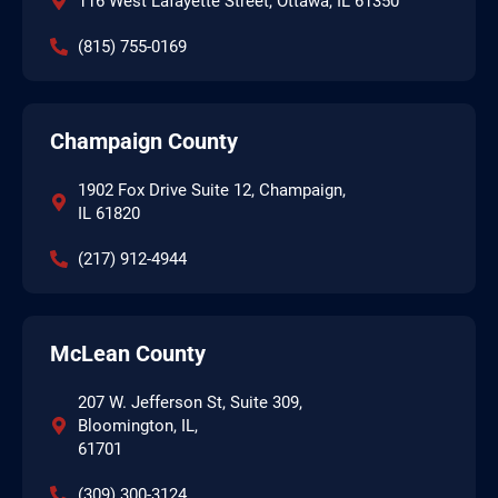
116 West Lafayette Street, Ottawa, IL 61350
(815) 755-0169
Champaign County
1902 Fox Drive Suite 12, Champaign,
IL 61820
(217) 912-4944
McLean County
207 W. Jefferson St, Suite 309,
Bloomington, IL,
61701
(309) 300-3124