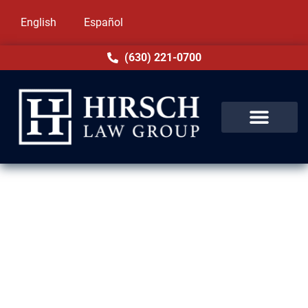
English
Español
(630) 221-0700
Family-Based Immigration
Lawyers in Morton Grove, IL
Family reunification is a priority at Hirsch
Law Group. Based in Morton Grove, IL, our