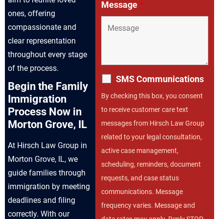
Message
*
ones, offering
compassionate and
clear representation
throughout every stage
of the process.
SMS Communications
Begin the Family
By checking this box, you consent
Immigration
to receive customer care text
Process Now in
Morton Grove, IL
messages from Hirsch Law Group
related to your legal consultation,
At Hirsch Law Group in
active case management,
Morton Grove, IL, we
scheduling, reminders, document
guide families through
requests, and case status
immigration by meeting
communications. Message
deadlines and filing
frequency varies. Message and
correctly. With our