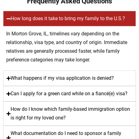
Frequently Asked Questions
How long does it take to bring my family to the U.S.?
In Morton Grove, IL, timelines vary depending on the
relationship, visa type, and country of origin. Immediate
relatives are generally processed faster, while family
preference categories may take longer.
What happens if my visa application is denied?
Can I apply for a green card while on a fiancé(e) visa?
How do I know which family-based immigration option
is right for my loved one?
What documentation do I need to sponsor a family