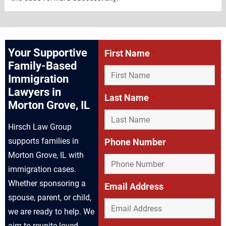
Your Supportive
First Name
*
Family-Based
Immigration
Lawyers in
Last Name
*
Morton Grove, IL
Hirsch Law Group
supports families in
Phone Number
Morton Grove, IL with
immigration cases.
Whether sponsoring a
Email Address
*
spouse, parent, or child,
we are ready to help. We
aim to reunite loved