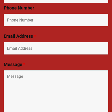
Phone Number
Email Address
*
Message
*