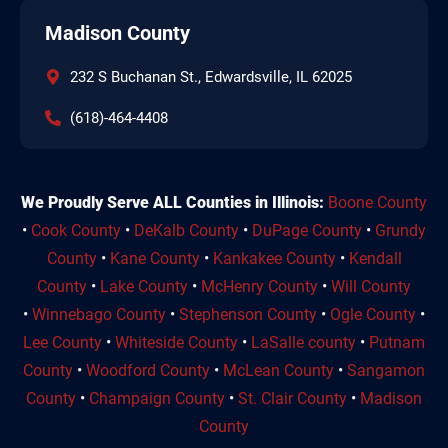
Madison County
232 S Buchanan St., Edwardsville, IL 62025
(618)-464-4408
We Proudly Serve ALL Counties in Illinois:
Boone County
•
Cook County
•
DeKalb County
•
DuPage County
•
Grundy
County
•
Kane County
•
Kankakee County
•
Kendall
County
•
Lake County
•
McHenry County
•
Will County
•
Winnebago County
•
Stephenson County
•
Ogle County
•
Lee County
•
Whiteside County
•
LaSalle county
•
Putnam
County
•
Woodford County
•
McLean County
•
Sangamon
County
•
Champaign County
•
St. Clair County
•
Madison
County