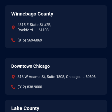
Winnebago County
4315 E State St #2B,
Rockford, IL 61108
(815) 569-6069
Downtown Chicago
318 W Adams St, Suite 1808, Chicago, IL 60606
(312) 838-9000
Lake County