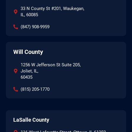
33 N County St #201, Waukegan,
IL, 60085
(847) 908-9959
Will County
1256 W Jefferson St Suite 205,
Joliet, IL,
60435
(815) 205-1770
LaSalle County