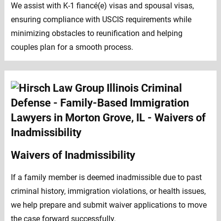
We assist with K-1 fiancé(e) visas and spousal visas,
ensuring compliance with USCIS requirements while
minimizing obstacles to reunification and helping
couples plan for a smooth process.
Waivers of Inadmissibility
If a family member is deemed inadmissible due to past
criminal history, immigration violations, or health issues,
we help prepare and submit waiver applications to move
the case forward successfully.