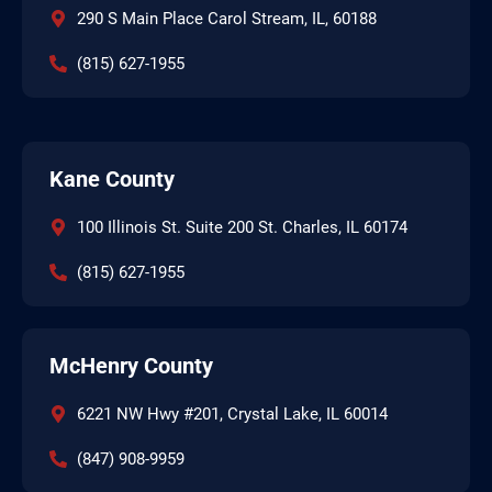
290 S Main Place Carol Stream, IL, 60188
(815) 627-1955
Kane County
100 Illinois St. Suite 200 St. Charles, IL 60174
(815) 627-1955
McHenry County
6221 NW Hwy #201, Crystal Lake, IL 60014
(847) 908-9959