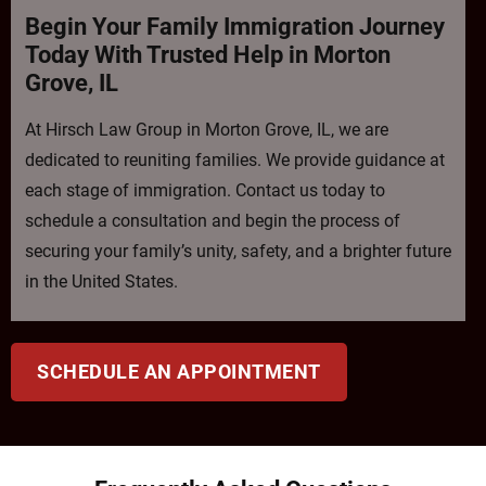
Begin Your Family Immigration Journey
Today With Trusted Help in Morton
Grove, IL
At Hirsch Law Group in Morton Grove, IL, we are
dedicated to reuniting families. We provide guidance at
each stage of immigration. Contact us today to
schedule a consultation and begin the process of
securing your family’s unity, safety, and a brighter future
in the United States.
SCHEDULE AN APPOINTMENT