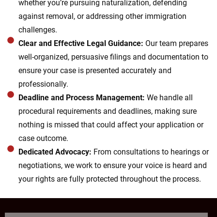
whether you’re pursuing naturalization, defending
against removal, or addressing other immigration
challenges.
Clear and Effective Legal Guidance:
Our team prepares
well-organized, persuasive filings and documentation to
ensure your case is presented accurately and
professionally.
Deadline and Process Management:
We handle all
procedural requirements and deadlines, making sure
nothing is missed that could affect your application or
case outcome.
Dedicated Advocacy:
From consultations to hearings or
negotiations, we work to ensure your voice is heard and
your rights are fully protected throughout the process.