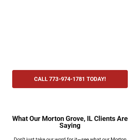
immigration attorneys assist with visas,
green card sponsorship, and consular
processing. We provide clear and
compassionate guidance to help families
overcome challenges. Our goal is to reunite
loved ones and create a path to a brighter
and more secure future.
CALL 773-974-1781 TODAY!
What Our Morton Grove, IL Clients Are
Saying
Don’t just take our word for it—see what our Morton