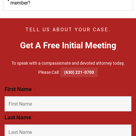
member?
TELL US ABOUT YOUR CASE.
Get A Free Initial Meeting
To speak with a compassionate and devoted attorney today,
​Please Call:
(630) 221-0700
First Name
*
Last Name
*