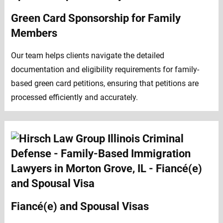
Green Card Sponsorship for Family
Members
Our team helps clients navigate the detailed
documentation and eligibility requirements for family-
based green card petitions, ensuring that petitions are
processed efficiently and accurately.
Fiancé(e) and Spousal Visas