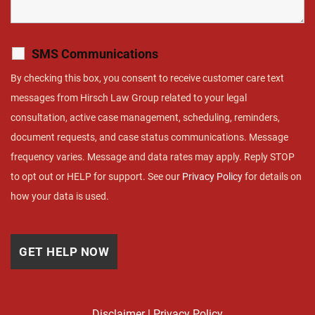
SMS Communications
By checking this box, you consent to receive customer care text
messages from Hirsch Law Group related to your legal
consultation, active case management, scheduling, reminders,
document requests, and case status communications. Message
frequency varies. Message and data rates may apply. Reply STOP
to opt out or HELP for support. See our
Privacy Policy
for details on
how your data is used.
Disclaimer
|
Privacy Policy