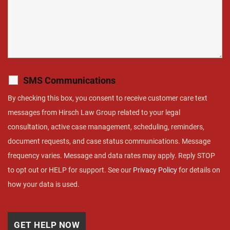
SMS Communications
By checking this box, you consent to receive customer care text
messages from Hirsch Law Group related to your legal
consultation, active case management, scheduling, reminders,
document requests, and case status communications. Message
frequency varies. Message and data rates may apply. Reply STOP
to opt out or HELP for support. See our
Privacy Policy
for details on
how your data is used.