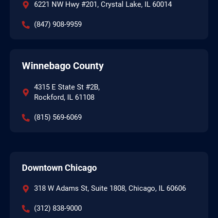
6221 NW Hwy #201, Crystal Lake, IL 60014
(847) 908-9959
Winnebago County
4315 E State St #2B,
Rockford, IL 61108
(815) 569-6069
Downtown Chicago
318 W Adams St, Suite 1808, Chicago, IL 60606
(312) 838-9000