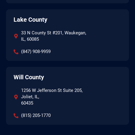
Lake County
33 N County St #201, Waukegan,
IL, 60085
(847) 908-9959
Will County
1256 W Jefferson St Suite 205,
Joliet, IL,
60435
(815) 205-1770