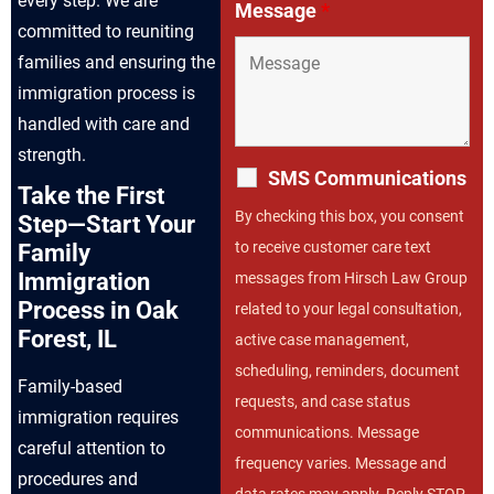
every step. We are
Message
*
committed to reuniting
families and ensuring the
immigration process is
handled with care and
strength.
SMS Communications
Take the First
By checking this box, you consent
Step—Start Your
to receive customer care text
Family
Immigration
messages from Hirsch Law Group
Process in Oak
related to your legal consultation,
Forest, IL
active case management,
scheduling, reminders, document
Family-based
requests, and case status
immigration requires
communications. Message
careful attention to
frequency varies. Message and
procedures and
data rates may apply. Reply STOP