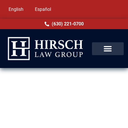
English
Español
(630) 221-0700
Family-Based Immigration
Lawyers in Oak Forest, IL
At Hirsch Law Group, family comes first. Our
immigration attorneys in Oak Forest, IL are