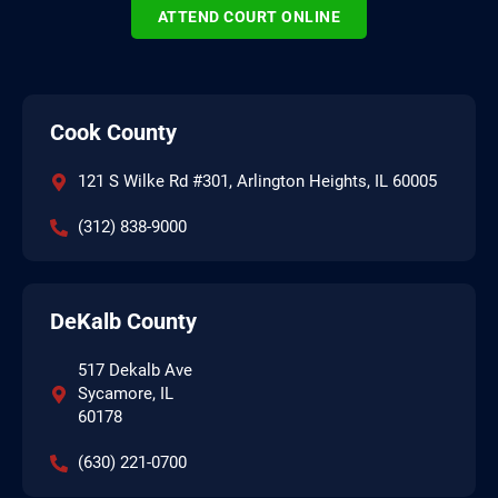
ATTEND COURT ONLINE
Cook County
121 S Wilke Rd #301, Arlington Heights, IL 60005
(312) 838-9000
DeKalb County
517 Dekalb Ave
Sycamore, IL
60178
(630) 221-0700