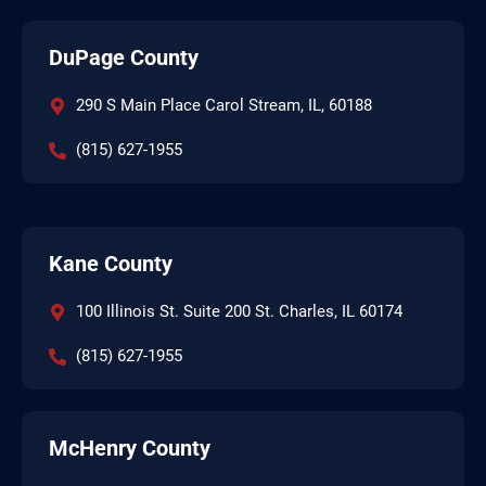
DuPage County
290 S Main Place Carol Stream, IL, 60188
(815) 627-1955
Kane County
100 Illinois St. Suite 200 St. Charles, IL 60174
(815) 627-1955
McHenry County