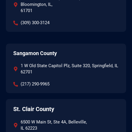
Bloomington, IL,
61701
(309) 300-3124
Sangamon County
1 W Old State Capitol Plz, Suite 320, Springfield, IL
62701
(217) 290-9965
St. Clair County
6500 W Main St, Ste 4A, Belleville,
IL 62223