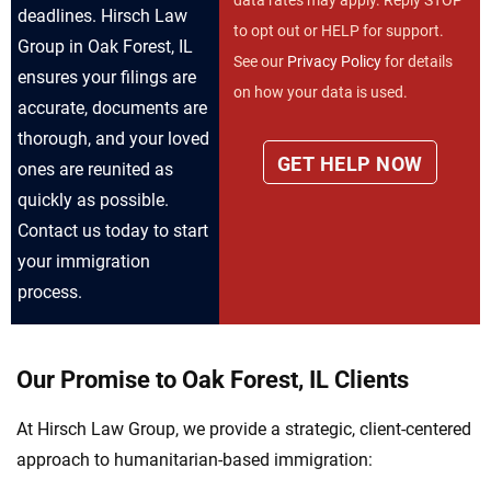
deadlines. Hirsch Law
to opt out or HELP for support.
Group in Oak Forest, IL
See our
Privacy Policy
for details
ensures your filings are
on how your data is used.
accurate, documents are
thorough, and your loved
ones are reunited as
quickly as possible.
Contact us today to start
your immigration
process.
Our Promise to Oak Forest, IL Clients
At Hirsch Law Group, we provide a strategic, client-centered
approach to humanitarian-based immigration: