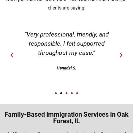
clients are saying!
“Very professional, friendly, and
responsible. I felt supported
throughout my case.”
Henadzi S.
Family-Based Immigration Services in Oak
Forest, IL