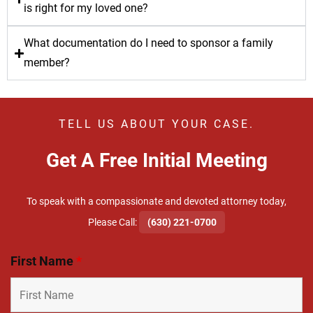
is right for my loved one?
What documentation do I need to sponsor a family
member?
TELL US ABOUT YOUR CASE.
Get A Free Initial Meeting
To speak with a compassionate and devoted attorney today,
​Please Call:
(630) 221-0700
First Name
*