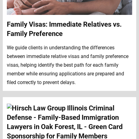
Family Visas: Immediate Relatives vs.
Family Preference
We guide clients in understanding the differences
between immediate relative visas and family preference
visas, helping identify the best path for each family
member while ensuring applications are prepared and
filed correctly to prevent delays.