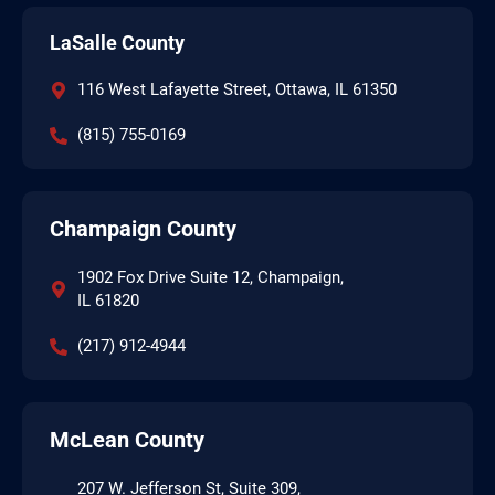
LaSalle County
116 West Lafayette Street, Ottawa, IL 61350
(815) 755-0169
Champaign County
1902 Fox Drive Suite 12, Champaign,
IL 61820
(217) 912-4944
McLean County
207 W. Jefferson St, Suite 309,