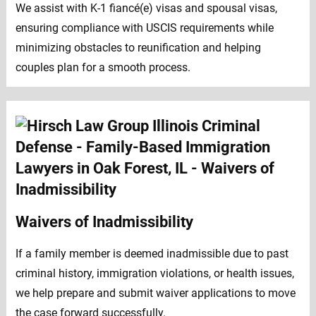
We assist with K-1 fiancé(e) visas and spousal visas,
ensuring compliance with USCIS requirements while
minimizing obstacles to reunification and helping
couples plan for a smooth process.
Waivers of Inadmissibility
If a family member is deemed inadmissible due to past
criminal history, immigration violations, or health issues,
we help prepare and submit waiver applications to move
the case forward successfully.