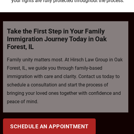
your rights are fully protected throughout the process.
Take the First Step in Your Family
Immigration Journey Today in Oak
Forest, IL
Family unity matters most. At Hirsch Law Group in Oak
Forest, IL, we guide you through family-based
immigration with care and clarity. Contact us today to
schedule a consultation and start the process of
bringing your loved ones together with confidence and
peace of mind.
SCHEDULE AN APPOINTMENT