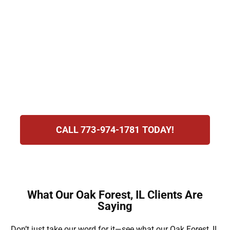
committed to helping families navigate
immigration laws with care. From family
visas and green card sponsorship to
consular processing, we provide
personalized support. With us by your side,
you can pursue reunification with clarity,
compassion, and a strong focus on results.
CALL 773-974-1781 TODAY!
What Our Oak Forest, IL Clients Are
Saying
Don’t just take our word for it—see what our Oak Forest, IL