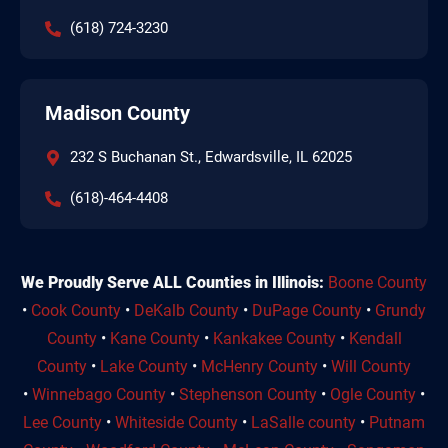
(618) 724-3230
Madison County
232 S Buchanan St., Edwardsville, IL 62025
(618)-464-4408
We Proudly Serve ALL Counties in Illinois:
Boone County
•
Cook County
•
DeKalb County
•
DuPage County
•
Grundy
County
•
Kane County
•
Kankakee County
•
Kendall
County
•
Lake County
•
McHenry County
•
Will County
•
Winnebago County
•
Stephenson County
•
Ogle County
•
Lee County
•
Whiteside County
•
LaSalle county
•
Putnam