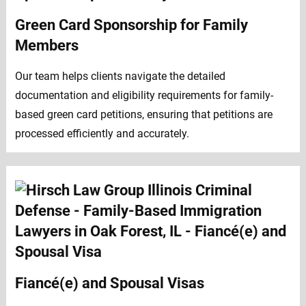
Green Card Sponsorship for Family
Members
Our team helps clients navigate the detailed
documentation and eligibility requirements for family-
based green card petitions, ensuring that petitions are
processed efficiently and accurately.
Fiancé(e) and Spousal Visas