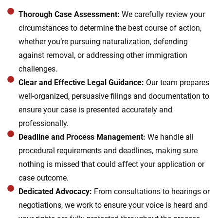
Thorough Case Assessment:
We carefully review your
circumstances to determine the best course of action,
whether you’re pursuing naturalization, defending
against removal, or addressing other immigration
challenges.
Clear and Effective Legal Guidance:
Our team prepares
well-organized, persuasive filings and documentation to
ensure your case is presented accurately and
professionally.
Deadline and Process Management:
We handle all
procedural requirements and deadlines, making sure
nothing is missed that could affect your application or
case outcome.
Dedicated Advocacy:
From consultations to hearings or
negotiations, we work to ensure your voice is heard and