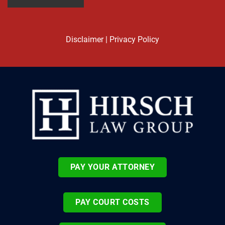
Disclaimer
|
Privacy Policy
PAY YOUR ATTORNEY
PAY COURT COSTS