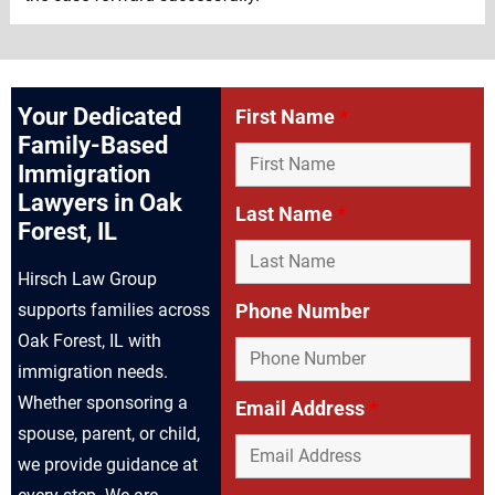
Your Dedicated
First Name
*
Family-Based
Immigration
Lawyers in Oak
Last Name
*
Forest, IL
Hirsch Law Group
supports families across
Phone Number
Oak Forest, IL with
immigration needs.
Whether sponsoring a
Email Address
*
spouse, parent, or child,
we provide guidance at