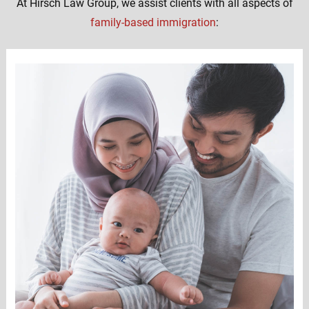
At Hirsch Law Group, we assist clients with all aspects of
family-based immigration
: