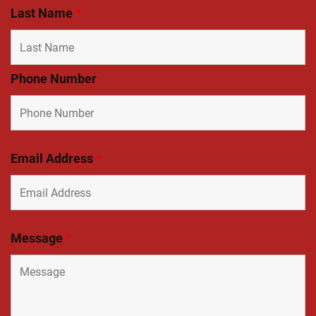
Last Name
*
Phone Number
Email Address
*
Message
*