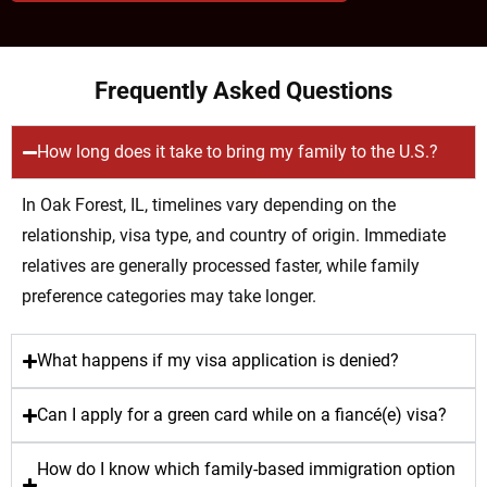
Frequently Asked Questions
How long does it take to bring my family to the U.S.?
In Oak Forest, IL, timelines vary depending on the
relationship, visa type, and country of origin. Immediate
relatives are generally processed faster, while family
preference categories may take longer.
What happens if my visa application is denied?
Can I apply for a green card while on a fiancé(e) visa?
How do I know which family-based immigration option