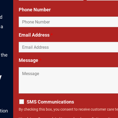
Phone Number
ed
 a
Email Address
*
 the
Message
*
y
SMS Communications
By checking this box, you consent to receive customer care 
tion