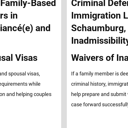
sal Visas
Waivers of Ina
and spousal visas,
If a family member is de
equirements while
criminal history, immigrat
ion and helping couples
help prepare and submit 
case forward successfull