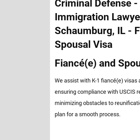
Fiancé(e) and Spou
We assist with K-1 fiancé(e) visas 
ensuring compliance with USCIS r
minimizing obstacles to reunificat
plan for a smooth process.