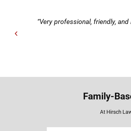
ery
“Very professional, friendly, an
Family-Bas
At Hirsch Law