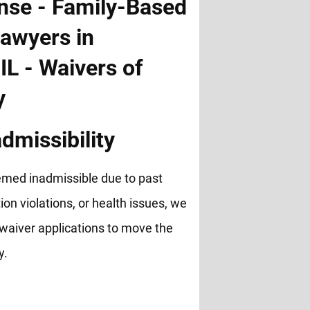
dmissibility
emed inadmissible due to past
ion violations, or health issues, we
waiver applications to move the
y.