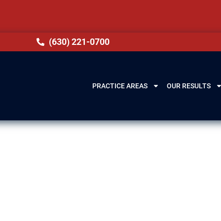
(630) 221-0700
PRACTICE AREAS
OUR RESULTS
Immigration La
, IL