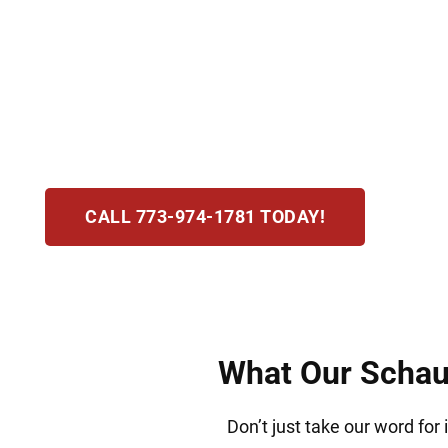
Hirsch Law Group values family above all else
visas, green card sponsorship, and consular p
commitment. Our focus is reuniting loved one
confidence in the United States.
CALL 773-974-1781 TODAY!
What Our Schaum
Don’t just take our word for