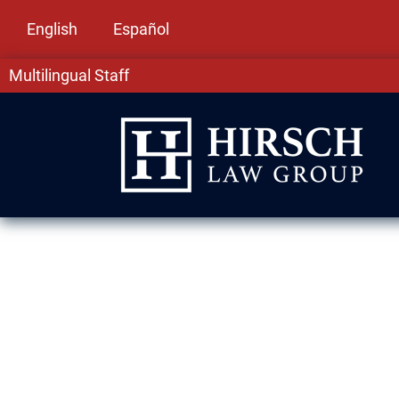
English
Español
Multilingual Staff
Family-Based 
in Schaumburg