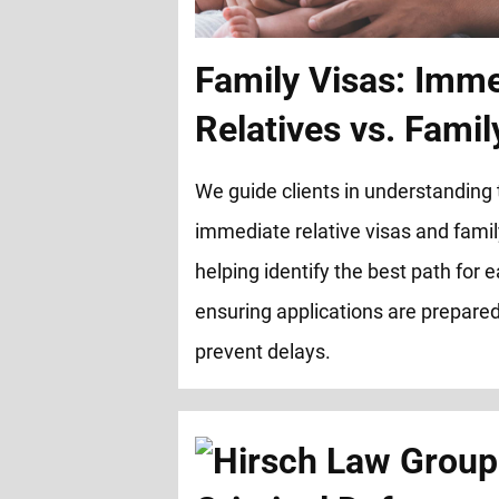
Family Visas: Imm
Relatives vs. Fami
We guide clients in understanding
immediate relative visas and famil
helping identify the best path for
ensuring applications are prepared 
prevent delays.