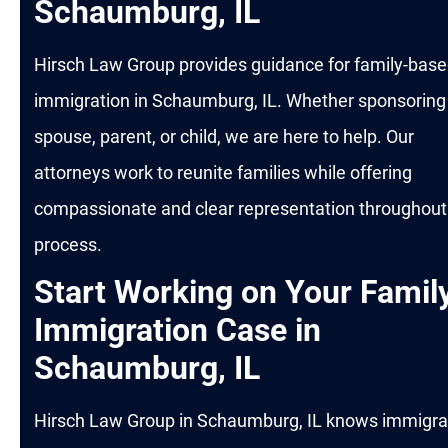
Schaumburg, IL
Hirsch Law Group provides guidance for family-bas
immigration in Schaumburg, IL. Whether sponsoring
spouse, parent, or child, we are here to help. Our
attorneys work to reunite families while offering
compassionate and clear representation throughout
process.
Start Working on Your Famil
Immigration Case in
Schaumburg, IL
Hirsch Law Group in Schaumburg, IL knows immigra