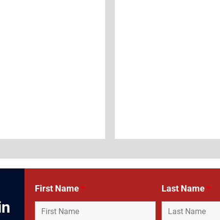
First Name
*
Last Name
*
in