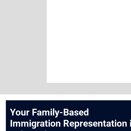
Your Family-Based
Immigration Representation 