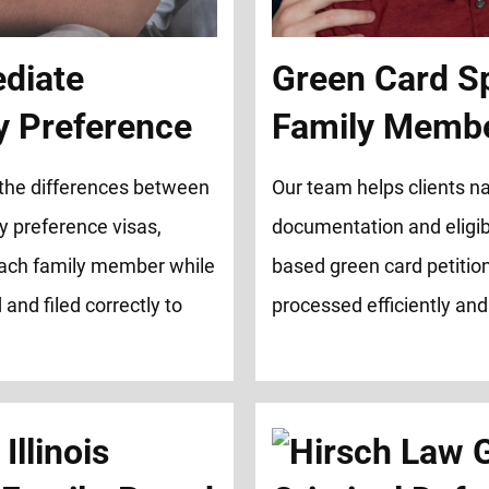
ediate
Green Card S
ly Preference
Family Memb
 the differences between
Our team helps clients na
y preference visas,
documentation and eligibi
 each family member while
based green card petition
and filed correctly to
processed efficiently and