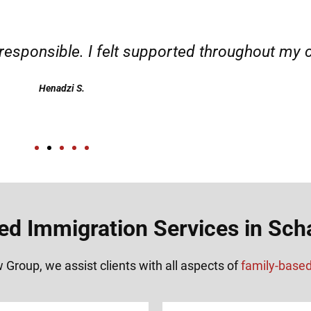
d responsible. I felt supported throughout my 
Henadzi S.
ed Immigration Services in Sch
 Group, we assist clients with all aspects of
family-base