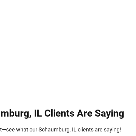
. Serving Schaumburg, IL, our immigration attorney
rocessing. We guide families with compassion, clari
s and ensuring they can move forward together wit
burg, IL Clients Are Saying
 it—see what our Schaumburg, IL clients are saying!