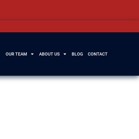
OUR TEAM
ABOUT US
BLOG
CONTACT
wyers