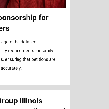
ponsorship for
ers
vigate the detailed
lity requirements for family-
s, ensuring that petitions are
 accurately.